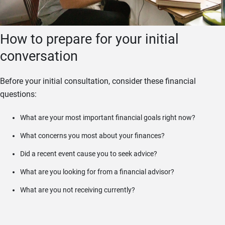
How to prepare for your initial
conversation
Before your initial consultation, consider these financial
questions:
What are your most important financial goals right now?
What concerns you most about your finances?
Did a recent event cause you to seek advice?
What are you looking for from a financial advisor?
What are you not receiving currently?