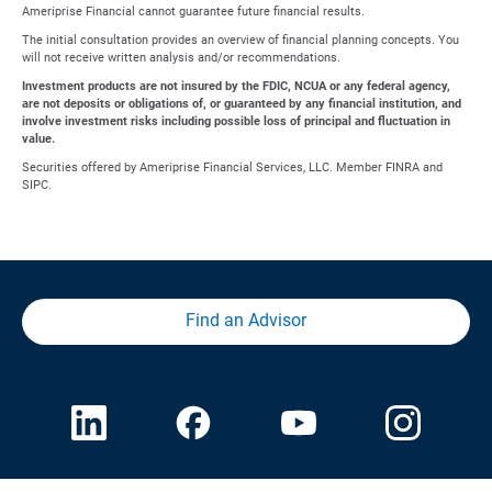
Ameriprise Financial cannot guarantee future financial results.
The initial consultation provides an overview of financial planning concepts. You
will not receive written analysis and/or recommendations.
Investment products are not insured by the FDIC, NCUA or any federal agency,
are not deposits or obligations of, or guaranteed by any financial institution, and
involve investment risks including possible loss of principal and fluctuation in
value.
Securities offered by Ameriprise Financial Services, LLC. Member FINRA and
SIPC.