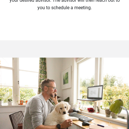
your desired advisor. The advisor will then reach out to
you to schedule a meeting.