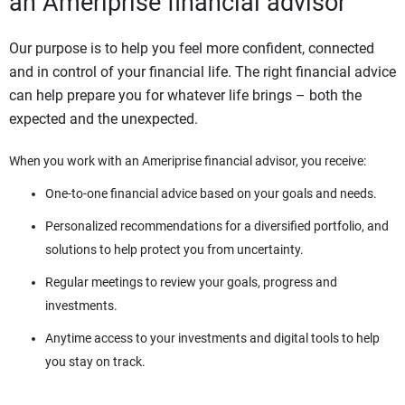
an Ameriprise financial advisor
Our purpose is to help you feel more confident, connected
and in control of your financial life. The right financial advice
can help prepare you for whatever life brings – both the
expected and the unexpected.
When you work with an Ameriprise financial advisor, you receive:
One-to-one financial advice based on your goals and needs.
Personalized recommendations for a diversified portfolio, and
solutions to help protect you from uncertainty.
Regular meetings to review your goals, progress and
investments.
Anytime access to your investments and digital tools to help
you stay on track.