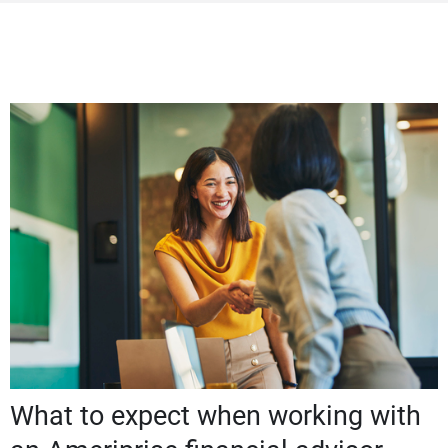
What to expect when working with