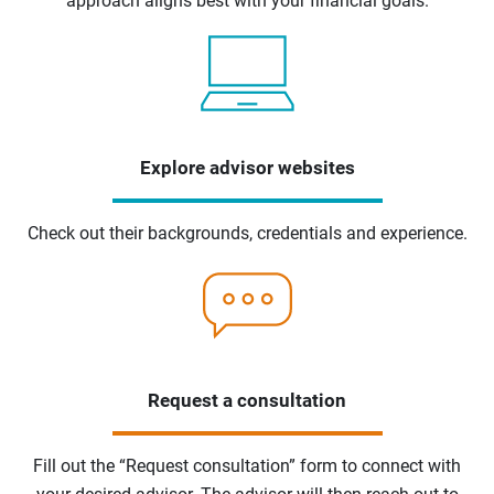
approach aligns best with your financial goals.
Explore advisor websites
Check out their backgrounds, credentials and experience.
Request a consultation
Fill out the “Request consultation” form to connect with