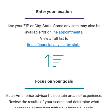
Enter your location
Use your ZIP or City, State. Some advisors may also be
available for
online appointments
.
View a full list to
find a financial advisor by state
.
Focus on your goals
Each Ameriprise advisor has certain areas of experience.
Review the results of your search and determine what