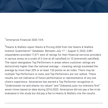
1
Ameriprise Financial 2025 10-K.
2
Hearts & Wallets report Wants & Pricing 2026 from the Hearts & Wallets
Investor Quantitative™ Database. Between July 17 – August 9, 2025, 5,981
respondents provided 17,471 sets of ratings for their financial services providers
in various areas on a scale of 0 (not at all satisfied) to 10 (extremely satisfied).
The report designates Top Performers in areas where customer ratings are
distinctively higher than the national average – meaning ratings exceeded the
average by more than 20% or at least 120 points on an index. There may be
multiple Top Performers or none, and Top Performers are not ranked. These
results are not indicative of future performance or representative of any one
client's experience. Ameriprise has earned a Top Performer recognition in
“Understands me and shares my values” and “Unbiased, puts my interests first”
seven times based on data during 2016-2025. Ameriprise did not pay a fee to be
evaluated in the study but did pay a fee to Hearts & Wallets cite the results.