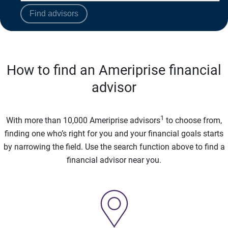
Find advisors
How to find an Ameriprise financial
advisor
1
With more than 10,000 Ameriprise advisors
to choose from,
finding one who’s right for you and your financial goals starts
by narrowing the field. Use the search function above to find a
financial advisor near you.