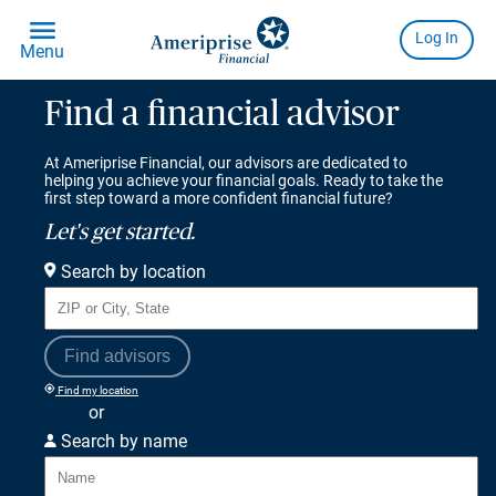
Find a financial advisor
At Ameriprise Financial, our advisors are dedicated to
helping you achieve your financial goals. Ready to take the
first step toward a more confident financial future?
Let's get started.
Search by location
Find advisors
Find my location
or
Search by name