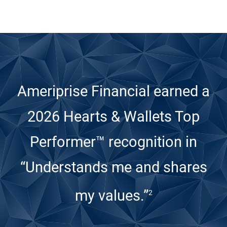
Ameriprise Financial earned a
2026 Hearts & Wallets Top
Performer™ recognition
in
“Understands me and shares
my values.”
2