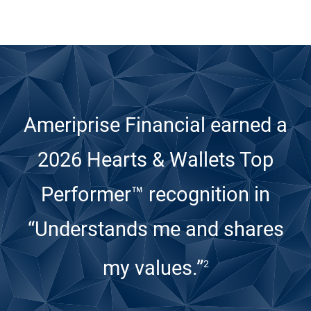
Ameriprise Financial earned a
2026 Hearts & Wallets Top
Performer™ recognition
in
“Understands me and shares
my values.”
2