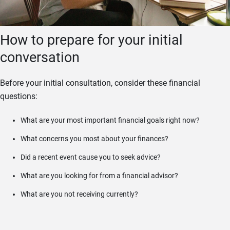
How to prepare for your initial
conversation
Before your initial consultation, consider these financial
questions:
What are your most important financial goals right now?
What concerns you most about your finances?
Did a recent event cause you to seek advice?
What are you looking for from a financial advisor?
What are you not receiving currently?