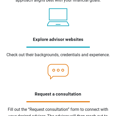
approach aligns best with your financial goals.
Explore advisor websites
Check out their backgrounds, credentials and experience.
Request a consultation
Fill out the “Request consultation” form to connect with