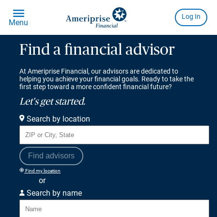
Find a financial advisor
At Ameriprise Financial, our advisors are dedicated to
helping you achieve your financial goals. Ready to take the
first step toward a more confident financial future?
Let's get started.
Search by location
Find advisors
Find my location
or
Search by name