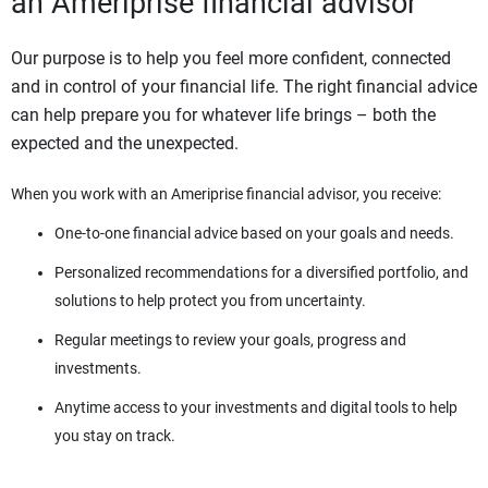
an Ameriprise financial advisor
Our purpose is to help you feel more confident, connected
and in control of your financial life. The right financial advice
can help prepare you for whatever life brings – both the
expected and the unexpected.
When you work with an Ameriprise financial advisor, you receive:
One-to-one financial advice based on your goals and needs.
Personalized recommendations for a diversified portfolio, and
solutions to help protect you from uncertainty.
Regular meetings to review your goals, progress and
investments.
Anytime access to your investments and digital tools to help
you stay on track.