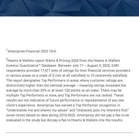
1
Ameriprise Financial 2025 10-K.
2
Hearts & Wallets report Wants & Pricing 2026 from the Hearts & Wallets
Investor Quantitative™ Database. Between July 17 – August 9, 2025, 5,981
respondents provided 17,471 sets of ratings for their financial services providers
in various areas on a scale of 0 (not at all satisfied) to 10 (extremely satisfied).
The report designates Top Performers in areas where customer ratings are
distinctively higher than the national average – meaning ratings exceeded the
average by more than 20% or at least 120 points on an index. There may be
multiple Top Performers or none, and Top Performers are not ranked. These
results are not indicative of future performance or representative of any one
client's experience. Ameriprise has earned a Top Performer recognition in
“Understands me and shares my values” and “Unbiased, puts my interests first”
seven times based on data during 2016-2025. Ameriprise did not pay a fee to be
evaluated in the study but did pay a fee to Hearts & Wallets cite the results.