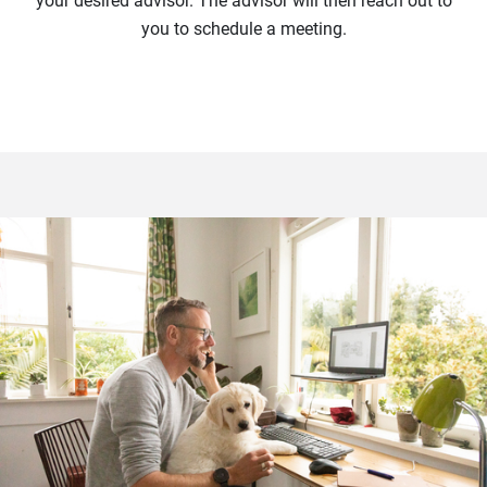
your desired advisor. The advisor will then reach out to
you to schedule a meeting.