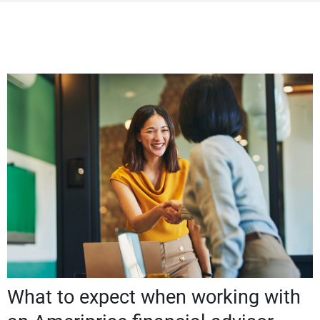
What to expect when working with