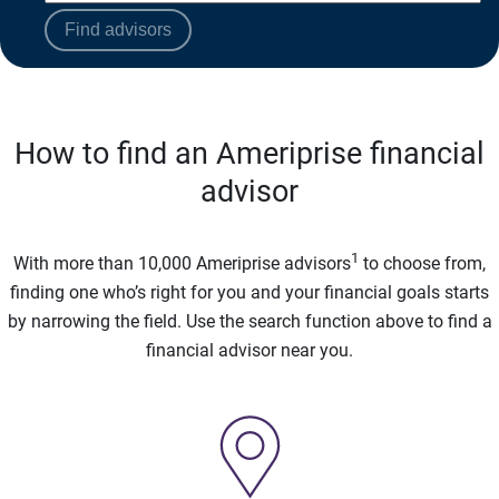
Find advisors
How to find an Ameriprise financial
advisor
1
With more than 10,000 Ameriprise advisors
to choose from,
finding one who’s right for you and your financial goals starts
by narrowing the field. Use the search function above to find a
financial advisor near you.