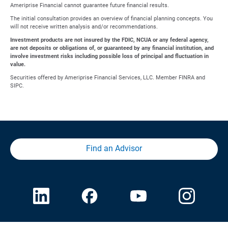
Ameriprise Financial cannot guarantee future financial results.
The initial consultation provides an overview of financial planning concepts. You
will not receive written analysis and/or recommendations.
Investment products are not insured by the FDIC, NCUA or any federal agency,
are not deposits or obligations of, or guaranteed by any financial institution, and
involve investment risks including possible loss of principal and fluctuation in
value.
Securities offered by Ameriprise Financial Services, LLC. Member FINRA and
SIPC.