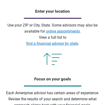
Enter your location
Use your ZIP or City, State. Some advisors may also be
available for
online appointments
.
View a full list to
find a financial advisor by state
.
Focus on your goals
Each Ameriprise advisor has certain areas of experience.
Review the results of your search and determine what