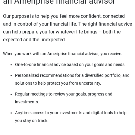
an Ameriprise financial advisor
Our purpose is to help you feel more confident, connected
and in control of your financial life. The right financial advice
can help prepare you for whatever life brings – both the
expected and the unexpected.
When you work with an Ameriprise financial advisor, you receive:
One-to-one financial advice based on your goals and needs.
Personalized recommendations for a diversified portfolio, and
solutions to help protect you from uncertainty.
Regular meetings to review your goals, progress and
investments.
Anytime access to your investments and digital tools to help
you stay on track.