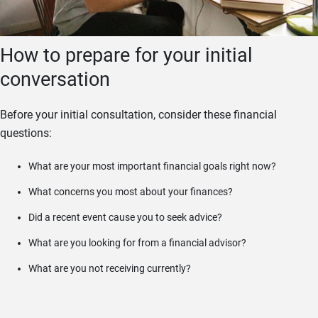
How to prepare for your initial
conversation
Before your initial consultation, consider these financial
questions:
What are your most important financial goals right now?
What concerns you most about your finances?
Did a recent event cause you to seek advice?
What are you looking for from a financial advisor?
What are you not receiving currently?