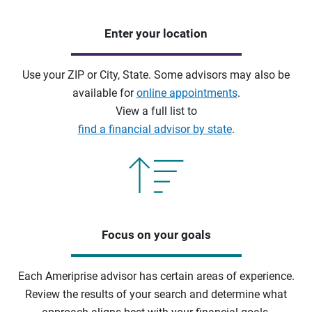
Enter your location
Use your ZIP or City, State. Some advisors may also be
available for
online appointments
.
View a full list to
find a financial advisor by state
.
Focus on your goals
Each Ameriprise advisor has certain areas of experience.
Review the results of your search and determine what