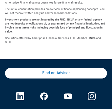
Ameriprise Financial cannot guarantee future financial results.
The initial consultation provides an overview of financial planning concepts. You
will not receive written analysis and/or recommendations.
Investment products are not insured by the FDIC, NCUA or any federal agency,
are not deposits or obligations of, or guaranteed by any financial institution, and
involve investment risks including possible loss of principal and fluctuation in
value.
Securities offered by Ameriprise Financial Services, LLC. Member FINRA and
SIPC.