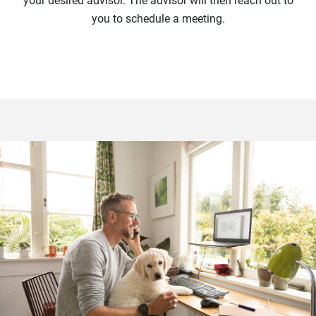
your desired advisor. The advisor will then reach out to
you to schedule a meeting.