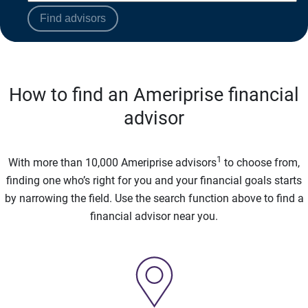
Find advisors
How to find an Ameriprise financial
advisor
1
With more than 10,000 Ameriprise advisors
to choose from,
finding one who’s right for you and your financial goals starts
by narrowing the field. Use the search function above to find a
financial advisor near you.