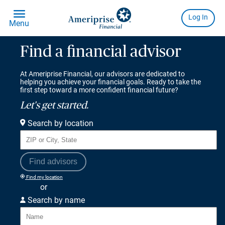
Find a financial advisor
At Ameriprise Financial, our advisors are dedicated to
helping you achieve your financial goals. Ready to take the
first step toward a more confident financial future?
Let's get started.
Search by location
Find advisors
Find my location
or
Search by name