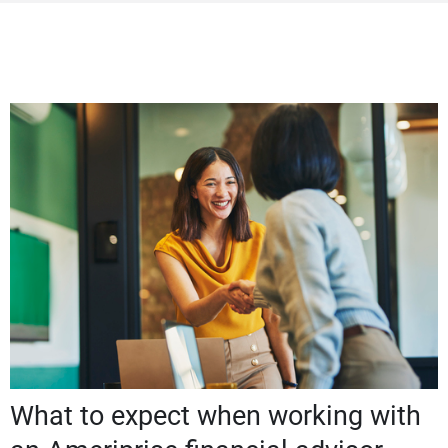
What to expect when working with