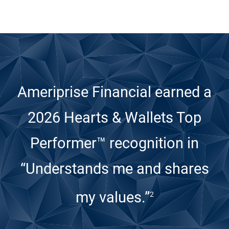
Ameriprise Financial earned a
2026 Hearts & Wallets Top
Performer™ recognition
in
“Understands me and shares
my values.”
2