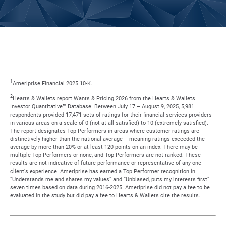
1
Ameriprise Financial 2025 10-K.
2
Hearts & Wallets report Wants & Pricing 2026 from the Hearts & Wallets
Investor Quantitative™ Database. Between July 17 – August 9, 2025, 5,981
respondents provided 17,471 sets of ratings for their financial services providers
in various areas on a scale of 0 (not at all satisfied) to 10 (extremely satisfied).
The report designates Top Performers in areas where customer ratings are
distinctively higher than the national average – meaning ratings exceeded the
average by more than 20% or at least 120 points on an index. There may be
multiple Top Performers or none, and Top Performers are not ranked. These
results are not indicative of future performance or representative of any one
client's experience. Ameriprise has earned a Top Performer recognition in
“Understands me and shares my values” and “Unbiased, puts my interests first”
seven times based on data during 2016-2025. Ameriprise did not pay a fee to be
evaluated in the study but did pay a fee to Hearts & Wallets cite the results.