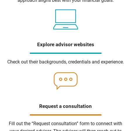
approach aligns best with your financial goals.
Explore advisor websites
Check out their backgrounds, credentials and experience.
Request a consultation
Fill out the “Request consultation” form to connect with