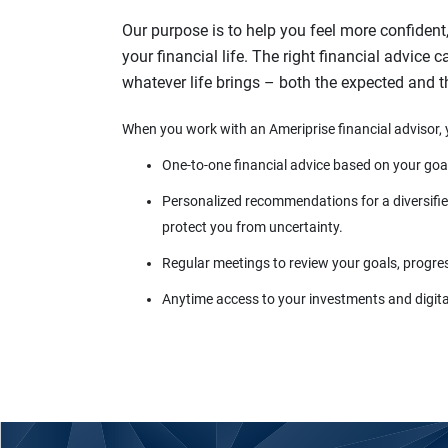
Our purpose is to help you feel more confident
your financial life. The right financial advice 
whatever life brings – both the expected and 
When you work with an Ameriprise financial advisor, 
One-to-one financial advice based on your goa
Personalized recommendations for a diversified
protect you from uncertainty.
Regular meetings to review your goals, progre
Anytime access to your investments and digital