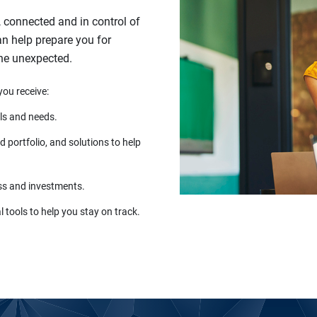
, connected and in control of
can help prepare you for
the unexpected.
you receive:
ls and needs.
 portfolio, and solutions to help
ss and investments.
 tools to help you stay on track.