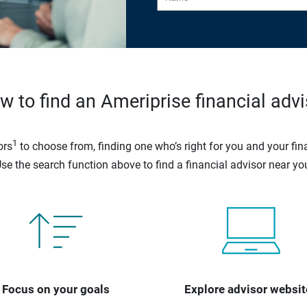
w to find an Ameriprise financial advi
1
ors
to choose from, finding one who’s right for you and your fina
se the search function above to find a financial advisor near yo
Focus on your goals
Explore advisor websit