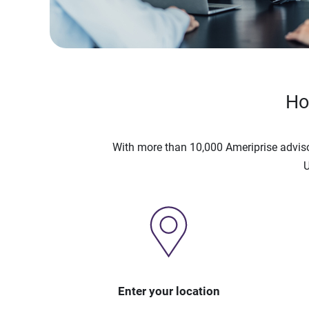
Ho
With more than 10,000 Ameriprise advis
U
Enter your location