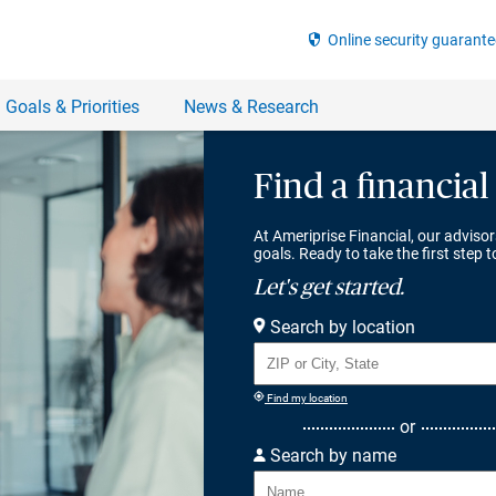
Find a financial
At Ameriprise Financial, our advisor
goals. Ready to take the first step 
Let's get started.
Search by location
Find my location
or
Search by name