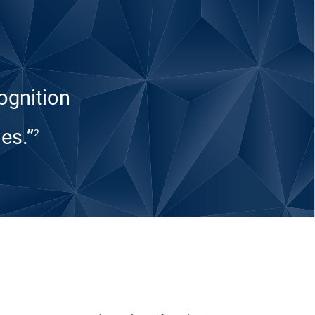
ognition
es.”
2