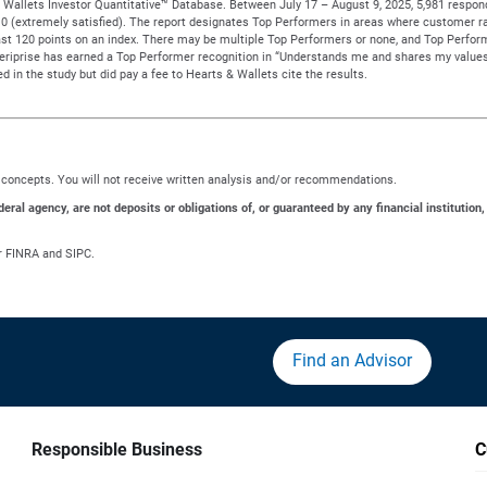
Wallets Investor Quantitative™ Database. Between July 17 – August 9, 2025, 5,981 responden
to 10 (extremely satisfied). The report designates Top Performers in areas where customer ra
t 120 points on an index. There may be multiple Top Performers or none, and Top Performe
meriprise has earned a Top Performer recognition in “Understands me and shares my values
d in the study but did pay a fee to Hearts & Wallets cite the results.
ng concepts. You will not receive written analysis and/or recommendations.
al agency, are not deposits or obligations of, or guaranteed by any financial institution,
r FINRA and SIPC.