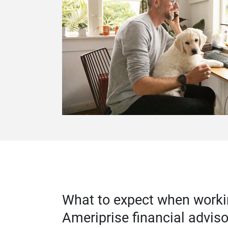
What to expect when worki
Ameriprise financial adviso