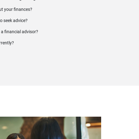
t your finances?
to seek advice?
 a financial advisor?
rrently?