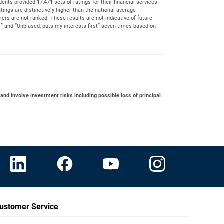
ts provided 17,471 sets of ratings for their financial services
tings are distinctively higher than the national average –
rs are not ranked. These results are not indicative of future
” and “Unbiased, puts my interests first” seven times based on
 and involve investment risks including possible loss of principal