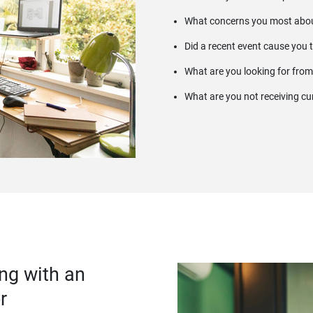
What concerns you most abou
Did a recent event cause you 
What are you looking for from
What are you not receiving cu
ng with an
r