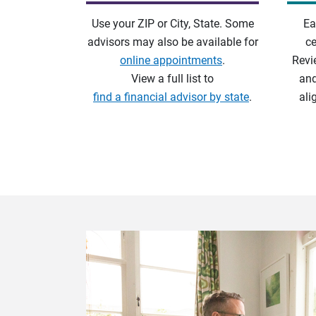
Use your ZIP or City, State. Some
Ea
advisors may also be available for
ce
online appointments
.
Revi
View a full list to
and
find a financial advisor by state
.
ali