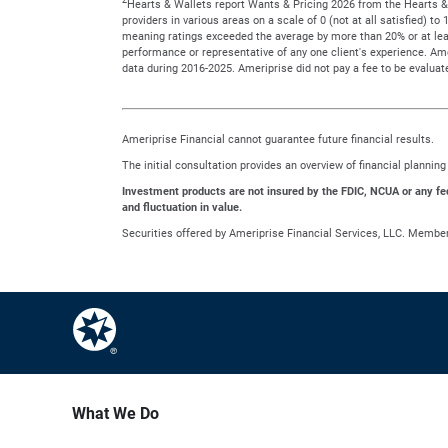
Hearts & Wallets report Wants & Pricing 2026 from the Hearts & 
providers in various areas on a scale of 0 (not at all satisfied) 
meaning ratings exceeded the average by more than 20% or at leas
performance or representative of any one client's experience. A
data during 2016-2025. Ameriprise did not pay a fee to be evaluate
Ameriprise Financial cannot guarantee future financial results.
The initial consultation provides an overview of financial planni
Investment products are not insured by the FDIC, NCUA or any feder
and fluctuation in value.
Securities offered by Ameriprise Financial Services, LLC. Membe