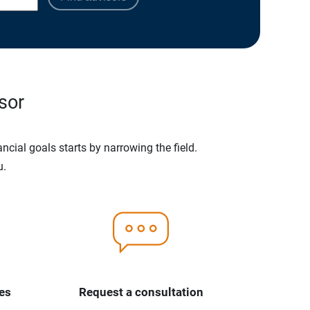
sor
ncial goals starts by narrowing the field.
u.
es
Request a consultation