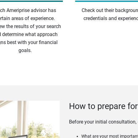
ch Ameriprise advisor has
Check out their backgroun
rtain areas of experience.
credentials and experienc
ew the results of your search
 determine what approach
gns best with your financial
goals.
How to prepare for 
Before your initial consultation,
What are your most important