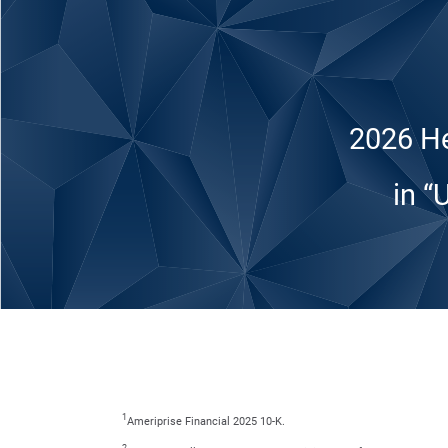
2026 He
in “
1
Ameriprise Financial 2025 10-K.
2