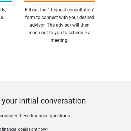
ds,
Fill out the “Request consultation”
e.
form to connect with your desired
advisor. The advisor will then
reach out to you to schedule a
meeting.
your initial conversation
 consider these financial questions:
 financial goals right now?