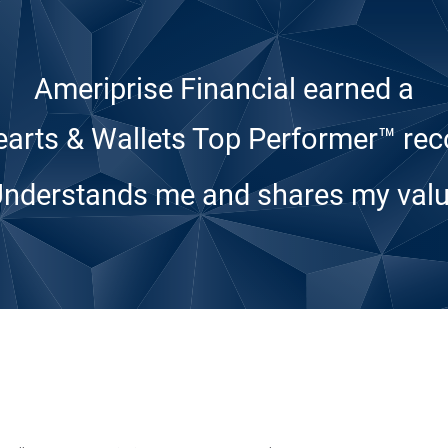
Ameriprise Financial earned a
arts & Wallets Top Performer™ rec
Understands me and shares my valu