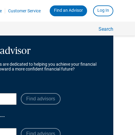
 advisor
s are dedicated to helping you achieve your financial
toward a more confident financial future?
Find advisors
Find advisors