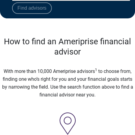
Find advisors
How to find an Ameriprise financial
advisor
1
With more than 10,000 Ameriprise advisors
to choose from,
finding one who’s right for you and your financial goals starts
by narrowing the field. Use the search function above to find a
financial advisor near you.