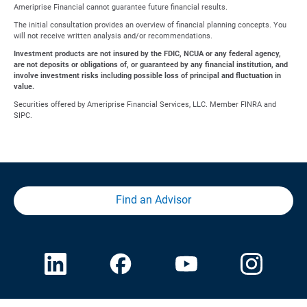
Ameriprise Financial cannot guarantee future financial results.
The initial consultation provides an overview of financial planning concepts. You
will not receive written analysis and/or recommendations.
Investment products are not insured by the FDIC, NCUA or any federal agency,
are not deposits or obligations of, or guaranteed by any financial institution, and
involve investment risks including possible loss of principal and fluctuation in
value.
Securities offered by Ameriprise Financial Services, LLC. Member FINRA and
SIPC.