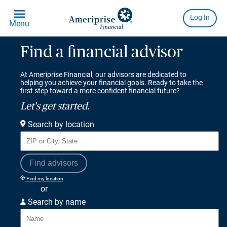
Find a financial advisor
At Ameriprise Financial, our advisors are dedicated to
helping you achieve your financial goals. Ready to take the
first step toward a more confident financial future?
Let's get started.
Search by location
Find advisors
Find my location
or
Search by name