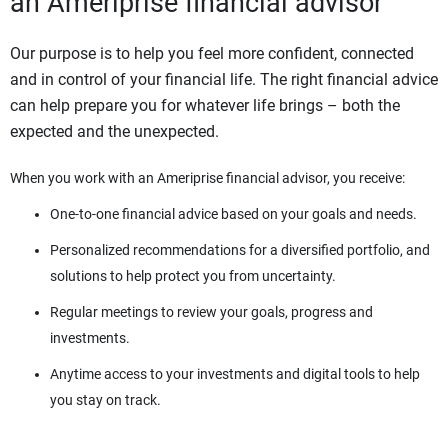
an Ameriprise financial advisor
Our purpose is to help you feel more confident, connected
and in control of your financial life. The right financial advice
can help prepare you for whatever life brings – both the
expected and the unexpected.
When you work with an Ameriprise financial advisor, you receive:
One-to-one financial advice based on your goals and needs.
Personalized recommendations for a diversified portfolio, and
solutions to help protect you from uncertainty.
Regular meetings to review your goals, progress and
investments.
Anytime access to your investments and digital tools to help
you stay on track.