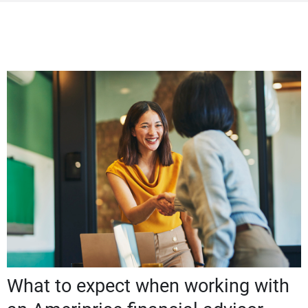
What to expect when working with