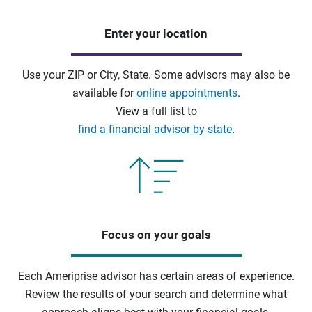
Enter your location
Use your ZIP or City, State. Some advisors may also be
available for
online appointments
.
View a full list to
find a financial advisor by state
.
Focus on your goals
Each Ameriprise advisor has certain areas of experience.
Review the results of your search and determine what