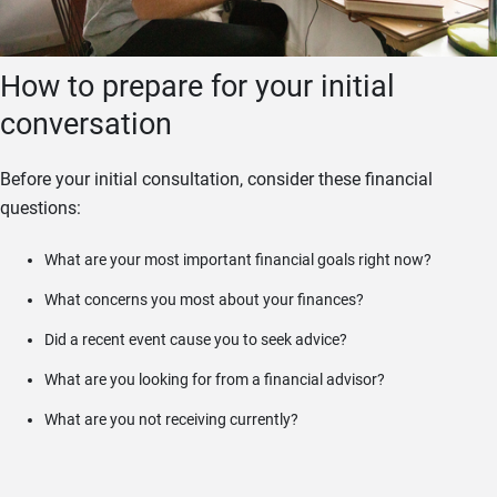
How to prepare for your initial
conversation
Before your initial consultation, consider these financial
questions:
What are your most important financial goals right now?
What concerns you most about your finances?
Did a recent event cause you to seek advice?
What are you looking for from a financial advisor?
What are you not receiving currently?