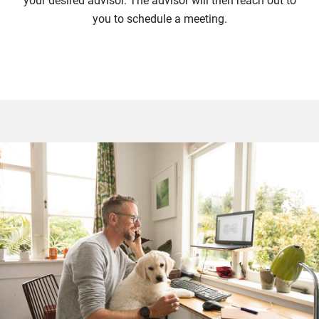
your desired advisor. The advisor will then reach out to
you to schedule a meeting.