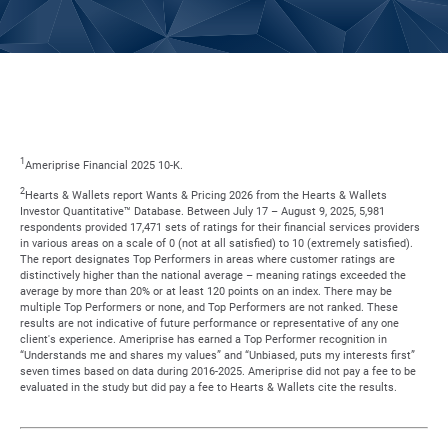
1
Ameriprise Financial 2025 10-K.
2
Hearts & Wallets report Wants & Pricing 2026 from the Hearts & Wallets
Investor Quantitative™ Database. Between July 17 – August 9, 2025, 5,981
respondents provided 17,471 sets of ratings for their financial services providers
in various areas on a scale of 0 (not at all satisfied) to 10 (extremely satisfied).
The report designates Top Performers in areas where customer ratings are
distinctively higher than the national average – meaning ratings exceeded the
average by more than 20% or at least 120 points on an index. There may be
multiple Top Performers or none, and Top Performers are not ranked. These
results are not indicative of future performance or representative of any one
client's experience. Ameriprise has earned a Top Performer recognition in
“Understands me and shares my values” and “Unbiased, puts my interests first”
seven times based on data during 2016-2025. Ameriprise did not pay a fee to be
evaluated in the study but did pay a fee to Hearts & Wallets cite the results.