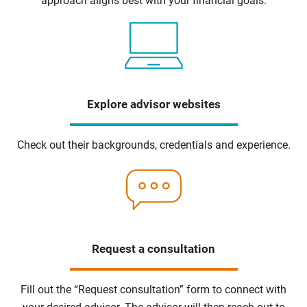
approach aligns best with your financial goals.
Explore advisor websites
Check out their backgrounds, credentials and experience.
Request a consultation
Fill out the “Request consultation” form to connect with