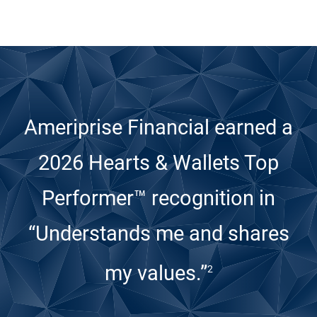
Ameriprise Financial earned a
2026 Hearts & Wallets Top
Performer™ recognition
in
“Understands me and shares
my values.”
2