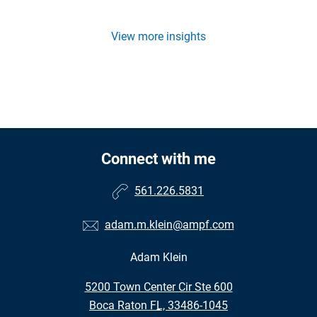
View more insights
Connect with me
561.226.5831
adam.m.klein@ampf.com
Adam Klein
•
5200 Town Center Cir Ste 600
•
Boca Raton FL, 33486-1045