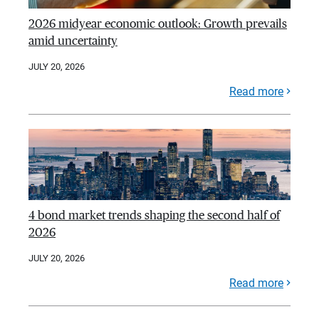
2026 midyear economic outlook: Growth prevails
amid uncertainty
JULY 20, 2026
Read more
4 bond market trends shaping the second half of
2026
JULY 20, 2026
Read more