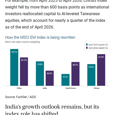
For example, from April 2025 to April 2026, China’s index
weight fell by more than 600 basis points as international
investors reallocated capital to AI-levered Taiwanese
equities, which account for nearly a quarter of the index
as of the end of April 2026.
Source: FactSet / AEIS
India’s growth outlook remains, but its
index role has shifted