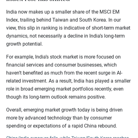
India now makes up a smaller share of the MSCI EM
Index, trailing behind Taiwan and South Korea. In our
view, this slip in ranking is indicative of short-term market
dynamics, not necessarily a decline in India’s long-term
growth potential.
For example, India’s stock market is more focused on
financial services and consumer businesses, which
haven’t benefited as much from the recent surge in AI-
related investment. As a result, India has played a smaller
role in broad emerging market portfolios recently, even
though its long-term outlook remains positive.
Overall, emerging market growth today is being driven
more by advanced technology than by consumer
spending or expectations of a rapid China rebound.