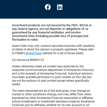
Investment products are not insured by the FDIC, NCUA or
any federal agency, are not deposits or obligations of, or
guaranteed by any financial institution, and involve
investment risks including possible loss of principal and
fluctuation in value.
Adam Klein may only conduct securities business with residents
of states in which the advisor is properly registered. Please refer
to FINRA's
BrokerCheck
website for a list of those states.
CA Insurance #0M33723
Unless otherwise noted, all content was authored by the
corporate communications department of Ameriprise Financial,
and is the property of Ameriprise Financial. Individual advisors
have been granted permission to post content on this site, but
are not the authors of said content except where specifically
stated.
The views expressed are as of the date given, may change as
market or other conditions change, and may differ from views
expressed by other Ameriprise Financial associates or affiliates.
Actual investments or investment decisions made by Ameriprise
Financial and its affiliates, whether for its own account or on