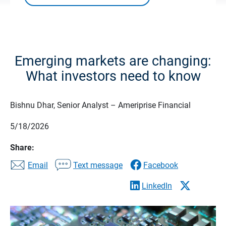
Emerging markets are changing:
What investors need to know
Bishnu Dhar, Senior Analyst – Ameriprise Financial
5/18/2026
Share:
Email
Text message
Facebook
LinkedIn