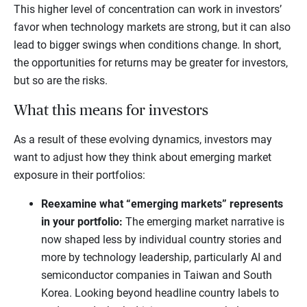
This higher level of concentration can work in investors’
favor when technology markets are strong, but it can also
lead to bigger swings when conditions change. In short,
the opportunities for returns may be greater for investors,
but so are the risks.
What this means for investors
As a result of these evolving dynamics, investors may
want to adjust how they think about emerging market
exposure in their portfolios:
Reexamine what “emerging markets” represents
in your portfolio:
The emerging market narrative is
now shaped less by individual country stories and
more by technology leadership, particularly AI and
semiconductor companies in Taiwan and South
Korea. Looking beyond headline country labels to