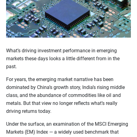
What’s driving investment performance in emerging
markets these days looks a little different from in the
past.
For years, the emerging market narrative has been
dominated by China’s growth story, India’s rising middle
class, and the abundance of commodities like oil and
metals. But that view no longer reflects what’s really
driving returns today.
Under the surface, an examination of the MSCI Emerging
Markets (EM) Index — a widely used benchmark that