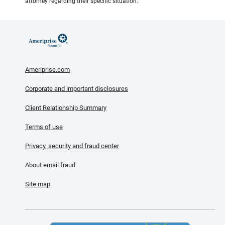
attorney regarding their specific situation.
Ameriprise.com
Corporate and important disclosures
Client Relationship Summary
Terms of use
Privacy, security and fraud center
About email fraud
Site map