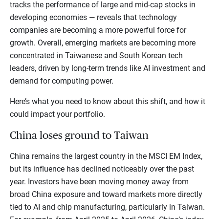
tracks the performance of large and mid-cap stocks in
developing economies — reveals that technology
companies are becoming a more powerful force for
growth. Overall, emerging markets are becoming more
concentrated in Taiwanese and South Korean tech
leaders, driven by long-term trends like AI investment and
demand for computing power.
Here’s what you need to know about this shift, and how it
could impact your portfolio.
China loses ground to Taiwan
China remains the largest country in the MSCI EM Index,
but its influence has declined noticeably over the past
year. Investors have been moving money away from
broad China exposure and toward markets more directly
tied to AI and chip manufacturing, particularly in Taiwan.