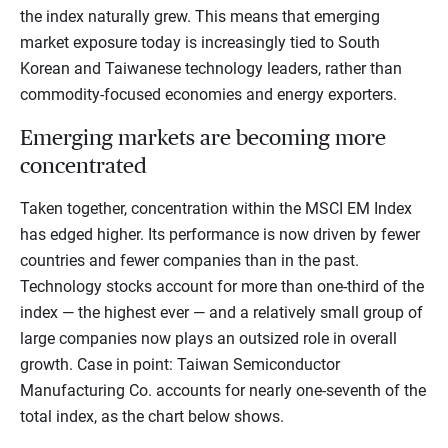
the index naturally grew. This means that emerging
market exposure today is increasingly tied to South
Korean and Taiwanese technology leaders, rather than
commodity-focused economies and energy exporters.
Emerging markets are becoming more
concentrated
Taken together, concentration within the MSCI EM Index
has edged higher. Its performance is now driven by fewer
countries and fewer companies than in the past.
Technology stocks account for more than one-third of the
index — the highest ever — and a relatively small group of
large companies now plays an outsized role in overall
growth. Case in point: Taiwan Semiconductor
Manufacturing Co. accounts for nearly one-seventh of the
total index, as the chart below shows.