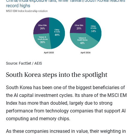
Source: FactSet / AEIS
South Korea steps into the spotlight
South Korea has been one of the biggest beneficiaries of
the AI capital investment cycles. Its share of the MSCI EM
Index has more than doubled, largely due to strong
performance from technology companies that support AI
computing and memory chips.
As these companies increased in value, their weighting in