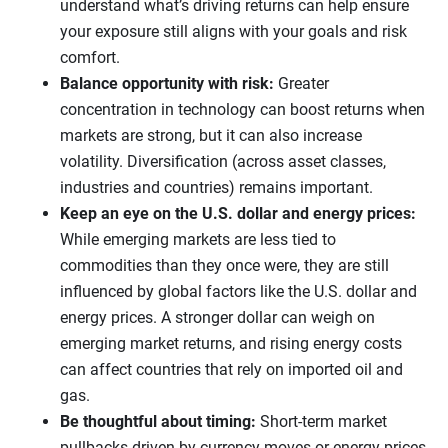
understand what’s driving returns can help ensure
your exposure still aligns with your goals and risk
comfort.
Balance opportunity with risk:
Greater
concentration in technology can boost returns when
markets are strong, but it can also increase
volatility. Diversification (across asset classes,
industries and countries) remains important.
Keep an eye on the U.S. dollar and energy prices:
While emerging markets are less tied to
commodities than they once were, they are still
influenced by global factors like the U.S. dollar and
energy prices. A stronger dollar can weigh on
emerging market returns, and rising energy costs
can affect countries that rely on imported oil and
gas.
Be thoughtful about timing:
Short-term market
pullbacks driven by currency moves or energy prices