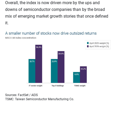
Overall, the index is now driven more by the ups and
downs of semiconductor companies than by the broad
mix of emerging market growth stories that once defined
it.
Sources: FactSet / AEIS
TSMC: Taiwan Semiconductor Manufacturing Co.