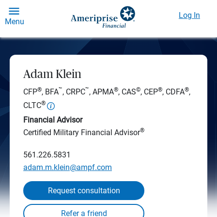
Log In
Menu
Adam Klein
®
™
™
®
©
®
®
CFP
, BFA
, CRPC
, APMA
, CAS
, CEP
, CDFA
,
®
CLTC
Financial Advisor
®
Certified Military Financial Advisor
561.226.5831
adam.m.klein@ampf.com
Request consultation