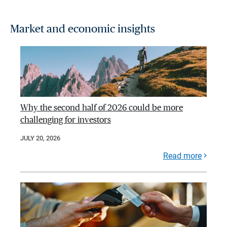
Market and economic insights
Why the second half of 2026 could be more
challenging for investors
JULY 20, 2026
Read more