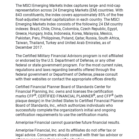
The MSCI Emerging Markets Index captures large- and mid-cap
representation across 24 Emerging Markets (EM) countries. With
843 constituents, the index covers approximately 85% of the free
float-adjusted market capitalization in each country. The MSCI
Emerging Markets Index consists of the following 24 EM country
indexes: Brazil, Chile, China, Colombia, Czech Republic, Egypt,
Greece, Hungary, India, Indonesia, Korea, Malaysia, Mexico,
Pakistan, Peru, Philippines, Poland, Qatar, Russia, South Africa,
Taiwan, Thailand, Turkey and United Arab Emirates, as of
December 2017.
The Certified Military Financial Advisors program is not affiliated
or endorsed by the U.S. Department of Defense, or any other
federal or state government program. For the most current rules,
regulations and laws regarding benefits offered through the
federal government or Department of Defense, please consult
with their websites or contact the appropriate offices directly.
Certified Financial Planner Board of Standards Center for
Financial Planning, Inc. owns and licenses the certification
®
®
®
marks CFP
, CERTIFIED FINANCIAL PLANNER
, and CFP
(with
plaque design) in the United States to Certified Financial Planner
Board of Standards, Inc., which authorizes individuals who
successfully complete the organization’s initial and ongoing
certification requirements to use the certification marks.
Ameriprise Financial cannot guarantee future financial results.
Ameriprise Financial, Inc. and its affiliates do not offer tax or
legal advice. Consumers should consult with their tax advisor or