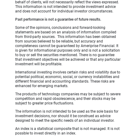
behalf of clients, will not necessarily reflect the views expressed.
This information is not intended to provide investment advice
and does not account for individual investor circumstances.
Past performance is not a guarantee of future results.
Some of the opinions, conclusions and forward-looking
statements are based on an analysis of information compiled
from third-party sources. This information has been obtained
from sources believed to be reliable, but accuracy and
completeness cannot be guaranteed by Ameriprise Financial. It
is given for informational purposes only and is not a solicitation
to buy or sell the securities mentioned. There is no guarantee
that investment objectives will be achieved or that any particular
investment will be profitable.
International investing involves certain risks and volatility due to
potential political, economic, social, or currency instabilities and
different financial and accounting standards. These risks are
enhanced for emerging markets.
The products of technology companies may be subject to severe
competition and rapid obsolescence, and their stocks may be
subject to greater price fluctuations.
The information is not intended to be used as the sole basis for
investment decisions, nor should it be construed as advice
designed to meet the specific needs of an individual investor.
An index is a statistical composite that is not managed. It is not
possible to invest directly in an index.