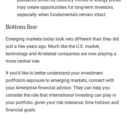
may create opportunities for long-term investors,
especially when fundamentals remain intact.
Bottom line
Emerging markets today look very different than they did
just a few years ago. Much like the U.S. market,
technology and AI-related companies are now playing a
more central role.
If you’d like to better understand your investment
portfolio’s exposure to emerging markets, connect with
your Ameriprise financial advisor. They can help you
consider the role that international investing can play in
your portfolio, given your risk tolerance, time horizon and
financial goals.