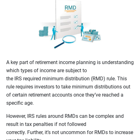
A key part of retirement income planning is understanding
which types of income are subject to
the IRS required minimum distribution (RMD) rule. This
rule requires investors to take minimum distributions out
of certain retirement accounts once they’ve reached a
specific age.
However, IRS rules around RMDs can be complex and
result in tax penalties if not followed
correctly. Further, it’s not uncommon for RMDs to increase