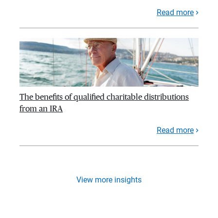
Read more
The benefits of qualified charitable distributions
from an IRA
Read more
View more insights