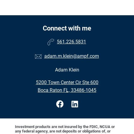
Connect with me
561.226.5831
adam.m.klein@ampf.com
Adam Klein
•
5200 Town Center Cir Ste 600
•
Boca Raton FL, 33486-1045
Investment products are not insured by the FDIC, NCUA or
any federal agency, are not deposits or obligations of, or