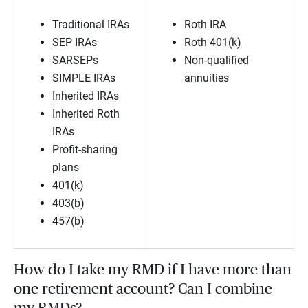
Traditional IRAs
Roth IRA
SEP IRAs
Roth 401(k)
SARSEPs
Non-qualified
SIMPLE IRAs
annuities
Inherited IRAs
Inherited Roth
IRAs
Profit-sharing
plans
401(k)
403(b)
457(b)
How do I take my RMD if I have more than
one retirement account? Can I combine