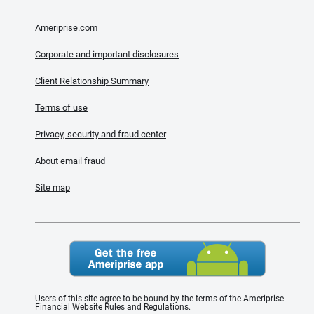
Ameriprise.com
Corporate and important disclosures
Client Relationship Summary
Terms of use
Privacy, security and fraud center
About email fraud
Site map
Users of this site agree to be bound by the terms of the Ameriprise
Financial Website Rules and Regulations.