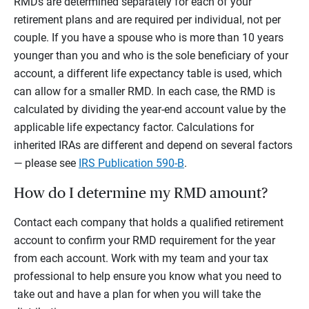
RMDs are determined separately for each of your
retirement plans and are required per individual, not per
couple. If you have a spouse who is more than 10 years
younger than you and who is the sole beneficiary of your
account, a different life expectancy table is used, which
can allow for a smaller RMD. In each case, the RMD is
calculated by dividing the year-end account value by the
applicable life expectancy factor. Calculations for
inherited IRAs are different and depend on several factors
— please see
IRS Publication 590-B
.
How do I determine my RMD amount?
Contact each company that holds a qualified retirement
account to confirm your RMD requirement for the year
from each account. Work with my team and your tax
professional to help ensure you know what you need to
take out and have a plan for when you will take the