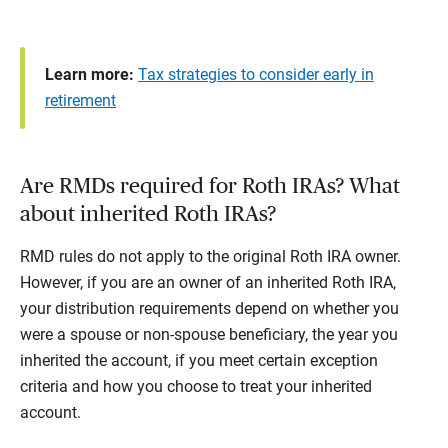
Learn more:
Tax strategies to consider early in
retirement
Are RMDs required for Roth IRAs? What
about inherited Roth IRAs?
RMD rules do not apply to the original Roth IRA owner.
However, if you are an owner of an inherited Roth IRA,
your distribution requirements depend on whether you
were a spouse or non-spouse beneficiary, the year you
inherited the account, if you meet certain exception
criteria and how you choose to treat your inherited
account.