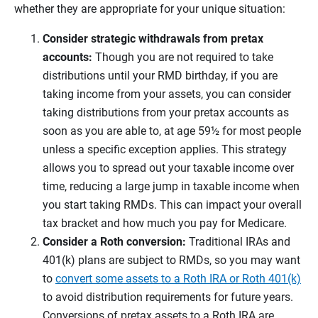
whether they are appropriate for your unique situation:
Consider strategic withdrawals from pretax
accounts:
Though you are not required to take
distributions until your RMD birthday, if you are
taking income from your assets, you can consider
taking distributions from your pretax accounts as
soon as you are able to, at age 59½ for most people
unless a specific exception applies. This strategy
allows you to spread out your taxable income over
time, reducing a large jump in taxable income when
you start taking RMDs. This can impact your overall
tax bracket and how much you pay for Medicare.
Consider a Roth conversion:
Traditional IRAs and
401(k) plans are subject to RMDs, so you may want
to
convert some assets to a Roth IRA or Roth 401(k)
to avoid distribution requirements for future years.
Conversions of pretax assets to a Roth IRA are