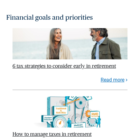
Financial goals and priorities
6 tax strategies to consider early in retirement
Read more
How to manage taxes in retirement