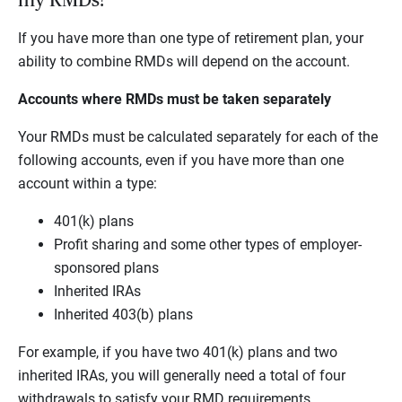
my RMDs?
If you have more than one type of retirement plan, your
ability to combine RMDs will depend on the account.
Accounts where RMDs must be taken separately
Your RMDs must be calculated separately for each of the
following accounts, even if you have more than one
account within a type:
401(k) plans
Profit sharing and some other types of employer-
sponsored plans
Inherited IRAs
Inherited 403(b) plans
For example, if you have two 401(k) plans and two
inherited IRAs, you will generally need a total of four
withdrawals to satisfy your RMD requirements.