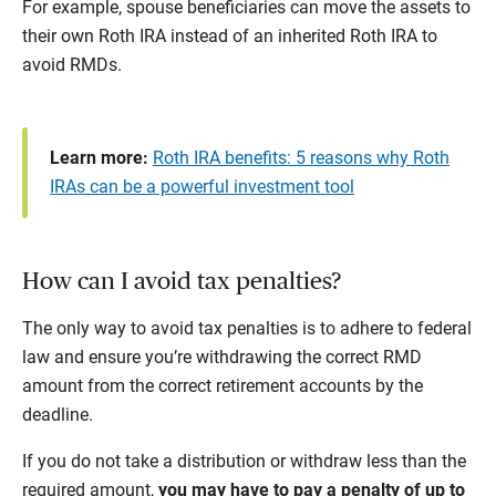
For example, spouse beneficiaries can move the assets to
their own Roth IRA instead of an inherited Roth IRA to
avoid RMDs.
Learn more:
Roth IRA benefits: 5 reasons why Roth
IRAs can be a powerful investment tool
How can I avoid tax penalties?
The only way to avoid tax penalties is to adhere to federal
law and ensure you’re withdrawing the correct RMD
amount from the correct retirement accounts by the
deadline.
If you do not take a distribution or withdraw less than the
required amount,
you may have to pay a penalty of up to