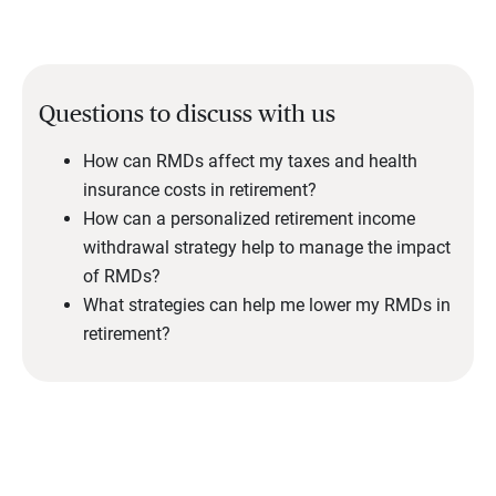
Questions to discuss with us
How can RMDs affect my taxes and health
insurance costs in retirement?
How can a personalized retirement income
withdrawal strategy help to manage the impact
of RMDs?
What strategies can help me lower my RMDs in
retirement?