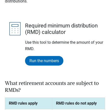
distributions.
Required minimum distribution
(RMD) calculator
Use this tool to determine the amount of your
RMD.
Run the numbers
What retirement accounts are subject to
RMDs?
RMD rules apply
RMD rules do not apply