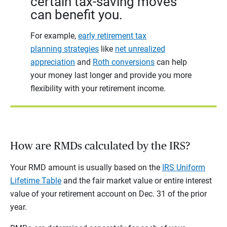
certain tax-saving moves
can benefit you.
For example,
early retirement tax
planning strategies
like
net unrealized
appreciation
and
Roth conversions
can help
your money last longer and provide you more
flexibility with your retirement income.
How are RMDs calculated by the IRS?
Your RMD amount is usually based on the
IRS Uniform
Lifetime Table
and the fair market value or entire interest
value of your retirement account on Dec. 31 of the prior
year.