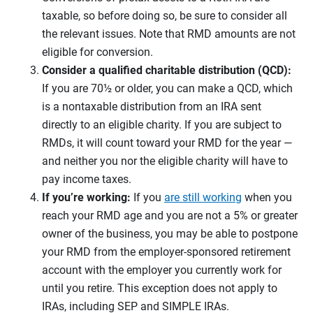
taxable, so before doing so, be sure to consider all
the relevant issues. Note that RMD amounts are not
eligible for conversion.
Consider a qualified charitable distribution (QCD):
If you are 70½ or older, you can make a QCD, which
is a nontaxable distribution from an IRA sent
directly to an eligible charity. If you are subject to
RMDs, it will count toward your RMD for the year —
and neither you nor the eligible charity will have to
pay income taxes.
If you’re working:
If you
are still working
when you
reach your RMD age and you are not a 5% or greater
owner of the business, you may be able to postpone
your RMD from the employer-sponsored retirement
account with the employer you currently work for
until you retire. This exception does not apply to
IRAs, including SEP and SIMPLE IRAs.