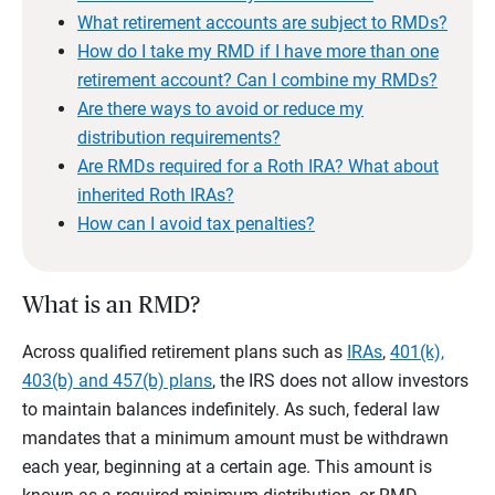
What retirement accounts are subject to RMDs?
How do I take my RMD if I have more than one
retirement account? Can I combine my RMDs?
Are there ways to avoid or reduce my
distribution requirements?
Are RMDs required for a Roth IRA? What about
inherited Roth IRAs?
How can I avoid tax penalties?
What is an RMD?
Across qualified retirement plans such as
IRAs
,
401(k),
403(b) and 457(b) plans
, the IRS does not allow investors
to maintain balances indefinitely. As such, federal law
mandates that a minimum amount must be withdrawn
each year, beginning at a certain age. This amount is