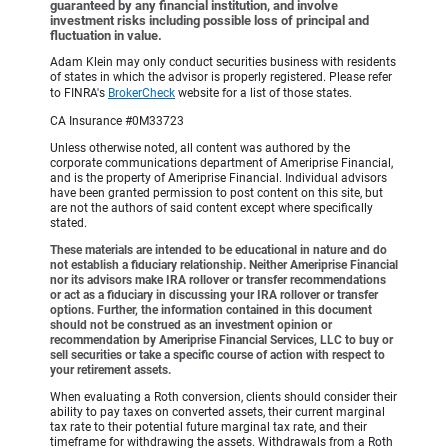
guaranteed by any financial institution, and involve
investment risks including possible loss of principal and
fluctuation in value.
Adam Klein may only conduct securities business with residents
of states in which the advisor is properly registered. Please refer
to FINRA's
BrokerCheck
website for a list of those states.
CA Insurance #0M33723
Unless otherwise noted, all content was authored by the
corporate communications department of Ameriprise Financial,
and is the property of Ameriprise Financial. Individual advisors
have been granted permission to post content on this site, but
are not the authors of said content except where specifically
stated.
These materials are intended to be educational in nature and do
not establish a fiduciary relationship. Neither Ameriprise Financial
nor its advisors make IRA rollover or transfer recommendations
or act as a fiduciary in discussing your IRA rollover or transfer
options. Further, the information contained in this document
should not be construed as an investment opinion or
recommendation by Ameriprise Financial Services, LLC to buy or
sell securities or take a specific course of action with respect to
your retirement assets.
When evaluating a Roth conversion, clients should consider their
ability to pay taxes on converted assets, their current marginal
tax rate to their potential future marginal tax rate, and their
timeframe for withdrawing the assets. Withdrawals from a Roth