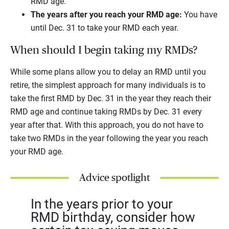
RMD age.
The years after you reach your RMD age:
You have
until Dec. 31 to take your RMD each year.
When should I begin taking my RMDs?
While some plans allow you to delay an RMD until you
retire, the simplest approach for many individuals is to
take the first RMD by Dec. 31 in the year they reach their
RMD age and continue taking RMDs by Dec. 31 every
year after that. With this approach, you do not have to
take two RMDs in the year following the year you reach
your RMD age.
Advice spotlight
In the years prior to your
RMD birthday, consider how