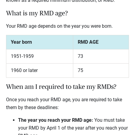
known as a required minimum distribution, or RMD.
What is my RMD age?
Your RMD age depends on the year you were born.
Year born
RMD AGE
1951-1959
73
1960 or later
75
When am I required to take my RMDs?
Once you reach your RMD age, you are required to take
them by these deadlines:
The year you reach your RMD age:
You must take
your RMD by April 1 of the year after you reach your