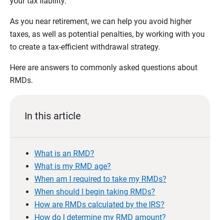
your tax liability.
As you near retirement, we can help you avoid higher
taxes, as well as potential penalties, by working with you
to create a tax-efficient withdrawal strategy.
Here are answers to commonly asked questions about
RMDs.
In this article
What is an RMD?
What is my RMD age?
When am I required to take my RMDs?
When should I begin taking RMDs?
How are RMDs calculated by the IRS?
How do I determine my RMD amount?