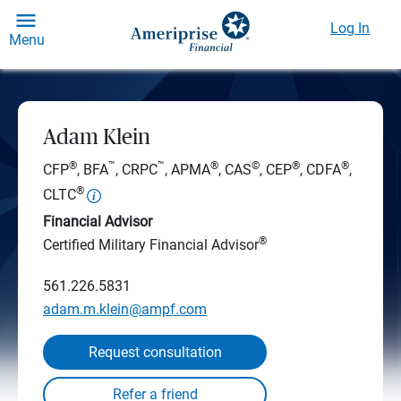
Log In
Menu
Adam Klein
®
™
™
®
©
®
®
CFP
, BFA
, CRPC
, APMA
, CAS
, CEP
, CDFA
,
®
CLTC
Financial Advisor
®
Certified Military Financial Advisor
561.226.5831
adam.m.klein@ampf.com
Request consultation