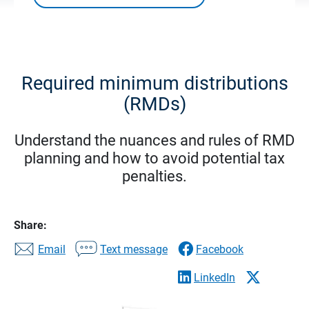
Required minimum distributions
(RMDs)
Understand the nuances and rules of RMD
planning and how to avoid potential tax
penalties.
Share:
Email
Text message
Facebook
LinkedIn