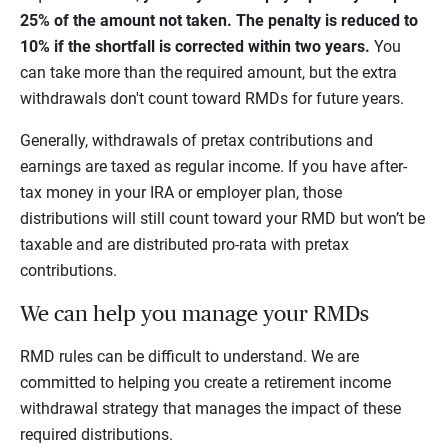
25% of the amount not taken. The penalty is reduced to
10% if the shortfall is corrected within two years.
You
can take more than the required amount, but the extra
withdrawals don't count toward RMDs for future years.
Generally, withdrawals of pretax contributions and
earnings are taxed as regular income. If you have after-
tax money in your IRA or employer plan, those
distributions will still count toward your RMD but won’t be
taxable and are distributed pro-rata with pretax
contributions.
We can help you manage your RMDs
RMD rules can be difficult to understand. We are
committed to helping you create a retirement income
withdrawal strategy that manages the impact of these
required distributions.