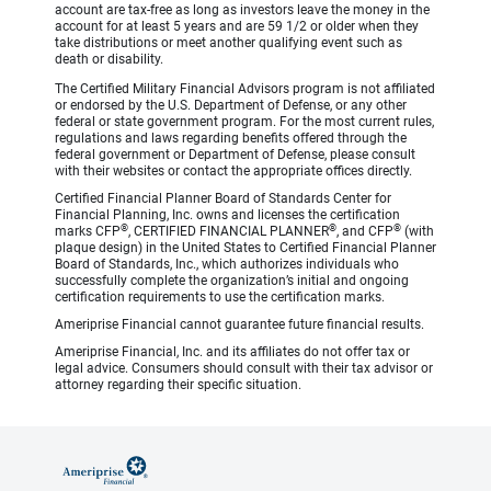
account are tax-free as long as investors leave the money in the
account for at least 5 years and are 59 1/2 or older when they
take distributions or meet another qualifying event such as
death or disability.
The Certified Military Financial Advisors program is not affiliated
or endorsed by the U.S. Department of Defense, or any other
federal or state government program. For the most current rules,
regulations and laws regarding benefits offered through the
federal government or Department of Defense, please consult
with their websites or contact the appropriate offices directly.
Certified Financial Planner Board of Standards Center for
Financial Planning, Inc. owns and licenses the certification
®
®
®
marks CFP
, CERTIFIED FINANCIAL PLANNER
, and CFP
(with
plaque design) in the United States to Certified Financial Planner
Board of Standards, Inc., which authorizes individuals who
successfully complete the organization’s initial and ongoing
certification requirements to use the certification marks.
Ameriprise Financial cannot guarantee future financial results.
Ameriprise Financial, Inc. and its affiliates do not offer tax or
legal advice. Consumers should consult with their tax advisor or
attorney regarding their specific situation.