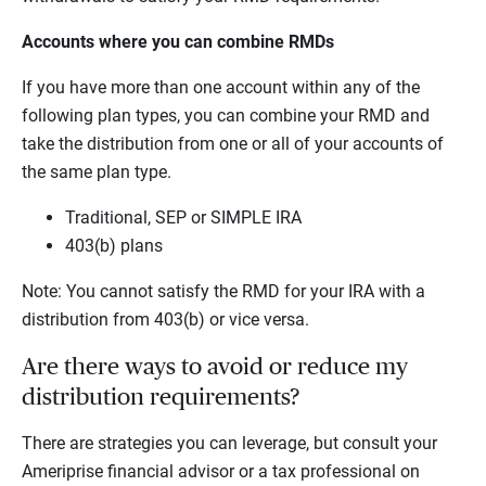
Accounts where you can combine RMDs
If you have more than one account within any of the
following plan types, you can combine your RMD and
take the distribution from one or all of your accounts of
the same plan type.
Traditional, SEP or SIMPLE IRA
403(b) plans
Note: You cannot satisfy the RMD for your IRA with a
distribution from 403(b) or vice versa.
Are there ways to avoid or reduce my
distribution requirements?
There are strategies you can leverage, but consult your
Ameriprise financial advisor or a tax professional on