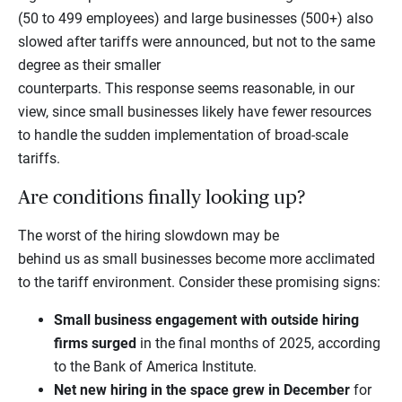
(50 to 499 employees) and large businesses (500+) also
slowed after tariffs were announced, but not to the same
degree as their smaller
counterparts. This response seems reasonable, in our
view, since small businesses likely have fewer resources
to handle the sudden implementation of broad-scale
tariffs.
Are conditions finally looking up?
The worst of the hiring slowdown may be
behind us as small businesses become more acclimated
to the tariff environment. Consider these promising signs:
Small business engagement with outside hiring
firms surged
in the final months of 2025, according
to the Bank of America Institute.
Net new hiring in the space grew in December
for