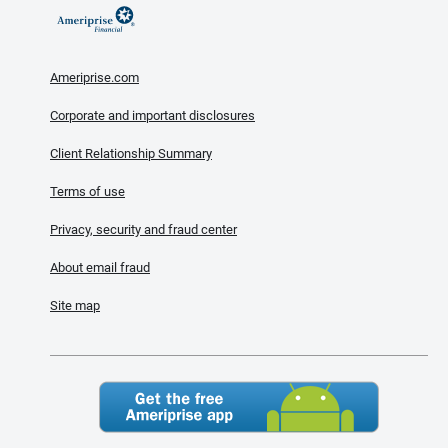
Ameriprise.com
Corporate and important disclosures
Client Relationship Summary
Terms of use
Privacy, security and fraud center
About email fraud
Site map