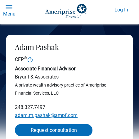
Log In
Menu
Adam Pashak
®
CFP
Associate Financial Advisor
Bryant & Associates
A private wealth advisory practice of Ameriprise
Financial Services, LLC
248.327.7497
adam.m.pashak@ampf.com
Request consultation