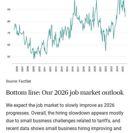
Source: FactSet
Bottom line: Our 2026 job market outlook
We expect the job market to slowly improve as 2026
progresses. Overall, the hiring slowdown appears mostly
due to small business challenges related to tariffs, and
recent data shows small business hiring improving and