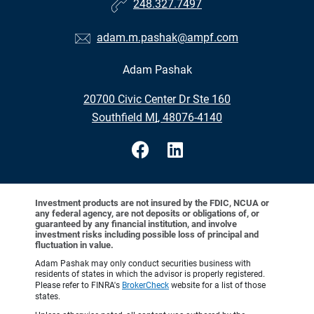
248.327.7497
adam.m.pashak@ampf.com
Adam Pashak
•
20700 Civic Center Dr Ste 160
•
Southfield MI, 48076-4140
Investment products are not insured by the FDIC, NCUA or
any federal agency, are not deposits or obligations of, or
guaranteed by any financial institution, and involve
investment risks including possible loss of principal and
fluctuation in value.
Adam Pashak may only conduct securities business with
residents of states in which the advisor is properly registered.
Please refer to FINRA's
BrokerCheck
website for a list of those
states.