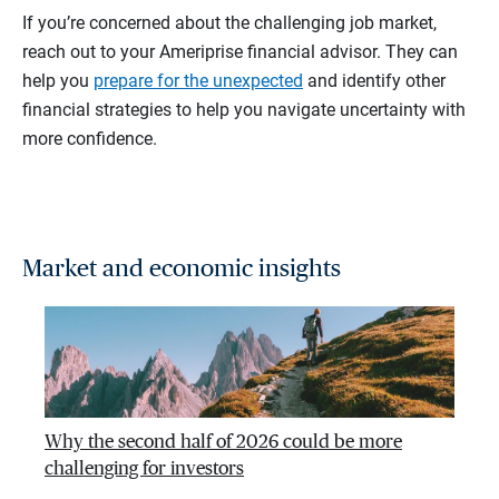
If you’re concerned about the challenging job market,
reach out to your Ameriprise financial advisor. They can
help you
prepare for the unexpected
and identify other
financial strategies to help you navigate uncertainty with
more confidence.
Market and economic insights
Why the second half of 2026 could be more
challenging for investors