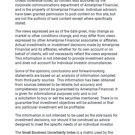
Unless otherwise noted, all content was authored by the
corporate communications department of Ameriprise Financial,
and is the property of Ameriprise Financial. Individual advisors
have been granted permission to post content on this site, but
are not the authors of said content except where specifically
stated.
The views expressed are as of the date given, may change as
market or other conditions change, and may differ from views
expressed by other Ameriprise Financial associates or affiliates.
Actual investments or investment decisions made by Ameriprise
Financial and its affiliates, whether for its own account or on
behalf of clients, will not necessarily reflect the views expressed.
This information is not intended to provide investment advice
and does not account for individual investor circumstances.
Some of the opinions, conclusions and forward-looking
statements are based on an analysis of information compiled
from third-party sources. This information has been obtained
from sources believed to be reliable, but accuracy and
completeness cannot be guaranteed by Ameriprise Financial. It
is given for informational purposes only and is not
a solicitation to buy or sell the securities mentioned. There is no
guarantee that investment objectives will be achieved or that
any particular investment will be profitable.
The information is not intended to be used as the sole basis for
investment decisions, nor should it be construed as advice
designed to meet the specific needs of an individual investor.
The
Small Business Uncertainty Index
is a metric used by the