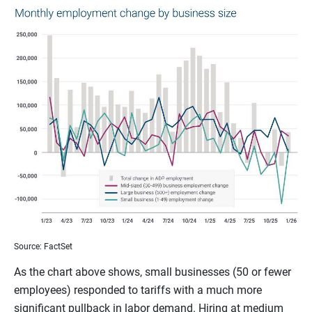
Source: FactSet
As the chart above shows, small businesses (50 or fewer
employees) responded to tariffs with a much more
significant pullback in labor demand. Hiring at medium