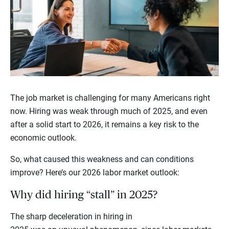
The job market is challenging for many Americans right
now. Hiring was weak through much of 2025, and even
after a solid start to 2026, it remains a key risk to the
economic outlook.
So, what caused this weakness and can conditions
improve? Here’s our 2026 labor market outlook:
Why did hiring “stall” in 2025?
The sharp deceleration in hiring in