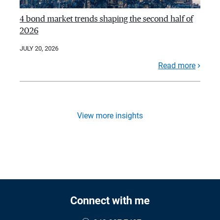
4 bond market trends shaping the second half of
2026
JULY 20, 2026
Read more
View more insights
Connect with me