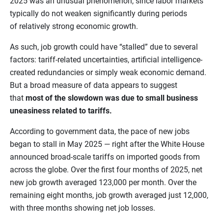
2025 was an unusual phenomenon, since labor markets
typically do not weaken significantly during periods
of relatively strong economic growth.
As such, job growth could have “stalled” due to several
factors: tariff-related uncertainties, artificial intelligence-
created redundancies or simply weak economic demand.
But a broad measure of data appears to suggest
that
most of the slowdown was due to small business
uneasiness related to tariffs.
According to government data, the pace of new jobs
began to stall in May 2025 — right after the White House
announced broad-scale tariffs on imported goods from
across the globe. Over the first four months of 2025, net
new job growth averaged 123,000 per month. Over the
remaining eight months, job growth averaged just 12,000,
with three months showing net job losses.