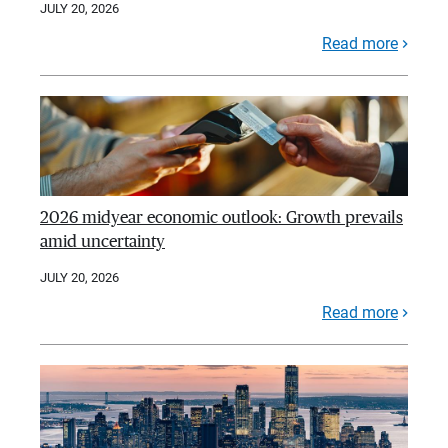
JULY 20, 2026
Read more
2026 midyear economic outlook: Growth prevails
amid uncertainty
JULY 20, 2026
Read more