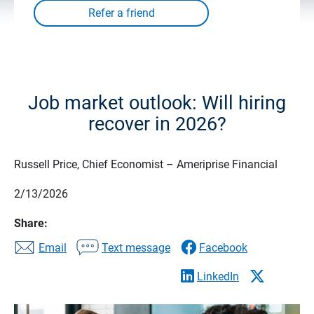
Job market outlook: Will hiring
recover in 2026?
Russell Price, Chief Economist – Ameriprise Financial
2/13/2026
Share:
Email
Text message
Facebook
LinkedIn