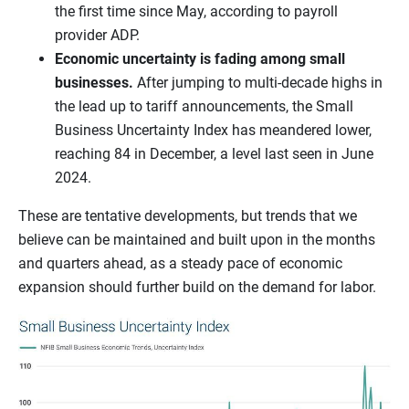
the first time since May, according to payroll
provider ADP.
Economic uncertainty is fading among small
businesses.
After jumping to multi-decade highs in
the lead up to tariff announcements, the Small
Business Uncertainty Index has meandered lower,
reaching 84 in December, a level last seen in June
2024.
These are tentative developments, but trends that we
believe can be maintained and built upon in the months
and quarters ahead, as a steady pace of economic
expansion should further build on the demand for labor.