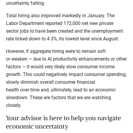
uncertainty falling.
Total hiring also improved markedly in January. The
Labor Department reported 172,000 net new private
sector jobs to have been created and the unemployment
rate ticked down to 4.3%, its lowest level since August.
However, if aggregate hiring were to remain soft
or weaken — due to AI productivity enhancements or other
factors — it would very likely slow consumer income
growth. This could negatively impact consumer spending,
slowly diminish overall consumer financial
health over time and, ultimately, lead to an economic
slowdown. These are factors that we are watching
closely.
Your advisor is here to help you navigate
economic uncertainty