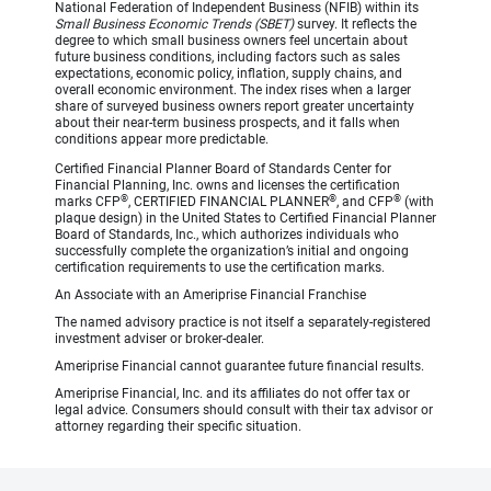
National Federation of Independent Business (NFIB) within its
Small Business Economic Trends (SBET)
survey. It reflects the
degree to which small business owners feel uncertain about
future business conditions, including factors such as sales
expectations, economic policy, inflation, supply chains, and
overall economic environment. The index rises when a larger
share of surveyed business owners report greater uncertainty
about their near-term business prospects, and it falls when
conditions appear more predictable.
Certified Financial Planner Board of Standards Center for
Financial Planning, Inc. owns and licenses the certification
®
®
®
marks CFP
, CERTIFIED FINANCIAL PLANNER
, and CFP
(with
plaque design) in the United States to Certified Financial Planner
Board of Standards, Inc., which authorizes individuals who
successfully complete the organization’s initial and ongoing
certification requirements to use the certification marks.
An Associate with an Ameriprise Financial Franchise
The named advisory practice is not itself a separately-registered
investment adviser or broker-dealer.
Ameriprise Financial cannot guarantee future financial results.
Ameriprise Financial, Inc. and its affiliates do not offer tax or
legal advice. Consumers should consult with their tax advisor or
attorney regarding their specific situation.