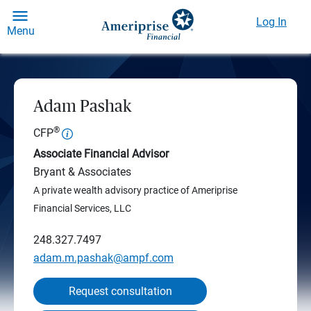
Log In
Menu
Adam Pashak
®
CFP
Associate Financial Advisor
Bryant & Associates
A private wealth advisory practice of Ameriprise
Financial Services, LLC
248.327.7497
adam.m.pashak@ampf.com
Request consultation