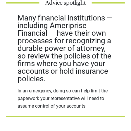
Advice spotlight
Many financial institutions —
including Ameriprise
Financial — have their own
processes for recognizing a
durable power of attorney,
so review the policies of the
firms where you have your
accounts or hold insurance
policies.
In an emergency, doing so can help limit the
paperwork your representative will need to
assume control of your accounts.