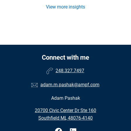
View more insights
Connect with me
248.327.7497
adam.m.pashak@ampf.com
Adam Pashak
•
20700 Civic Center Dr Ste 160
•
Southfield MI, 48076-4140