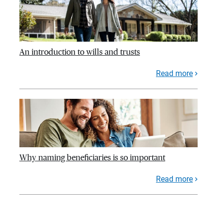
An introduction to wills and trusts
Read more
Why naming beneficiaries is so important
Read more