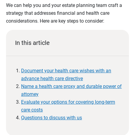
We can help you and your estate planning team craft a
strategy that addresses financial and health care
considerations. Here are key steps to consider:
In this article
Document your health care wishes with an
advance health care directive
Name a health care proxy and durable power of
attorney
Evaluate your options for covering long-term
care costs
Questions to discuss with us