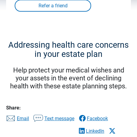
Addressing health care concerns
in your estate plan
Help protect your medical wishes and
your assets in the event of declining
health with these estate planning steps.
Share:
Email
Text message
Facebook
LinkedIn