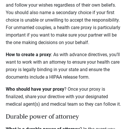
and follow your wishes regardless of their own beliefs.
You should also name a secondary choice if your first
choice is unable or unwilling to accept the responsibility.
For unmarried couples, a health care proxy is particularly
important if you want to make sure your partner will be
the one making decisions on your behalf.
How to create a proxy
: As with advance directives, you’ll
want to work with an attorney to ensure your health care
proxy is legally binding in your state and ensure the
documents include a HIPAA release form.
Who should have your proxy
? Once your proxy is
finalized, share your directive with your designated
medical agent(s) and medical team so they can follow it.
Durable power of attorney