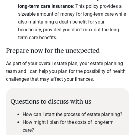
long-term care insurance
: This policy provides a
sizeable amount of money for long-term care while
also maintaining a death benefit for your
beneficiary, provided you don’t max out the long-
term care benefits.
Prepare now for the unexpected
As part of your overall estate plan, your estate planning
team and I can help you plan for the possibility of health
challenges that may affect your finances.
Questions to discuss with us
How can I start the process of estate planning?
How might I plan for the costs of long-term
care?