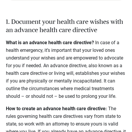
1. Document your health care wishes with
an advance health care directive
What is an advance health care directive?
In case of a
health emergency, it’s important that your loved ones
understand your wishes and are empowered to advocate
for you if needed. An advance directive, also known as a
health care directive or living will, establishes your wishes
if you are physically or mentally incapacitated. It can
outline the circumstances where medical treatments
should – or should not – be used to prolong your life.
How to create an advance health care directive:
The
rules governing health care directives vary from state to
state, so work with an attorney to ensure yours is valid
where you live. If you already have an advance directive, it