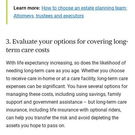
Learn more:
How to choose an estate planning team:
Attorneys, trustees and executors
3. Evaluate your options for covering long-
term care costs
With life expectancy increasing, so does the likelihood of
needing long-term care as you age. Whether you choose
to receive care in-home or at a care facility, long-term care
expenses can be significant. You have several options for
managing these costs, including using savings, family
support and government assistance – but long-term care
insurance, including life insurance with optional riders,
can help you transfer the risk and avoid depleting the
assets you hope to pass on.