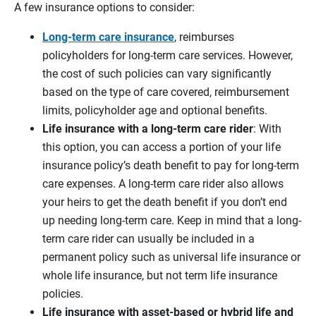
A few insurance options to consider:
Long-term care insurance
, reimburses
policyholders for long-term care services. However,
the cost of such policies can vary significantly
based on the type of care covered, reimbursement
limits, policyholder age and optional benefits.
Life insurance with a
long-term care rider
: With
this option, you can access a portion of your life
insurance policy’s death benefit to pay for long-term
care expenses. A long-term care rider also allows
your heirs to get the death benefit if you don’t end
up needing long-term care. Keep in mind that a long-
term care rider can usually be included in a
permanent policy such as universal life insurance or
whole life insurance, but not term life insurance
policies.
Life insurance with
asset-based or hybrid life and