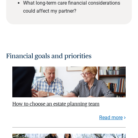
What long-term care financial considerations
could affect my partner?
Financial goals and priorities
How to choose an estate planning team
Read more