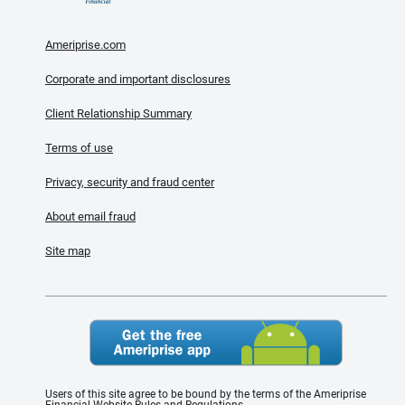
Ameriprise.com
Corporate and important disclosures
Client Relationship Summary
Terms of use
Privacy, security and fraud center
About email fraud
Site map
Users of this site agree to be bound by the terms of the Ameriprise