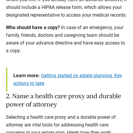
should include a HIPAA release form, which allows your
designated representative to access your medical records.
Who should have a copy?
In case of an emergency, your
family, friends, doctors and caregiving team should be
aware of your advance directive and have easy access to
a copy.
Learn more:
Getting started on estate planning: Key
actions to take
2. Name a health care proxy and durable
power of attorney
Selecting a health care proxy and a durable power of
attorney are vital tools for addressing health care
concerns in your estate plan. Here’s how they work: