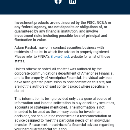
Investment products are not insured by the FDIC, NCUA or
any federal agency, are not deposits or obligations of, or
guaranteed by any financial institution, and involve
investment risks including possible loss of principal and
fluctuation in value.
Adam Pashak may only conduct securities business with
residents of states in which the advisor is properly registered.
Please refer to FINRA's
BrokerCheck
website for a list of those
states.
Unless otherwise noted, all content was authored by the
corporate communications department of Ameriprise Financial,
and is the property of Ameriprise Financial. Individual advisors
have been granted permission to post content on this site, but
are not the authors of said content except where specifically
stated.
This information is being provided only as a general source of
information and is not a solicitation to buy or sell any securities,
accounts or strategies mentioned. The information is not
intended to be used as the primary basis for investment
decisions, nor should it be construed as a recommendation or
advice designed to meet the particular needs of an individual
investor. Please seek the advice of a financial advisor regarding
your particular financial situation.