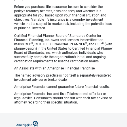
Before you purchase life insurance, be sure to consider the
policy’s features, benefits, risks and fees, and whether it is
appropriate for you, based upon your financial situation and
objectives. Variable life insurance is a complex investment
vehicle that is subject to market risk, including the potential loss
of principal invested.
Certified Financial Planner Board of Standards Center for
Financial Planning, Inc. owns and licenses the certification
®
®
®
marks CFP
, CERTIFIED FINANCIAL PLANNER
, and CFP
(with
plaque design) in the United States to Certified Financial Planner
Board of Standards, Inc., which authorizes individuals who
successfully complete the organization’s initial and ongoing
certification requirements to use the certification marks.
An Associate with an Ameriprise Financial Franchise
The named advisory practice is not itself a separately-registered
investment adviser or broker-dealer.
Ameriprise Financial cannot guarantee future financial results.
Ameriprise Financial, Inc. and its affiliates do not offer tax or
legal advice. Consumers should consult with their tax advisor or
attorney regarding their specific situation.