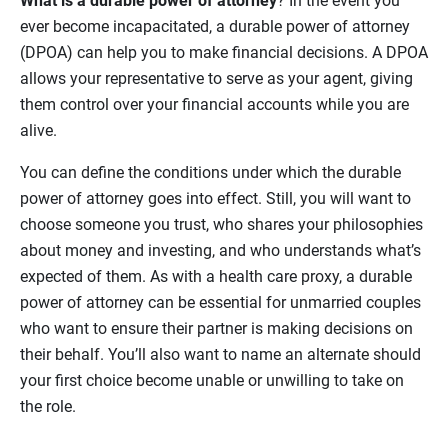
What is a durable power of attorney
? In the event you
ever become incapacitated, a durable power of attorney
(DPOA) can help you to make financial decisions. A DPOA
allows your representative to serve as your agent, giving
them control over your financial accounts while you are
alive.
You can define the conditions under which the durable
power of attorney goes into effect. Still, you will want to
choose someone you trust, who shares your philosophies
about money and investing, and who understands what’s
expected of them. As with a health care proxy, a durable
power of attorney can be essential for unmarried couples
who want to ensure their partner is making decisions on
their behalf. You’ll also want to name an alternate should
your first choice become unable or unwilling to take on
the role.