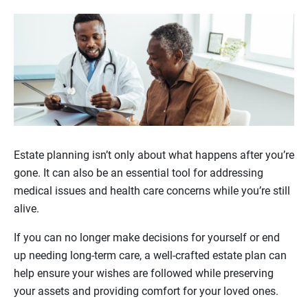
Estate planning isn’t only about what happens after you’re
gone. It can also be an essential tool for addressing
medical issues and health care concerns while you’re still
alive.
If you can no longer make decisions for yourself or end
up needing long-term care, a well-crafted estate plan can
help ensure your wishes are followed while preserving
your assets and providing comfort for your loved ones.