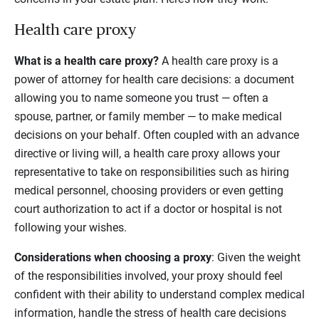
Health care proxy
What is a health care proxy?
A health care proxy is a
power of attorney for health care decisions: a document
allowing you to name someone you trust — often a
spouse, partner, or family member — to make medical
decisions on your behalf. Often coupled with an advance
directive or living will, a health care proxy allows your
representative to take on responsibilities such as hiring
medical personnel, choosing providers or even getting
court authorization to act if a doctor or hospital is not
following your wishes.
Considerations when choosing a proxy
: Given the weight
of the responsibilities involved, your proxy should feel
confident with their ability to understand complex medical
information, handle the stress of health care decisions