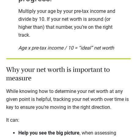
Multiply your age by your pre-tax income and
divide by 10. If your net worth is around (or
higher than) that number, you’re on the right
track.
Age x pre-tax income / 10 = “ideal” net worth
Why your net worth is important to
measure
While knowing how to determine your net worth at any
given point is helpful, tracking your net worth over time is
key to ensure you’re moving in the right direction.
It can:
Help you see the big picture
, when assessing