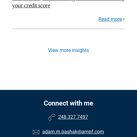
your credit score
Read more
View more insights
Connect with me
248.327.7497
adam.m.pashak@ampf.com