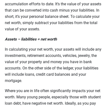
accumulation efforts to date. It’s the value of your assets
that can be converted into cash minus your liabilities. In
short, it’s your personal balance sheet. To calculate your
net worth, simply subtract your liabilities from the total
value of your assets.
Assets – liabilities = net worth
In calculating your net worth, your assets will include any
investments, retirement accounts, vehicles, jewelry, the
value of your property and money you have in bank
accounts. On the other side of the ledger, your liabilities
will include loans, credit card balances and your
mortgage.
Where you are in life often significantly impacts your net
worth. Many young people, especially those with student
loan debt, have negative net worth. Ideally, as you pay