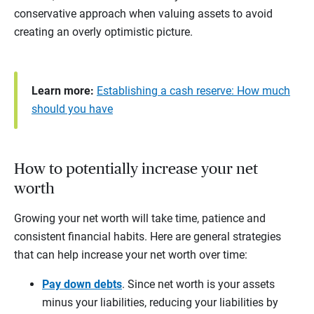
conservative approach when valuing assets to avoid
creating an overly optimistic picture.
Learn more:
Establishing a cash reserve: How much
should you have
How to potentially increase your net
worth
Growing your net worth will take time, patience and
consistent financial habits. Here are general strategies
that can help increase your net worth over time:
Pay down debts
. Since net worth is your assets
minus your liabilities, reducing your liabilities by