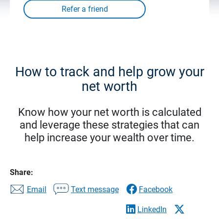
How to track and help grow your
net worth
Know how your net worth is calculated
and leverage these strategies that can
help increase your wealth over time.
Share:
Email
Text message
Facebook
LinkedIn