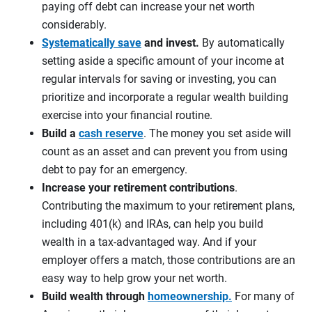
paying off debt can increase your net worth
considerably.
Systematically save
and invest.
By automatically
setting aside a specific amount of your income at
regular intervals for saving or investing, you can
prioritize and incorporate a regular wealth building
exercise into your financial routine.
Build a
cash reserve
. The money you set aside will
count as an asset and can prevent you from using
debt to pay for an emergency.
Increase your retirement contributions
.
Contributing the maximum to your retirement plans,
including 401(k) and IRAs, can help you build
wealth in a tax-advantaged way. And if your
employer offers a match, those contributions are an
easy way to help grow your net worth.
Build wealth through
homeownership.
For many of