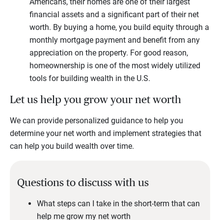
Americans, their homes are one of their largest
financial assets and a significant part of their net
worth. By buying a home, you build equity through a
monthly mortgage payment and benefit from any
appreciation on the property. For good reason,
homeownership is one of the most widely utilized
tools for building wealth in the U.S.
Let us help you grow your net worth
We can provide personalized guidance to help you
determine your net worth and implement strategies that
can help you build wealth over time.
Questions to discuss with us
What steps can I take in the short-term that can
help me grow my net worth