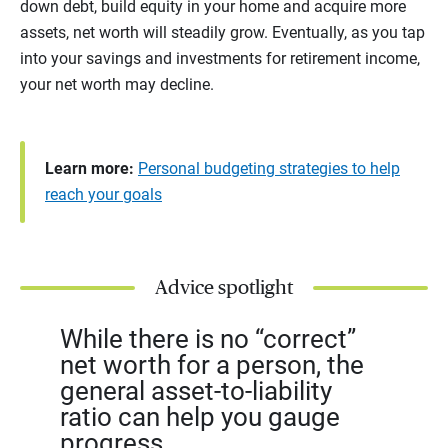
down debt, build equity in your home and acquire more
assets, net worth will steadily grow. Eventually, as you tap
into your savings and investments for retirement income,
your net worth may decline.
Learn more:
Personal budgeting strategies to help
reach your goals
Advice spotlight
While there is no “correct”
net worth for a person, the
general asset-to-liability
ratio can help you gauge
progress.