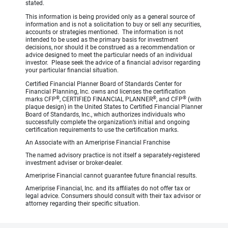
stated.
This information is being provided only as a general source of
information and is not a solicitation to buy or sell any securities,
accounts or strategies mentioned. The information is not
intended to be used as the primary basis for investment
decisions, nor should it be construed as a recommendation or
advice designed to meet the particular needs of an individual
investor. Please seek the advice of a financial advisor regarding
your particular financial situation.
Certified Financial Planner Board of Standards Center for
Financial Planning, Inc. owns and licenses the certification
®
®
®
marks CFP
, CERTIFIED FINANCIAL PLANNER
, and CFP
(with
plaque design) in the United States to Certified Financial Planner
Board of Standards, Inc., which authorizes individuals who
successfully complete the organization’s initial and ongoing
certification requirements to use the certification marks.
An Associate with an Ameriprise Financial Franchise
The named advisory practice is not itself a separately-registered
investment adviser or broker-dealer.
Ameriprise Financial cannot guarantee future financial results.
Ameriprise Financial, Inc. and its affiliates do not offer tax or
legal advice. Consumers should consult with their tax advisor or
attorney regarding their specific situation.