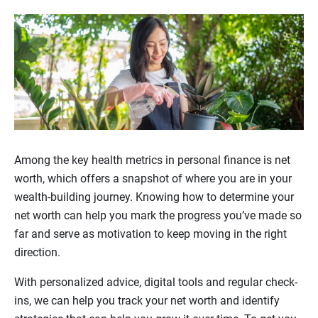
Among the key health metrics in personal finance is net
worth, which offers a snapshot of where you are in your
wealth-building journey. Knowing how to determine your
net worth can help you mark the progress you’ve made so
far and serve as motivation to keep moving in the right
direction.
With personalized advice, digital tools and regular check-
ins, we can help you track your net worth and identify