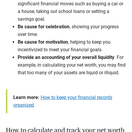
significant financial moves such as buying a car or
a house, taking out school loans or setting a
savings goal.
Be cause for celebration
, showing your progress
over time.
Be cause for motivation
, helping to keep you
incentivized to meet your financial goals.
Provide an accounting of your overall liquidity
. For
example, in calculating your net worth, you may find
that too many of your assets are liquid or illiquid.
Learn more:
How to keep your financial records
organized
How to calculate and track your net worth