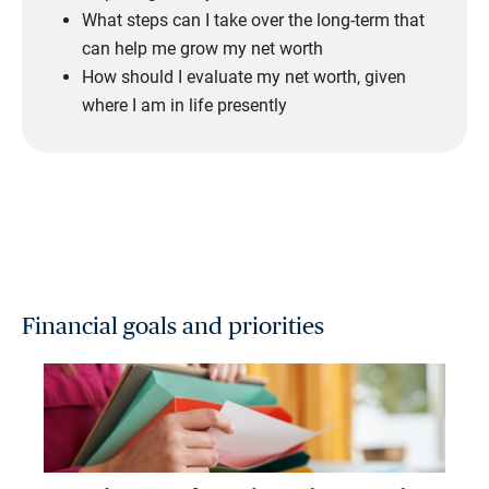
What steps can I take over the long-term that
can help me grow my net worth
How should I evaluate my net worth, given
where I am in life presently
Financial goals and priorities