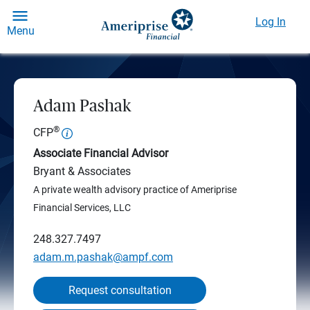
Log In
Menu
Adam Pashak
®
CFP
Associate Financial Advisor
Bryant & Associates
A private wealth advisory practice of Ameriprise
Financial Services, LLC
248.327.7497
adam.m.pashak@ampf.com
Request consultation