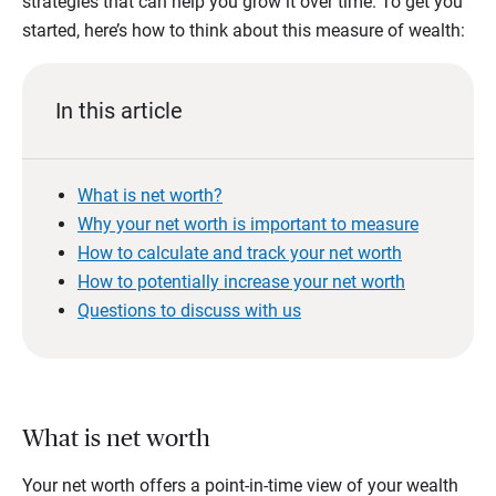
strategies that can help you grow it over time. To get you
started, here’s how to think about this measure of wealth:
In this article
What is net worth?
Why your net worth is important to measure
How to calculate and track your net worth
How to potentially increase your net worth
Questions to discuss with us
What is net worth
Your net worth offers a point-in-time view of your wealth