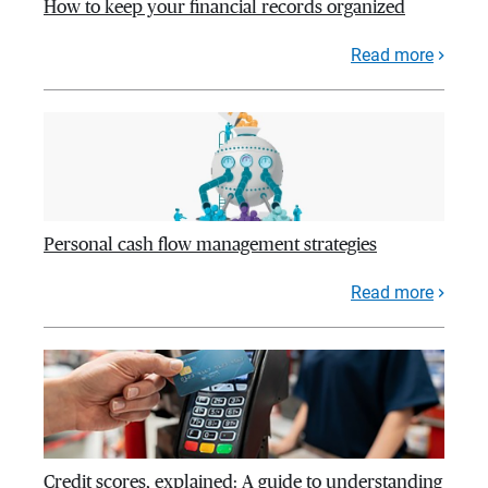
How to keep your financial records organized
Read more
Personal cash flow management strategies
Read more
Credit scores, explained: A guide to understanding