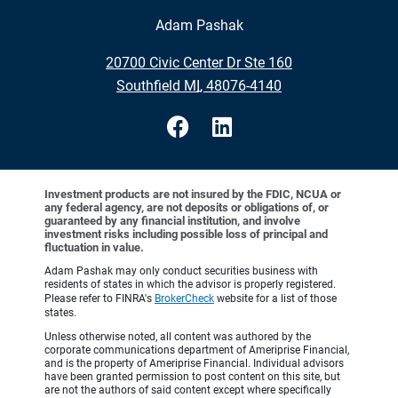
Adam Pashak
•
20700 Civic Center Dr Ste 160
•
Southfield MI, 48076-4140
Investment products are not insured by the FDIC, NCUA or
any federal agency, are not deposits or obligations of, or
guaranteed by any financial institution, and involve
investment risks including possible loss of principal and
fluctuation in value.
Adam Pashak may only conduct securities business with
residents of states in which the advisor is properly registered.
Please refer to FINRA's
BrokerCheck
website for a list of those
states.
Unless otherwise noted, all content was authored by the
corporate communications department of Ameriprise Financial,
and is the property of Ameriprise Financial. Individual advisors
have been granted permission to post content on this site, but
are not the authors of said content except where specifically