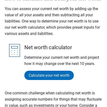
You can assess your current net worth by adding up the
value of all your assets and then subtracting all your
liabilities. One way to determine your net worth is to use
our net worth calculator, which provides preset inputs for
various assets and liabilities.
Net worth calculator
Determine your current net worth and project
how it may change over the next 10 years.
Calculate your net worth
One common challenge when calculating net worth is
assigning accurate numbers for things that may fluctuate
in value, such as investments or your home. Consider a