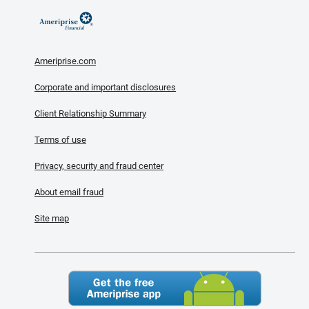
Ameriprise.com
Corporate and important disclosures
Client Relationship Summary
Terms of use
Privacy, security and fraud center
About email fraud
Site map