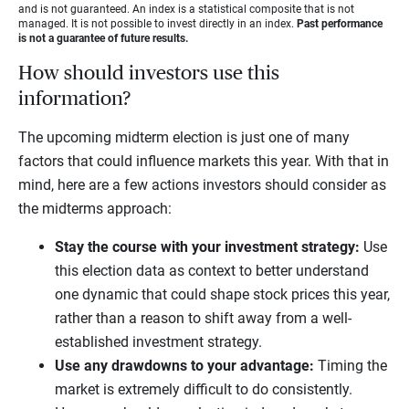
and is not guaranteed. An index is a statistical composite that is not
managed. It is not possible to invest directly in an index.
Past performance
is not a guarantee of future results.
How should investors use this
information?
The upcoming midterm election is just one of many
factors that could influence markets this year. With that in
mind, here are a few actions investors should consider as
the midterms approach:
Stay the course with your investment strategy:
Use
this election data as context to better understand
one dynamic that could shape stock prices this year,
rather than a reason to shift away from a well-
established investment strategy.
Use any drawdowns to your advantage:
Timing the
market is extremely difficult to do consistently.