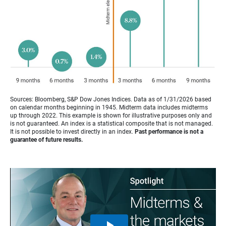
Sources: Bloomberg, S&P Dow Jones Indices. Data as of 1/31/2026 based
on calendar months beginning in 1945. Midterm data includes midterms
up through 2022. This example is shown for illustrative purposes only and
is not guaranteed. An index is a statistical composite that is not managed.
It is not possible to invest directly in an index.
Past performance is not a
guarantee of future results.