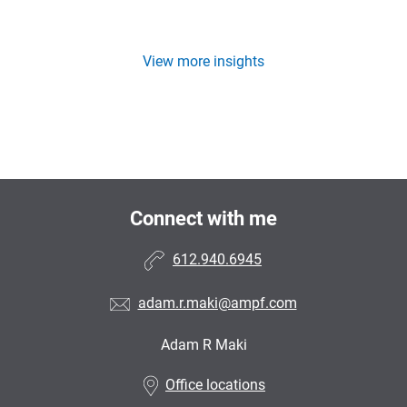
View more insights
Connect with me
612.940.6945
adam.r.maki@ampf.com
Adam R Maki
•
Office locations