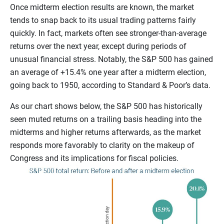
Once midterm election results are known, the market
tends to snap back to its usual trading patterns fairly
quickly. In fact, markets often see stronger-than-average
returns over the next year, except during periods of
unusual financial stress. Notably, the S&P 500 has gained
an average of +15.4% one year after a midterm election,
going back to 1950, according to Standard & Poor’s
data.
As our chart shows below, the S&P 500 has historically
seen muted returns on a trailing basis heading into the
midterms and higher returns afterwards, as the market
responds more favorably to clarity on the makeup of
Congress and its implications for fiscal policies.