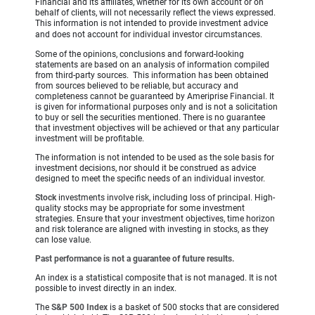
Financial and its affiliates, whether for its own account or on
behalf of clients, will not necessarily reflect the views expressed.
This information is not intended to provide investment advice
and does not account for individual investor circumstances.
Some of the opinions, conclusions and forward-looking
statements are based on an analysis of information compiled
from third-party sources. This information has been obtained
from sources believed to be reliable, but accuracy and
completeness cannot be guaranteed by Ameriprise Financial. It
is given for informational purposes only and is not a solicitation
to buy or sell the securities mentioned. There is no guarantee
that investment objectives will be achieved or that any particular
investment will be profitable.
The information is not intended to be used as the sole basis for
investment decisions, nor should it be construed as advice
designed to meet the specific needs of an individual investor.
Stock
investments involve risk, including loss of principal. High-
quality stocks may be appropriate for some investment
strategies. Ensure that your investment objectives, time horizon
and risk tolerance are aligned with investing in stocks, as they
can lose value.
Past performance is not a guarantee of future results.
An index is a statistical composite that is not managed. It is not
possible to invest directly in an index.
The
S&P 500 Index
is a basket of 500 stocks that are considered