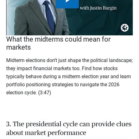
Play
Video
What the midterms could mean for
markets
Midterm elections don’t just shape the political landscape;
they impact financial markets too. Find how stocks
typically behave during a midterm election year and learn
portfolio positioning strategies to navigate the 2026
election cycle. (3:47)
3. The presidential cycle can provide clues
about market performance