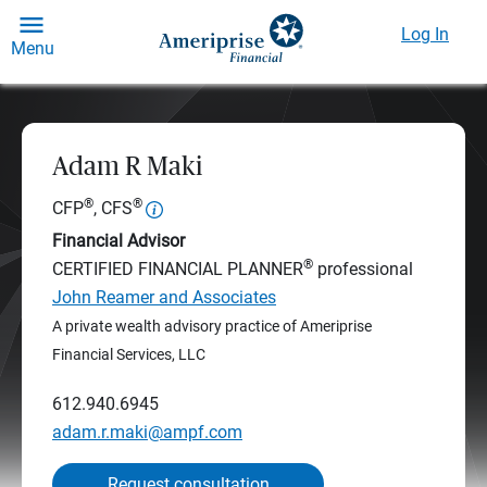
Log In
Menu
Adam R Maki
®
®
CFP
, CFS
Financial Advisor
®
CERTIFIED FINANCIAL PLANNER
professional
John Reamer and Associates
A private wealth advisory practice of Ameriprise
Financial Services, LLC
612.940.6945
adam.r.maki@ampf.com
Request consultation