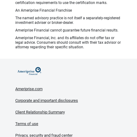
certification requirements to use the certification marks.
An Ameriprise Financial Franchise
The named advisory practice is not itself a separately-registered
investment adviser or broker-dealer.
Ameriprise Financial cannot guarantee future financial results.
Ameriprise Financial, Inc. and its affiliates do not offer tax or
legal advice. Consumers should consult with their tax advisor or
attorney regarding their specific situation.
Ameriprise.com
Corporate and important disclosures
Client Relationship Summary
Terms of use
Privacy, security and fraud center