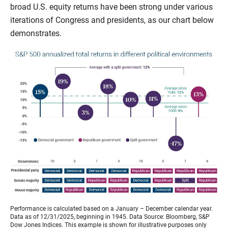
broad U.S. equity returns have been strong under various
iterations of Congress and presidents, as our chart below
demonstrates.
Performance is calculated based on a January – December calendar year.
Data as of 12/31/2025, beginning in 1945. Data Source: Bloomberg, S&P
Dow Jones Indices. This example is shown for illustrative purposes only