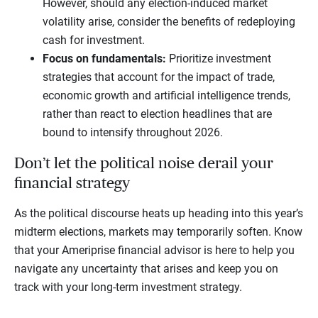
However, should any election-induced market
volatility arise, consider the benefits of redeploying
cash for investment.
Focus on fundamentals:
Prioritize investment
strategies that account for the impact of trade,
economic growth and artificial intelligence trends,
rather than react to election headlines that are
bound to intensify throughout 2026.
Don’t let the political noise derail your
financial strategy
As the political discourse heats up heading into this year’s
midterm elections, markets may temporarily soften. Know
that your Ameriprise financial advisor is here to help you
navigate any uncertainty that arises and keep you on
track with your long-term investment strategy.