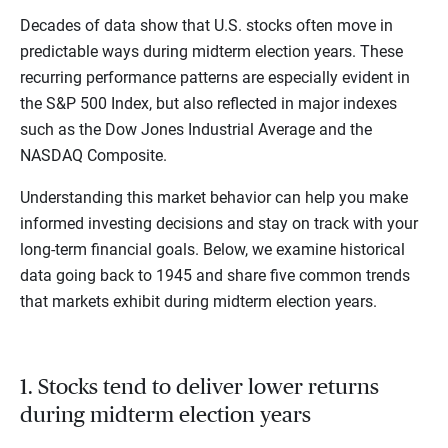
Decades of data show that U.S. stocks often move in
predictable ways during midterm election years. These
recurring performance patterns are especially evident in
the S&P 500 Index, but also reflected in major indexes
such as the Dow Jones Industrial Average and the
NASDAQ Composite.
Understanding this market behavior can help you make
informed investing decisions and stay on track with your
long-term financial goals. Below, we examine historical
data going back to 1945 and share five common trends
that markets exhibit during midterm election years.
1. Stocks tend to deliver lower returns
during midterm election years