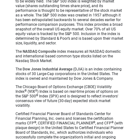
to be widely held. The S&P 500 index is weighted by market
value (shares outstanding times share price), and its
performance is thought to be representative of the stock market
as a whole. The S&P 500 index was created in 1957 although it
has been extrapolated backwards to several decades earlier for
performance comparison purposes. This index provides a broad
snapshot of the overall US equity market. Over 70% of all US
equity value is tracked by the S&P 500. Inclusion in the index is
determined by Standard & Poor’s and is based upon their market
size, liquidity, and sector.
The
NASDAQ Composite
index measures all NASDAQ domestic
and international based common type stocks listed on the
Nasdaq Stock Market.
The
Dow Jones Industrial Average
(DJIA) is an index containing
stocks of 30 Large-Cap corporations in the United States. The
index is owned and maintained by Dow Jones & Company.
The Chicago Board of Options Exchange (CBOE) Volatility
®
®
Index
(
VIX
) Index is based on real-time prices of options on
®
the S&P 500
Index (SPX) and is designed to reflect investors'
consensus view of future (30-day) expected stock market
volatility.
Certified Financial Planner Board of Standards Center for
Financial Planning, Inc. owns and licenses the certification
®
®
®
marks CFP
, CERTIFIED FINANCIAL PLANNER
, and CFP
(with
plaque design) in the United States to Certified Financial Planner
Board of Standards, Inc., which authorizes individuals who
successfully complete the organization’s initial and ongoing