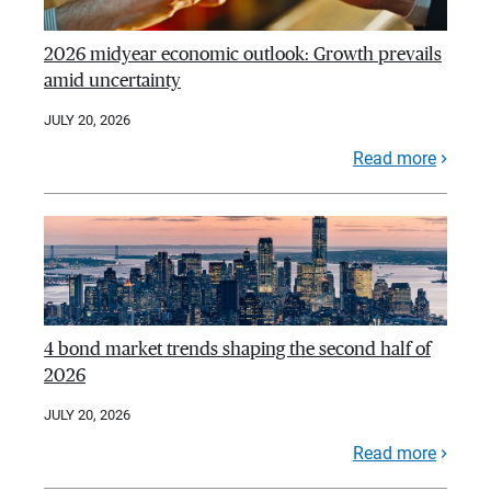
2026 midyear economic outlook: Growth prevails
amid uncertainty
JULY 20, 2026
Read more
4 bond market trends shaping the second half of
2026
JULY 20, 2026
Read more