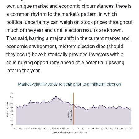
own unique market and economic circumstances, there is
a common rhythm to the market’s pattern, in which
political uncertainty can weigh on stock prices throughout
much of the year and until election results are known.
That said, barring a major shift in the current market and
economic environment, midterm election dips (should
they occur) have historically provided investors with a
solid buying opportunity ahead of a potential upswing
later in the year.