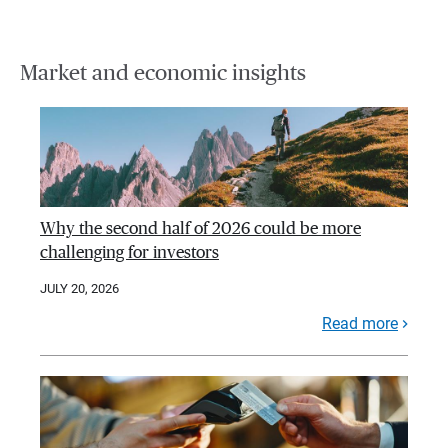
Market and economic insights
Why the second half of 2026 could be more
challenging for investors
JULY 20, 2026
Read more