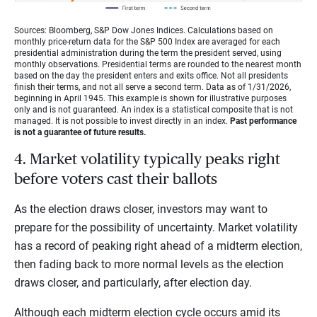
Sources: Bloomberg, S&P Dow Jones Indices. Calculations based on
monthly price-return data for the S&P 500 Index are averaged for each
presidential administration during the term the president served, using
monthly observations. Presidential terms are rounded to the nearest month
based on the day the president enters and exits office. Not all presidents
finish their terms, and not all serve a second term. Data as of 1/31/2026,
beginning in April 1945. This example is shown for illustrative purposes
only and is not guaranteed. An index is a statistical composite that is not
managed. It is not possible to invest directly in an index.
Past performance
is not a guarantee of future results.
4. Market volatility typically peaks right
before voters cast their ballots
As the election draws closer, investors may want to
prepare for the possibility of uncertainty. Market volatility
has a record of peaking right ahead of a midterm election,
then fading back to more normal levels as the election
draws closer, and particularly, after election day.
Although each midterm election cycle occurs amid its