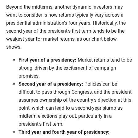
Beyond the midterms, another dynamic investors may
want to consider is how returns typically vary across a
presidential administration’s four years. Historically, the
second year of the president’s first term tends to be the
weakest year for market returns, as our chart below
shows.
First year of a presidency:
Market returns tend to be
strong, driven by the excitement of campaign
promises.
Second year of a presidency:
Policies can be
difficult to pass through Congress, and the president
assumes ownership of the country’s direction at this
point, which can lead to a second-year slump as
midterm elections play out, particularly in a
president’s first term.
Third year and fourth year of presidency: