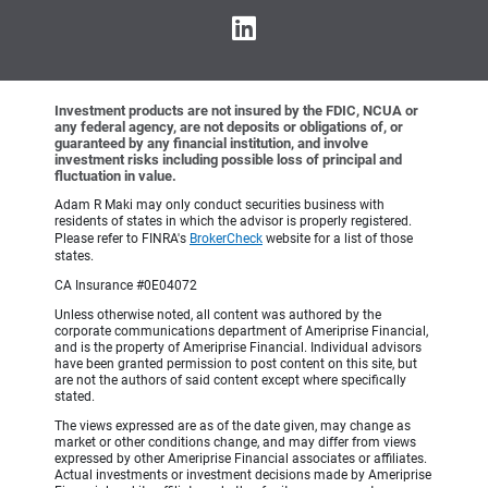
Investment products are not insured by the FDIC, NCUA or
any federal agency, are not deposits or obligations of, or
guaranteed by any financial institution, and involve
investment risks including possible loss of principal and
fluctuation in value.
Adam R Maki may only conduct securities business with
residents of states in which the advisor is properly registered.
Please refer to FINRA's
BrokerCheck
website for a list of those
states.
CA Insurance #0E04072
Unless otherwise noted, all content was authored by the
corporate communications department of Ameriprise Financial,
and is the property of Ameriprise Financial. Individual advisors
have been granted permission to post content on this site, but
are not the authors of said content except where specifically
stated.
The views expressed are as of the date given, may change as
market or other conditions change, and may differ from views
expressed by other Ameriprise Financial associates or affiliates.
Actual investments or investment decisions made by Ameriprise