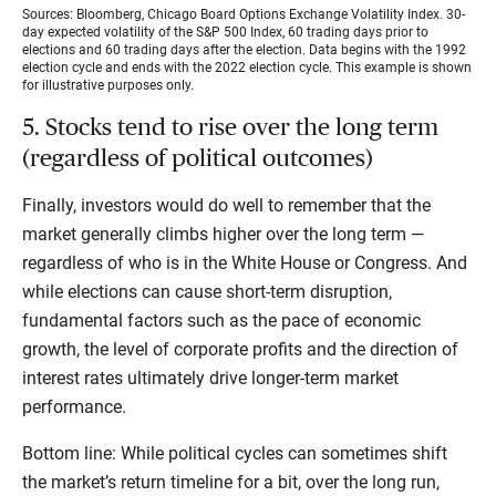
Sources: Bloomberg, Chicago Board Options Exchange Volatility Index. 30-
day expected volatility of the S&P 500 Index, 60 trading days prior to
elections and 60 trading days after the election. Data begins with the 1992
election cycle and ends with the 2022 election cycle. This example is shown
for illustrative purposes only.
5. Stocks tend to rise over the long term
(regardless of political outcomes)
Finally, investors would do well to remember that the
market generally climbs higher over the long term —
regardless of who is in the White House or Congress. And
while elections can cause short-term disruption,
fundamental factors such as the pace of economic
growth, the level of corporate profits and the direction of
interest rates ultimately drive longer-term market
performance.
Bottom line: While political cycles can sometimes shift
the market’s return timeline for a bit, over the long run,