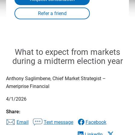
What to expect from markets
during a midterm election year
Anthony Saglimbene, Chief Market Strategist –
Ameriprise Financial
4/1/2026
Share:
Email
Text message
Facebook
LinkedIn