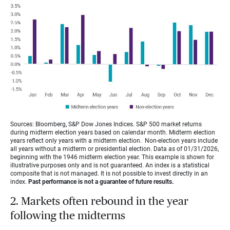
Sources: Bloomberg, S&P Dow Jones Indices. S&P 500 market returns
during midterm election years based on calendar month. Midterm election
years reflect only years with a midterm election. Non-election years include
all years without a midterm or presidential election. Data as of 01/31/2026,
beginning with the 1946 midterm election year. This example is shown for
illustrative purposes only and is not guaranteed. An index is a statistical
composite that is not managed. It is not possible to invest directly in an
index.
Past performance is not a guarantee of future results.
2. Markets often rebound in the year
following the midterms