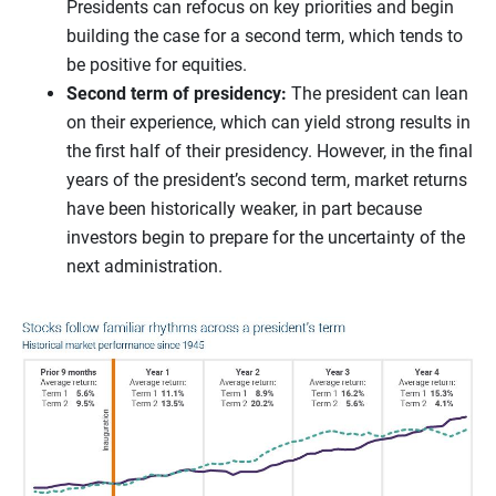
Presidents can refocus on key priorities and begin
building the case for a second term, which tends to
be positive for equities.
Second term of presidency:
The president can lean
on their experience, which can yield strong results in
the first half of their presidency. However, in the final
years of the president’s second term, market returns
have been historically weaker, in part because
investors begin to prepare for the uncertainty of the
next administration.