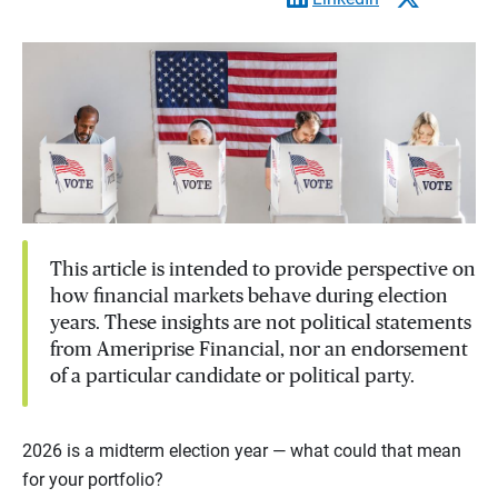
This article is intended to provide perspective on
how financial markets behave during election
years. These insights are not political statements
from Ameriprise Financial, nor an endorsement
of a particular candidate or political party.
2026 is a midterm election year — what could that mean
for your portfolio?