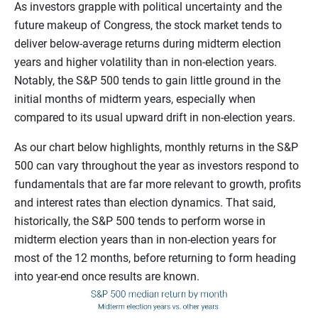
As investors grapple with political uncertainty and the
future makeup of Congress, the stock market tends to
deliver below-average returns during midterm election
years and higher volatility than in non-election years.
Notably, the S&P 500 tends to gain little ground in the
initial months of midterm years, especially when
compared to its usual upward drift in non-election years.
As our chart below highlights, monthly returns in the S&P
500 can vary throughout the year as investors respond to
fundamentals that are far more relevant to growth, profits
and interest rates than election dynamics. That said,
historically, the S&P 500 tends to perform worse in
midterm election years than in non-election years for
most of the 12 months, before returning to form heading
into year-end once results are known.