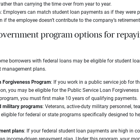
rather than carrying the time over from year to year.
h
: Employers can match student loan payments as if they were p
en if the employee doesn’t contribute to the company’s retirement
overnment program options for repayi
 some borrowers with federal loans may be eligible for student l
bt management plans.
an Forgiveness Program
: If you work in a public service job for 
ion, you may be eligible for the Public Service Loan Forgivenes
 program, you must first make 10 years of qualifying payments.
d military programs
: Veterans, active-duty military personnel, t
eligible for federal or state programs specifically designed to h
ment plans
: If your federal student loan payments are high in 
an income-driven repayment plan. Under this program, your mon