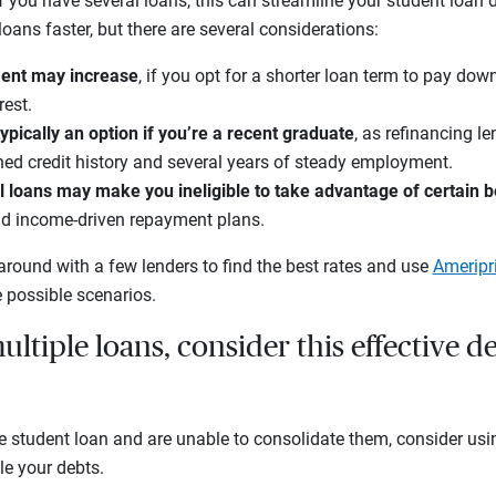
If you have several loans, this can streamline your student loa
oans faster, but there are several considerations:
ent may increase
, if you opt for a shorter loan term to pay dow
est.
typically an option if you’re a recent graduate
, as refinancing l
hed credit history and several years of steady employment.
 loans may make you ineligible to take advantage of certain b
nd income-driven repayment plans.
around with a few lenders to find the best rates and use
Ameripr
 possible scenarios.
ultiple loans, consider this effective d
e student loan and are unable to consolidate them, consider usi
le your debts.