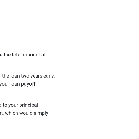
e the total amount of
the loan two years early,
your loan payoff
 to your principal
nt, which would simply