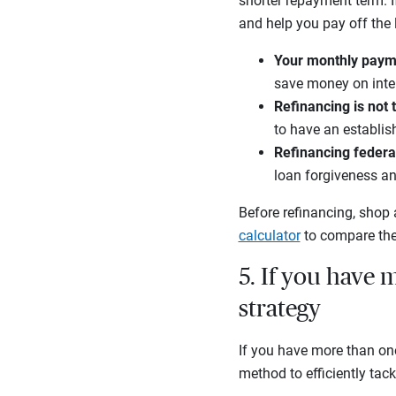
shorter repayment term. 
and help you pay off the l
Your monthly paym
save money on inter
Refinancing is not 
to have an establis
Refinancing federal
loan forgiveness a
Before refinancing, shop 
calculator
to compare the
5. If you have m
strategy
If you have more than on
method to efficiently tack