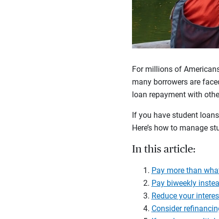
For millions of Americans
many borrowers are faced
loan repayment with other
If you have student loans
Here’s how to manage stu
In this article:
Pay more than wha
Pay biweekly inste
Reduce your interes
Consider refinancin