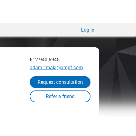
Log In
612.940.6945
adam.r.maki@ampf.com
Request consultation