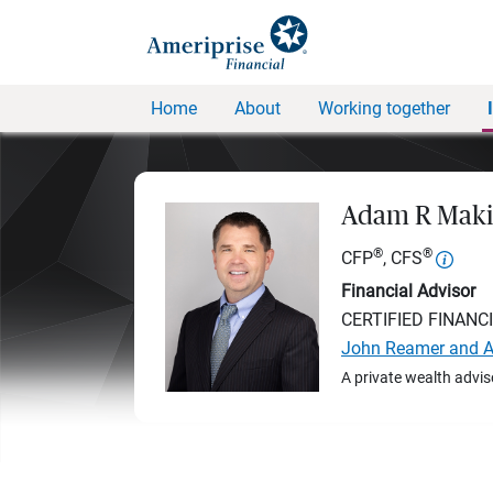
Home
About
Working together
Adam R Maki
®
®
CFP
, CFS
Financial Advisor
CERTIFIED FINANC
John Reamer and A
A private wealth advis