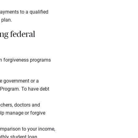
ayments to a qualified
 plan.
ng federal
oan forgiveness programs
the government or a
s Program. To have debt
eachers, doctors and
elp manage or forgive
comparison to your income,
thly student loan