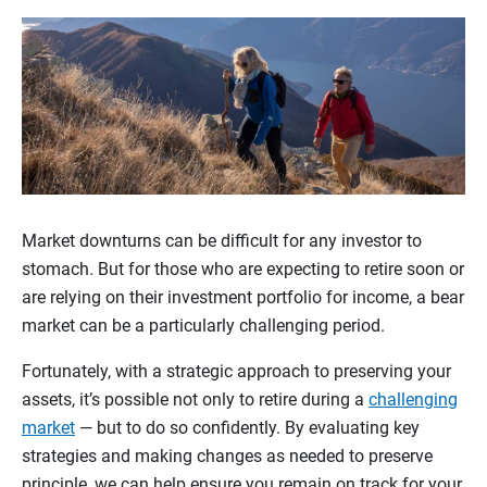
Market downturns can be difficult for any investor to
stomach. But for those who are expecting to retire soon or
are relying on their investment portfolio for income, a bear
market can be a particularly challenging period.
Fortunately, with a strategic approach to preserving your
assets, it’s possible not only to retire during a
challenging
market
— but to do so confidently. By evaluating key
strategies and making changes as needed to preserve
principle, we can help ensure you remain on track for your