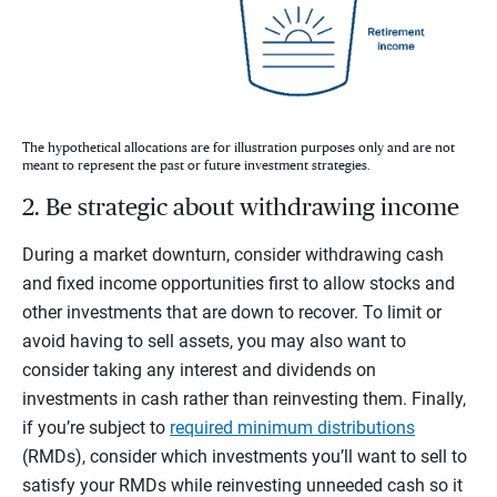
The hypothetical allocations are for illustration purposes only and are not
meant to represent the past or future investment strategies.
2. Be strategic about withdrawing income
During a market downturn, consider withdrawing cash
and fixed income opportunities first to allow stocks and
other investments that are down to recover. To limit or
avoid having to sell assets, you may also want to
consider taking any interest and dividends on
investments in cash rather than reinvesting them. Finally,
if you’re subject to
required minimum distributions
(RMDs), consider which investments you’ll want to sell to
satisfy your RMDs while reinvesting unneeded cash so it