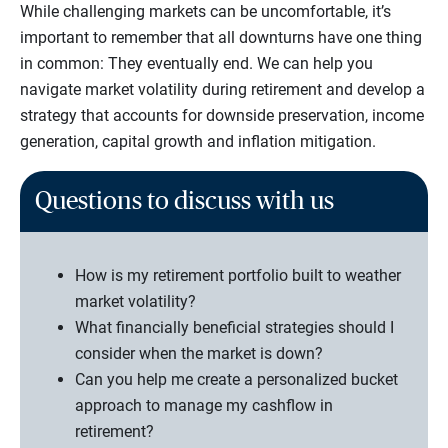
While challenging markets can be uncomfortable, it’s
important to remember that all downturns have one thing
in common: They eventually end. We can help you
navigate market volatility during retirement and develop a
strategy that accounts for downside preservation, income
generation, capital growth and inflation mitigation.
Questions to discuss with us
How is my retirement portfolio built to weather
market volatility?
What financially beneficial strategies should I
consider when the market is down?
Can you help me create a personalized bucket
approach to manage my cashflow in
retirement?