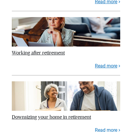
Read more
Working after retirement
Read more
Downsizing your home in retirement
Read more