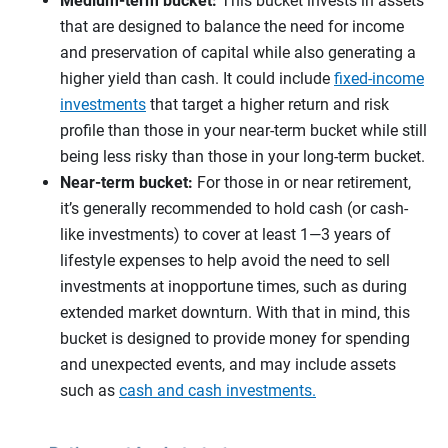
Medium-term bucket:
This bucket invests in assets
that are designed to balance the need for income
and preservation of capital while also generating a
higher yield than cash. It could include
fixed-income
investments
that target a higher return and risk
profile than those in your near-term bucket while still
being less risky than those in your long-term bucket.
Near-term bucket:
For those in or near retirement,
it’s generally recommended to hold cash (or cash-
like investments) to cover at least 1—3 years of
lifestyle expenses to help avoid the need to sell
investments at inopportune times, such as during
extended market downturn. With that in mind, this
bucket is designed to provide money for spending
and unexpected events, and may include assets
such as
cash and cash investments.