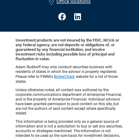
Office locations
Investment products are not insured by the FDIC, NCUA or
any federal agency, are not deposits or obligations of, or
guaranteed by any financial institution, and involve
investment risks including possible loss of principal and
fluctuation in value.
Adam Rudikoff may only conduct securities business with
residents of states in which the advisor is properly registered.
Please refer to FINRA's
BrokerCheck
website for a list of those
states.
Unless otherwise noted, all content was authored by the
corporate communications department of Ameriprise Financial,
and is the property of Ameriprise Financial. Individual advisors
have been granted permission to post content on this site, but
are not the authors of said content except where specifically
stated.
This information is being provided only as a general source of
information and is not a solicitation to buy or sell any securities,
accounts or strategies mentioned. The information is not
intended to be used as the sole basis for investment decisions,