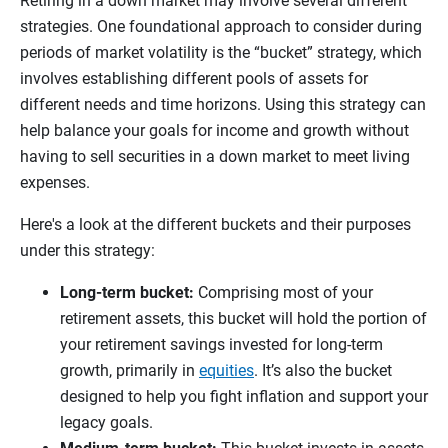
Retiring in a down market may involve several different
strategies. One foundational approach to consider during
periods of market volatility is the “bucket” strategy, which
involves establishing different pools of assets for
different needs and time horizons. Using this strategy can
help balance your goals for income and growth without
having to sell securities in a down market to meet living
expenses.
Here's a look at the different buckets and their purposes
under this strategy:
Long-term bucket:
Comprising most of your
retirement assets, this bucket will hold the portion of
your retirement savings invested for long-term
growth, primarily in
equities
. It’s also the bucket
designed to help you fight inflation and support your
legacy goals.