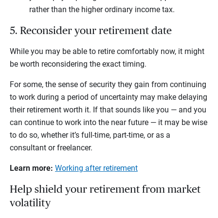
rather than the higher ordinary income tax.
5. Reconsider your retirement date
While you may be able to retire comfortably now, it might
be worth reconsidering the exact timing.
For some, the sense of security they gain from continuing
to work during a period of uncertainty may make delaying
their retirement worth it. If that sounds like you — and you
can continue to work into the near future — it may be wise
to do so, whether it’s full-time, part-time, or as a
consultant or freelancer.
Learn more:
Working after retirement
Help shield your retirement from market
volatility