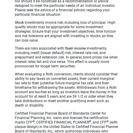
nor should it be construed as a recommendation or advice
designed to meet the particular needs of an individual investor.
Please seek the advice of a financial advisor regarding your
particular financial situation.
Stock
investments involve risk, including loss of principal. High-
quality stocks may be appropriate for some investment
strategies. Ensure that your investment objectives, time horizon
and risk tolerance are aligned with investing in stocks, as they
can lose value.
There are risks associated with
fixed-income
investments,
including credit (issuer default) risk, interest rate risk, and
prepayment and extension risk. In general, bond prices rise when
interest rates fall and vice versa. This effect is usually more
pronounced for longer term securities.
When evaluating a Roth conversion, clients should consider their
ability to pay taxes on converted assets, their current marginal
tax rate to their potential future marginal tax rate, and their
timeframe for withdrawing the assets. Withdrawals from a Roth
account are tax-free as long as investors leave the money in the
account for at least 5 years and are 59 1/2 or older when they
take distributions or meet another qualifying event such as
death or disability.
Certified Financial Planner Board of Standards Center for
Financial Planning, Inc. owns and licenses the certification
®
®
®
marks CFP
, CERTIFIED FINANCIAL PLANNER
, and CFP
(with
plaque design) in the United States to Certified Financial Planner
Board of Standards, Inc., which authorizes individuals who