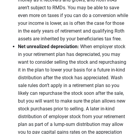
aren’t subject to RMDs. You may be able to save
even more on taxes if you can do a conversion while
your income is lower, as is often the case for those
in the early years of retirement and qualifying Roth
assets are inherited by your beneficiaries tax free.
Net unrealized depreciation:
When employer stock
in your retirement plan has depreciated, you may
want to consider selling the stock and repurchasing
it in the plan to lower your basis for a future in-kind
distribution after the stock has appreciated. Wash
sale rules don’t apply in a retirement plan so you
likely can repurchase the stock soon after the sale,
but you will want to make sure the plan allows new
stock purchases prior to selling. A later in-kind
distribution of employer stock from your retirement
plan as part of a lump-sum distribution may allow
you to pay capital gains rates on the appreciation