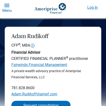
Log In
Menu
Adam Rudikoff
®
CFP
, MBA
Financial Advisor
®
CERTIFIED FINANCIAL PLANNER
practitioner
Fairwinds Financial Management
A private wealth advisory practice of Ameriprise
Financial Services, LLC
781.828.8600
Adam.Rudikoff@ampf.com
Request consultation