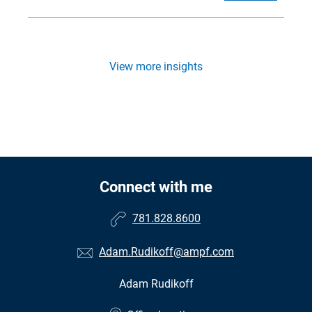
View more insights
Connect with me
781.828.8600
Adam.Rudikoff@ampf.com
Adam Rudikoff
•