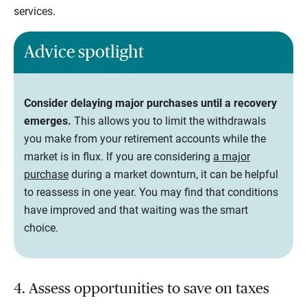
services.
Advice spotlight
Consider delaying major purchases until a recovery
emerges.
This allows you to limit the withdrawals
you make from your retirement accounts while the
market is in flux. If you are considering
a major
purchase
during a market downturn, it can be helpful
to reassess in one year. You may find that conditions
have improved and that waiting was the smart
choice.
4. Assess opportunities to save on taxes