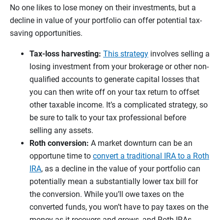
No one likes to lose money on their investments, but a
decline in value of your portfolio can offer potential tax-
saving opportunities.
Tax-loss harvesting:
This strategy
involves selling a
losing investment from your brokerage or other non-
qualified accounts to generate capital losses that
you can then write off on your tax return to offset
other taxable income. It’s a complicated strategy, so
be sure to talk to your tax professional before
selling any assets.
Roth conversion:
A market downturn can be an
opportune time to
convert a traditional IRA to a Roth
IRA
, as a decline in the value of your portfolio can
potentially mean a substantially lower tax bill for
the conversion. While you’ll owe taxes on the
converted funds, you won’t have to pay taxes on the
money as it recovers and grows, and Roth IRAs