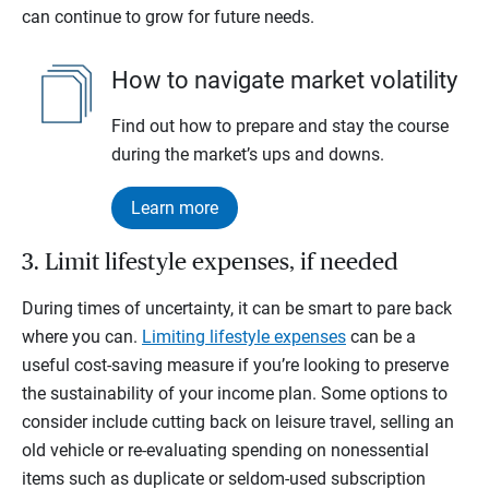
can continue to grow for future needs.
How to navigate market volatility
Find out how to prepare and stay the course
during the market’s ups and downs.
Learn more
3. Limit lifestyle expenses, if needed
During times of uncertainty, it can be smart to pare back
where you can.
Limiting lifestyle expenses
can be a
useful cost-saving measure if you’re looking to preserve
the sustainability of your income plan. Some options to
consider include cutting back on leisure travel, selling an
old vehicle or re-evaluating spending on nonessential
items such as duplicate or seldom-used subscription