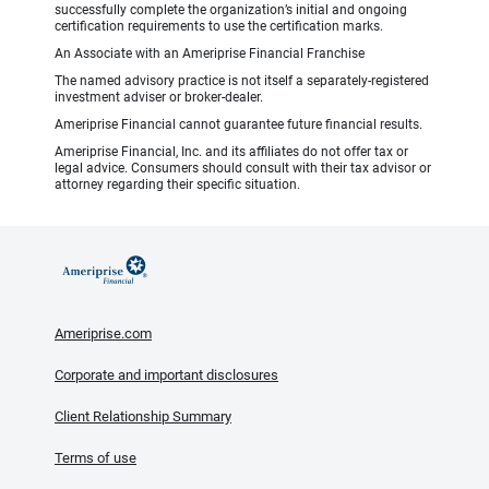
successfully complete the organization’s initial and ongoing
certification requirements to use the certification marks.
An Associate with an Ameriprise Financial Franchise
The named advisory practice is not itself a separately-registered
investment adviser or broker-dealer.
Ameriprise Financial cannot guarantee future financial results.
Ameriprise Financial, Inc. and its affiliates do not offer tax or
legal advice. Consumers should consult with their tax advisor or
attorney regarding their specific situation.
Ameriprise.com
Corporate and important disclosures
Client Relationship Summary
Terms of use