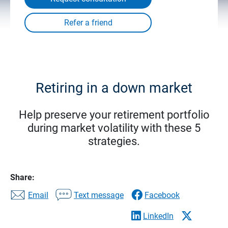
Retiring in a down market
Help preserve your retirement portfolio
during market volatility with these 5
strategies.
Share:
Email
Text message
Facebook
LinkedIn