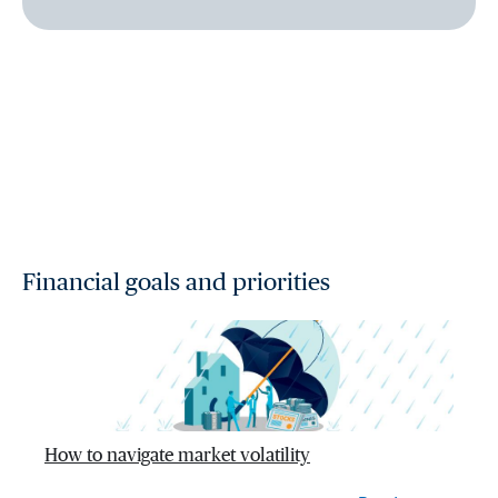
Financial goals and priorities
How to navigate market volatility