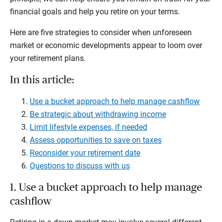
financial goals and help you retire on your terms.
Here are five strategies to consider when unforeseen
market or economic developments appear to loom over
your retirement plans.
In this article:
Use a bucket approach to help manage cashflow
Be strategic about withdrawing income
Limit lifestyle expenses, if needed
Assess opportunities to save on taxes
Reconsider your retirement date
Questions to discuss with us
1. Use a bucket approach to help manage
cashflow