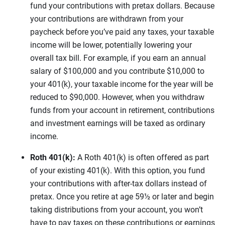
fund your contributions with pretax dollars. Because
your contributions are withdrawn from your
paycheck before you’ve paid any taxes, your taxable
income will be lower, potentially lowering your
overall tax bill. For example, if you earn an annual
salary of $100,000 and you contribute $10,000 to
your 401(k), your taxable income for the year will be
reduced to $90,000. However, when you withdraw
funds from your account in retirement, contributions
and investment earnings will be taxed as ordinary
income.
Roth 401(k):
A Roth 401(k) is often offered as part
of your existing 401(k). With this option, you fund
your contributions with after-tax dollars instead of
pretax. Once you retire at age 59½ or later and begin
taking distributions from your account, you won’t
have to pay taxes on these contributions or earnings