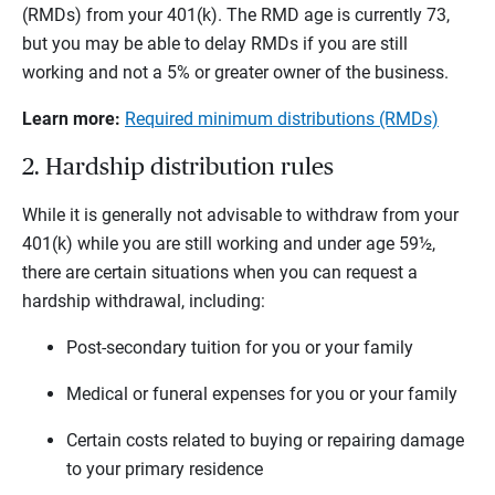
(RMDs) from your 401(k). The RMD age is currently 73,
but you may be able to delay RMDs if you are still
working and not a 5% or greater owner of the business.
Learn more:
Required minimum distributions (RMDs)
2. Hardship distribution rules
While it is generally not advisable to withdraw from your
401(k) while you are still working and under age 59½,
there are certain situations when you can request a
hardship withdrawal, including:
Post-secondary tuition for you or your family
Medical or funeral expenses for you or your family
Certain costs related to buying or repairing damage
to your primary residence