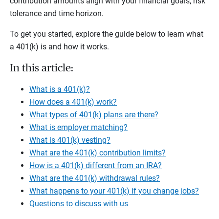
contribution amounts align with your financial goals, risk
tolerance and time horizon.
To get you started, explore the guide below to learn what
a 401(k) is and how it works.
In this article:
What is a 401(k)?
How does a 401(k) work?
What types of 401(k) plans are there?
What is employer matching?
What is 401(k) vesting?
What are the 401(k) contribution limits?
How is a 401(k) different from an IRA?
What are the 401(k) withdrawal rules?
What happens to your 401(k) if you change jobs?
Questions to discuss with us