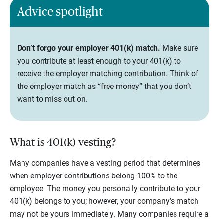
Advice spotlight
Don’t forgo your employer 401(k) match.
Make sure
you contribute at least enough to your 401(k) to
receive the employer matching contribution. Think of
the employer match as “free money” that you don’t
want to miss out on.
What is 401(k) vesting?
Many companies have a vesting period that determines
when employer contributions belong 100% to the
employee. The money you personally contribute to your
401(k) belongs to you; however, your company’s match
may not be yours immediately. Many companies require a