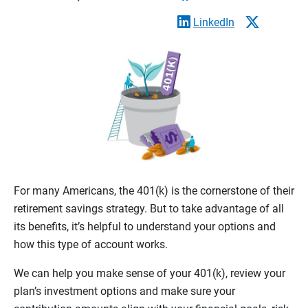
LinkedIn
For many Americans, the 401(k) is the cornerstone of their
retirement savings strategy. But to take advantage of all
its benefits, it’s helpful to understand your options and
how this type of account works.
We can help you make sense of your 401(k), review your
plan’s investment options and make sure your