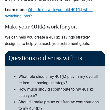
Learn more:
What to do with your old 401(k) when
switching jobs?
Make your 401(k) work for you
We can help you create a 401(k) savings strategy
designed to help you reach your retirement goals.
Questions to discuss with us
What role should my 401(k) play in my overall
retirement savings strategy?
How much should I contribute to my 401(k)
each year?
Should I make pretax or after-tax contributions
to my 401(k)?