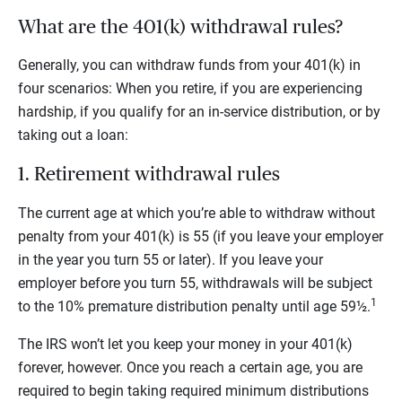
What are the 401(k) withdrawal rules?
Generally, you can withdraw funds from your 401(k) in
four scenarios: When you retire, if you are experiencing
hardship, if you qualify for an in-service distribution, or by
taking out a loan:
1. Retirement withdrawal rules
The current age at which you’re able to withdraw without
penalty from your 401(k) is 55 (if you leave your employer
in the year you turn 55 or later). If you leave your
employer before you turn 55, withdrawals will be subject
1
to the 10% premature distribution penalty until age 59½.
The IRS won’t let you keep your money in your 401(k)
forever, however. Once you reach a certain age, you are
required to begin taking required minimum distributions