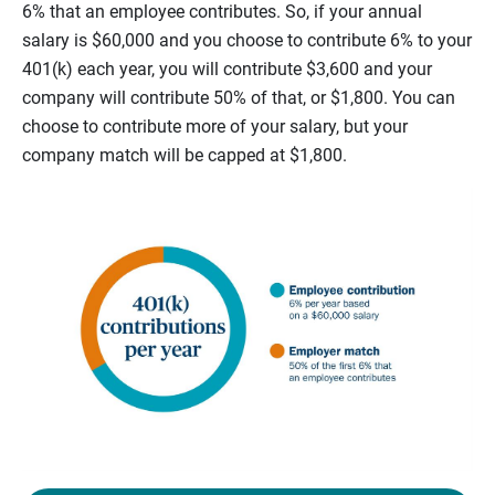
6% that an employee contributes. So, if your annual
salary is $60,000 and you choose to contribute 6% to your
401(k) each year, you will contribute $3,600 and your
company will contribute 50% of that, or $1,800. You can
choose to contribute more of your salary, but your
company match will be capped at $1,800.