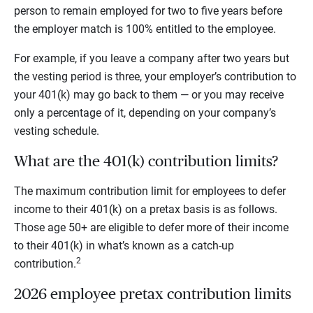
person to remain employed for two to five years before
the employer match is 100% entitled to the employee.
For example, if you leave a company after two years but
the vesting period is three, your employer’s contribution to
your 401(k) may go back to them — or you may receive
only a percentage of it, depending on your company’s
vesting schedule.
What are the 401(k) contribution limits?
The maximum contribution limit for employees to defer
income to their 401(k) on a pretax basis is as follows.
Those age 50+ are eligible to defer more of their income
to their 401(k) in what’s known as a catch-up
2
contribution.
2026 employee pretax contribution limits