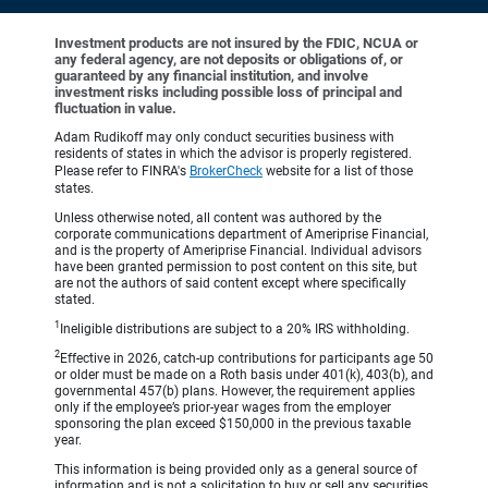
Investment products are not insured by the FDIC, NCUA or
any federal agency, are not deposits or obligations of, or
guaranteed by any financial institution, and involve
investment risks including possible loss of principal and
fluctuation in value.
Adam Rudikoff may only conduct securities business with
residents of states in which the advisor is properly registered.
Please refer to FINRA's
BrokerCheck
website for a list of those
states.
Unless otherwise noted, all content was authored by the
corporate communications department of Ameriprise Financial,
and is the property of Ameriprise Financial. Individual advisors
have been granted permission to post content on this site, but
are not the authors of said content except where specifically
stated.
1
Ineligible distributions are subject to a 20% IRS withholding.
2
Effective in 2026, catch-up contributions for participants age 50
or older must be made on a Roth basis under 401(k), 403(b), and
governmental 457(b) plans. However, the requirement applies
only if the employee’s prior-year wages from the employer
sponsoring the plan exceed $150,000 in the previous taxable
year.
This information is being provided only as a general source of
information and is not a solicitation to buy or sell any securities,