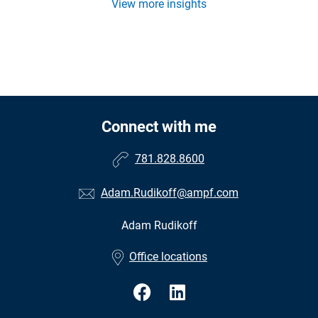
View more insights
Connect with me
781.828.8600
Adam.Rudikoff@ampf.com
Adam Rudikoff
•
Office locations