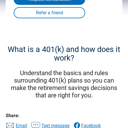
What is a 401(k) and how does it
work?
Understand the basics and rules
surrounding 401(k) plans so you can
make the retirement savings decisions
that are right for you.
Share:
Email
Text message
Facebook