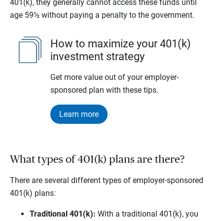
401(k), they generally cannot access these funds until
age 59½ without paying a penalty to the government.
How to maximize your 401(k)
investment strategy
Get more value out of your employer-
sponsored plan with these tips.
Learn more
What types of 401(k) plans are there?
There are several different types of employer-sponsored
401(k) plans:
Traditional 401(k):
With a traditional 401(k), you