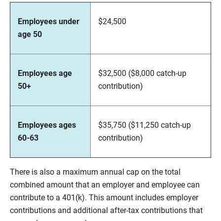
Employees under
$24,500
age 50
Employees age
$32,500 ($8,000 catch-up
50+
contribution)
Employees ages
$35,750 ($11,250 catch-up
60-63
contribution)
There is also a maximum annual cap on the total
combined amount that an employer and employee can
contribute to a 401(k). This amount includes employer
contributions and additional after-tax contributions that