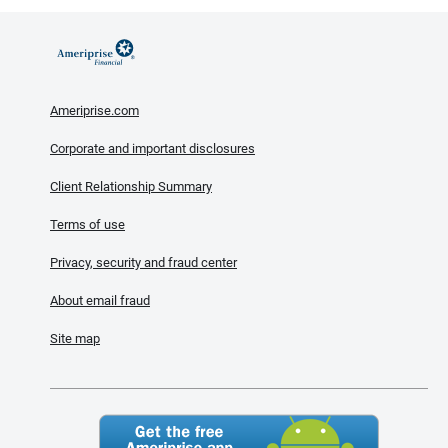
Ameriprise.com
Corporate and important disclosures
Client Relationship Summary
Terms of use
Privacy, security and fraud center
About email fraud
Site map