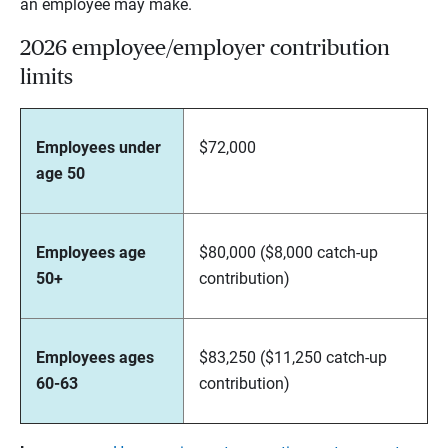
an employee may make.
2026 employee/employer contribution
limits
Employees under
$72,000
age 50
Employees age
$80,000 ($8,000 catch-up
50+
contribution)
Employees ages
$83,250 ($11,250 catch-up
60-63
contribution)