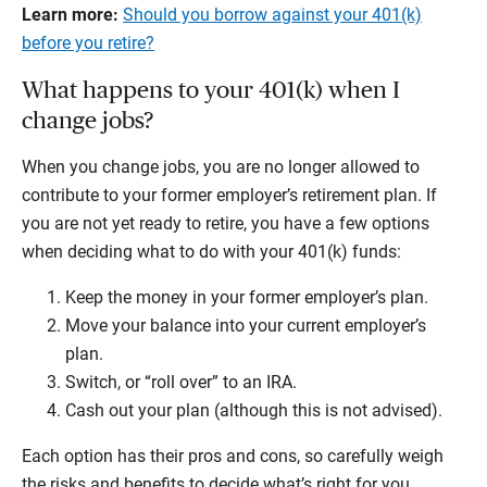
Learn more:
Should you borrow against your 401(k)
before you retire?
What happens to your 401(k) when I
change jobs?
When you change jobs, you are no longer allowed to
contribute to your former employer’s retirement plan. If
you are not yet ready to retire, you have a few options
when deciding what to do with your 401(k) funds:
Keep the money in your former employer’s plan.
Move your balance into your current employer’s
plan.
Switch, or “roll over” to an IRA.
Cash out your plan (although this is not advised).
Each option has their pros and cons, so carefully weigh
the risks and benefits to decide what’s right for you.