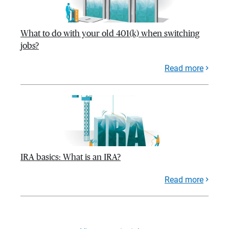
What to do with your old 401(k) when switching
jobs?
Read more
IRA basics: What is an IRA?
Read more