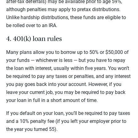
after-tax deferrals) may be available prior to age 59½,
although penalties may apply to pretax distributions.
Unlike hardship distributions, these funds are eligible to
be rolled over to an IRA.
4. 401(k) loan rules
Many plans allow you to borrow up to 50% or $50,000 of
your funds — whichever is less — but you have to repay
the loan with interest, usually within five years. You won’t
be required to pay any taxes or penalties, and any interest
you pay goes back into your account. However, if you
leave your current job, you may be required to pay back
your loan in full in a short amount of time.
If you default on your loan, you’ll be required to pay taxes
and a 10% penalty fee (if you left your employer prior to
the year you turned 55).