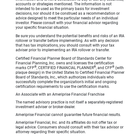
accounts or strategies mentioned. The information is not
intended to be used as the primary basis for investment
decisions, nor should it be construed as a recommendation or
advice designed to meet the particular needs of an individual
investor. Please consult with your financial advisor regarding
your specific financial situation.
Be sure you understand the potential benefits and risks of an IRA
rollover or transfer before implementing. As with any decision
that has tax implications, you should consult with your tax
adviser prior to implementing an IRA rollover or transfer.
Certified Financial Planner Board of Standards Center for
Financial Planning, Inc. owns and licenses the certification
®
®
®
marks CFP
, CERTIFIED FINANCIAL PLANNER
, and CFP
(with
plaque design) in the United States to Certified Financial Planner
Board of Standards, Inc., which authorizes individuals who
successfully complete the organization’s initial and ongoing
certification requirements to use the certification marks.
An Associate with an Ameriprise Financial Franchise
The named advisory practice is not itself a separately-registered
investment adviser or broker-dealer.
Ameriprise Financial cannot guarantee future financial results.
Ameriprise Financial, Inc. and its affiliates do not offer tax or
legal advice. Consumers should consult with their tax advisor or
attorney regarding their specific situation.