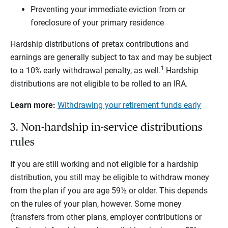
Preventing your immediate eviction from or
foreclosure of your primary residence
Hardship distributions of pretax contributions and
earnings are generally subject to tax and may be subject
1
to a 10% early withdrawal penalty, as well.
Hardship
distributions are not eligible to be rolled to an IRA.
Learn more:
Withdrawing your retirement funds early
3. Non-hardship in-service distributions
rules
If you are still working and not eligible for a hardship
distribution, you still may be eligible to withdraw money
from the plan if you are age 59½ or older. This depends
on the rules of your plan, however. Some money
(transfers from other plans, employer contributions or