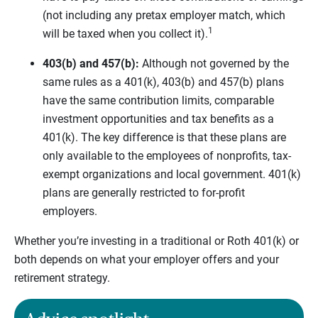
(not including any pretax employer match, which
1
will be taxed when you collect it).
403(b) and 457(b):
Although not governed by the
same rules as a 401(k), 403(b) and 457(b) plans
have the same contribution limits, comparable
investment opportunities and tax benefits as a
401(k). The key difference is that these plans are
only available to the employees of nonprofits, tax-
exempt organizations and local government. 401(k)
plans are generally restricted to for-profit
employers.
Whether you’re investing in a traditional or Roth 401(k) or
both depends on what your employer offers and your
retirement strategy.