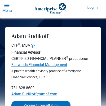
Log In
Menu
Adam Rudikoff
®
CFP
, MBA
Financial Advisor
®
CERTIFIED FINANCIAL PLANNER
practitioner
Fairwinds Financial Management
A private wealth advisory practice of Ameriprise
Financial Services, LLC
781.828.8600
Adam.Rudikoff@ampf.com
Request consultation