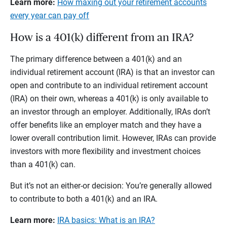
Learn more:
How maxing out your retirement accounts
every year can pay off
How is a 401(k) different from an IRA?
The primary difference between a 401(k) and an
individual retirement account (IRA) is that an investor can
open and contribute to an individual retirement account
(IRA) on their own, whereas a 401(k) is only available to
an investor through an employer. Additionally, IRAs don’t
offer benefits like an employer match and they have a
lower overall contribution limit. However, IRAs can provide
investors with more flexibility and investment choices
than a 401(k) can.
But it’s not an either-or decision: You’re generally allowed
to contribute to both a 401(k) and an IRA.
Learn more:
IRA basics: What is an IRA?