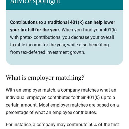
Advice spotlight
Contributions to a traditional 401(k) can help lower
your tax bill for the year.
When you fund your 401(k)
with pretax contributions, you decrease your overall
taxable income for the year, while also benefiting
from tax-deferred investment growth.
What is employer matching?
With an employer match, a company matches what an
individual employee contributes to their 401(k) up to a
certain amount. Most employer matches are based on a
percentage of what an employee contributes.
For instance, a company may contribute 50% of the first