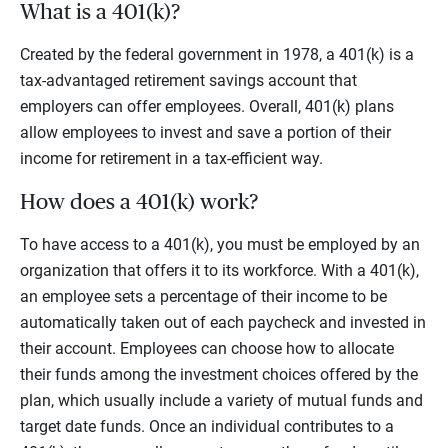
What is a 401(k)?
Created by the federal government in 1978, a 401(k) is a
tax-advantaged retirement savings account that
employers can offer employees. Overall, 401(k) plans
allow employees to invest and save a portion of their
income for retirement in a tax-efficient way.
How does a 401(k) work?
To have access to a 401(k), you must be employed by an
organization that offers it to its workforce. With a 401(k),
an employee sets a percentage of their income to be
automatically taken out of each paycheck and invested in
their account. Employees can choose how to allocate
their funds among the investment choices offered by the
plan, which usually include a variety of mutual funds and
target date funds. Once an individual contributes to a