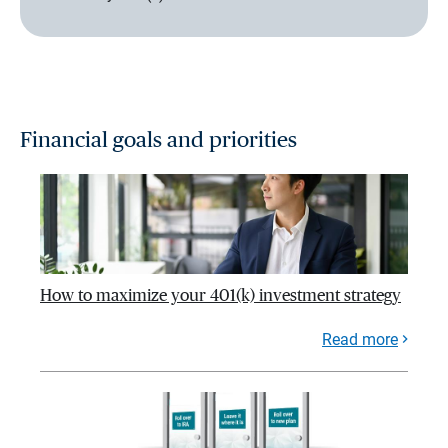
Financial goals and priorities
How to maximize your 401(k) investment strategy
Read more