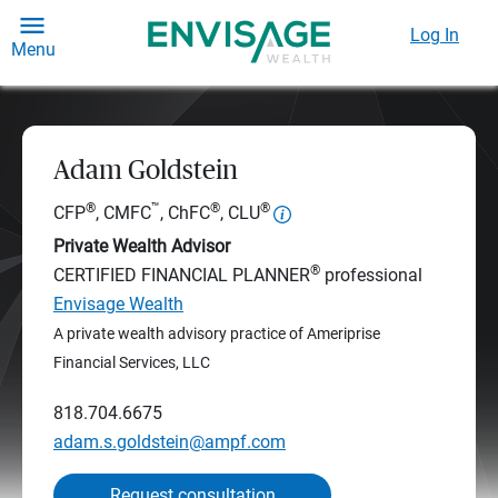
Log In
Menu
Adam Goldstein
®
™
®
®
CFP
, CMFC
, ChFC
, CLU
Private Wealth Advisor
®
CERTIFIED FINANCIAL PLANNER
professional
Envisage Wealth
A private wealth advisory practice of Ameriprise
Financial Services, LLC
818.704.6675
adam.s.goldstein@ampf.com
Request consultation