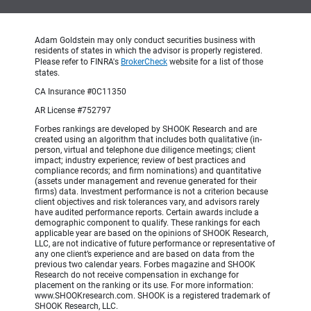
Adam Goldstein may only conduct securities business with
residents of states in which the advisor is properly registered.
Please refer to FINRA's
BrokerCheck
website for a list of those
states.
CA Insurance #0C11350
AR License #752797
Forbes rankings are developed by SHOOK Research and are
created using an algorithm that includes both qualitative (in-
person, virtual and telephone due diligence meetings; client
impact; industry experience; review of best practices and
compliance records; and firm nominations) and quantitative
(assets under management and revenue generated for their
firms) data. Investment performance is not a criterion because
client objectives and risk tolerances vary, and advisors rarely
have audited performance reports. Certain awards include a
demographic component to qualify. These rankings for each
applicable year are based on the opinions of SHOOK Research,
LLC, are not indicative of future performance or representative of
any one client’s experience and are based on data from the
previous two calendar years. Forbes magazine and SHOOK
Research do not receive compensation in exchange for
placement on the ranking or its use. For more information:
www.SHOOKresearch.com. SHOOK is a registered trademark of
SHOOK Research, LLC.