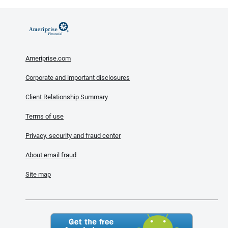
Ameriprise.com
Corporate and important disclosures
Client Relationship Summary
Terms of use
Privacy, security and fraud center
About email fraud
Site map