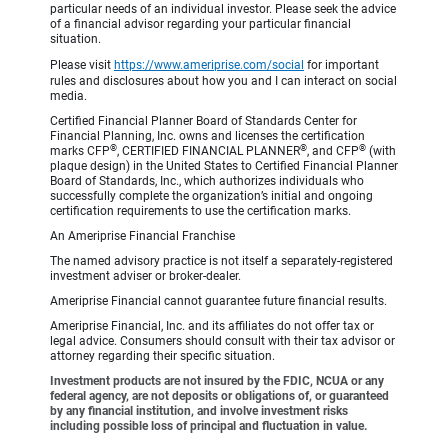
particular needs of an individual investor. Please seek the advice
of a financial advisor regarding your particular financial
situation.
Please visit
https://www.ameriprise.com/social
for important
rules and disclosures about how you and I can interact on social
media.
Certified Financial Planner Board of Standards Center for
Financial Planning, Inc. owns and licenses the certification
®
®
®
marks CFP
, CERTIFIED FINANCIAL PLANNER
, and CFP
(with
plaque design) in the United States to Certified Financial Planner
Board of Standards, Inc., which authorizes individuals who
successfully complete the organization’s initial and ongoing
certification requirements to use the certification marks.
An Ameriprise Financial Franchise
The named advisory practice is not itself a separately-registered
investment adviser or broker-dealer.
Ameriprise Financial cannot guarantee future financial results.
Ameriprise Financial, Inc. and its affiliates do not offer tax or
legal advice. Consumers should consult with their tax advisor or
attorney regarding their specific situation.
Investment products are not insured by the FDIC, NCUA or any
federal agency, are not deposits or obligations of, or guaranteed
by any financial institution, and involve investment risks
including possible loss of principal and fluctuation in value.