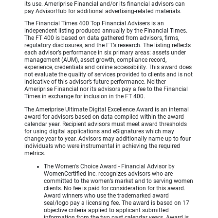
its use. Ameriprise Financial and/or its financial advisors can
pay AdvisorHub for additional advertising-related materials.
The Financial Times 400 Top Financial Advisers is an
independent listing produced annually by the Financial Times.
The FT 400 is based on data gathered from advisors, firms,
regulatory disclosures, and the FT’s research. The listing reflects
each advisor’s performance in six primary areas: assets under
management (AUM), asset growth, compliance record,
experience, credentials and online accessibility. This award does
not evaluate the quality of services provided to clients and is not
indicative of this advisor’s future performance. Neither
Ameriprise Financial nor its advisors pay a fee to the Financial
Times in exchange for inclusion in the FT 400.
The Ameriprise Ultimate Digital Excellence Award is an internal
award for advisors based on data compiled within the award
calendar year. Recipient advisors must meet award thresholds
for using digital applications and eSignatures which may
change year to year. Advisors may additionally name up to four
individuals who were instrumental in achieving the required
metrics.
The Women's Choice Award - Financial Advisor by
WomenCertified Inc. recognizes advisors who are
committed to the women’s market and to serving women
clients. No fee is paid for consideration for this award.
Award winners who use the trademarked award
seal/logo pay a licensing fee. The award is based on 17
objective criteria applied to applicant submitted
information from the two past calendar years. Award is