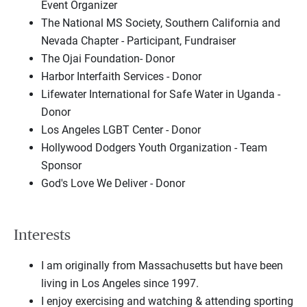
Event Organizer
The National MS Society, Southern California and
Nevada Chapter - Participant, Fundraiser
The Ojai Foundation- Donor
Harbor Interfaith Services - Donor
Lifewater International for Safe Water in Uganda -
Donor
Los Angeles LGBT Center - Donor
Hollywood Dodgers Youth Organization - Team
Sponsor
God's Love We Deliver - Donor
Interests
I am originally from Massachusetts but have been
living in Los Angeles since 1997.
I enjoy exercising and watching & attending sporting