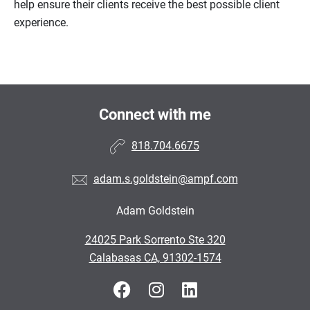
help ensure their clients receive the best possible client
experience.
Connect with me
818.704.6675
adam.s.goldstein@ampf.com
Adam Goldstein
•
24025 Park Sorrento Ste 320
•
Calabasas CA, 91302-1574