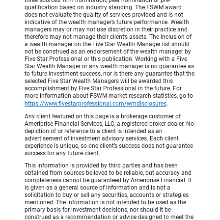
three sources: firm nomination, peer nomination or pre-
qualification based on industry standing. The FSWM award
does not evaluate the quality of services provided and is not
indicative of the wealth manager’s future performance. Wealth
managers may or may not use discretion in their practice and
therefore may not manage their client’s assets. The inclusion of
a wealth manager on the Five Star Wealth Manager list should
not be construed as an endorsement of the wealth manager by
Five Star Professional or this publication. Working with a Five
Star Wealth Manager or any wealth manager is no guarantee as
to future investment success, nor is there any guarantee that the
selected Five Star Wealth Managers will be awarded this
accomplishment by Five Star Professional in the future. For
more information about FSWM market research statistics, go to
https://www.fivestarprofessional.com/wmdisclosures
.
Any client featured on this page is a brokerage customer of
Ameriprise Financial Services, LLC, a registered broker-dealer. No
depiction of or reference to a client is intended as an
advertisement of investment advisory services. Each client
experience is unique, so one client’s success does not guarantee
success for any future client.
This information is provided by third parties and has been
obtained from sources believed to be reliable, but accuracy and
completeness cannot be guaranteed by Ameriprise Financial. It
is given as a general source of information and is not a
solicitation to buy or sell any securities, accounts or strategies
mentioned. The information is not intended to be used as the
primary basis for investment decisions, nor should it be
construed as a recommendation or advice designed to meet the