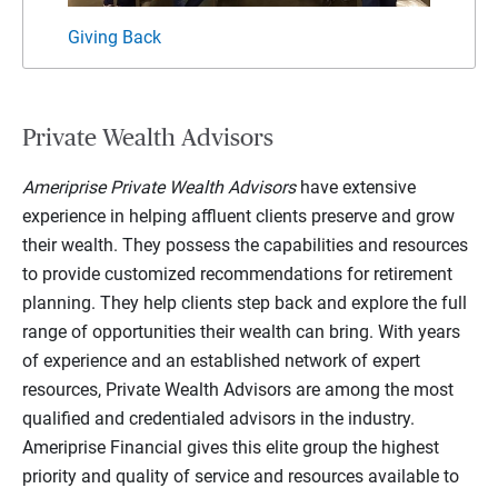
Giving Back
My F
Private Wealth Advisors
Ameriprise Private Wealth Advisors
have extensive
experience in helping affluent clients preserve and grow
their wealth. They possess the capabilities and resources
to provide customized recommendations for retirement
planning. They help clients step back and explore the full
range of opportunities their wealth can bring. With years
of experience and an established network of expert
resources, Private Wealth Advisors are among the most
qualified and credentialed advisors in the industry.
Ameriprise Financial gives this elite group the highest
priority and quality of service and resources available to