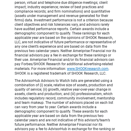
person, virtual and telephone due diligence meetings; client
impact; industry experience; review of best practices and
compliance records; and firm nominations) and quantitative
(assets under management and revenue generated for their
firms) data. Investment performance is not a criterion because
client objectives and risk tolerances vary, and advisors rarely
have audited performance reports. Certain awards include a
demographic component to qualify. These rankings for each
applicable year are based on the opinions of SHOOK Research,
LLC, are not indicative of future performance or representative of
any one client’s experience and are based on data from the
previous two calendar years. Neither Ameriprise Financial nor its
financial advisors pay a fee in exchange for these rankings or
their use. Ameriprise Financial and/or its financial advisors can
pay Forbes/SHOOK Research for additional advertising-related
materials. For more information:
www.SHOOKresearch.com
.
SHOOK is a registered trademark of SHOOK Research, LLC.
The AdvisorHub Advisors to Watch lists are generated using a
combination of (i) scale, relative size of assets, production and
quality of service; (ii) growth, relative year-over-year change in
assets, clients and production; and (iii) professionalism, which
includes regulatory record, community involvement, mentorship
and team makeup. The number of advisors placed on each list
can vary from year to year. Certain awards include a
demographic component to qualify. These awards for each
applicable year are based on data from the previous two
calendar years and are not indicative of this advisor’s/team’s
future performance. Neither Ameriprise Financial nor its
advisors pay a fee to AdvisorHub in exchange for the ranking or