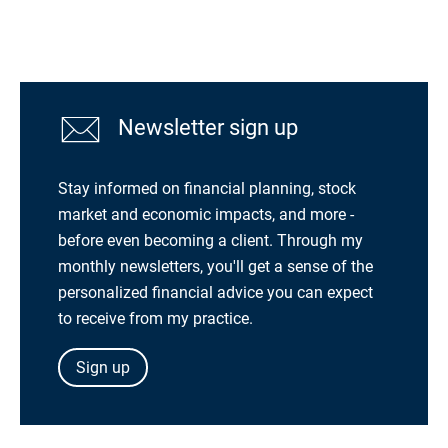
Newsletter sign up
Stay informed on financial planning, stock
market and economic impacts, and more -
before even becoming a client. Through my
monthly newsletters, you'll get a sense of the
personalized financial advice you can expect
to receive from my practice.
Sign up