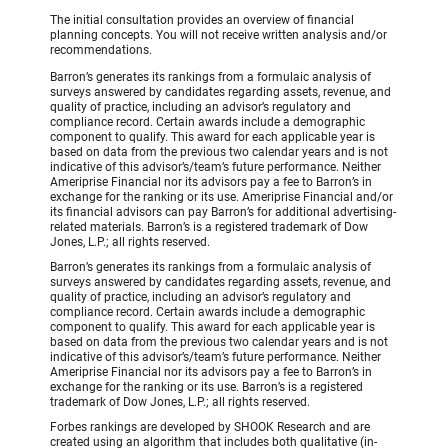
The initial consultation provides an overview of financial
planning concepts. You will not receive written analysis and/or
recommendations.
Barron’s generates its rankings from a formulaic analysis of
surveys answered by candidates regarding assets, revenue, and
quality of practice, including an advisor’s regulatory and
compliance record. Certain awards include a demographic
component to qualify. This award for each applicable year is
based on data from the previous two calendar years and is not
indicative of this advisor’s/team’s future performance. Neither
Ameriprise Financial nor its advisors pay a fee to Barron’s in
exchange for the ranking or its use. Ameriprise Financial and/or
its financial advisors can pay Barron’s for additional advertising-
related materials. Barron’s is a registered trademark of Dow
Jones, L.P.; all rights reserved.
Barron’s generates its rankings from a formulaic analysis of
surveys answered by candidates regarding assets, revenue, and
quality of practice, including an advisor’s regulatory and
compliance record. Certain awards include a demographic
component to qualify. This award for each applicable year is
based on data from the previous two calendar years and is not
indicative of this advisor’s/team’s future performance. Neither
Ameriprise Financial nor its advisors pay a fee to Barron’s in
exchange for the ranking or its use. Barron’s is a registered
trademark of Dow Jones, L.P.; all rights reserved.
Forbes rankings are developed by SHOOK Research and are
created using an algorithm that includes both qualitative (in-