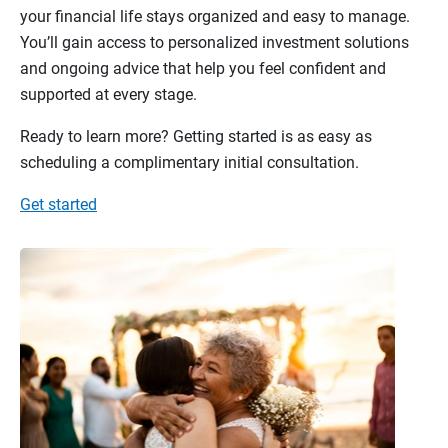
your financial life stays organized and easy to manage.
You’ll gain access to personalized investment solutions
and ongoing advice that help you feel confident and
supported at every stage.
Ready to learn more? Getting started is as easy as
scheduling a complimentary initial consultation.
Get started