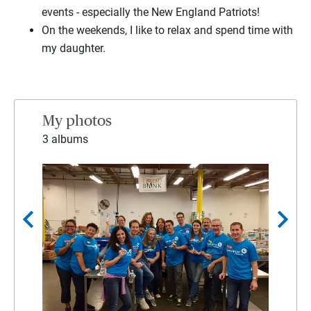
events - especially the New England Patriots!
On the weekends, I like to relax and spend time with
my daughter.
My photos
3 albums
chevron_left
chevron_right