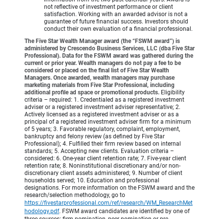
not reflective of investment performance or client
satisfaction. Working with an awarded advisor is not a
guarantee of future financial success. Investors should
conduct their own evaluation of a financial professional.
The Five Star Wealth Manager award (the “FSWM award”) is
administered by Crescendo Business Services, LLC (dba Five Star
Professional). Data for the FSWM award was gathered during the
current or prior year. Wealth managers do not pay a fee to be
considered or placed on the final list of Five Star Wealth
Managers. Once awarded, wealth managers may purchase
marketing materials from Five Star Professional, including
additional profile ad space or promotional products.
Eligibility
criteria – required: 1. Credentialed as a registered investment
adviser or a registered investment adviser representative; 2.
Actively licensed as a registered investment adviser or as a
principal of a registered investment adviser firm for a minimum
of 5 years; 3. Favorable regulatory, complaint, employment,
bankruptcy and felony review (as defined by Five Star
Professional); 4. Fulfilled their firm review based on internal
standards; 5. Accepting new clients. Evaluation criteria –
considered: 6. One-year client retention rate; 7. Five-year client
retention rate; 8. Noninstitutional discretionary and/or non-
discretionary client assets administered; 9. Number of client
households served; 10. Education and professional
designations. For more information on the FSWM award and the
research/selection methodology, go to
https://fivestarprofessional.com/ref/research/WM_ResearchMet
hodology.pdf
.
FSWM award candidates are identified by one of