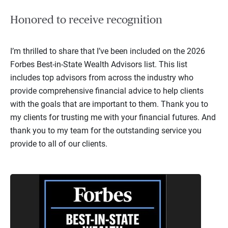
Honored to receive recognition
I’m thrilled to share that I’ve been included on the 2026
Forbes Best-in-State Wealth Advisors list. This list
includes top advisors from across the industry who
provide comprehensive financial advice to help clients
with the goals that are important to them. Thank you to
my clients for trusting me with your financial futures. And
thank you to my team for the outstanding service you
provide to all of our clients.