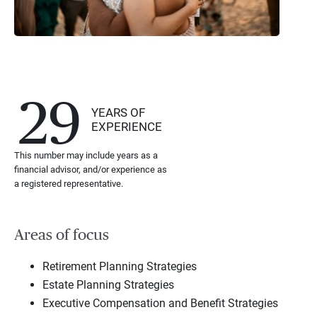
29
YEARS OF
EXPERIENCE
This number may include years as a
financial advisor, and/or experience as
a registered representative.
Areas of focus
Retirement Planning Strategies
Estate Planning Strategies
Executive Compensation and Benefit Strategies