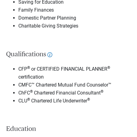
Saving for Education
Family Finances
Domestic Partner Planning
Charitable Giving Strategies
Qualifications
®
®
CFP
or CERTIFIED FINANCIAL PLANNER
certification
CMFC™ Chartered Mutual Fund Counselor™
®
®
ChFC
Chartered Financial Consultant
®
®
CLU
Chartered Life Underwriter
Education