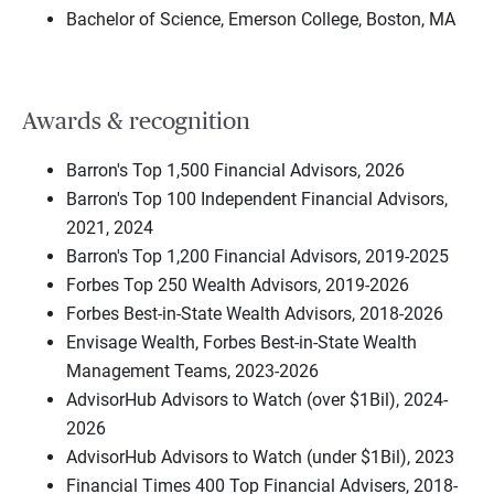
Bachelor of Science, Emerson College, Boston, MA
Awards & recognition
Barron's Top 1,500 Financial Advisors, 2026
Barron's Top 100 Independent Financial Advisors,
2021, 2024
Barron's Top 1,200 Financial Advisors, 2019-2025
Forbes Top 250 Wealth Advisors, 2019-2026
Forbes Best-in-State Wealth Advisors, 2018-2026
Envisage Wealth, Forbes Best-in-State Wealth
Management Teams, 2023-2026
AdvisorHub Advisors to Watch (over $1Bil), 2024-
2026
AdvisorHub Advisors to Watch (under $1Bil), 2023
Financial Times 400 Top Financial Advisers, 2018-