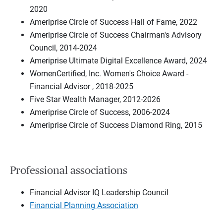
2020
Ameriprise Circle of Success Hall of Fame, 2022
Ameriprise Circle of Success Chairman's Advisory
Council, 2014-2024
Ameriprise Ultimate Digital Excellence Award, 2024
WomenCertified, Inc. Women's Choice Award -
Financial Advisor , 2018-2025
Five Star Wealth Manager, 2012-2026
Ameriprise Circle of Success, 2006-2024
Ameriprise Circle of Success Diamond Ring, 2015
Professional associations
Financial Advisor IQ Leadership Council
Financial Planning Association