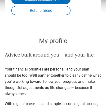
My profile
Advice built around you — and your life
Your financial priorities are personal, and your plan
should be too. We’ll partner together to clearly define what
you’re working toward, follow your progress and make
thoughtful adjustments as life changes — because it
always does.
With regular check-ins and simple, secure digital access,