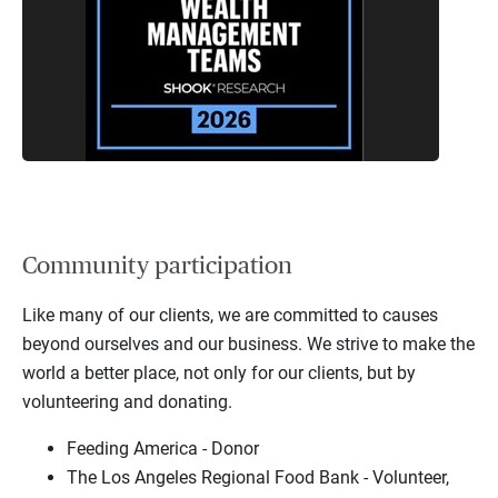
Community participation
Like many of our clients, we are committed to causes
beyond ourselves and our business. We strive to make the
world a better place, not only for our clients, but by
volunteering and donating.
Feeding America - Donor
The Los Angeles Regional Food Bank - Volunteer,