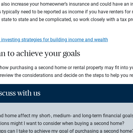
 also increase your homeowner’s insurance and could have an i
typically need to be reported as income if you have renters for
 state to state and be complicated, so work closely with a tax p
e investing strategies for building income and wealth
an to achieve your goals
ow purchasing a second home or rental property may fit into yo
 review the considerations and decide on the steps to help you re
scuss with us
 home affect my short-, medium- and long-term financial goal
tions might I want to consider when buying a second home?
teps can I take to achieve my goal of purchasing a second home