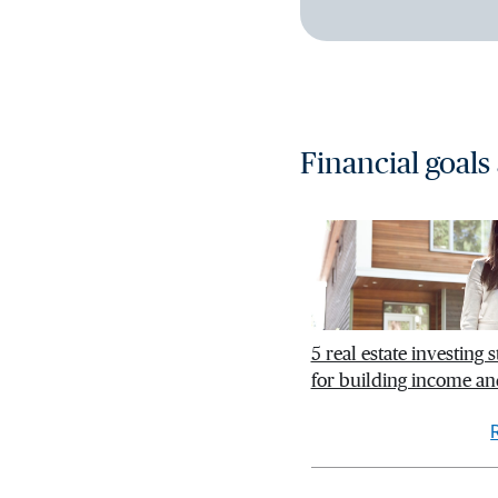
Financial goals
5 real estate investing s
for building income an