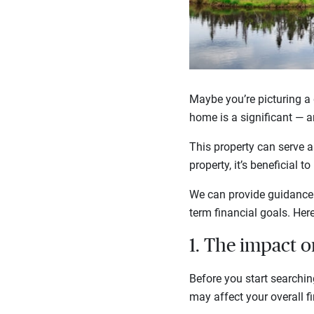
Maybe you’re picturing a 
home is a significant — a
This property can serve a
property, it’s beneficial
We can provide guidance o
term financial goals. Her
1. The impact o
Before you start searchin
may affect your overall f