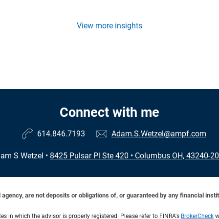
View more insights
Connect with me
614.846.7193
Adam.S.Wetzel@ampf.com
am S Wetzel
•
8425 Pulsar Pl Ste 420
•
Columbus OH, 43240-2
ency, are not deposits or obligations of, or guaranteed by any financial institu
s in which the advisor is properly registered. Please refer to FINRA's
BrokerCheck
we