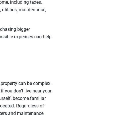
ome, including taxes,
utilities, maintenance,
rchasing bigger
possible expenses can help
 property can be complex.
 you don’t live near your
urself, become familiar
 located. Regardless of
nters and maintenance