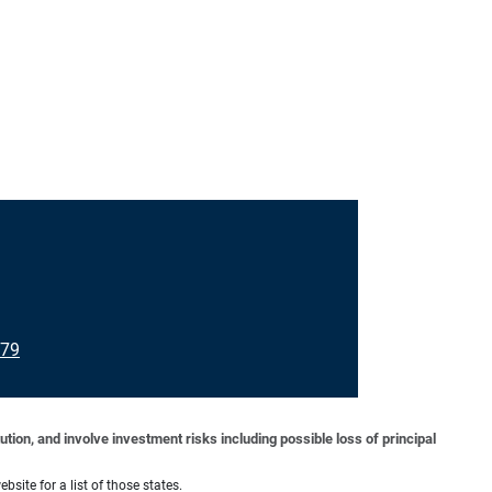
079
tion, and involve investment risks including possible loss of principal
bsite for a list of those states.