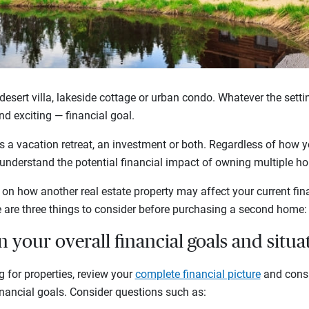
desert villa, lakeside cottage or urban condo. Whatever the sett
nd exciting — financial goal.
s a vacation retreat, an investment or both. Regardless of how y
 to understand the potential financial impact of owning multiple 
n how another real estate property may affect your current fina
e are three things to consider before purchasing a second home:
n your overall financial goals and situa
g for properties, review your
complete financial picture
and consi
inancial goals. Consider questions such as: