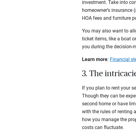
investment. Take into co
homeowner’s insurance (an
HOA fees and furniture 
You may also want to all
ticket items, like a boat
you during the decision-
Learn more
:
Financial s
3. The intricac
If you plan to rent your
Though they can be expen
second home or have limit
with the rules of renting
how you manage the prope
costs can fluctuate.