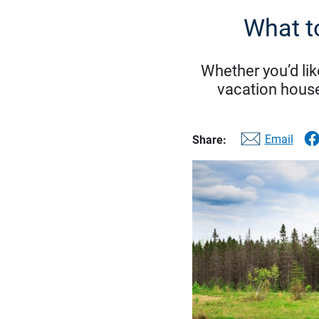
What t
Whether you’d lik
vacation house
Email
Share: