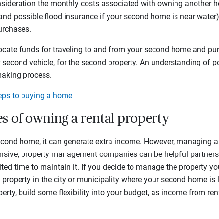
nsideration the monthly costs associated with owning another h
d possible flood insurance if your second home is near water), 
purchases.
ocate funds for traveling to and from your second home and pu
 or second vehicle, for the second property. An understanding of 
making process.
teps to buying a home
ies of owning a rental property
 second home, it can generate extra income. However, managing a
sive, property management companies can be helpful partners if
ed time to maintain it. If you decide to manage the property yo
 a property in the city or municipality where your second home is
rty, build some flexibility into your budget, as income from re