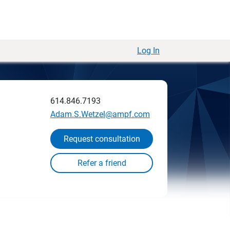
Log In
614.846.7193
Adam.S.Wetzel@ampf.com
Request consultation