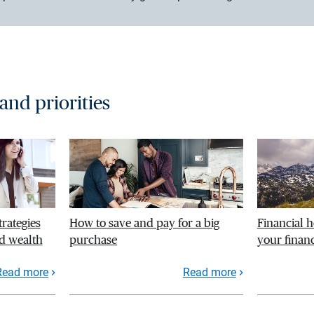
 and priorities
trategies
How to save and pay for a big
Financial h
d wealth
purchase
your financ
Read more
Read more