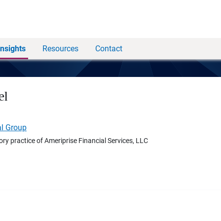
Insights
Resources
Contact
el
al Group
ory practice of Ameriprise Financial Services, LLC