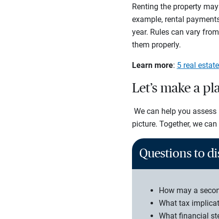
Renting the property may
example, rental payments 
year. Rules can vary from
them properly.
Learn more
:
5 real estat
Let’s make a pl
We can help you assess h
picture. Together, we can
Questions to di
How may a second
What tax implica
What financial s