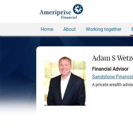
Home
About
Working together
Adam S Wetz
Financial Advisor
Sandstone Financi
A private wealth advis