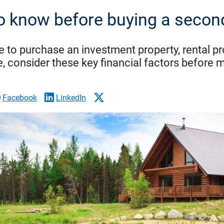
o know before buying a seco
e to purchase an investment property, rental p
, consider these key financial factors before 
Facebook
LinkedIn