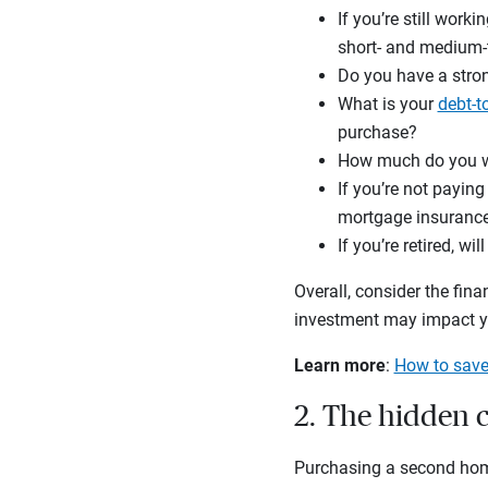
If you’re still work
short- and medium-te
Do you have a str
What is your
debt-t
purchase?
How much do you wa
If you’re not payin
mortgage insuranc
If you’re retired, 
Overall, consider the fin
investment may impact yo
Learn more
:
How to save
2. The hidden 
Purchasing a second home,