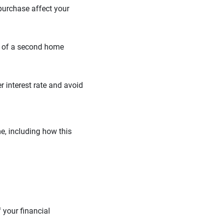
 purchase affect your
on of a second home
 interest rate and avoid
e, including how this
 your financial