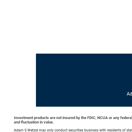
Ad
Investment products are not insured by the FDIC, NCUA or any federal ag
and fluctuation in value.
Adam S Wetzel may only conduct securities business with residents of state