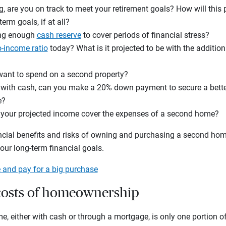
ing, are you on track to meet your retirement goals? How will this
rm goals, if at all?
ong enough
cash reserve
to cover periods of financial stress?
o-income ratio
today? What is it projected to be with the additi
nt to spend on a second property?
g with cash, can you make a 20% down payment to secure a better
e?
will your projected income cover the expenses of a second home?
ancial benefits and risks of owning and purchasing a second hom
ur long-term financial goals.
 and pay for a big purchase
costs of homeownership
 either with cash or through a mortgage, is only one portion of