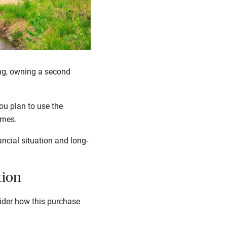
ing, owning a second
ou plan to use the
homes.
ncial situation and long-
tion
der how this purchase