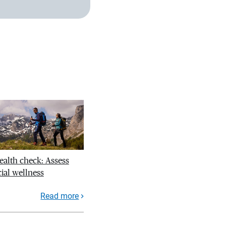
ealth check: Assess
ial wellness
Read more