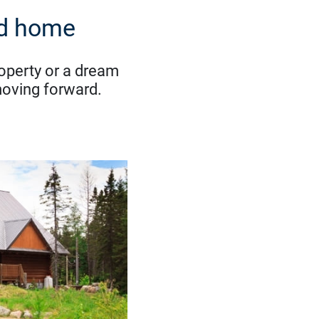
nd home
roperty or a dream
moving forward.