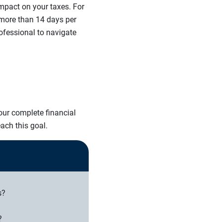
mpact on your taxes. For
 more than 14 days per
rofessional to navigate
ur complete financial
ach this goal.
s?
?