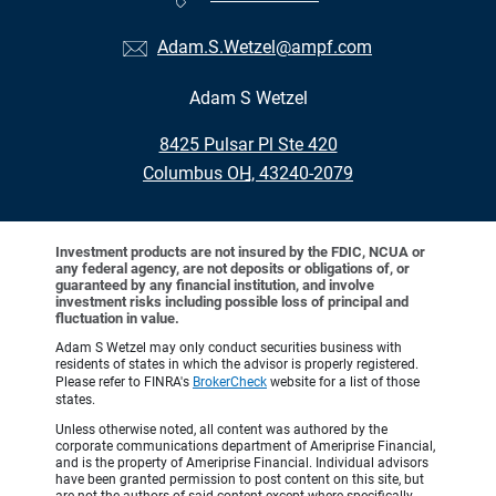
Adam.S.Wetzel@ampf.com
Adam S Wetzel
•
8425 Pulsar Pl Ste 420
•
Columbus OH, 43240-2079
Investment products are not insured by the FDIC, NCUA or
any federal agency, are not deposits or obligations of, or
guaranteed by any financial institution, and involve
investment risks including possible loss of principal and
fluctuation in value.
Adam S Wetzel may only conduct securities business with
residents of states in which the advisor is properly registered.
Please refer to FINRA's
BrokerCheck
website for a list of those
states.
Unless otherwise noted, all content was authored by the
corporate communications department of Ameriprise Financial,
and is the property of Ameriprise Financial. Individual advisors
have been granted permission to post content on this site, but
are not the authors of said content except where specifically