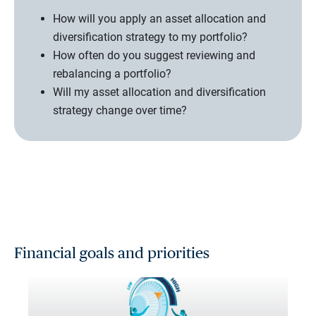
How will you apply an asset allocation and
diversification strategy to my portfolio?
How often do you suggest reviewing and
rebalancing a portfolio?
Will my asset allocation and diversification
strategy change over time?
Financial goals and priorities