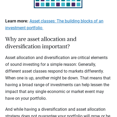
Learn more:
Asset classes: The building blocks of an
investment portfolio
Why are asset allocation and
diversification important?
Asset allocation and diversification are critical elements
of sound investing for a simple reason: Generally,
different asset classes respond to markets differently.
When one is up, another might be down. That means that
having a broad range of investments can help lessen the
impact that any single economic or market event may
have on your portfolio.
And while having a diversification and asset allocation
strategy does not guarantee your portfolio will grow or be