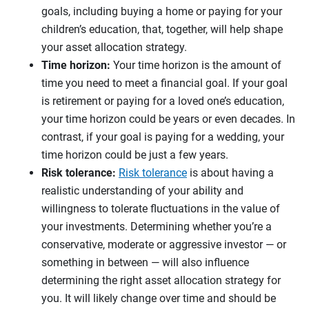
goals, including buying a home or paying for your
children’s education, that, together, will help shape
your asset allocation strategy.
Time horizon:
Your time horizon is the amount of
time you need to meet a financial goal. If your goal
is retirement or paying for a loved one’s education,
your time horizon could be years or even decades. In
contrast, if your goal is paying for a wedding, your
time horizon could be just a few years.
Risk tolerance:
Risk tolerance
is about having a
realistic understanding of your ability and
willingness to tolerate fluctuations in the value of
your investments. Determining whether you’re a
conservative, moderate or aggressive investor — or
something in between — will also influence
determining the right asset allocation strategy for
you. It will likely change over time and should be