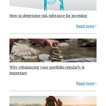
How to determine risk tolerance for investing
Read more
Why rebalancing your portfolio regularly is
important
Read more