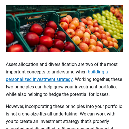
Asset allocation and diversification are two of the most
important concepts to understand when
building a
personalized investment strategy
. Working together, these
two principles can help grow your investment portfolio,
while also helping to hedge the potential for losses.
However, incorporating these principles into your portfolio
is not a one-size-fits-all undertaking. We can work with
you to create an investment strategy that’s properly
allocated and diversified to fit your personal financial