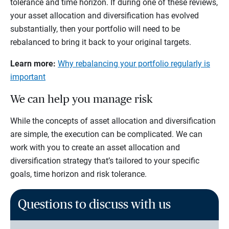
tolerance and time horizon. If during one of these reviews,
your asset allocation and diversification has evolved
substantially, then your portfolio will need to be
rebalanced to bring it back to your original targets.
Learn more:
Why rebalancing your portfolio regularly is
important
We can help you manage risk
While the concepts of asset allocation and diversification
are simple, the execution can be complicated. We can
work with you to create an asset allocation and
diversification strategy that’s tailored to your specific
goals, time horizon and risk tolerance.
Questions to discuss with us