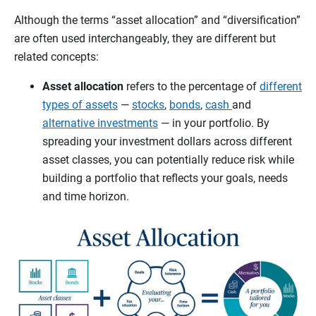
Although the terms “asset allocation” and “diversification”
are often used interchangeably, they are different but
related concepts:
Asset allocation
refers to the percentage of
different
types of assets
—
stocks
,
bonds
,
cash
and
alternative investments
— in your portfolio. By
spreading your investment dollars across different
asset classes, you can potentially reduce risk while
building a portfolio that reflects your goals, needs
and time horizon.