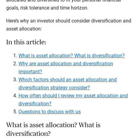
goals, risk tolerance and time horizon.
Here’s why an investor should consider diversification and
asset allocation:
In this article:
What is asset allocation? What is diversification?
Why are asset allocation and diversification
important?
Which factors should an asset allocation and
diversification strategy consider?
How often should I review my asset allocation and
diversification?
Questions to discuss with us
What is asset allocation? What is
diversification?