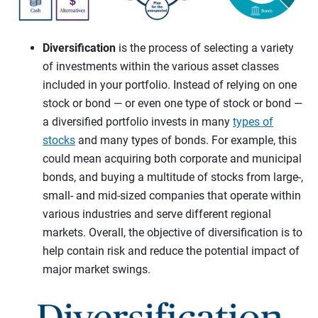
Diversification
is the process of selecting a variety
of investments within the various asset classes
included in your portfolio. Instead of relying on one
stock or bond — or even one type of stock or bond —
a diversified portfolio invests in many
types of
stocks
and many types of bonds. For example, this
could mean acquiring both corporate and municipal
bonds, and buying a multitude of stocks from large-,
small- and mid-sized companies that operate within
various industries and serve different regional
markets. Overall, the objective of diversification is to
help contain risk and reduce the potential impact of
major market swings.