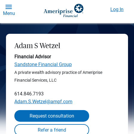
Log In
Menu
Adam S Wetzel
Financial Advisor
Sandstone Financial Group
A private wealth advisory practice of Ameriprise
Financial Services, LLC
614.846.7193
Adam.S.Wetzel@ampf.com
Request consultation