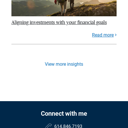
Aligning investments with your financial goals
Read more
View more insights
Connect with me
614.846.7193