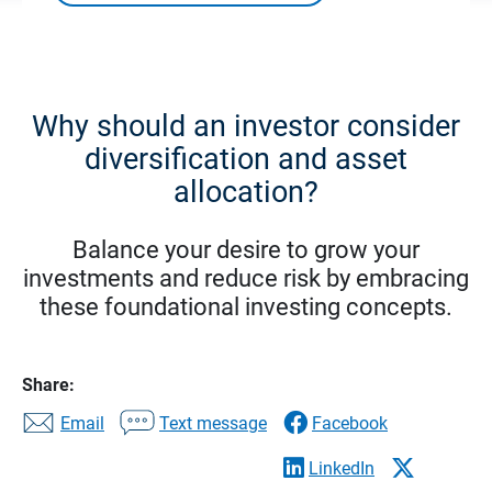
Why should an investor consider
diversification and asset
allocation?
Balance your desire to grow your
investments and reduce risk by embracing
these foundational investing concepts.
Share:
Email
Text message
Facebook
LinkedIn