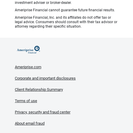
investment adviser or broker-dealer.
Ameriprise Financial cannot guarantee future financial results.
Ameriprise Financial, Inc. and its affiliates do not offer tax or
legal advice. Consumers should consult with their tax advisor or
attorney regarding their specific situation.
Ameriprise.com
Corporate and important disclosures
Client Relationship Summary
Terms of use
Privacy, security and fraud center
About email fraud