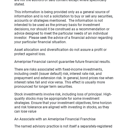
stated.
This information is being provided only as a general source of
information and is not a solicitation to buy or sell any securities,
accounts or strategies mentioned. The information is not
intended to be used as the primary basis for investment
decisions, nor should it be construed as a recommendation or
advice designed to meet the particular needs of an individual
investor. Please seek the advice of a financial advisor regarding
your particular financial situation.
Asset allocation and diversification do not assure a profit or
protect against loss.
Ameriprise Financial cannot guarantee future financial results.
There are risks associated with fixed-income investments,
including credit (issuer default) risk, interest rate risk, and
prepayment and extension risk. In general, bond prices rise when
interest rates fall and vice versa. This effect is usually more
pronounced for longer term securities.
Stock investments involve risk, including loss of principal. High-
quality stocks may be appropriate for some investment
strategies. Ensure that your investment objectives, time horizon
and risk tolerance are aligned with investing in stocks, as they
can lose value
An Associate with an Ameriprise Financial Franchise
The named advisory practice is not itself a separately-registered