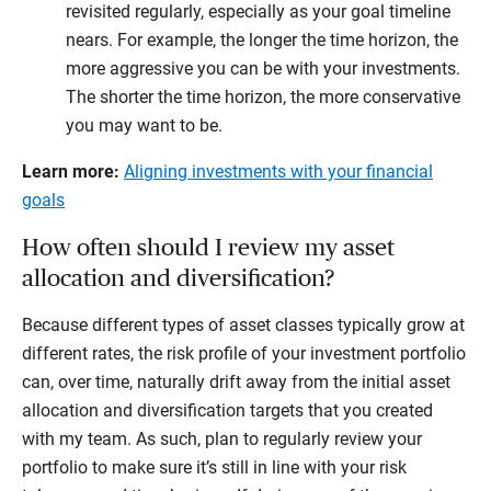
revisited regularly, especially as your goal timeline
nears. For example, the longer the time horizon, the
more aggressive you can be with your investments.
The shorter the time horizon, the more conservative
you may want to be.
Learn more:
Aligning investments with your financial
goals
How often should I review my asset
allocation and diversification?
Because different types of asset classes typically grow at
different rates, the risk profile of your investment portfolio
can, over time, naturally drift away from the initial asset
allocation and diversification targets that you created
with my team. As such, plan to regularly review your
portfolio to make sure it’s still in line with your risk