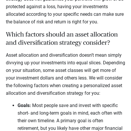
protected against a loss, having your investments
allocated according to your specific needs can make sure
the balance of risk and return is right for you.
Which factors should an asset allocation
and diversification strategy consider?
Asset allocation and diversification doesn’t mean simply
divvying up your investments into equal slices. Depending
on your situation, some asset classes will get more of
your investment dollars and others less. We will consider
the following factors when creating a personalized asset
allocation and diversification strategy for you:
Goals:
Most people save and invest with specific
short- and long-term goals in mind, each often with
their own timeline. A primary goal is often
retirement, but you likely have other major financial