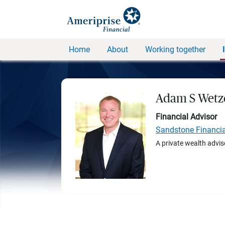
Home
About
Working together
Adam S Wetz
Financial Advisor
Sandstone Financi
A private wealth advis