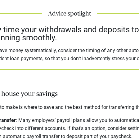
Advice spotlight
y time your withdrawals and deposits t
unning smoothly.
ave money systematically, consider the timing of any other aut
dent loan payments, so that you don’t inadvertently stress your 
o house your savings
 to make is where to save and the best method for transferring t
ransfer
: Many employers’ payroll plans allow you to automatica
check into different accounts. If that's an option, consider sett
n automatic payroll transfer to deposit part of your paycheck.