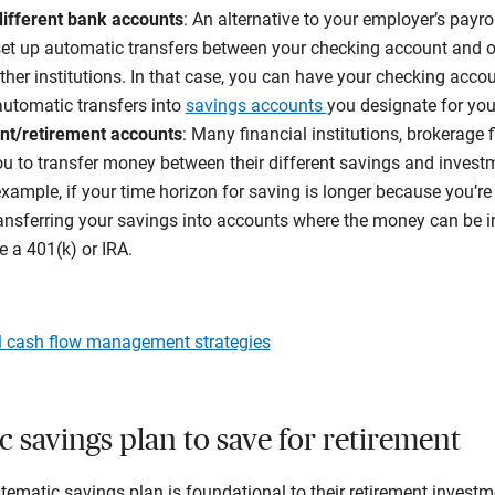
ifferent bank accounts
: An alternative to your employer’s payro
 set up automatic transfers between your checking account and o
other institutions. In that case, you can have your checking acc
automatic transfers into
savings accounts
you designate for you
nt/retirement accounts
: Many financial institutions, brokerage
 to transfer money between their different savings and invest
example, if your time horizon for saving is longer because you’re
ansferring your savings into accounts where the money can be 
e a 401(k) or IRA.
l cash flow management strategies
c savings plan to save for retirement
tematic savings plan is foundational to their retirement investme