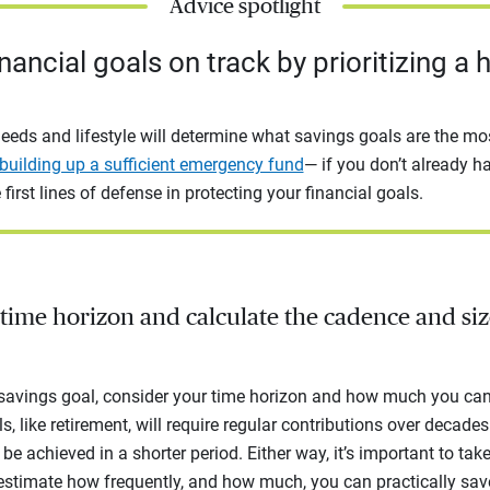
Advice spotlight
nancial goals on track by prioritizing a 
eeds and lifestyle will determine what savings goals are the mos
building up a sufficient emergency fund
— if you don’t already h
 first lines of defense in protecting your financial goals.
time horizon and calculate the cadence and siz
 savings goal, consider your time horizon and how much you can 
 like retirement, will require regular contributions over decades.
be achieved in a shorter period. Either way, it’s important to tak
estimate how frequently, and how much, you can practically sav