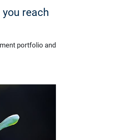
 you reach
rement portfolio and