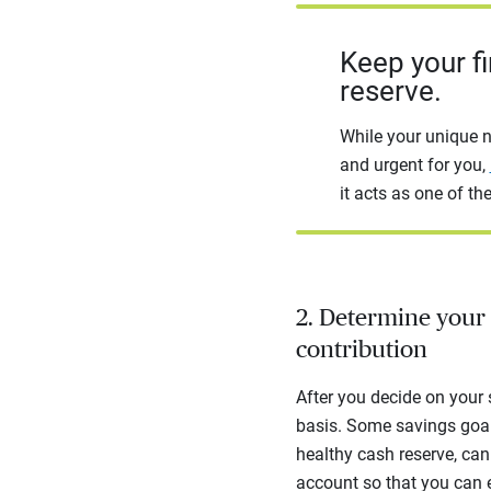
Keep your fi
reserve.
While your unique n
and urgent for you,
it acts as one of the
2. Determine your 
contribution
After you decide on your
basis. Some savings goals,
healthy cash reserve, can 
account so that you can 