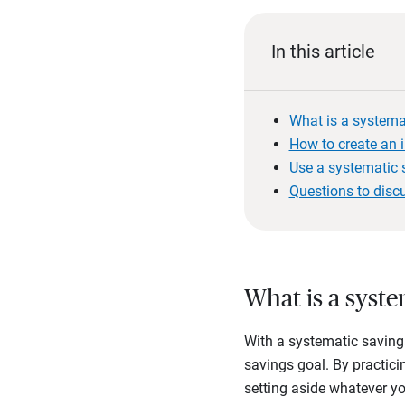
In this article
What is a systema
How to create an 
Use a systematic s
Questions to disc
What is a syste
With a systematic savings
savings goal. By practicin
setting aside whatever y