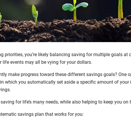
 priorities, you’re likely balancing saving for multiple goals at 
life events may all be vying for your dollars.
tly make progress toward these different savings goals? One op
in which you automatically set aside a specific amount of your 
vings.
aving for life’s many needs, while also helping to keep you on t
stematic savings plan that works for you: