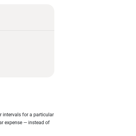
intervals for a particular
ular expense — instead of