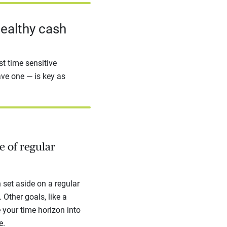
healthy cash
t time sensitive
ave one — is key as
e of regular
set aside on a regular
 Other goals, like a
e your time horizon into
e.