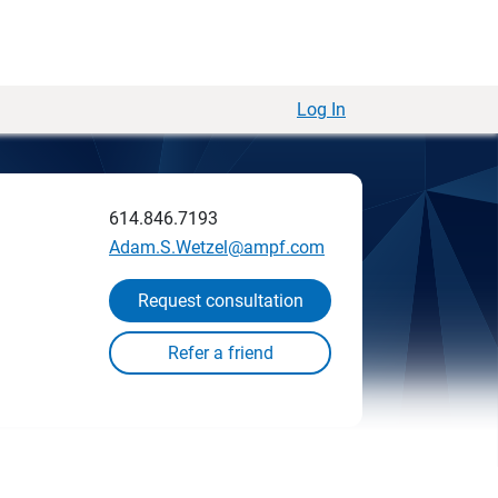
Log In
614.846.7193
Adam.S.Wetzel@ampf.com
Request consultation