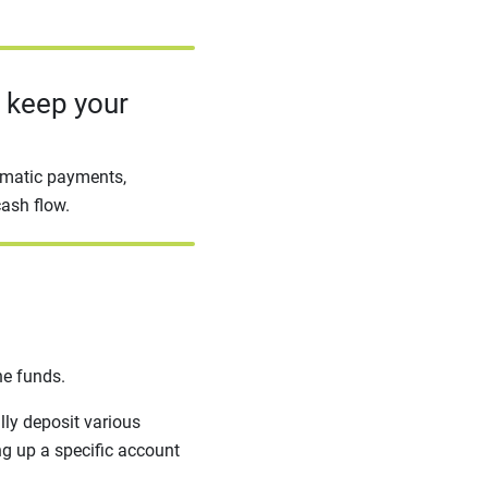
o keep your
omatic payments,
cash flow.
he funds.
lly deposit various
ing up a specific account