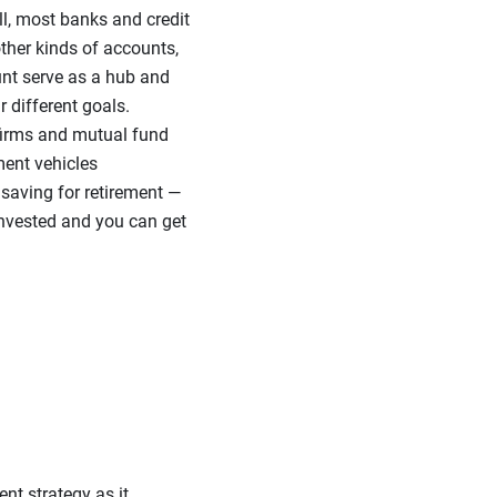
ll, most banks and credit
ther kinds of accounts,
ount serve as a hub and
r different goals.
 firms and mutual fund
ment vehicles
 saving for retirement —
invested and you can get
nt strategy as it