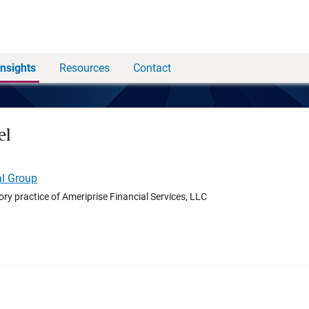
Insights
Resources
Contact
el
al Group
ory practice of Ameriprise Financial Services, LLC