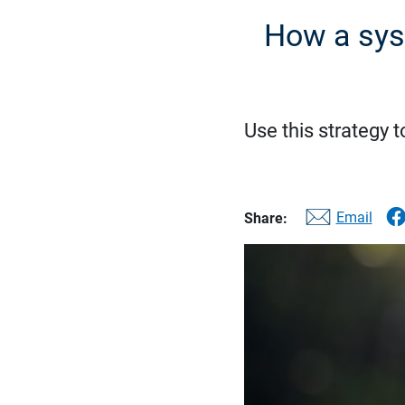
How a sys
Use this strategy t
Email
Share: