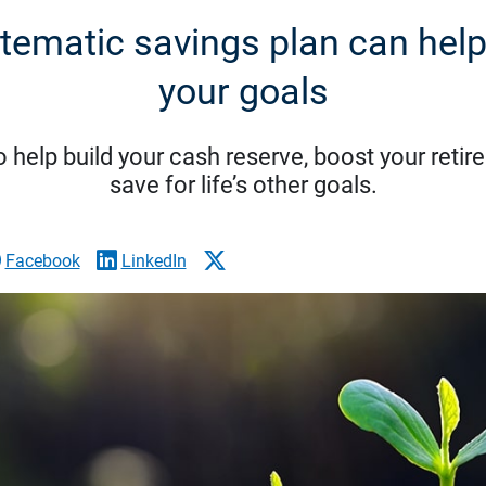
tematic savings plan can help
your goals
o help build your cash reserve, boost your reti
save for life’s other goals.
Facebook
LinkedIn