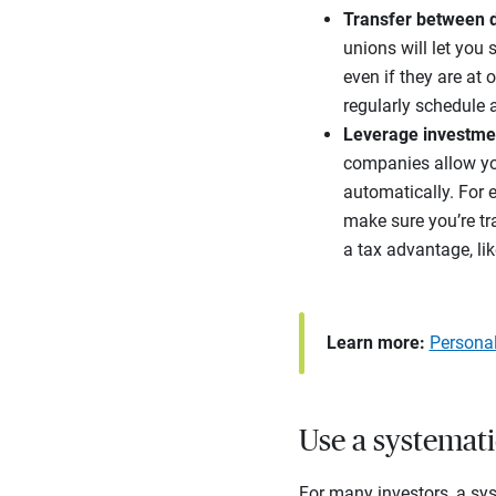
Transfer between d
unions will let you
even if they are at 
regularly schedule 
Leverage investme
companies allow you
automatically. For 
make sure you’re tr
a tax advantage, lik
Learn more:
Persona
Use a systemati
For many investors, a sys