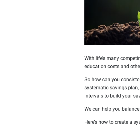
With life’s many competing
education costs and other 
So how can you consisten
systematic savings plan, 
intervals to build your sa
We can help you balance s
Here’s how to create a sy