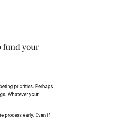
o fund your
eting priorities. Perhaps
gs. Whatever your
e process early. Even if