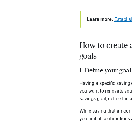
Learn more:
Establis
How to create a
goals
1. Define your go
Having a specific savings
you want to renovate yo
savings goal, define the
While saving that amount 
your initial contributions