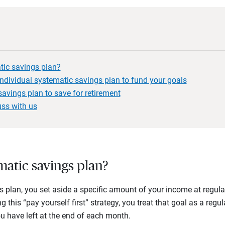
tic savings plan?
individual systematic savings plan to fund your goals
avings plan to save for retirement
uss with us
matic savings plan?
 plan, you set aside a specific amount of your income at regular 
g this “pay yourself first” strategy, you treat that goal as a reg
ou have left at the end of each month.