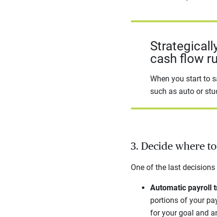
Strategicall
cash flow r
When you start to s
such as auto or stu
3. Decide where t
One of the last decisions
Automatic payroll t
portions of your pay
for your goal and a