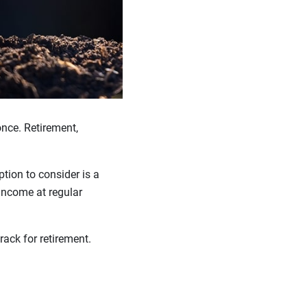
once. Retirement,
tion to consider is a
income at regular
rack for retirement.