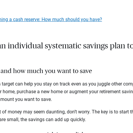
hing a cash reserve: How much should you have?
n individual systematic savings plan t
al and how much you want to save
 target can help you stay on track even as you juggle other comp
ur home, purchase a new home or augment your retirement savin
 amount you want to save.
of money may seem daunting, don’t worry. The key is to start th
 are small, the savings can add up quickly.