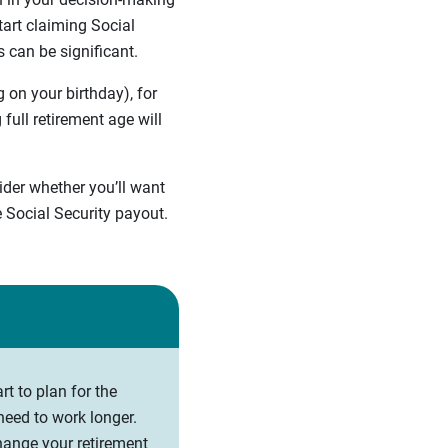
art claiming Social
s can be significant.
 on your birthday), for
full retirement age will
sider whether you’ll want
 Social Security payout.
art to plan for the
need to work longer.
change your retirement