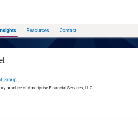
Insights
Resources
Contact
el
al Group
ory practice of Ameriprise Financial Services, LLC