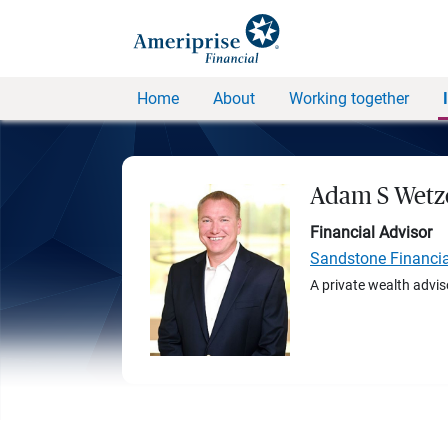
Home
About
Working together
Adam S Wetz
Financial Advisor
Sandstone Financi
A private wealth advis