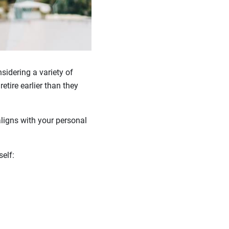
sidering a variety of
etire earlier than they
ligns with your personal
rself: