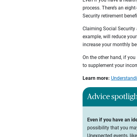
process. There’s an eight
Security retirement benef
Claiming Social Security 
example, will reduce your
increase your monthly ben
On the other hand, if you 
to supplement your incom
Learn more:
Understandi
Advice spotlig
Even if you have an id
possibility that you ma
Unexpected events, like 