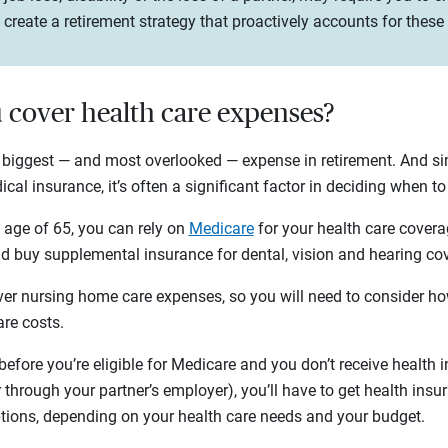
create a retirement strategy that proactively accounts for these
u cover health care expenses?
 biggest — and most overlooked — expense in retirement. And s
cal insurance, it’s often a significant factor in deciding when to
he age of 65, you can rely on
Medicare
for your health care coverag
 buy supplemental insurance for dental, vision and hearing c
er nursing home care expenses, so you will need to consider how
are costs.
e before you’re eligible for Medicare and you don’t receive health
 through your partner’s employer), you’ll have to get health ins
ptions, depending on your health care needs and your budget.