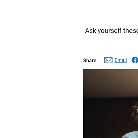
Ask yourself these
Email
Share: