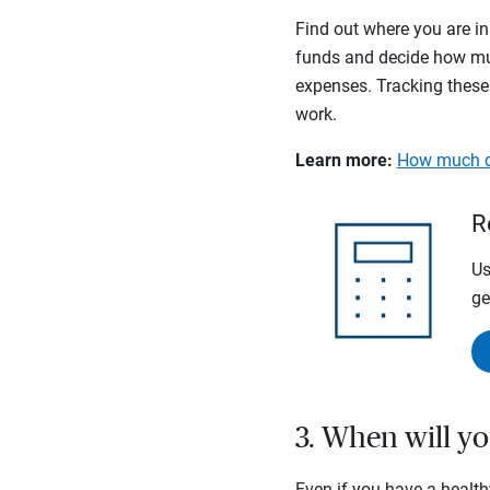
Find out where you are in
funds and decide how muc
expenses. Tracking these
work.
Learn more:
How much do
R
Us
ge
3. When will yo
Even if you have a health