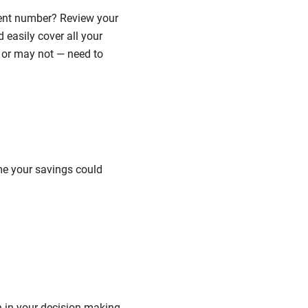
ement number? Review your
easily cover all your
 or may not — need to
me your savings could
n in your decision-making