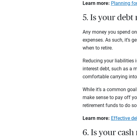
Learn more:
Planning for
5. Is your deb
Any money you spend on pa
expenses. As such, it’s g
when to retire.
Reducing your liabilities 
interest debt, such as a mo
comfortable carrying into
While it’s a common goal 
make sense to pay off your
retirement funds to do s
Learn more:
Effective d
6. Is your cash