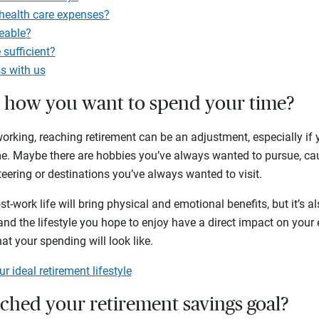
 health care expenses?
eable?
 sufficient?
s with us
w how you want to spend your time?
rking, reaching retirement can be an adjustment, especially if y
me. Maybe there are hobbies you’ve always wanted to pursue, ca
eering or destinations you’ve always wanted to visit.
t-work life will bring physical and emotional benefits, but it’s als
nd the lifestyle you hope to enjoy have a direct impact on your ex
at your spending will look like.
r ideal retirement lifestyle
ached your retirement savings goal?