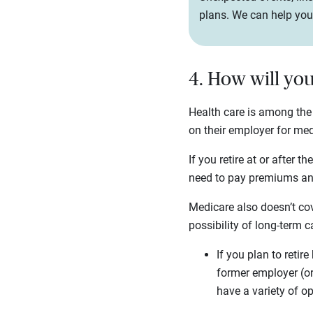
plans. We can help you 
4. How will yo
Health care is among the
on their employer for medi
If you retire at or after t
need to pay premiums and
Medicare also doesn’t cov
possibility of long-term c
If you plan to retir
former employer (or
have a variety of o