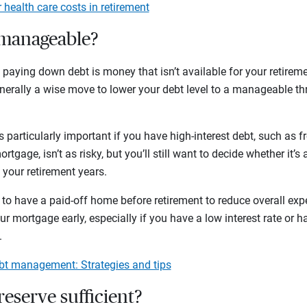
 health care costs in retirement
t manageable?
ying down debt is money that isn’t available for your retiremen
enerally a wise move to lower your debt level to a manageable th
is particularly important if you have high-interest debt, such as 
rtgage, isn’t as risky, but you’ll still want to decide whether it’s a
 your retirement years.
to have a paid-off home before retirement to reduce overall exp
 mortgage early, especially if you have a low interest rate or ha
o.
ebt management: Strategies and tips
 reserve sufficient?