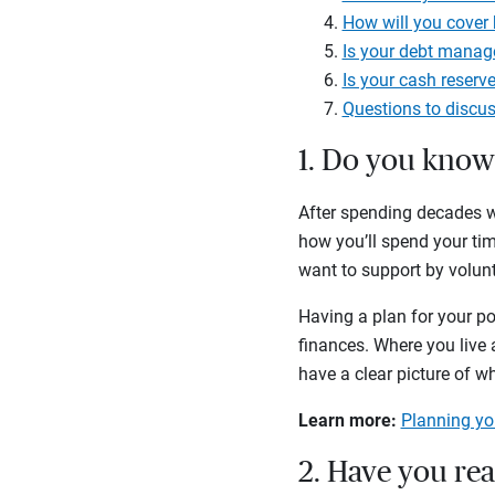
How will you cover
Is your debt manag
Is your cash reserve
Questions to discus
1. Do you kno
After spending decades wo
how you’ll spend your ti
want to support by volunt
Having a plan for your pos
finances. Where you live a
have a clear picture of wh
Learn more:
Planning you
2. Have you re