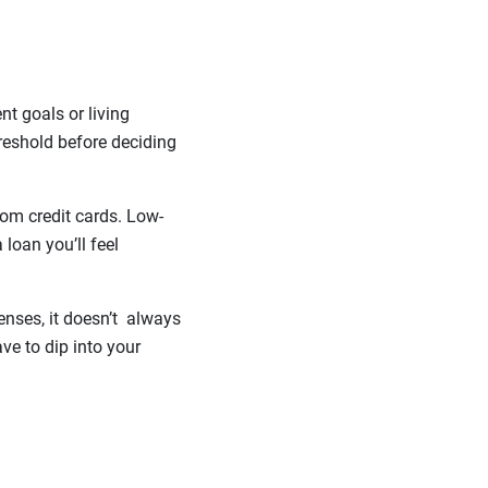
t goals or living
reshold before deciding
from credit cards. Low-
 loan you’ll feel
enses, it doesn’t always
ve to dip into your