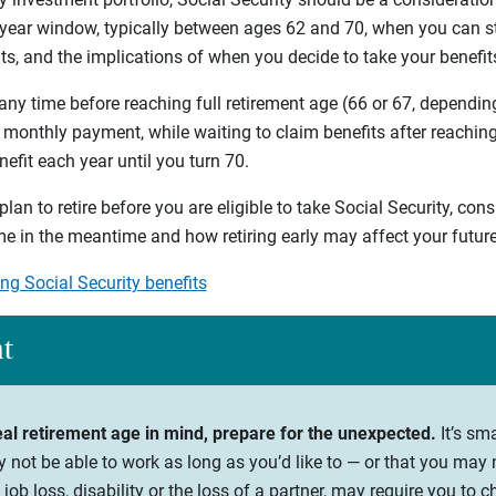
-year window, typically between ages 62 and 70, when you can st
its, and the implications of when you decide to take your benefit
any time before reaching full retirement age (66 or 67, depending
 monthly payment, while waiting to claim benefits after reaching 
efit each year until you turn 70.
plan to retire before you are eligible to take Social Security, con
e in the meantime and how retiring early may affect your future
ng Social Security benefits
ht
eal retirement age in mind, prepare for the unexpected.
It’s sm
y not be able to work as long as you’d like to — or that you may 
job loss, disability or the loss of a partner, may require you to 