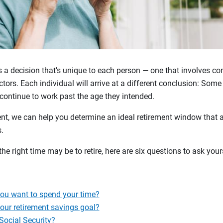
s a decision that’s unique to each person — one that involves con
tors. Each individual will arrive at a different conclusion: Some r
 continue to work past the age they intended.
nt, we can help you determine an ideal retirement window that a
ls.
he right time may be to retire, here are six questions to ask you
u want to spend your time?
our retirement savings goal?
Social Security?