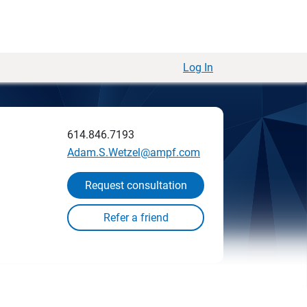
Log In
614.846.7193
Adam.S.Wetzel@ampf.com
Request consultation