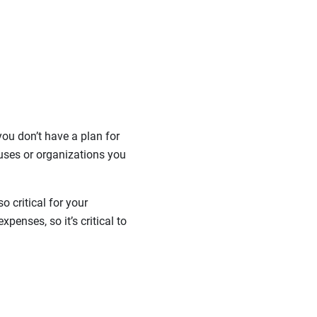
ou don’t have a plan for
uses or organizations you
o critical for your
penses, so it’s critical to