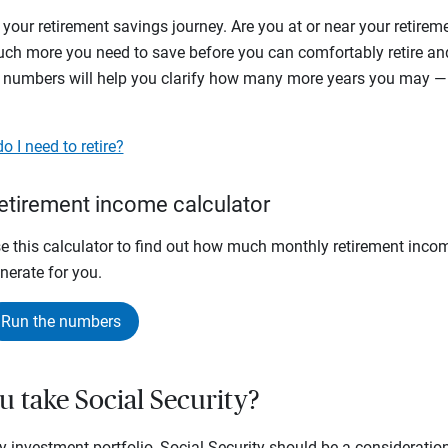
 your retirement savings journey. Are you at or near your retir
h more you need to save before you can comfortably retire and 
 numbers will help you clarify how many more years you may —
 I need to retire?
etirement income calculator
e this calculator to find out how much monthly retirement inco
nerate for you.
Run the numbers
u take Social Security?
y investment portfolio, Social Security should be a consideratio