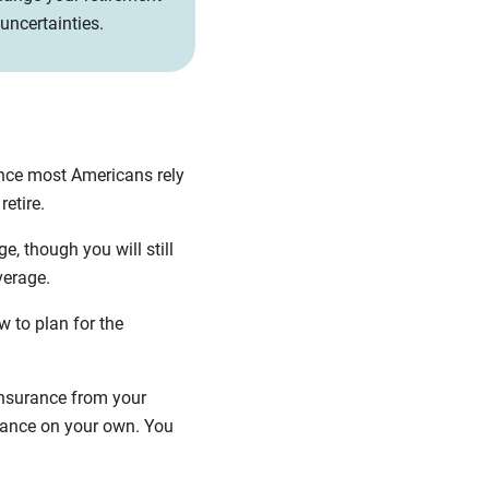
 uncertainties.
ince most Americans rely
 retire.
e, though you will still
overage.
 to plan for the
 insurance from your
urance on your own. You