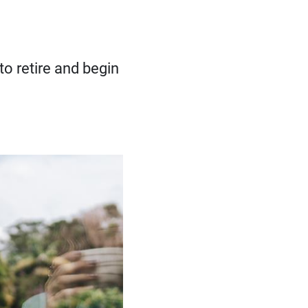
to retire and begin