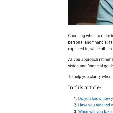
Choosing when to retire i
personal and financial fac
expected to, while others
As you approach retireme
vision and financial goa
To help you clarify when t
In this article:
Do you know how yo
Have you reached y
When will you take 