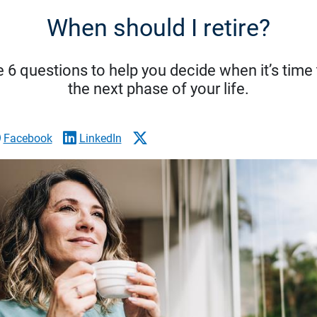
When should I retire?
 6 questions to help you decide when it’s time 
the next phase of your life.
Facebook
LinkedIn