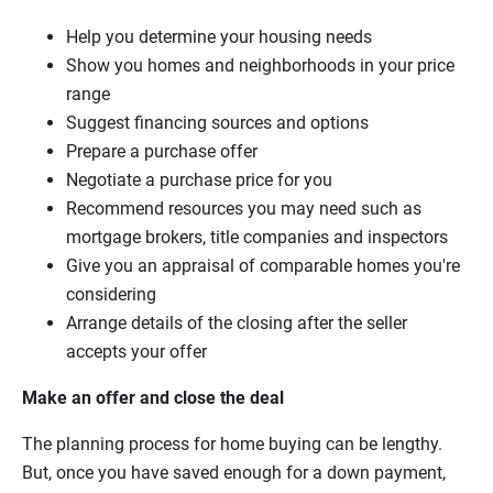
Help you determine your housing needs
Show you homes and neighborhoods in your price
range
Suggest financing sources and options
Prepare a purchase offer
Negotiate a purchase price for you
Recommend resources you may need such as
mortgage brokers, title companies and inspectors
Give you an appraisal of comparable homes you're
considering
Arrange details of the closing after the seller
accepts your offer
Make an offer and close the deal
The planning process for home buying can be lengthy.
But, once you have saved enough for a down payment,