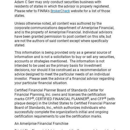
Adam C Serr may only conduct securities business with
residents of states in which the advisor is properly registered.
Please refer to FINRA's
BrokerCheck
website for a list of those
states.
Unless otherwise noted, all content was authored by the
corporate communications department of Ameriprise Financial,
and is the property of Ameriprise Financial. Individual advisors
have been granted permission to post content on this site, but
are not the authors of said content except where specifically
stated.
This information is being provided only as a general source of
information and is not a solicitation to buy or sell any securities,
accounts or strategies mentioned. The information is not
intended to be used as the primary basis for investment
decisions, nor should it be construed as a recommendation or
advice designed to meet the particular needs of an individual
investor. Please seek the advice of a financial advisor regarding
your particular financial situation.
Certified Financial Planner Board of Standards Center for
Financial Planning, Inc. owns and licenses the certification
®
®
®
marks CFP
, CERTIFIED FINANCIAL PLANNER
, and CFP
(with
plaque design) in the United States to Certified Financial Planner
Board of Standards, Inc., which authorizes individuals who
successfully complete the organization’s initial and ongoing
certification requirements to use the certification marks.
An Ameriprise Financial Franchise