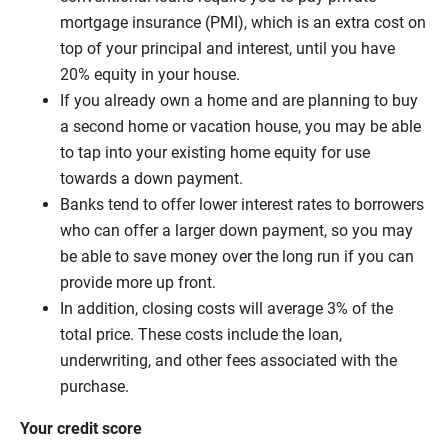
mortgage insurance (PMI), which is an extra cost on
top of your principal and interest, until you have
20% equity in your house.
If you already own a home and are planning to buy
a second home or vacation house, you may be able
to tap into your existing home equity for use
towards a down payment.
Banks tend to offer lower interest rates to borrowers
who can offer a larger down payment, so you may
be able to save money over the long run if you can
provide more up front.
In addition, closing costs will average 3% of the
total price. These costs include the loan,
underwriting, and other fees associated with the
purchase.
Your credit score