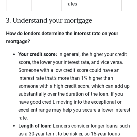
rates
3. Understand your mortgage
How do lenders determine the interest rate on your
mortgage?
Your credit score:
In general, the higher your credit
score, the lower your interest rate, and vice versa.
Someone with a low credit score could have an
interest rate that’s more than 1% higher than
someone with a high credit score, which can add up
substantially over the duration of the loan. If you
have good credit, moving into the exceptional or
excellent range may help you secure a lower interest
rate.
Length of loan:
Lenders consider longer loans, such
as a 30-year term, to be riskier, so 15-year loans