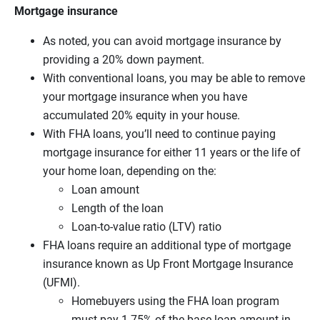
Mortgage insurance
As noted, you can avoid mortgage insurance by
providing a 20% down payment.
With conventional loans, you may be able to remove
your mortgage insurance when you have
accumulated 20% equity in your house.
With FHA loans, you’ll need to continue paying
mortgage insurance for either 11 years or the life of
your home loan, depending on the:
Loan amount
Length of the loan
Loan-to-value ratio (LTV) ratio
FHA loans require an additional type of mortgage
insurance known as Up Front Mortgage Insurance
(UFMI).
Homebuyers using the FHA loan program
must pay 1.75% of the base loan amount in