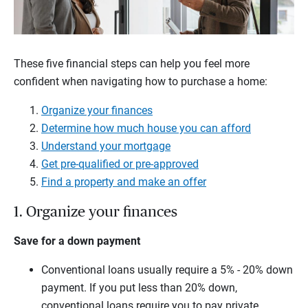
These five financial steps can help you feel more
confident when navigating how to purchase a home:
Organize your finances
Determine how much house you can afford
Understand your mortgage
Get pre-qualified or pre-approved
Find a property and make an offer
1. Organize your finances
Save for a down payment
Conventional loans usually require a 5% - 20% down
payment. If you put less than 20% down,
conventional loans require you to pay private