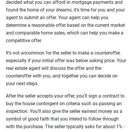
decided what you can afford in mortgage payments and
found the home of your dreams, it’s time for you and your
agent to submit an offer. Your agent can help you
determine a reasonable offer based on the current market
and comparable home sales, which can help you make a
competitive offer.
It’s not uncommon for the seller to make a counteroffer,
especially if your initial offer was below asking price. Your
real estate agent will discuss the offer and the
counteroffer with you, and together you can decide on
your next steps.
After the seller accepts your offer, you’ll sign a contract to
buy the house contingent on criteria such as passing an
inspection. You’ll also give the seller earnest money as a
symbol of good faith that you intend to follow through
with the purchase. The seller typically asks for about 1% -