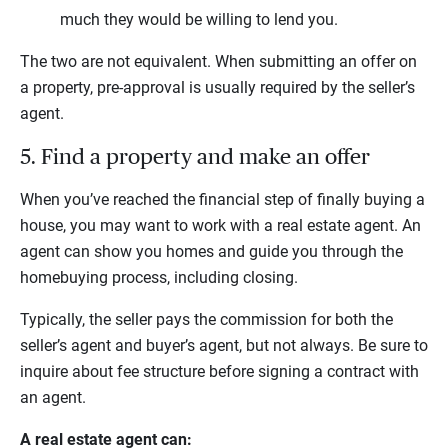
much they would be willing to lend you.
The two are not equivalent. When submitting an offer on
a property, pre-approval is usually required by the seller’s
agent.
5. Find a property and make an offer
When you’ve reached the financial step of finally buying a
house, you may want to work with a real estate agent. An
agent can show you homes and guide you through the
homebuying process, including closing.
Typically, the seller pays the commission for both the
seller’s agent and buyer’s agent, but not always. Be sure to
inquire about fee structure before signing a contract with
an agent.
A real estate agent can: