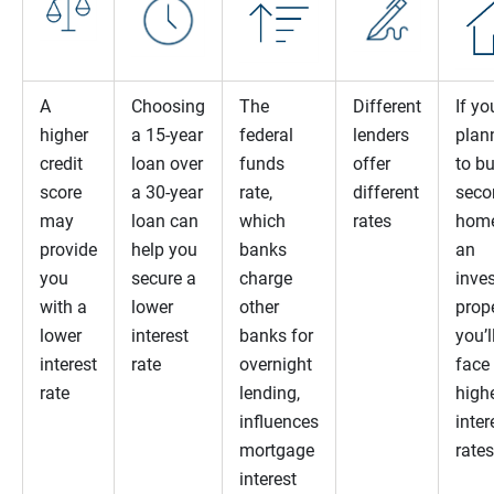
A
Choosing
The
Different
If yo
higher
a 15-year
federal
lenders
plan
credit
loan over
funds
offer
to b
score
a 30-year
rate,
different
seco
may
loan can
which
rates
home
provide
help you
banks
an
you
secure a
charge
inve
with a
lower
other
prope
lower
interest
banks for
you’l
interest
rate
overnight
face
rate
lending,
high
influences
inter
mortgage
rates
interest