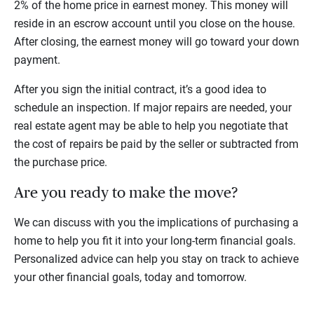
2% of the home price in earnest money. This money will
reside in an escrow account until you close on the house.
After closing, the earnest money will go toward your down
payment.
After you sign the initial contract, it’s a good idea to
schedule an inspection. If major repairs are needed, your
real estate agent may be able to help you negotiate that
the cost of repairs be paid by the seller or subtracted from
the purchase price.
Are you ready to make the move?
We can discuss with you the implications of purchasing a
home to help you fit it into your long-term financial goals.
Personalized advice can help you stay on track to achieve
your other financial goals, today and tomorrow.