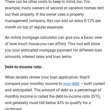
There can be other costs to keep in mind, too. For
example, many owners of second or vacation homes rent
out their property. If the owner uses a property
management company, this can add an extra 8-12% per
month on top of regular expenses.
An online mortgage calculator can give you a basic view
of how much house you can afford. This tool will show
you your estimated mortgage payment for different loan
amounts, interest rates and loan terms.
Debt-to-income ratio
When lenders review your loan application, they’ll
compare your monthly income to
your debt
— both current
and anticipated. The amount of debt as a percentage of
monthly income is called the debt-to-income ratio (DTI),
and generally must fall below 43% to qualify for a
mortgage.