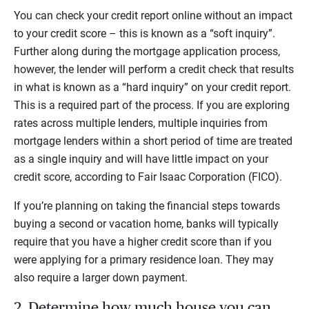
You can check your credit report online without an impact
to your credit score – this is known as a “soft inquiry”.
Further along during the mortgage application process,
however, the lender will perform a credit check that results
in what is known as a “hard inquiry” on your credit report.
This is a required part of the process. If you are exploring
rates across multiple lenders, multiple inquiries from
mortgage lenders within a short period of time are treated
as a single inquiry and will have little impact on your
credit score, according to Fair Isaac Corporation (FICO).
If you’re planning on taking the financial steps towards
buying a second or vacation home, banks will typically
require that you have a higher credit score than if you
were applying for a primary residence loan. They may
also require a larger down payment.
2. Determine how much house you can