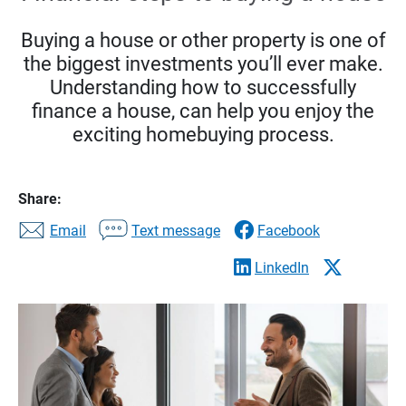
Buying a house or other property is one of
the biggest investments you’ll ever make.
Understanding how to successfully
finance a house, can help you enjoy the
exciting homebuying process.
Share:
Email
Text message
Facebook
LinkedIn