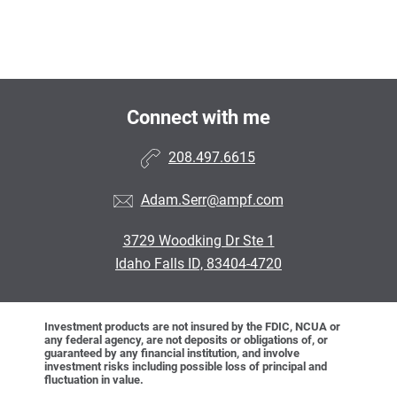
Connect with me
208.497.6615
Adam.Serr@ampf.com
3729 Woodking Dr Ste 1
Idaho Falls ID, 83404-4720
Investment products are not insured by the FDIC, NCUA or
any federal agency, are not deposits or obligations of, or
guaranteed by any financial institution, and involve
investment risks including possible loss of principal and
fluctuation in value.