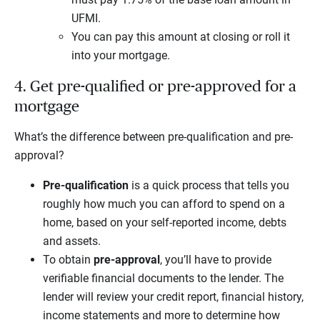
UFMI.
You can pay this amount at closing or roll it
into your mortgage.
4. Get pre-qualified or pre-approved for a
mortgage
What’s the difference between pre-qualification and pre-
approval?
Pre-qualification
is a quick process that tells you
roughly how much you can afford to spend on a
home, based on your self-reported income, debts
and assets.
To obtain
pre-approval
, you’ll have to provide
verifiable financial documents to the lender. The
lender will review your credit report, financial history,
income statements and more to determine how