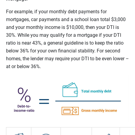
For example, if your monthly debt payments for
mortgages, car payments and a school loan total $3,000
and your monthly income is $10,000, then your DTI is
30%. While you may qualify for a mortgage if your DTI
ratio is near 43%, a general guideline is to keep the ratio
below 36% for your own financial stability. For second
homes, the lender may require your DTI to be even lower –
at or below 36%.