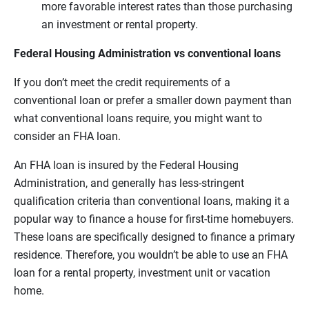
more favorable interest rates than those purchasing
an investment or rental property.
Federal Housing Administration vs conventional loans
If you don’t meet the credit requirements of a
conventional loan or prefer a smaller down payment than
what conventional loans require, you might want to
consider an FHA loan.
An FHA loan is insured by the Federal Housing
Administration, and generally has less-stringent
qualification criteria than conventional loans, making it a
popular way to finance a house for first-time homebuyers.
These loans are specifically designed to finance a primary
residence. Therefore, you wouldn’t be able to use an FHA
loan for a rental property, investment unit or vacation
home.