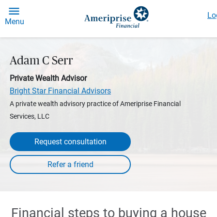
Lo
Menu
Adam C Serr
Private Wealth Advisor
Bright Star Financial Advisors
A private wealth advisory practice of Ameriprise Financial
Services, LLC
Request consultation
Financial steps to buying a house