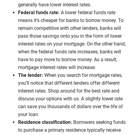
generally have lower interest rates.
Federal funds rate:
A lower federal funds rate
means it’s cheaper for banks to borrow money. To
remain competitive with other lenders, banks will
pass those savings onto you in the form of lower
interest rates on your mortgage. On the other hand,
when the federal funds rate increases, banks will
have to pay more to borrow money. As a result,
mortgage interest rates will increase.
The lender:
When you search for mortgage rates,
you’ll notice that different lenders offer different
interest rates. Shop around for the best rate and
discuss your options with us. A slightly lower rate
can save you thousands of dollars over the life of
your loan.
Residence classification:
Borrowers seeking funds
to purchase a primary residence typically receive