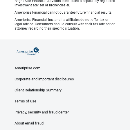
Bright Star Financial Advisors is not itself a separately-registered
investment adviser or broker-dealer.
Ameriprise Financial cannot guarantee future financial results.
Ameriprise Financial, Inc. and its affiliates do not offer tax or
legal advice. Consumers should consult with their tax advisor or
attorney regarding their specific situation.
Ameriprise.com
Corporate and important disclosures
Client Relationship Summary
Terms of use
Privacy, security and fraud center
About email fraud