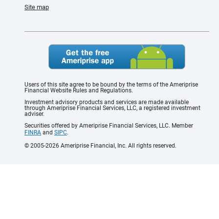
Site map
Users of this site agree to be bound by the terms of the Ameriprise
Financial Website Rules and Regulations.
Investment advisory products and services are made available
through Ameriprise Financial Services, LLC, a registered investment
adviser.
Securities offered by Ameriprise Financial Services, LLC. Member
FINRA
and
SIPC
.
© 2005-2026 Ameriprise Financial, Inc. All rights reserved.