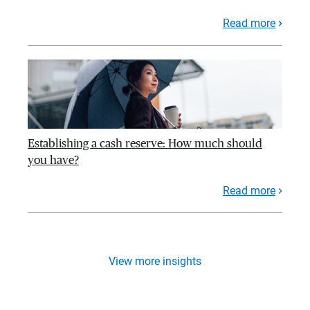
Read more
Establishing a cash reserve: How much should
you have?
Read more
View more insights