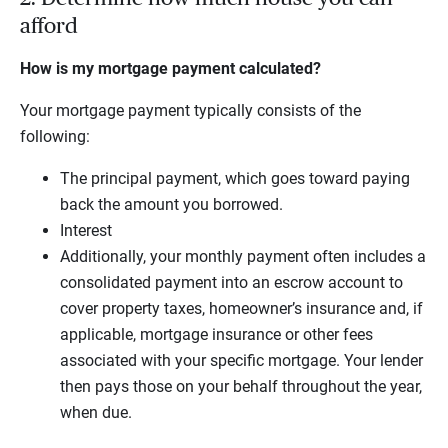
afford
How is my mortgage payment calculated?
Your mortgage payment typically consists of the
following:
The principal payment, which goes toward paying
back the amount you borrowed.
Interest
Additionally, your monthly payment often includes a
consolidated payment into an escrow account to
cover property taxes, homeowner’s insurance and, if
applicable, mortgage insurance or other fees
associated with your specific mortgage. Your lender
then pays those on your behalf throughout the year,
when due.