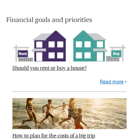
Financial goals and priorities
Should you rent or buy a house?
Read more
How to plan for the costs of a big trip