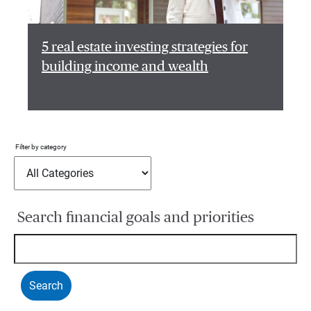
5 real estate investing strategies for
building income and wealth
Filter by category
Search financial goals and priorities