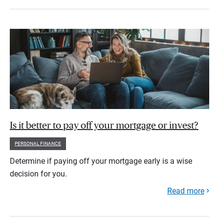
Is it better to pay off your mortgage or invest?
PERSONAL FINANCE
Determine if paying off your mortgage early is a wise
decision for you.
Read more