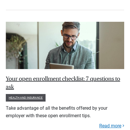
Your open enrollment checklist: 7 questions to
ask
HEALTH AND INSURANCE
Take advantage of all the benefits offered by your
employer with these open enrollment tips.
Read more