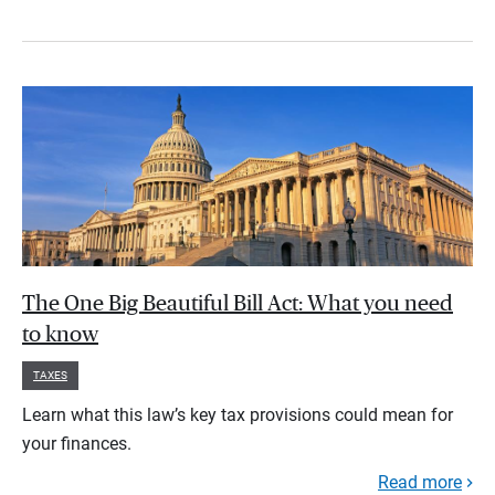
The One Big Beautiful Bill Act: What you need
to know
TAXES
Learn what this law’s key tax provisions could mean for
your finances.
Read more