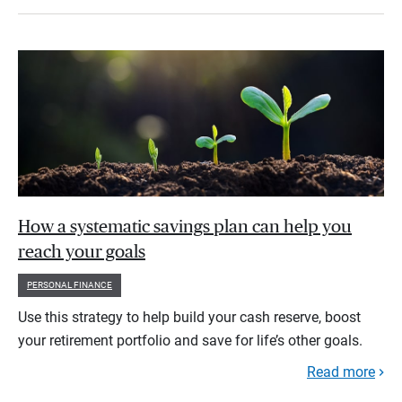
How a systematic savings plan can help you
reach your goals
PERSONAL FINANCE
Use this strategy to help build your cash reserve, boost
your retirement portfolio and save for life’s other goals.
Read more