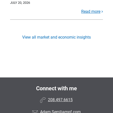
JULY 20, 2026
Read more
View all market and economic insights
Connect with me
208.497.6615
Adam.Serr@ampf.com