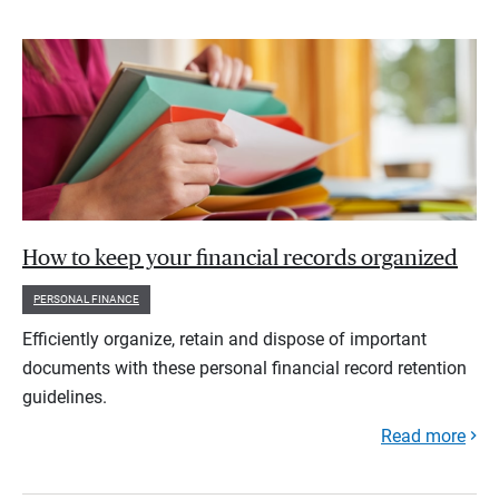
How to keep your financial records organized
PERSONAL FINANCE
Efficiently organize, retain and dispose of important
documents with these personal financial record retention
guidelines.
Read more