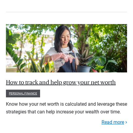
How to track and help grow your net worth
PERSONAL FINANCE
Know how your net worth is calculated and leverage these
strategies that can help increase your wealth over time.
Read more