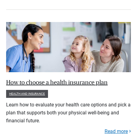
How to choose a health insurance plan
HEALTH AND INSURANCE
Learn how to evaluate your health care options and pick a
plan that supports both your physical well-being and
financial future.
Read more