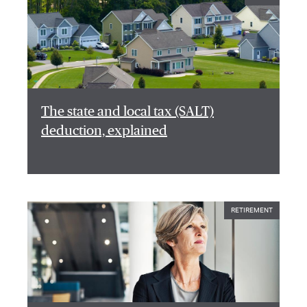
The state and local tax (SALT)
deduction, explained
RETIREMENT