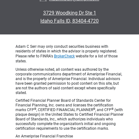
3729 Woodking Dr Ste 1
Idaho Falls ID, 83404-4720
Adam C Serr may only conduct securities business with
residents of states in which the advisor is properly registered.
Please refer to FINRA's
BrokerCheck
website for a list of those
states.
Unless otherwise noted, all content was authored by the
corporate communications department of Ameriprise Financial,
and is the property of Ameriprise Financial. Individual advisors
have been granted permission to post content on this site, but
are not the authors of said content except where specifically
stated.
Certified Financial Planner Board of Standards Center for
Financial Planning, Inc. owns and licenses the certification
®
®
®
marks CFP
, CERTIFIED FINANCIAL PLANNER
, and CFP
(with
plaque design) in the United States to Certified Financial Planner
Board of Standards, Inc., which authorizes individuals who
successfully complete the organization’s initial and ongoing
certification requirements to use the certification marks.
An Ameriprise Financial Franchise