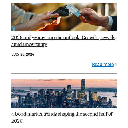
2026 midyear economic outlook: Growth prevails
amid uncertainty
JULY 20, 2026
Read more
4 bond market trends shaping the second half of
2026