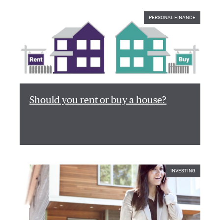
PERSONAL FINANCE
Should you rent or buy a house?
INVESTING