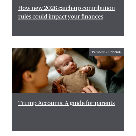
How new 2026 catch-up contribution
rules could impact your finances
PERSONAL FINANCE
Trump Accounts: A guide for parents