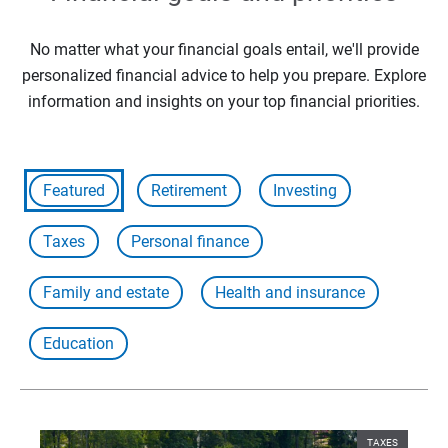
No matter what your financial goals entail, we'll provide
personalized financial advice to help you prepare. Explore
information and insights on your top financial priorities.
Featured
Retirement
Investing
Taxes
Personal finance
Family and estate
Health and insurance
Education
TAXES