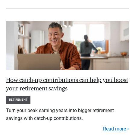
How catch-up contributions can help you boost
your retirement savings
RETIREMENT
Turn your peak earning years into bigger retirement
savings with catch-up contributions.
Read more