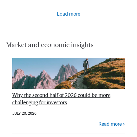
Load more
Market and economic insights
Why the second half of 2026 could be more
challenging for investors
JULY 20, 2026
Read more