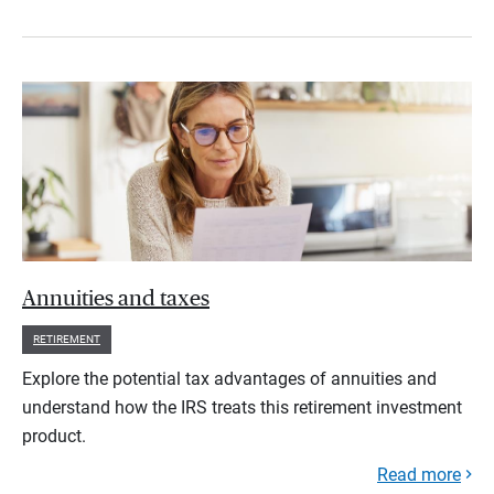
Annuities and taxes
RETIREMENT
Explore the potential tax advantages of annuities and
understand how the IRS treats this retirement investment
product.
Read more