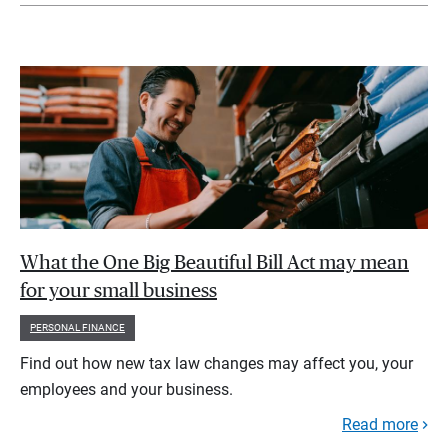
What the One Big Beautiful Bill Act may mean
for your small business
PERSONAL FINANCE
Find out how new tax law changes may affect you, your
employees and your business.
Read more