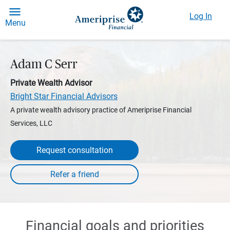
Log In
Menu
Adam C Serr
Private Wealth Advisor
Bright Star Financial Advisors
A private wealth advisory practice of Ameriprise Financial
Services, LLC
Request consultation
Financial goals and priorities