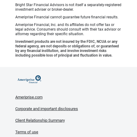
Bright Star Financial Advisors is not itself a separately-registered
investment adviser or broker-dealer.
Ameriprise Financial cannot guarantee future financial results.
Ameriprise Financial, Inc. and its affiliates do not offer tax or
legal advice. Consumers should consult with their tax advisor or
attorney regarding their specific situation.
Investment products are not insured by the FDIC, NCUA or any
federal agency, are not deposits or obligations of, or guaranteed
by any financial institution, and involve investment risks
including possible loss of principal and fluctuation in value.
Ameriprise.com
Corporate and important disclosures
Client Relationship Summary
Terms of use