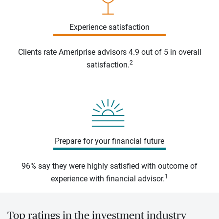
Experience satisfaction
Clients rate Ameriprise advisors 4.9 out of 5 in overall
2
satisfaction.
Prepare for your financial future
96% say they were highly satisfied with outcome of
1
experience with financial advisor.
Top ratings in the investment industry