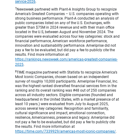
service-2026
.
7
Newsweek partnered with Plant-A Insights Group to recognize
America’s Greatest Companies – U.S. companies operating with
strong business performance. Plant-A conducted an analysis of
public companies listed on any of the U.S. Exchanges, with
greater than $75M in 2024 revenue and with their main office
located in the U.S, between August and November 2024. The
companies were evaluated across four key categories: stock and
financial performance, American workforce performance,
innovation and sustainability performance. Ameriprise did not
pay a fee to be evaluated, but did pay a fee to publicly cite the
results. Find more information at
https://rankings.newsweek.com/americas-greatest-companies-
2025
.
8
TIME magazine partnered with Statista to recognize America’s
Most Iconic Companies, chosen based on an independent
survey of roughly 10,000 participants. Ameriprise Financial, Inc.
was the highest ranked diversified financial services firm in the
ranking and its overall ranking was #48 out of 250 companies
across all industry sectors. Eligible companies (founded and
headquartered in the United States, with a market presence of at
least 10 years.) were evaluated from July to August 2025,
across several key categories: Recognition and familiarity,
cultural significance and impact, emotional connection,
resilience, Americanness, presence and legacy. Ameriprise did
not pay a fee to be evaluated, but did pay a fee to publicly cite
the results. Find more information at
https://time.com/7339929/americas-most-iconic-companies/
.