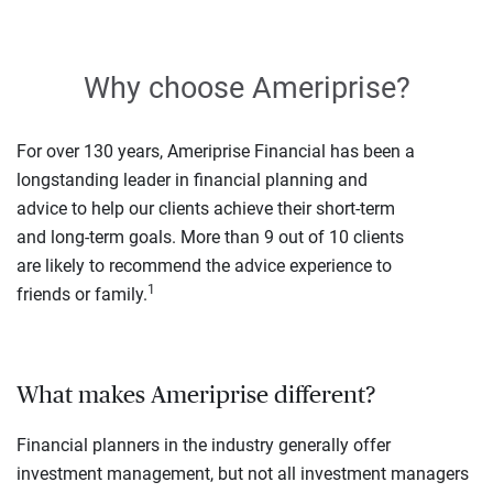
Why choose Ameriprise?
For over 130 years, Ameriprise Financial has been a
longstanding leader in financial planning and
advice to help our clients achieve their short-term
and long-term goals. More than 9 out of 10 clients
are likely to recommend the advice experience to
1
friends or family.
What makes Ameriprise different?
Financial planners in the industry generally offer
investment management, but not all investment managers