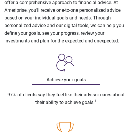
offer a comprehensive approach to financial advice. At
Ameriprise, you’ll receive one-to-one personalized advice
based on your individual goals and needs. Through
personalized advice and our digital tools, we can help you
define your goals, see your progress, review your
investments and plan for the expected and unexpected.
Achieve your goals
97% of clients say they feel like their advisor cares about
1
their ability to achieve goals.