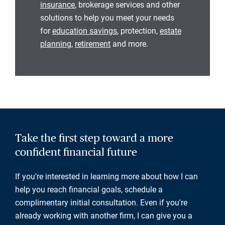
insurance
, brokerage services and other
solutions to help you meet your needs
for
education savings
, protection,
estate
planning
,
retirement
and more.
Take the first step toward a more
confident financial future
If you're interested in learning more about how I can
help you reach financial goals, schedule a
complimentary initial consultation. Even if you're
already working with another firm, I can give you a