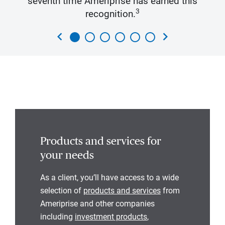
seventh time Ameriprise has earned this
3
recognition.
chevron_left
chevron_right
Products and services for
your needs
As a client, you’ll have access to a wide
selection of
products and services
from
Ameriprise and other companies
including
investment products
,