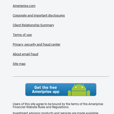
Ameriprise.com
Corporate and important disclosures
Client Relationship Summary
Terms of use
Privacy, security and fraud center
About email fraud
Site map
Users of this site agree to be bound by the terms of the Ameriprise
Financial Website Rules and Regulations.
Investment advisory products and services are made available