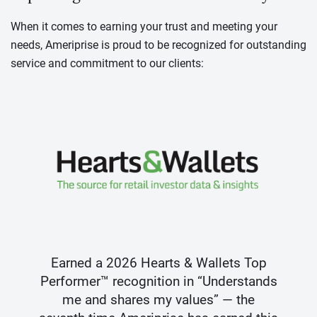
When it comes to earning your trust and meeting your
needs, Ameriprise is proud to be recognized for outstanding
service and commitment to our clients:
Earned a 2026 Hearts & Wallets Top
Performer™ recognition in “Understands
me and shares my values” — the