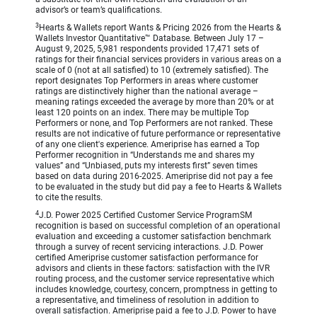
advisor’s or team’s qualifications.
3
Hearts & Wallets report Wants & Pricing 2026 from the Hearts &
Wallets Investor Quantitative™ Database. Between July 17 –
August 9, 2025, 5,981 respondents provided 17,471 sets of
ratings for their financial services providers in various areas on a
scale of 0 (not at all satisfied) to 10 (extremely satisfied). The
report designates Top Performers in areas where customer
ratings are distinctively higher than the national average –
meaning ratings exceeded the average by more than 20% or at
least 120 points on an index. There may be multiple Top
Performers or none, and Top Performers are not ranked. These
results are not indicative of future performance or representative
of any one client's experience. Ameriprise has earned a Top
Performer recognition in “Understands me and shares my
values” and “Unbiased, puts my interests first” seven times
based on data during 2016-2025. Ameriprise did not pay a fee
to be evaluated in the study but did pay a fee to Hearts & Wallets
to cite the results.
4
J.D. Power 2025 Certified Customer Service ProgramSM
recognition is based on successful completion of an operational
evaluation and exceeding a customer satisfaction benchmark
through a survey of recent servicing interactions. J.D. Power
certified Ameriprise customer satisfaction performance for
advisors and clients in these factors: satisfaction with the IVR
routing process, and the customer service representative which
includes knowledge, courtesy, concern, promptness in getting to
a representative, and timeliness of resolution in addition to
overall satisfaction. Ameriprise paid a fee to J.D. Power to have