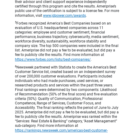
their advisor and client support experience independently
certified through this program and cite the results. Ameriprise’s
public use of the certification is subject to a license fee. For more
information, visit
www.jdpower.com/awards
.
5
Forbes recognized America's Best Companies based on an
evaluation of U.S. headquartered companies across 11
categories: employee and customer sentiment, financial
performance, business trajectory, cybersecurity, media sentiment,
workforce diversity, sustainability, workforce stability and
company size. The top 500 companies were included in the final
list. Ameriprise did not pay a fee to be evaluated, but did pay a
fee to publicly cite the results. Find more information at
https://www.forbes.com/lists/best-companies/
.
6
Newsweek partnered with Statista to create the America’s Best
Customer Service list, created based on an independent survey
of over 200,000 customer evaluations. Participants included
individuals who had made purchases, used services, or
researched products and services within the past three years.
Final rankings were determined by two components: Likelihood
of Recommendation (50% of the final score) and five evaluation
criteria (50%): Quality of Communication, Professional
Competence, Range of Services, Customer Focus, and
Accessibility. The final ranking reflects the period of June to July
2025. Ameriprise did not pay a fee to be evaluated, but did pay a
fee to publicly cite the results. Ameriprise was ranked within the
“Services: Real Estate & Banking” category, “Asset Management”
sub-category. Find more information at
https://rankings.newsweek.com/americas-best-customer-