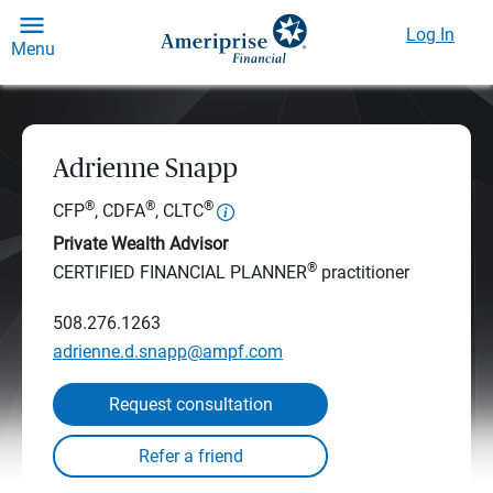
Log In
Menu
Adrienne Snapp
®
®
®
CFP
, CDFA
, CLTC
Private Wealth Advisor
®
CERTIFIED FINANCIAL PLANNER
practitioner
508.276.1263
adrienne.d.snapp@ampf.com
Request consultation