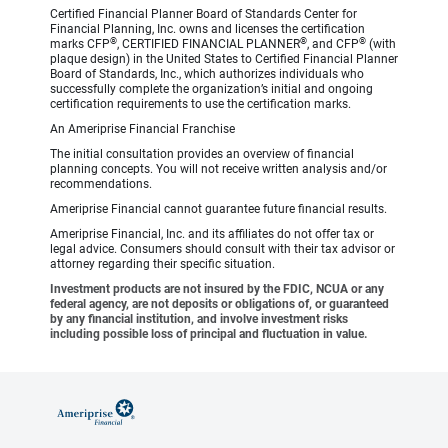
Certified Financial Planner Board of Standards Center for
Financial Planning, Inc. owns and licenses the certification
®
®
®
marks CFP
, CERTIFIED FINANCIAL PLANNER
, and CFP
(with
plaque design) in the United States to Certified Financial Planner
Board of Standards, Inc., which authorizes individuals who
successfully complete the organization’s initial and ongoing
certification requirements to use the certification marks.
An Ameriprise Financial Franchise
The initial consultation provides an overview of financial
planning concepts. You will not receive written analysis and/or
recommendations.
Ameriprise Financial cannot guarantee future financial results.
Ameriprise Financial, Inc. and its affiliates do not offer tax or
legal advice. Consumers should consult with their tax advisor or
attorney regarding their specific situation.
Investment products are not insured by the FDIC, NCUA or any
federal agency, are not deposits or obligations of, or guaranteed
by any financial institution, and involve investment risks
including possible loss of principal and fluctuation in value.