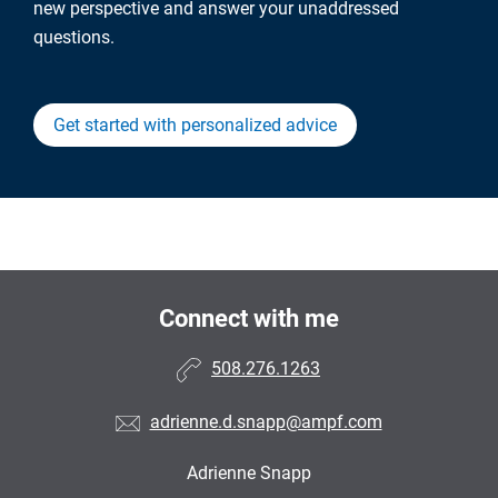
new perspective and answer your unaddressed
questions.
Get started with personalized advice
Connect with me
508.276.1263
adrienne.d.snapp@ampf.com
Adrienne Snapp