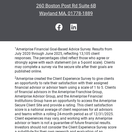
•
260 Boston Post Rd Suite 6B
•
Wayland MA, 01778-1889
1
Ameriprise Financial Goal-Based Advice Survey. Results from
July 2020 through June 2025, reflecting 13,105 client
responses. The percentages cited reflect those who agree or
strongly agree with each statement (on a 5-point scale). Clients
may complete a survey via the secure site after their goals are
published online.
2
Ameriprise created the Client Experience Survey to give clients
an opportunity to rate their satisfaction with their assigned
financial advisor or advisor team using a scale of 1 to 5. Clients
of financial advisors in the Ameriprise Franchise Group,
Ameriprise Advisor Group, and the Ameriprise Financial
Institutions Group have an opportunity to access the Ameriprise
Secure Client Site and provide a rating. This client satisfaction
score is a national average of client responses for all advisors
and teams within a rolling 24-month period as of 12/31/2025.
Client experiences may vary, and working with any Ameriprise
advisor or team is not a guarantee of future financial results.
Investors should not consider the Client Experience Survey score
a substitute for their own research and evaluation of an