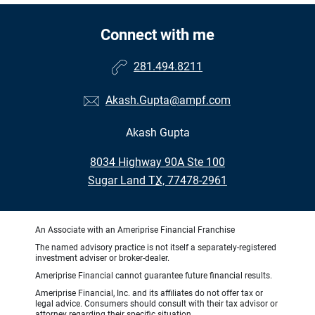
Connect with me
281.494.8211
Akash.Gupta@ampf.com
Akash Gupta
•
8034 Highway 90A Ste 100
•
Sugar Land TX, 77478-2961
An Associate with an Ameriprise Financial Franchise
The named advisory practice is not itself a separately-registered
investment adviser or broker-dealer.
Ameriprise Financial cannot guarantee future financial results.
Ameriprise Financial, Inc. and its affiliates do not offer tax or
legal advice. Consumers should consult with their tax advisor or
attorney regarding their specific situation.