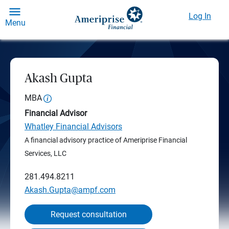
Log In
Menu
Akash Gupta
MBA
Financial Advisor
Whatley Financial Advisors
A financial advisory practice of Ameriprise Financial
Services, LLC
281.494.8211
Akash.Gupta@ampf.com
Request consultation