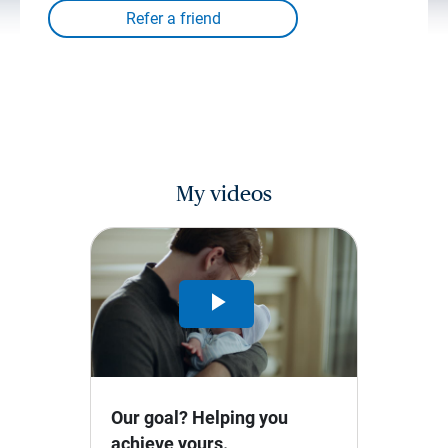
My videos
Play
Video
Our goal? Helping you
achieve yours.