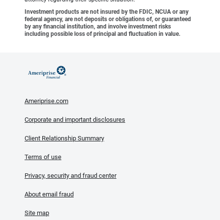
Investment products are not insured by the FDIC, NCUA or any
federal agency, are not deposits or obligations of, or guaranteed
by any financial institution, and involve investment risks
including possible loss of principal and fluctuation in value.
Ameriprise.com
Corporate and important disclosures
Client Relationship Summary
Terms of use
Privacy, security and fraud center
About email fraud
Site map