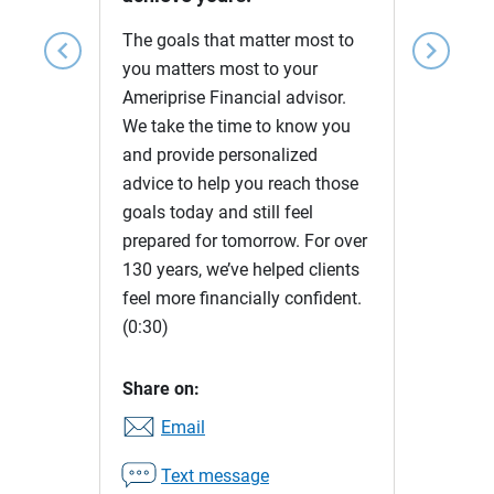
The goals that matter most to
chevron_left
chevron_right
you matters most to your
Ameriprise Financial advisor.
We take the time to know you
and provide personalized
advice to help you reach those
goals today and still feel
prepared for tomorrow. For over
130 years, we’ve helped clients
feel more financially confident.
(0:30)
Share on:
Email
Text message