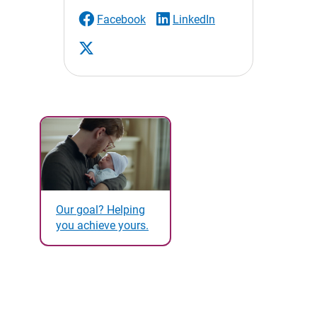
Facebook
LinkedIn
Our goal? Helping
you achieve yours.