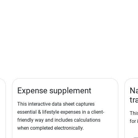
Expense supplement
Na
tr
This interactive data sheet captures
essential & lifestyle expenses in a client-
Thi
friendly way and includes calculations
for 
when completed electronically.