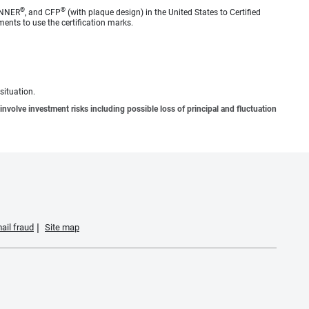
®
®
ANNER
, and CFP
(with plaque design) in the United States to Certified
ments to use the certification marks.
situation.
involve investment risks including possible loss of principal and fluctuation
ail fraud
Site map