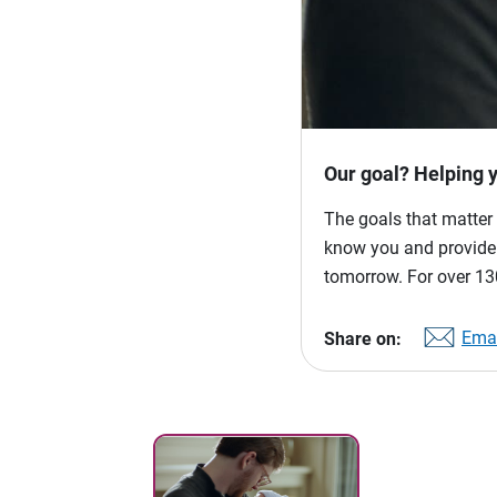
Our goal? Helping 
The goals that matter 
know you and provide p
tomorrow. For over 130
Emai
Share on: