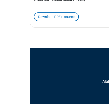
Download PDF resource
Ala