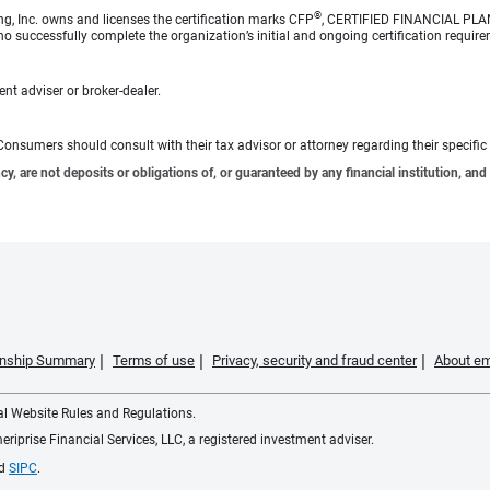
®
ng, Inc. owns and licenses the certification marks CFP
, CERTIFIED FINANCIAL PL
o successfully complete the organization’s initial and ongoing certification require
nt adviser or broker-dealer.
e. Consumers should consult with their tax advisor or attorney regarding their specific 
 are not deposits or obligations of, or guaranteed by any financial institution, and 
ionship Summary
Terms of use
Privacy, security and fraud center
About em
ial Website Rules and Regulations.
iprise Financial Services, LLC, a registered investment adviser.
d
SIPC
.