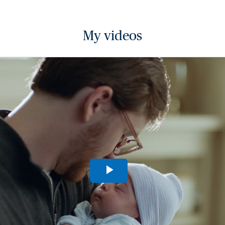
My videos
Play
Video