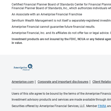
Certified Financial Planner Board of Standards Center for Financial Planni
Financial Planner Board of Standards, Inc., which authorizes individuals wh
An Associate with an Ameriprise Financial Franchise
Servitium Wealth Management is not itself a separately-registered investme
Ameriprise Financial cannot guarantee future financial results.
Ameriprise Financial, Inc. and its affiliates do not offer tax or legal advic
Investment products are not insured by the FDIC, NCUA or any federal agency,
in value.
Ameriprise.com
Corporate and important disclosures
Client Relat
Users of this site agree to be bound by the terms of the Ameriprise Financ
Investment advisory products and services are made available through Amer
Securities offered by Ameriprise Financial Services, LLC. Member
FINRA
an