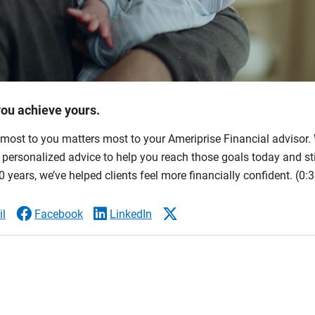
you achieve yours.
most to you matters most to your Ameriprise Financial advisor. 
ersonalized advice to help you reach those goals today and stil
 years, we’ve helped clients feel more financially confident.
(0:3
l
Facebook
LinkedIn