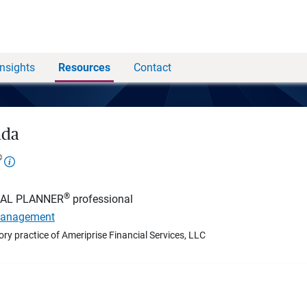
Insights
Resources
Contact
nda
®
®
IAL PLANNER
professional
Management
ory practice of Ameriprise Financial Services, LLC