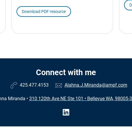
D
Download PDF resource
Connect with me
425.477.4153
Alahna.J.Miranda@ampf.com
hna Miranda
•
310 120th Ave NE Ste 101
•
Bellevue WA, 98005-