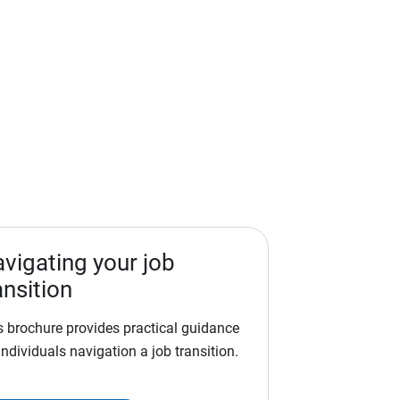
vigating your job
ansition
s brochure provides practical guidance
individuals navigation a job transition.