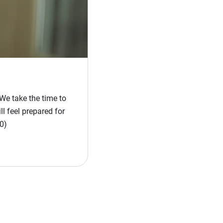
We take the time to
l feel prepared for
0)