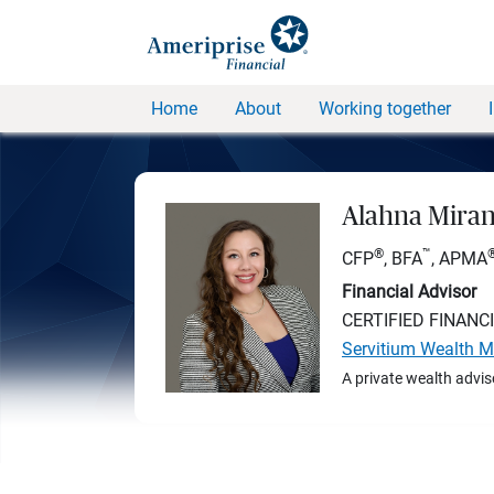
Home
About
Working together
Alahna Mira
®
™
CFP
, BFA
, APMA
Financial Advisor
CERTIFIED FINANC
Servitium Wealth 
A private wealth advis