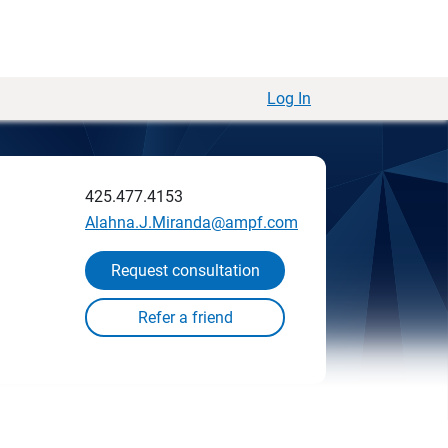
Log In
425.477.4153
Alahna.J.Miranda@ampf.com
Request consultation