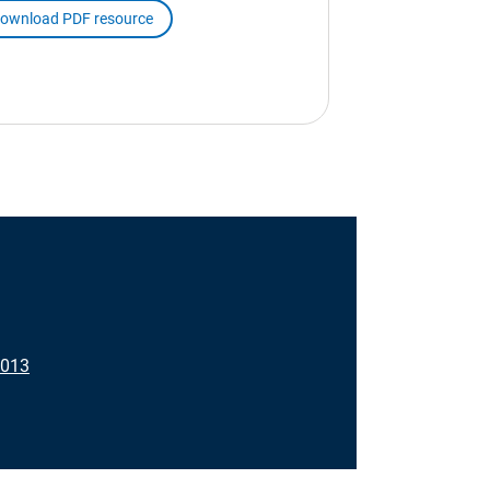
ownload PDF resource
3013