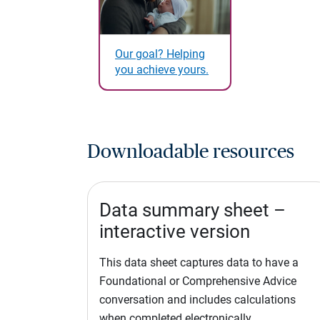
Our goal? Helping
you achieve yours.
Downloadable resources
Data summary sheet –
interactive version
This data sheet captures data to have a
Foundational or Comprehensive Advice
conversation and includes calculations
when completed electronically.