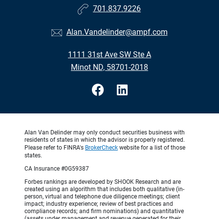
701.837.9226
Alan.Vandelinder@ampf.com
1111 31st Ave SW Ste A
Minot ND, 58701-2018
Alan Van Delinder may only conduct securities business with
residents of states in which the advisor is properly registered.
Please refer to FINRA's
BrokerCheck
website for a list of those
states.
CA Insurance #0G59387
Forbes rankings are developed by SHOOK Research and are
created using an algorithm that includes both qualitative (in-
person, virtual and telephone due diligence meetings; client
impact; industry experience; review of best practices and
compliance records; and firm nominations) and quantitative
(assets under management and revenue generated for their