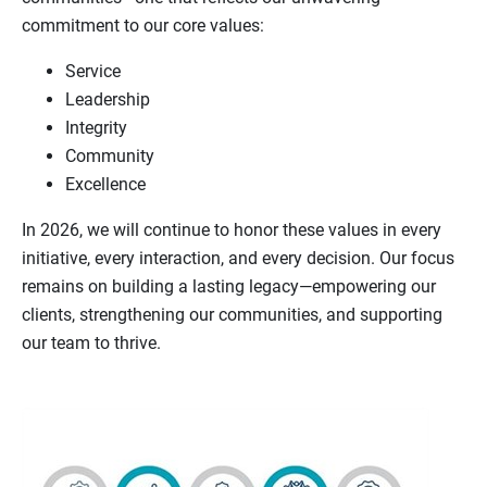
commitment to our core values:
Service
Leadership
Integrity
Community
Excellence
In 2026, we will continue to honor these values in every
initiative, every interaction, and every decision. Our focus
remains on building a lasting legacy—empowering our
clients, strengthening our communities, and supporting
our team to thrive.