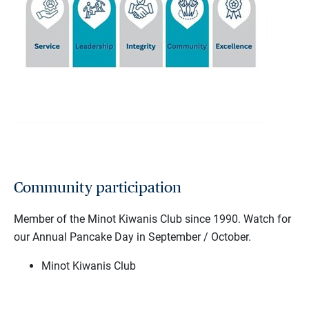
Community participation
Member of the Minot Kiwanis Club since 1990. Watch for
our Annual Pancake Day in September / October.
Minot Kiwanis Club