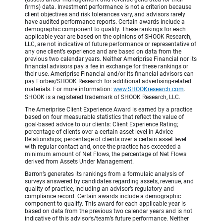
firms) data. Investment performance is not a criterion because
client objectives and risk tolerances vary, and advisors rarely
have audited performance reports. Certain awards include a
demographic component to qualify. These rankings for each
applicable year are based on the opinions of SHOOK Research,
LLC, are not indicative of future performance or representative of
any one client’s experience and are based on data from the
previous two calendar years. Neither Ameriprise Financial nor its
financial advisors pay a fee in exchange for these rankings or
their use. Ameriprise Financial and/or its financial advisors can
pay Forbes/SHOOK Research for additional advertising-related
materials. For more information:
www.SHOOKresearch.com
.
SHOOK is a registered trademark of SHOOK Research, LLC.
The Ameriprise Client Experience Award is earned by a practice
based on four measurable statistics that reflect the value of
goal-based advice to our clients: Client Experience Rating;
percentage of clients over a certain asset level in Advice
Relationships; percentage of clients over a certain asset level
with regular contact and, once the practice has exceeded a
minimum amount of Net Flows, the percentage of Net Flows
derived from Assets Under Management.
Barron’s generates its rankings from a formulaic analysis of
surveys answered by candidates regarding assets, revenue, and
quality of practice, including an advisor’s regulatory and
compliance record. Certain awards include a demographic
component to qualify. This award for each applicable year is
based on data from the previous two calendar years and is not
indicative of this advisor’s/team’s future performance. Neither