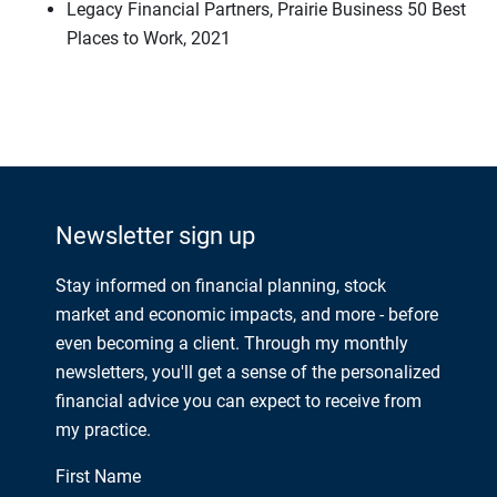
Legacy Financial Partners, Prairie Business 50 Best
Places to Work, 2021
Newsletter sign up
Stay informed on financial planning, stock
market and economic impacts, and more - before
even becoming a client. Through my monthly
newsletters, you'll get a sense of the personalized
financial advice you can expect to receive from
my practice.
First Name