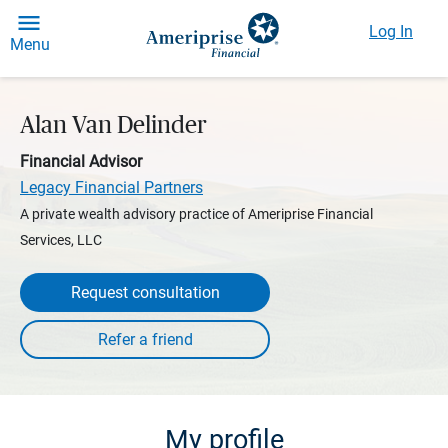
Log In
Menu
Alan Van Delinder
Financial Advisor
Legacy Financial Partners
A private wealth advisory practice of Ameriprise Financial
Services, LLC
Request consultation
My profile