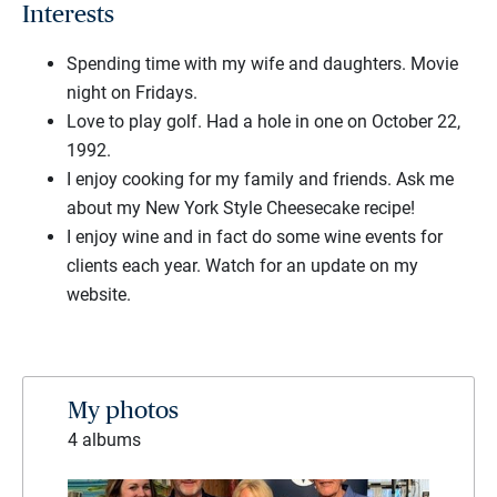
Interests
Spending time with my wife and daughters. Movie
night on Fridays.
Love to play golf. Had a hole in one on October 22,
1992.
I enjoy cooking for my family and friends. Ask me
about my New York Style Cheesecake recipe!
I enjoy wine and in fact do some wine events for
clients each year. Watch for an update on my
website.
My photos
4 albums