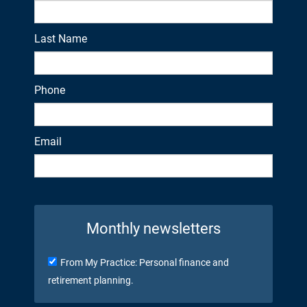
Last Name
Phone
Email
Monthly newsletters
From My Practice: Personal finance and
retirement planning.