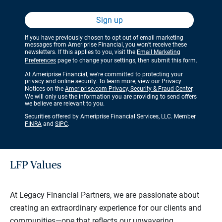
Sign up
If you have previously chosen to opt out of email marketing
messages from Ameriprise Financial, you won’t receive these
newsletters. If this applies to you, visit the
Email Marketing
Preferences
page to change your settings, then submit this form.
At Ameriprise Financial, we’re committed to protecting your
privacy and online security. To learn more, view our Privacy
Notices on the
Ameriprise.com Privacy, Security & Fraud Center
.
We will only use the information you are providing to send offers
we believe are relevant to you.
Securities offered by Ameriprise Financial Services, LLC. Member
FINRA
and
SIPC
.
LFP Values
At Legacy Financial Partners, we are passionate about
creating an extraordinary experience for our clients and
communities—one that reflects our unwavering