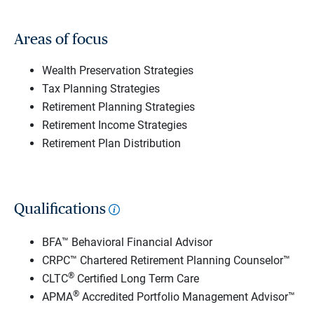
Areas of focus
Wealth Preservation Strategies
Tax Planning Strategies
Retirement Planning Strategies
Retirement Income Strategies
Retirement Plan Distribution
Qualifications
BFA™ Behavioral Financial Advisor
CRPC™ Chartered Retirement Planning Counselor™
®
CLTC
Certified Long Term Care
®
APMA
Accredited Portfolio Management Advisor™