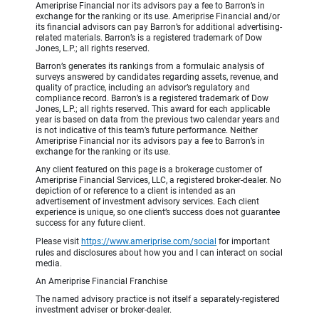
Ameriprise Financial nor its advisors pay a fee to Barron’s in
exchange for the ranking or its use. Ameriprise Financial and/or
its financial advisors can pay Barron’s for additional advertising-
related materials. Barron’s is a registered trademark of Dow
Jones, L.P.; all rights reserved.
Barron’s generates its rankings from a formulaic analysis of
surveys answered by candidates regarding assets, revenue, and
quality of practice, including an advisor’s regulatory and
compliance record. Barron’s is a registered trademark of Dow
Jones, L.P.; all rights reserved. This award for each applicable
year is based on data from the previous two calendar years and
is not indicative of this team’s future performance. Neither
Ameriprise Financial nor its advisors pay a fee to Barron’s in
exchange for the ranking or its use.
Any client featured on this page is a brokerage customer of
Ameriprise Financial Services, LLC, a registered broker-dealer. No
depiction of or reference to a client is intended as an
advertisement of investment advisory services. Each client
experience is unique, so one client’s success does not guarantee
success for any future client.
Please visit
https://www.ameriprise.com/social
for important
rules and disclosures about how you and I can interact on social
media.
An Ameriprise Financial Franchise
The named advisory practice is not itself a separately-registered
investment adviser or broker-dealer.