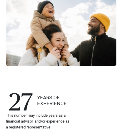
27
YEARS OF
EXPERIENCE
This number may include years as a
financial advisor, and/or experience as
a registered representative.