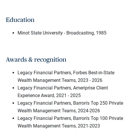
Education
Minot State University - Broadcasting, 1985
Awards & recognition
Legacy Financial Partners, Forbes Best-in-State
Wealth Management Teams, 2023 - 2026
Legacy Financial Partners, Ameriprise Client
Experience Award, 2021 - 2025
Legacy Financial Partners, Barron's Top 250 Private
Wealth Management Teams, 2024-2026
Legacy Financial Partners, Barron's Top 100 Private
Wealth Management Teams, 2021-2023