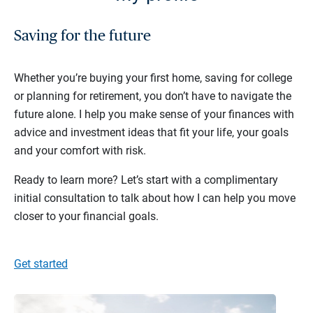
Saving for the future
Whether you’re buying your first home, saving for college
or planning for retirement, you don’t have to navigate the
future alone. I help you make sense of your finances with
advice and investment ideas that fit your life, your goals
and your comfort with risk.
Ready to learn more? Let’s start with a complimentary
initial consultation to talk about how I can help you move
closer to your financial goals.
Get started