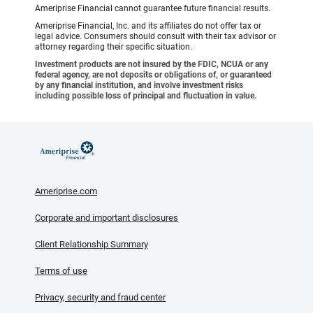
Ameriprise Financial cannot guarantee future financial results.
Ameriprise Financial, Inc. and its affiliates do not offer tax or
legal advice. Consumers should consult with their tax advisor or
attorney regarding their specific situation.
Investment products are not insured by the FDIC, NCUA or any
federal agency, are not deposits or obligations of, or guaranteed
by any financial institution, and involve investment risks
including possible loss of principal and fluctuation in value.
Ameriprise.com
Corporate and important disclosures
Client Relationship Summary
Terms of use
Privacy, security and fraud center