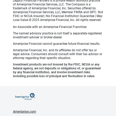
Legacy Financial Partners is a private wealth advisory practice
of Ameriprise Financial Services, LLC. The Compass is a
trademark of Ameriprise Financial, Inc. Securities offered by
Ameriprise Financial Services, LLC, Member FINRA and SIPC. Not
FDIC or NCUA Insured | No Financial Institution Guarantee | May
Lose Value © 2025 Ameriprise Financial, Inc. All rights reserved.
An Associate with an Ameriprise Financial Franchise
The named advisory practice is not itself a separately-registered
investment adviser or broker-dealer.
Ameriprise Financial cannot guarantee future financial results.
Ameriprise Financial, Inc. and its affiliates do not offer tax or
legal advice. Consumers should consult with their tax advisor or
attorney regarding their specific situation.
Investment products are not insured by the FDIC, NCUA or any
federal agency, are not deposits or obligations of, or guaranteed
by any financial institution, and involve investment risks
including possible loss of principal and fluctuation in value.
Ameriprise.com