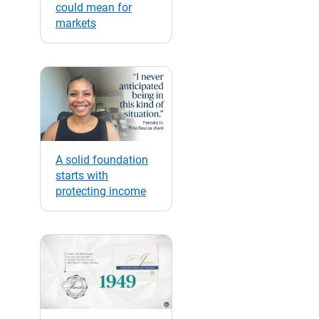
could mean for
markets
A solid foundation
starts with
protecting income