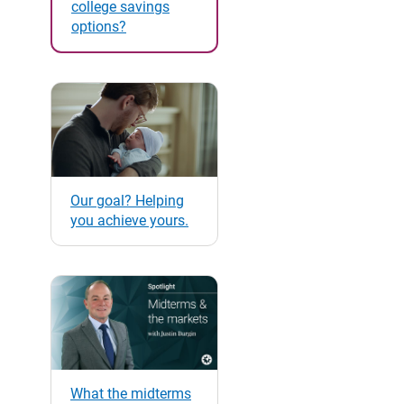
college savings
options?
Our goal? Helping
you achieve yours.
What the midterms