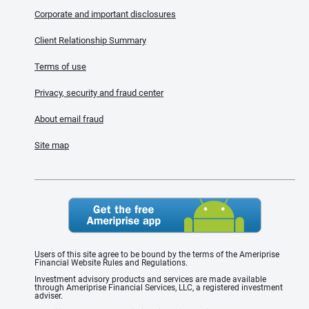
Corporate and important disclosures
Client Relationship Summary
Terms of use
Privacy, security and fraud center
About email fraud
Site map
Users of this site agree to be bound by the terms of the Ameriprise
Financial Website Rules and Regulations.
Investment advisory products and services are made available
through Ameriprise Financial Services, LLC, a registered investment
adviser.