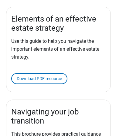
Elements of an effective
estate strategy
Use this guide to help you navigate the
important elements of an effective estate
strategy.
Download PDF resource
Navigating your job
transition
This brochure provides practical guidance