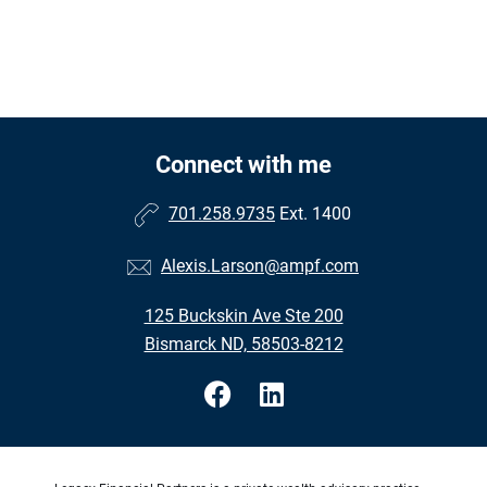
Connect with me
701.258.9735
Ext. 1400
Alexis.Larson@ampf.com
125 Buckskin Ave Ste 200
Bismarck ND, 58503-8212