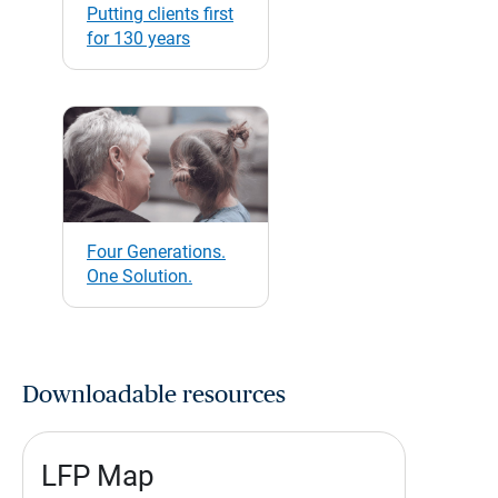
Putting clients first
for 130 years
Four Generations.
One Solution.
Downloadable resources
LFP Map