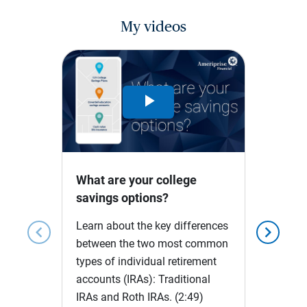
My videos
Play
Video
What are your college
savings options?
Learn about the key differences
chevron_left
chevron_right
between the two most common
types of individual retirement
accounts (IRAs): Traditional
IRAs and Roth IRAs.
(2:49)