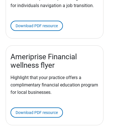
for individuals navigation a job transition.
Download PDF resource
Ameriprise Financial
wellness flyer
Highlight that your practice offers a
complimentary financial education program
for local businesses.
Download PDF resource