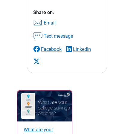
Share on:
Email
Text message
Facebook
LinkedIn
What are your