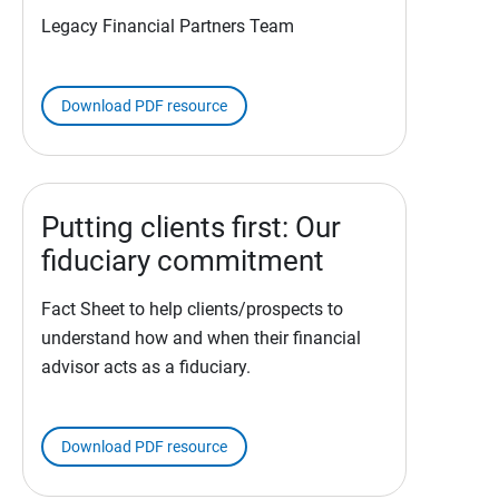
Legacy Financial Partners Team
Download PDF resource
Putting clients first: Our
fiduciary commitment
Fact Sheet to help clients/prospects to
understand how and when their financial
advisor acts as a fiduciary.
Download PDF resource