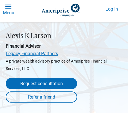
Log In
Menu
Alexis K Larson
Financial Advisor
Legacy Financial Partners
A private wealth advisory practice of Ameriprise Financial
Services, LLC
Request consultation