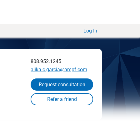
Log In
808.952.1245
alika.c.garcia@ampf.com
Request consultation