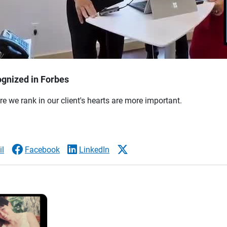
gnized in Forbes
re we rank in our client's hearts are more important.
l
Facebook
LinkedIn