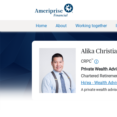
Home
About
Working together
Alika Christi
™
CRPC
Private Wealth Advi
Chartered Retireme
Ho'ea - Wealth Adv
A private wealth advis