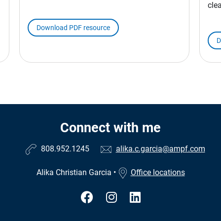
cle
Download PDF resource
D
Connect with me
808.952.1245
alika.c.garcia@ampf.com
Alika Christian Garcia
•
Office locations