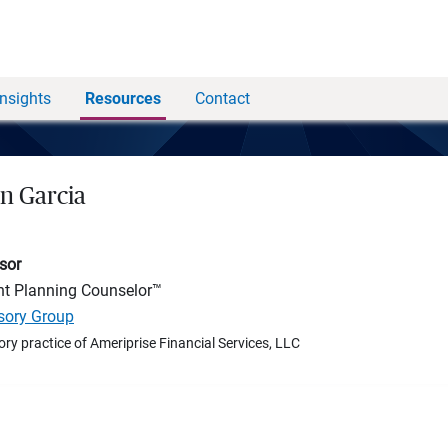
Insights
Resources
Contact
an Garcia
sor
nt Planning Counselor™
isory Group
ory practice of Ameriprise Financial Services, LLC