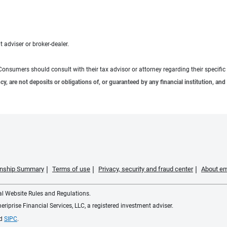
 adviser or broker-dealer.
e. Consumers should consult with their tax advisor or attorney regarding their specific 
 are not deposits or obligations of, or guaranteed by any financial institution, and 
ionship Summary
Terms of use
Privacy, security and fraud center
About em
ial Website Rules and Regulations.
iprise Financial Services, LLC, a registered investment adviser.
d
SIPC
.