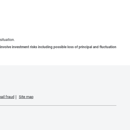
situation.
involve investment risks including possible loss of principal and fluctuation
ail fraud
Site map