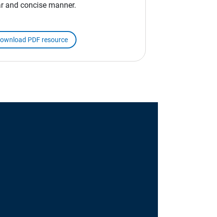
ar and concise manner.
ownload PDF resource