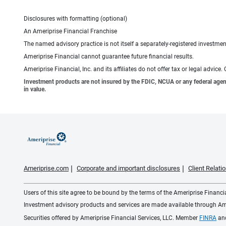
Disclosures with formatting (optional)
An Ameriprise Financial Franchise
The named advisory practice is not itself a separately-registered investment
Ameriprise Financial cannot guarantee future financial results.
Ameriprise Financial, Inc. and its affiliates do not offer tax or legal advic
Investment products are not insured by the FDIC, NCUA or any federal agency,
in value.
Ameriprise.com
Corporate and important disclosures
Client Relat
Users of this site agree to be bound by the terms of the Ameriprise Financ
Investment advisory products and services are made available through Amer
Securities offered by Ameriprise Financial Services, LLC. Member
FINRA
an