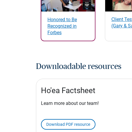
Client Te
Honored to Be
(Gary & S
Recognized in
Forbes
Downloadable resources
Ho'ea Factsheet
Learn more about our team!
Download PDF resource