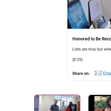
Honored to Be Reco
Lists are nice, but whe
(0:29)
Emai
Share on: