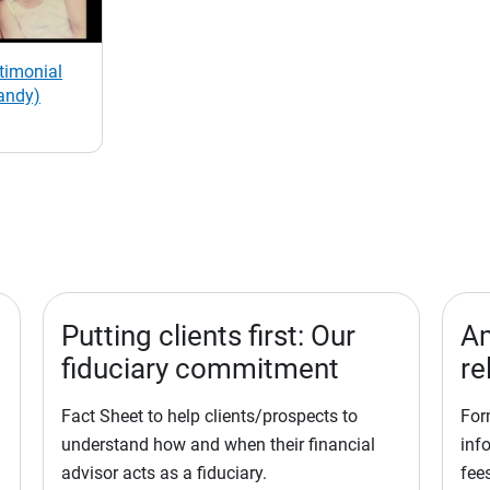
stimonial
andy)
Putting clients first: Our
Am
fiduciary commitment
re
Fact Sheet to help clients/prospects to
For
understand how and when their financial
inf
advisor acts as a fiduciary.
fees