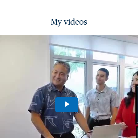
My videos
Play
Video