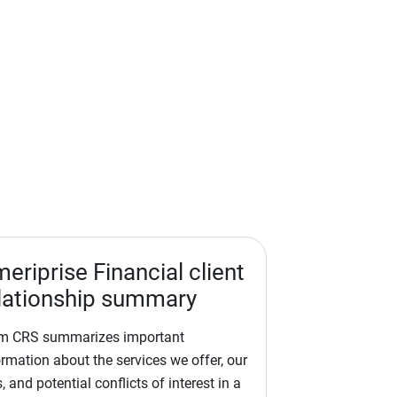
eriprise Financial client
lationship summary
m CRS summarizes important
ormation about the services we offer, our
, and potential conflicts of interest in a