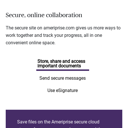
Secure, online collaboration
The secure site on ameriprise.com gives us more ways to
work together and track your progress, all in one
convenient online space.
Store, share and access
important documents
Send secure messages
Use eSignature
Save files on the Ameriprise secure cloud