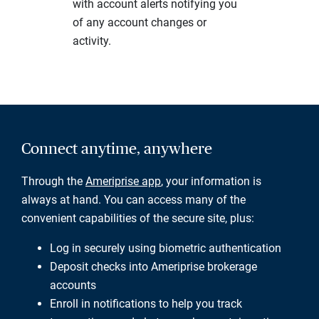
with account alerts notifying you
of any account changes or
activity.
Connect anytime, anywhere
Through the
Ameriprise app
, your information is
always at hand. You can access many of the
convenient capabilities of the secure site, plus:
Log in securely using biometric authentication
Deposit checks into Ameriprise brokerage
accounts
Enroll in notifications to help you track