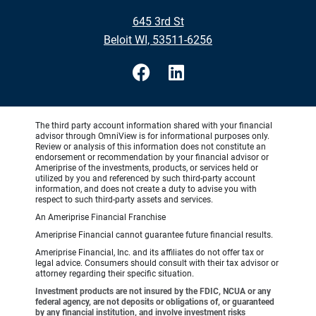
645 3rd St
Beloit WI, 53511-6256
The third party account information shared with your financial
advisor through OmniView is for informational purposes only.
Review or analysis of this information does not constitute an
endorsement or recommendation by your financial advisor or
Ameriprise of the investments, products, or services held or
utilized by you and referenced by such third-party account
information, and does not create a duty to advise you with
respect to such third-party assets and services.
An Ameriprise Financial Franchise
Ameriprise Financial cannot guarantee future financial results.
Ameriprise Financial, Inc. and its affiliates do not offer tax or
legal advice. Consumers should consult with their tax advisor or
attorney regarding their specific situation.
Investment products are not insured by the FDIC, NCUA or any
federal agency, are not deposits or obligations of, or guaranteed
by any financial institution, and involve investment risks