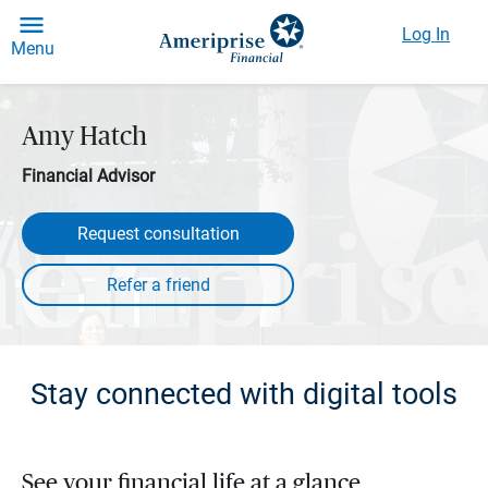
Log In
Menu
Amy Hatch
Financial Advisor
Request consultation
Stay connected with digital tools
See your financial life at a glance