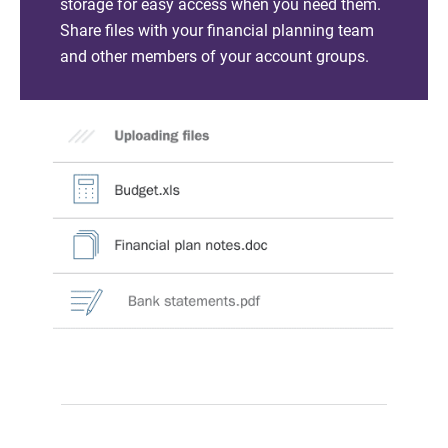
storage for easy access when you need them.
Share files with your financial planning team
and other members of your account groups.