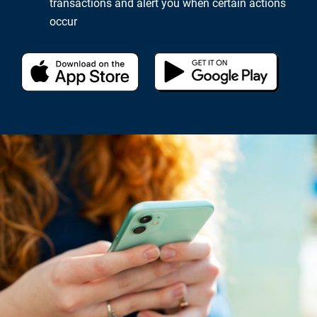
transactions and alert you when certain actions
occur