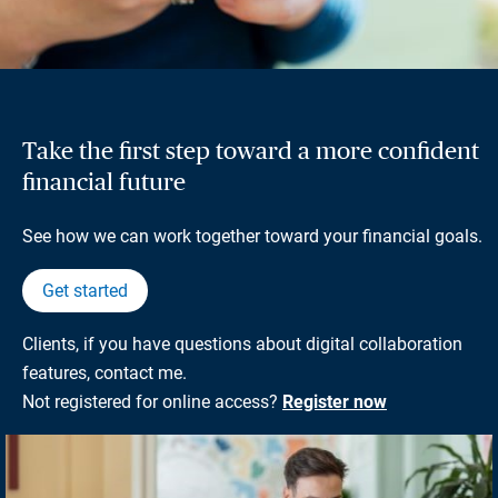
Take the first step toward a more confident
financial future
See how we can work together toward your financial goals.
Get started
Clients, if you have questions about digital collaboration
features, contact me.
Not registered for online access?
Register now