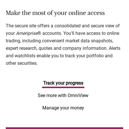
Make the most of your online access
The secure site offers a consolidated and secure view of
your
Ameriprise
® accounts. You'll have access to online
trading, including convenient market data snapshots,
expert research, quotes and company information. Alerts
and watchlists enable you to track your portfolio and
other securities.
Track your progress
See more with OmniView
Manage your money