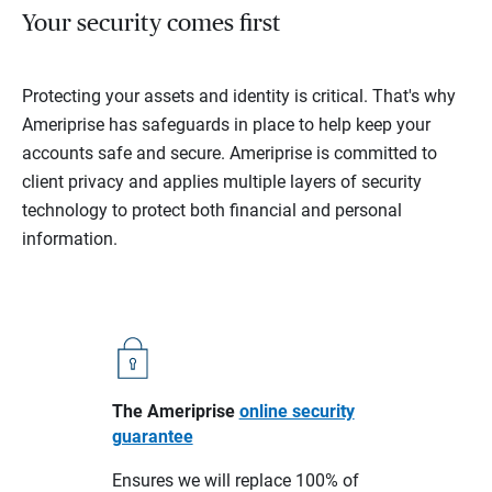
Your security comes first
Protecting your assets and identity is critical. That's why
Ameriprise has safeguards in place to help keep your
accounts safe and secure. Ameriprise is committed to
client privacy and applies multiple layers of security
technology to protect both financial and personal
information.
The Ameriprise
online security
guarantee
Ensures we will replace 100% of