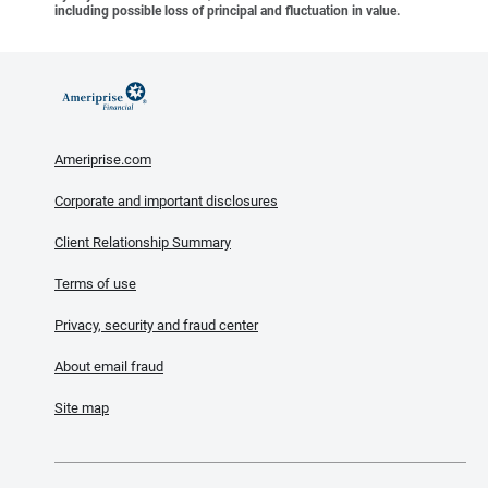
including possible loss of principal and fluctuation in value.
Ameriprise.com
Corporate and important disclosures
Client Relationship Summary
Terms of use
Privacy, security and fraud center
About email fraud
Site map