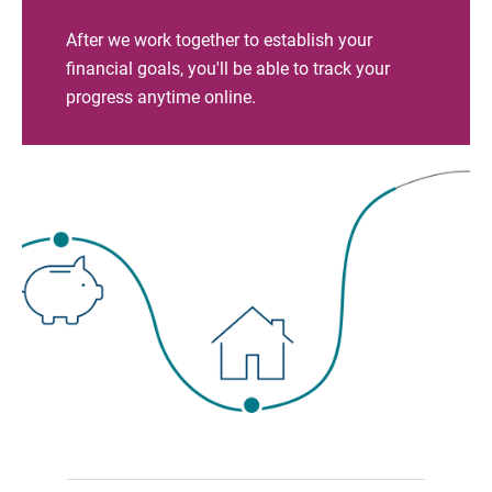
After we work together to establish your
financial goals, you'll be able to track your
progress anytime online.