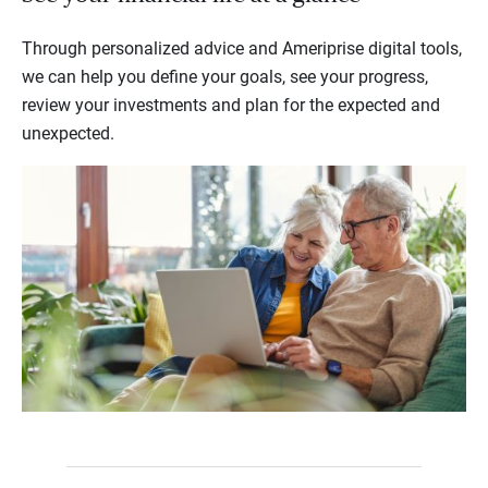
Through personalized advice and Ameriprise digital tools,
we can help you define your goals, see your progress,
review your investments and plan for the expected and
unexpected.