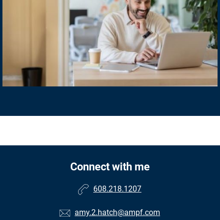
Connect with me
608.218.1207
amy.2.hatch@ampf.com