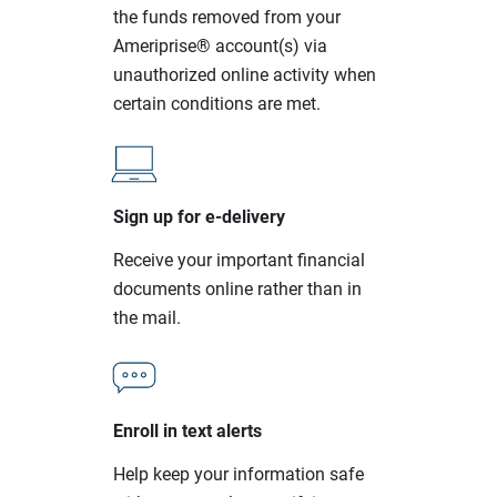
the funds removed from your
Ameriprise® account(s) via
unauthorized online activity when
certain conditions are met.
Sign up for e-delivery
Receive your important financial
documents online rather than in
the mail.
Enroll in text alerts
Help keep your information safe