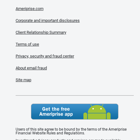
Ameriprise.com
Corporate and important disclosures
Client Relationship Summary
Terms of use
Privacy, security and fraud center
About email fraud
Site map
Users of this site agree to be bound by the terms of the Ameriprise
Financial Website Rules and Regulations.