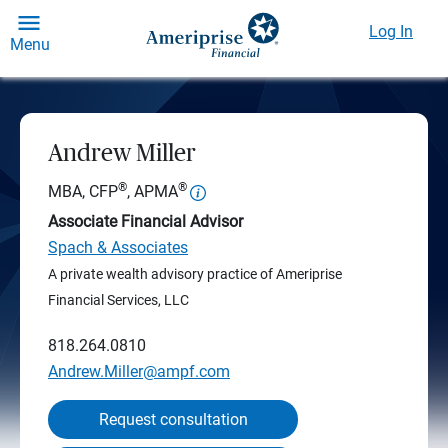
Log In
Menu
Andrew Miller
®
®
MBA, CFP
, APMA
Associate Financial Advisor
Spach & Associates
A private wealth advisory practice of Ameriprise
Financial Services, LLC
818.264.0810
Andrew.Miller@ampf.com
Request consultation