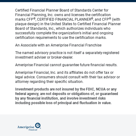
Certified Financial Planner Board of Standards Center for
Financial Planning, Inc. owns and licenses the certification
®
®
®
marks CFP
, CERTIFIED FINANCIAL PLANNER
, and CFP
(with
plaque design) in the United States to Certified Financial Planner
Board of Standards, Inc., which authorizes individuals who
successfully complete the organization’s initial and ongoing
certification requirements to use the certification marks.
An Associate with an Ameriprise Financial Franchise
The named advisory practice is not itself a separately-registered
investment adviser or broker-dealer.
Ameriprise Financial cannot guarantee future financial results.
Ameriprise Financial, Inc. and its affiliates do not offer tax or
legal advice. Consumers should consult with their tax advisor or
attorney regarding their specific situation.
Investment products are not insured by the FDIC, NCUA or any
federal agency, are not deposits or obligations of, or guaranteed
by any financial institution, and involve investment risks
including possible loss of principal and fluctuation in value.