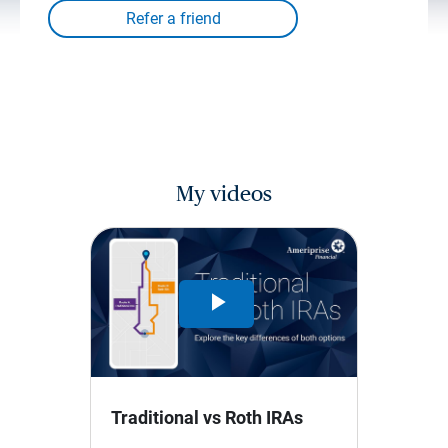
My videos
Play
Video
Traditional vs Roth IRAs