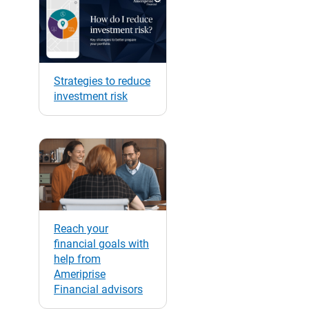
Strategies to reduce
investment risk
Reach your
financial goals with
help from
Ameriprise
Financial advisors