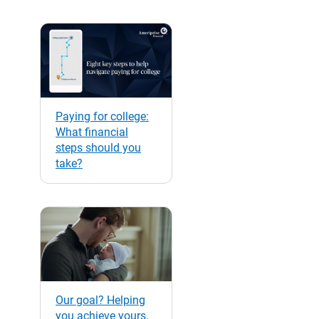
Paying for college:
What financial
steps should you
take?
Our goal? Helping
you achieve yours.