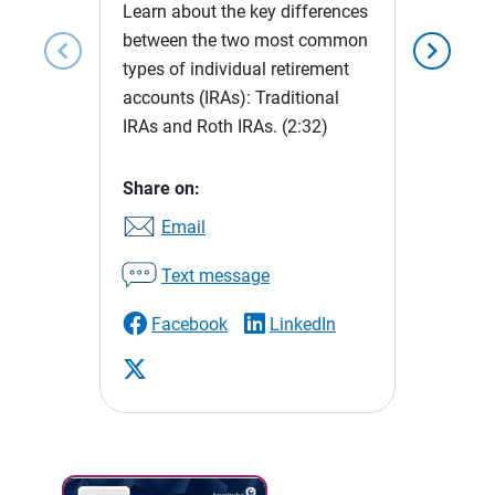
Learn about the key differences
between the two most common
chevron_left
chevron_right
types of individual retirement
accounts (IRAs): Traditional
IRAs and Roth IRAs.
(2:32)
Share on:
Email
Text message
Facebook
LinkedIn