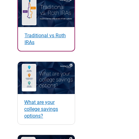
Traditional vs Roth
IRAs
What are your
college savings
options?