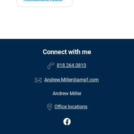
Connect with me
818.264.0810
Andrew.Miller@ampf.com
Andrew Miller
•
Office locations