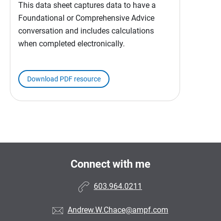
This data sheet captures data to have a
Foundational or Comprehensive Advice
conversation and includes calculations
when completed electronically.
Download PDF resource
Connect with me
603.964.0211
Andrew.W.Chace@ampf.com