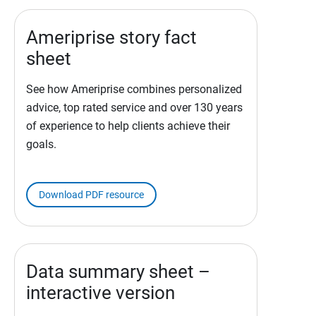
Ameriprise story fact
sheet
See how Ameriprise combines personalized
advice, top rated service and over 130 years
of experience to help clients achieve their
goals.
Download PDF resource
Data summary sheet –
interactive version