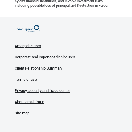
by any financial institution, and involve investment risks
including possible loss of principal and fluctuation in value.
Ameriprise.com
Corporate and important disclosures
Client Relationship Summary
Terms of use
Privacy, security and fraud center
About email fraud
Site map