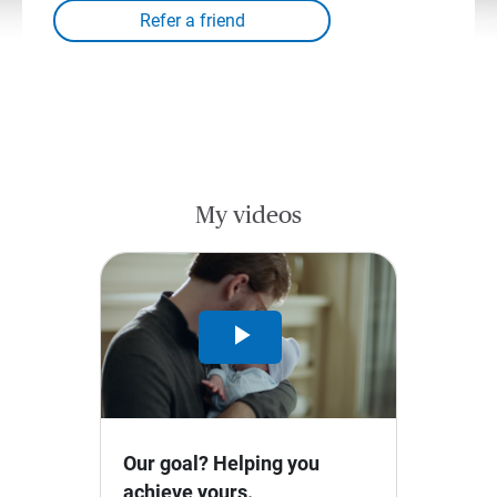
My videos
Play
Video
Our goal? Helping you
achieve yours.