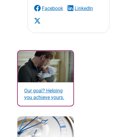
Facebook
LinkedIn
Our goal? Helping
you achieve yours.