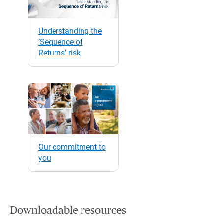
Understanding the
‘Sequence of
Returns’ risk
Our commitment to
you
Downloadable resources