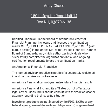
Andy Chace
•
150 Lafayette Road Unit 14
•
Rye NH, 03870-6136
Certified Financial Planner Board of Standards Center for
Financial Planning, Inc. owns and licenses the certification
®
®
®
marks CFP
, CERTIFIED FINANCIAL PLANNER
, and CFP
(with
plaque design) in the United States to Certified Financial Planner
Board of Standards, Inc., which authorizes individuals who
successfully complete the organization’s initial and ongoing
certification requirements to use the certification marks.
An Ameriprise Financial Franchise
The named advisory practice is not itself a separately-registered
investment adviser or broker-dealer.
Ameriprise Financial cannot guarantee future financial results.
Ameriprise Financial, Inc. and its affiliates do not offer tax or
legal advice. Consumers should consult with their tax advisor or
attorney regarding their specific situation.
Investment products are not insured by the FDIC, NCUA or any
federal agency, are not deposits or obligations of, or guaranteed