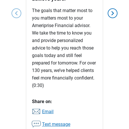
The goals that matter most to
chevron_left
chevron_right
you matters most to your
Ameriprise Financial advisor.
We take the time to know you
and provide personalized
advice to help you reach those
goals today and still feel
prepared for tomorrow. For over
130 years, we’ve helped clients
feel more financially confident.
(0:30)
Share on:
Email
Text message