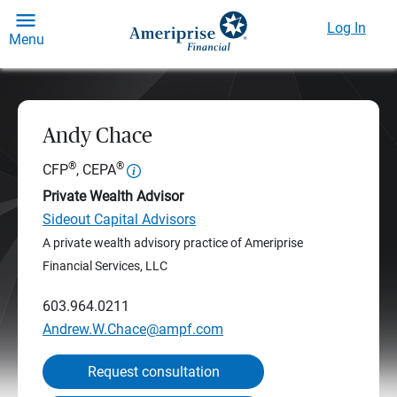
Log In
Menu
Andy Chace
®
®
CFP
, CEPA
Private Wealth Advisor
Sideout Capital Advisors
A private wealth advisory practice of Ameriprise
Financial Services, LLC
603.964.0211
Andrew.W.Chace@ampf.com
Request consultation