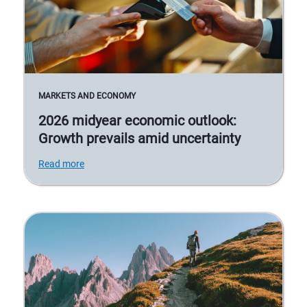
MARKETS AND ECONOMY
2026 midyear economic outlook:
Growth prevails amid uncertainty
Read more