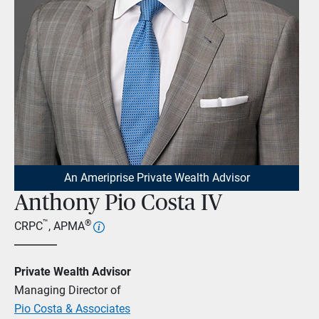
An Ameriprise Private Wealth Advisor
Anthony Pio Costa IV
™
®
CRPC
, APMA
Private Wealth Advisor
Managing Director of
Pio Costa & Associates