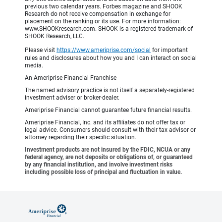
previous two calendar years. Forbes magazine and SHOOK
Research do not receive compensation in exchange for
placement on the ranking or its use. For more information:
www.SHOOKresearch.com. SHOOK is a registered trademark of
SHOOK Research, LLC.
Please visit
https://www.ameriprise.com/social
for important
rules and disclosures about how you and I can interact on social
media.
An Ameriprise Financial Franchise
The named advisory practice is not itself a separately-registered
investment adviser or broker-dealer.
Ameriprise Financial cannot guarantee future financial results.
Ameriprise Financial, Inc. and its affiliates do not offer tax or
legal advice. Consumers should consult with their tax advisor or
attorney regarding their specific situation.
Investment products are not insured by the FDIC, NCUA or any
federal agency, are not deposits or obligations of, or guaranteed
by any financial institution, and involve investment risks
including possible loss of principal and fluctuation in value.