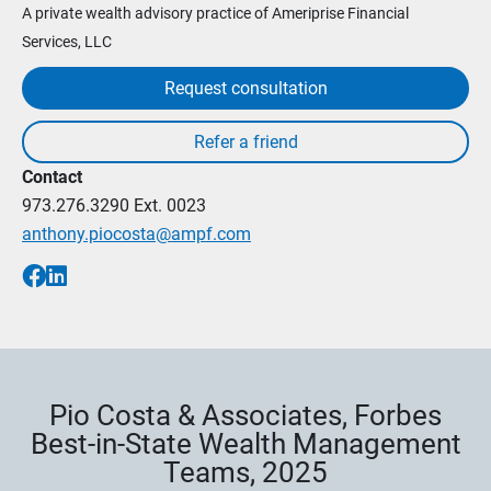
A private wealth advisory practice of Ameriprise Financial
Services, LLC
Request consultation
Contact
973.276.3290
Ext. 0023
anthony.piocosta@ampf.com
Pio Costa & Associates, Forbes
Best-in-State Wealth Management
Teams, 2025