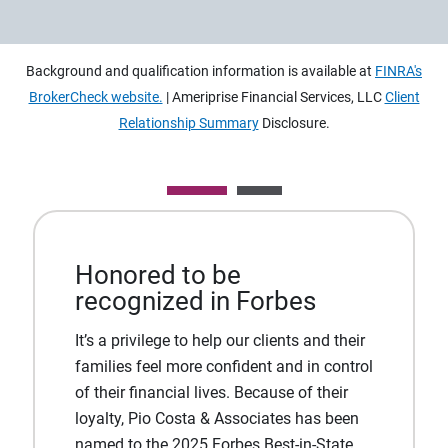
Background and qualification information is available at
FINRA's
BrokerCheck website.
| Ameriprise Financial Services, LLC
Client
Relationship Summary
Disclosure.
Honored to be
recognized in Forbes
It’s a privilege to help our clients and their
families feel more confident and in control
of their financial lives. Because of their
loyalty, Pio Costa & Associates has been
named to the 2025 Forbes Best-in-State