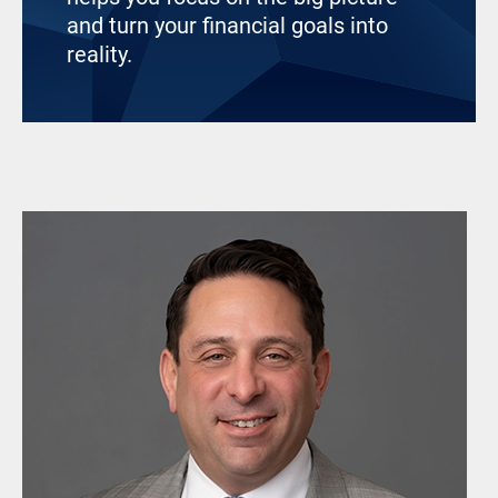
and turn your financial goals into
reality.