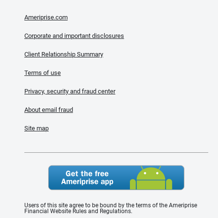
Ameriprise.com
Corporate and important disclosures
Client Relationship Summary
Terms of use
Privacy, security and fraud center
About email fraud
Site map
Users of this site agree to be bound by the terms of the Ameriprise
Financial Website Rules and Regulations.