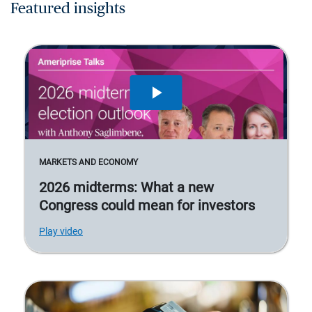
Featured insights
MARKETS AND ECONOMY
2026 midterms: What a new
Congress could mean for investors
Play video