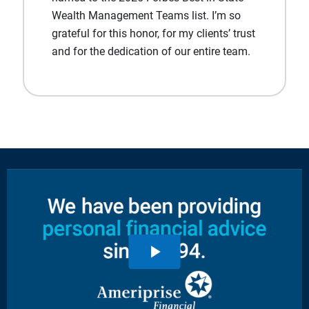
Wealth Management Teams list. I’m so
grateful for this honor, for my clients’ trust
and for the dedication of our entire team.