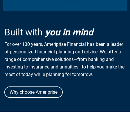
Built with
you in mind
For over 130 years, Ameriprise Financial has been a leader
of personalized financial planning and advice. We offer a
range of comprehensive solutions—from banking and
investing to insurance and annuities—to help you make the
most of today while planning for tomorrow.
Why choose Ameriprise