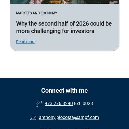
MARKETS AND ECONOMY
Why the second half of 2026 could be
more challenging for investors
Read more
Connect with me
973.276.3290
Ext. 0023
anthony.piocosta@ampf.com