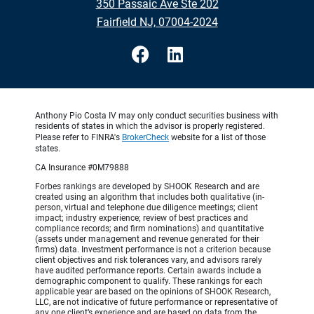
350 Passaic Ave Ste 202
Fairfield NJ, 07004-2024
Anthony Pio Costa IV may only conduct securities business with
residents of states in which the advisor is properly registered.
Please refer to FINRA's
BrokerCheck
website for a list of those
states.
CA Insurance #0M79888
Forbes rankings are developed by SHOOK Research and are
created using an algorithm that includes both qualitative (in-
person, virtual and telephone due diligence meetings; client
impact; industry experience; review of best practices and
compliance records; and firm nominations) and quantitative
(assets under management and revenue generated for their
firms) data. Investment performance is not a criterion because
client objectives and risk tolerances vary, and advisors rarely
have audited performance reports. Certain awards include a
demographic component to qualify. These rankings for each
applicable year are based on the opinions of SHOOK Research,
LLC, are not indicative of future performance or representative of
any one client’s experience and are based on data from the