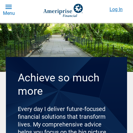
Log In
Menu
Achieve so much
more
Every day I deliver future-focused
financial solutions that transform
lives. My comprehensive advice
helps you focus on the big picture