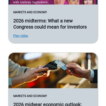
MARKETS AND ECONOMY
2026 midterms: What a new
Congress could mean for investors
Play video
MARKETS AND ECONOMY
2026 midyear economic outlook: