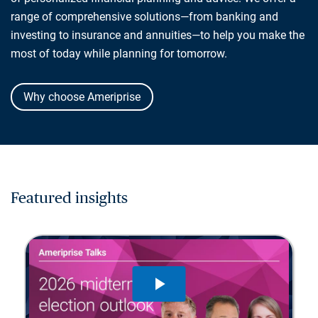
range of comprehensive solutions—from banking and
investing to insurance and annuities—to help you make the
most of today while planning for tomorrow.
Why choose Ameriprise
Featured insights