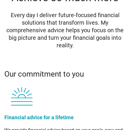
Every day I deliver future-focused financial
solutions that transform lives. My
comprehensive advice helps you focus on the
big picture and turn your financial goals into
reality.
Our commitment to you
Financial advice for a lifetime