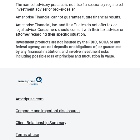
The named advisory practice is not itself a separately-registered
investment adviser or broker-dealer.
Ameriprise Financial cannot guarantee future financial results.
Ameriprise Financial, Inc. and its affiliates do not offer tax or
legal advice. Consumers should consult with their tax advisor or
attorney regarding their specific situation.
Investment products are not insured by the FDIC, NCUA or any
federal agency, are not deposits or obligations of, or guaranteed
by any financial institution, and involve investment risks
including possible loss of principal and fluctuation in value.
Ameriprise.com
Corporate and important disclosures
Client Relationship Summary
Terms of use