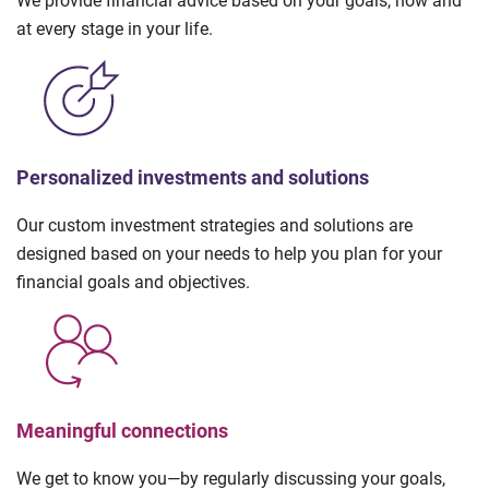
We provide financial advice based on your goals, now and
at every stage in your life.
Personalized investments and solutions
Our custom investment strategies and solutions are
designed based on your needs to help you plan for your
financial goals and objectives.
Meaningful connections
We get to know you—by regularly discussing your goals,