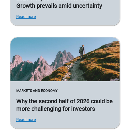
Growth prevails amid uncertainty
Read more
MARKETS AND ECONOMY
Why the second half of 2026 could be
more challenging for investors
Read more