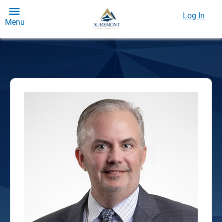
Log In
Menu