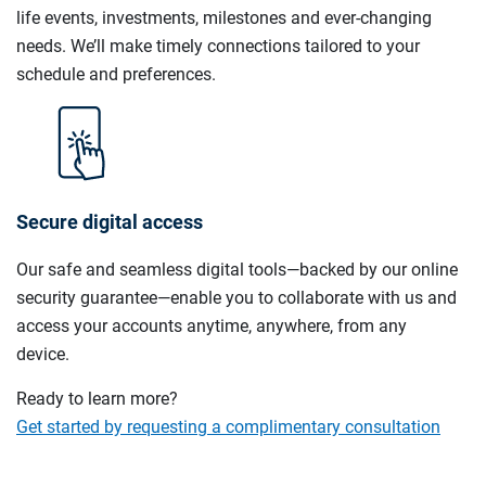
life events, investments, milestones and ever-changing
needs. We’ll make timely connections tailored to your
schedule and preferences.
Secure digital access
Our safe and seamless digital tools—backed by our online
security guarantee—enable you to collaborate with us and
access your accounts anytime, anywhere, from any
device.
Ready to learn more?
Get started by requesting a complimentary consultation