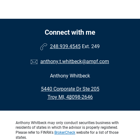
Connect with me
248.939.4545
Ext. 249
anthony.t.whitbeck@ampf.com
Anthony Whitbeck
•
5440 Corporate Dr Ste 205
•
Troy MI, 48098-2646
Anthony Whitbeck may only conduct securities business with
residents of states in which the advisor is properly registered.
Please refer to FINRA's
BrokerCheck
website for a list of those
states.