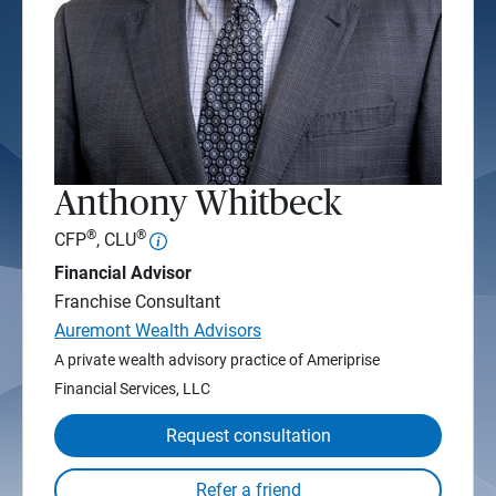
Anthony Whitbeck
®
®
CFP
, CLU
Financial Advisor
Franchise Consultant
Auremont Wealth Advisors
A private wealth advisory practice of Ameriprise
Financial Services, LLC
Request consultation