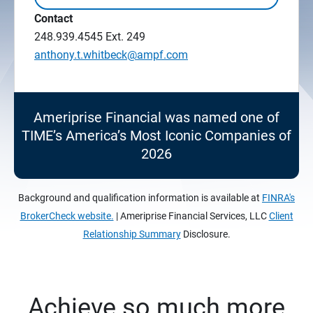
Contact
248.939.4545
Ext. 249
anthony.t.whitbeck@ampf.com
Ameriprise Financial was named one of
TIME’s America’s Most Iconic Companies of
2026
Background and qualification information is available at
FINRA's
BrokerCheck website.
| Ameriprise Financial Services, LLC
Client
Relationship Summary
Disclosure.
Achieve so much more