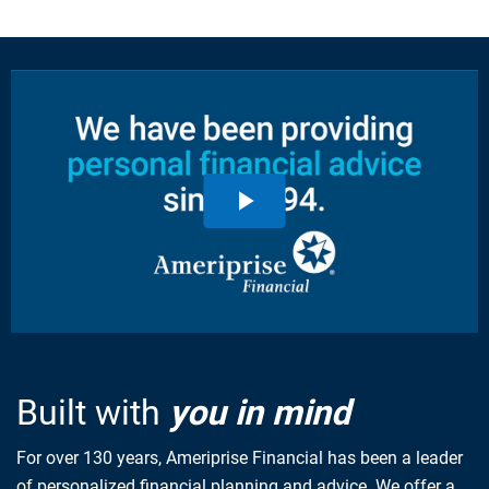
Built with
you in mind
For over 130 years, Ameriprise Financial has been a leader
of personalized financial planning and advice. We offer a