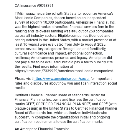
CA Insurance #0C98391
TIME magazine partnered with Statista to recognize America’s
Most Iconic Companies, chosen based on an independent
survey of roughly 10,000 participants. Ameriprise Financial, Inc.
was the highest ranked diversified financial services firm in the
ranking and its overall ranking was #48 out of 250 companies
across all industry sectors. Eligible companies (founded and
headquartered in the United States, with a market presence of at
least 10 years.) were evaluated from July to August 2025,
across several key categories: Recognition and familiarity,
cultural significance and impact, emotional connection,
resilience, Americanness, presence and legacy. Ameriprise did
not pay a fee to be evaluated, but did pay a fee to publicly cite
the results. Find more information at
https://time.com/7339929/americas-most-iconic-companies/.
Please visit
https://www.ameriprise.com/social
for important
rules and disclosures about how you and I can interact on social
media.
Certified Financial Planner Board of Standards Center for
Financial Planning, Inc. owns and licenses the certification
®
®
®
marks CFP
, CERTIFIED FINANCIAL PLANNER
, and CFP
(with
plaque design) in the United States to Certified Financial Planner
Board of Standards, Inc., which authorizes individuals who
successfully complete the organization’s initial and ongoing
certification requirements to use the certification marks.
An Ameriprise Financial Franchise