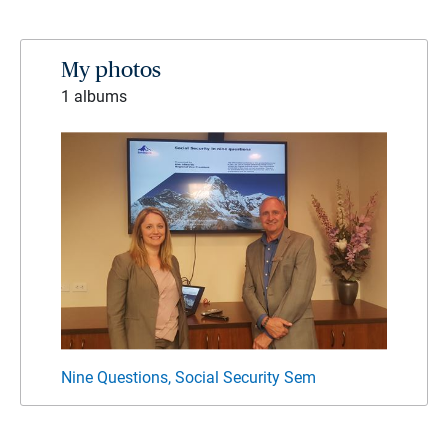
My photos
1 albums
Nine Questions, Social Security Sem