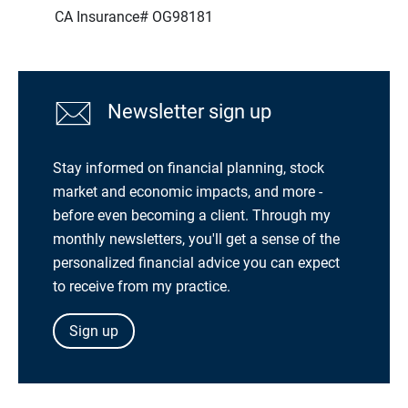
CA Insurance# OG98181
Newsletter sign up
Stay informed on financial planning, stock
market and economic impacts, and more -
before even becoming a client. Through my
monthly newsletters, you'll get a sense of the
personalized financial advice you can expect
to receive from my practice.
Sign up