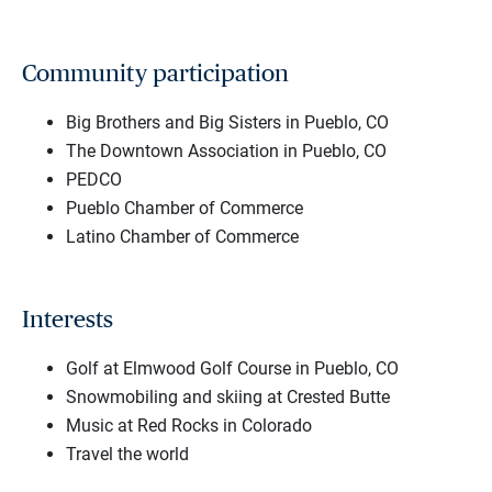
Community participation
Big Brothers and Big Sisters in Pueblo, CO
The Downtown Association in Pueblo, CO
PEDCO
Pueblo Chamber of Commerce
Latino Chamber of Commerce
Interests
Golf at Elmwood Golf Course in Pueblo, CO
Snowmobiling and skiing at Crested Butte
Music at Red Rocks in Colorado
Travel the world