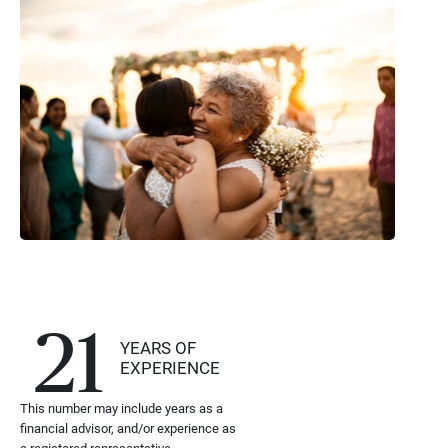
21
YEARS OF
EXPERIENCE
This number may include years as a
financial advisor, and/or experience as