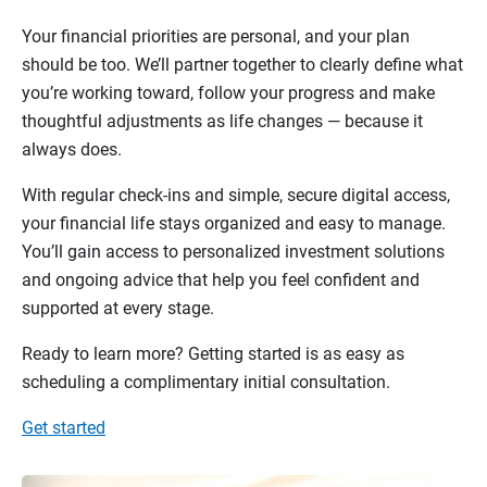
Your financial priorities are personal, and your plan
should be too. We’ll partner together to clearly define what
you’re working toward, follow your progress and make
thoughtful adjustments as life changes — because it
always does.
With regular check-ins and simple, secure digital access,
your financial life stays organized and easy to manage.
You’ll gain access to personalized investment solutions
and ongoing advice that help you feel confident and
supported at every stage.
Ready to learn more? Getting started is as easy as
scheduling a complimentary initial consultation.
Get started