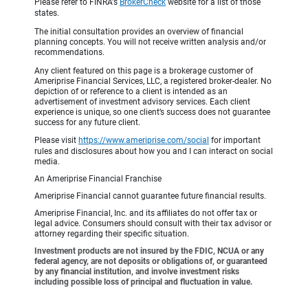
Please refer to FINRA's
BrokerCheck
website for a list of those
states.
The initial consultation provides an overview of financial
planning concepts. You will not receive written analysis and/or
recommendations.
Any client featured on this page is a brokerage customer of
Ameriprise Financial Services, LLC, a registered broker-dealer. No
depiction of or reference to a client is intended as an
advertisement of investment advisory services. Each client
experience is unique, so one client’s success does not guarantee
success for any future client.
Please visit
https://www.ameriprise.com/social
for important
rules and disclosures about how you and I can interact on social
media.
An Ameriprise Financial Franchise
Ameriprise Financial cannot guarantee future financial results.
Ameriprise Financial, Inc. and its affiliates do not offer tax or
legal advice. Consumers should consult with their tax advisor or
attorney regarding their specific situation.
Investment products are not insured by the FDIC, NCUA or any
federal agency, are not deposits or obligations of, or guaranteed
by any financial institution, and involve investment risks
including possible loss of principal and fluctuation in value.