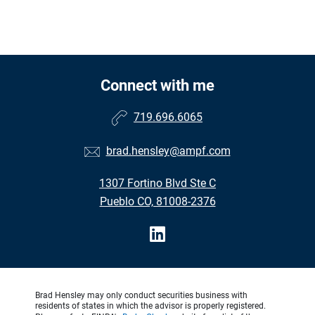
Connect with me
719.696.6065
brad.hensley@ampf.com
1307 Fortino Blvd Ste C
Pueblo CO, 81008-2376
Brad Hensley may only conduct securities business with
residents of states in which the advisor is properly registered.