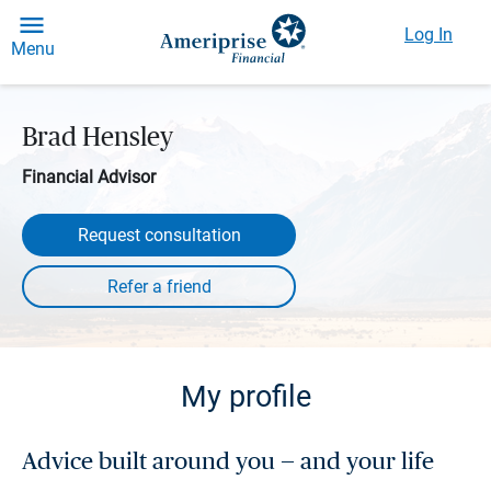
Log In
Menu
Brad Hensley
Financial Advisor
Request consultation
My profile
Advice built around you — and your life