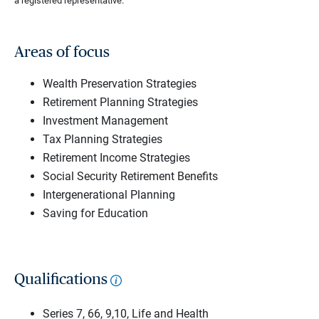
a registered representative.
Areas of focus
Wealth Preservation Strategies
Retirement Planning Strategies
Investment Management
Tax Planning Strategies
Retirement Income Strategies
Social Security Retirement Benefits
Intergenerational Planning
Saving for Education
Qualifications
Series 7, 66, 9,10, Life and Health