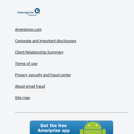
Ameriprise.com
Corporate and important disclosures
Client Relationship Summary
Terms of use
Privacy, security and fraud center
About email fraud
Site map