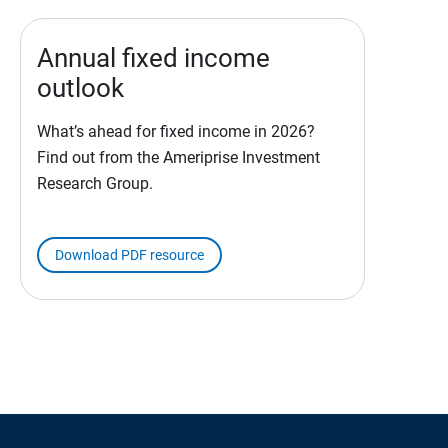
Annual fixed income
outlook
What’s ahead for fixed income in 2026?
Find out from the Ameriprise Investment
Research Group.
Download PDF resource