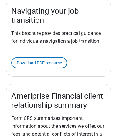
Navigating your job
transition
This brochure provides practical guidance
for individuals navigation a job transition.
Download PDF resource
Ameriprise Financial client
relationship summary
Form CRS summarizes important
information about the services we offer, our
fees, and potential conflicts of interest in a