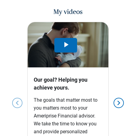
My videos
Play
Video
Our goal? Helping you
achieve yours.
The goals that matter most to
chevron_left
chevron_right
you matters most to your
Ameriprise Financial advisor.
We take the time to know you
and provide personalized