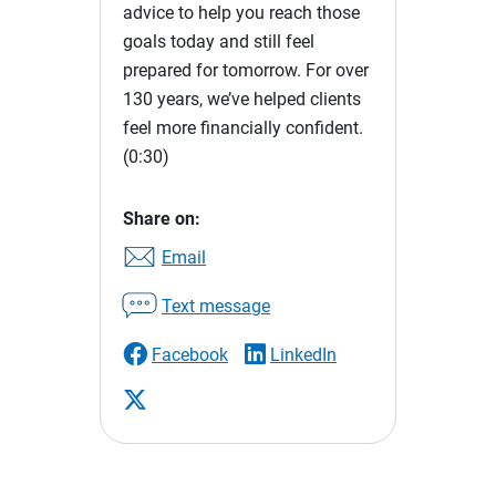
advice to help you reach those
goals today and still feel
prepared for tomorrow. For over
130 years, we’ve helped clients
feel more financially confident.
(0:30)
Share on:
Email
Text message
Facebook
LinkedIn