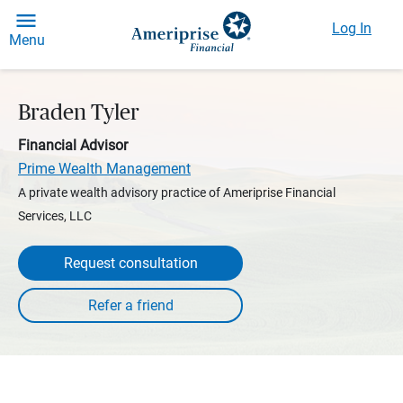
Log In
Menu
Braden Tyler
Financial Advisor
Prime Wealth Management
A private wealth advisory practice of Ameriprise Financial
Services, LLC
Request consultation