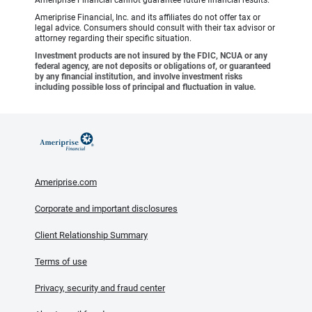
Ameriprise Financial, Inc. and its affiliates do not offer tax or
legal advice. Consumers should consult with their tax advisor or
attorney regarding their specific situation.
Investment products are not insured by the FDIC, NCUA or any
federal agency, are not deposits or obligations of, or guaranteed
by any financial institution, and involve investment risks
including possible loss of principal and fluctuation in value.
Ameriprise.com
Corporate and important disclosures
Client Relationship Summary
Terms of use
Privacy, security and fraud center