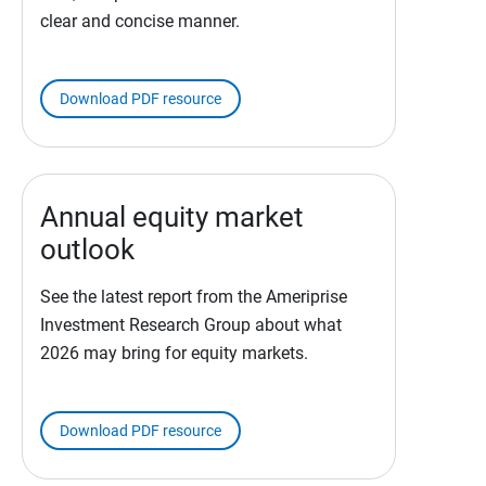
clear and concise manner.
Download PDF resource
Annual equity market
outlook
See the latest report from the Ameriprise
Investment Research Group about what
2026 may bring for equity markets.
Download PDF resource