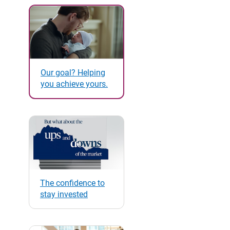
Our goal? Helping
you achieve yours.
The confidence to
stay invested