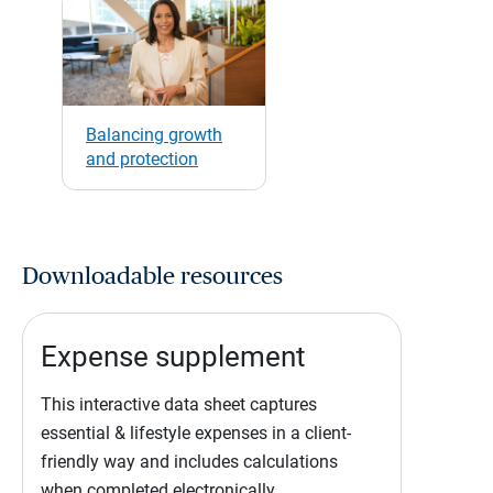
Balancing growth
and protection
Downloadable resources
Expense supplement
This interactive data sheet captures
essential & lifestyle expenses in a client-
friendly way and includes calculations
when completed electronically.