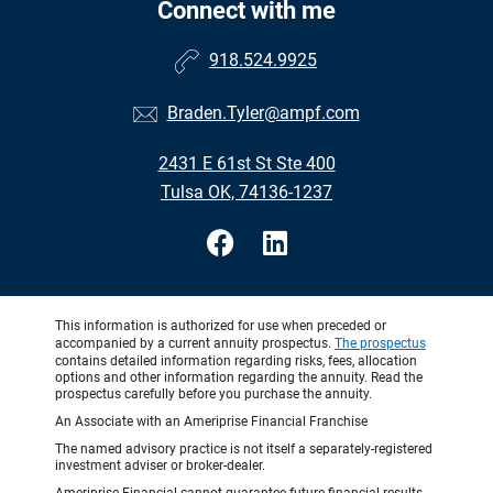
Connect with me
918.524.9925
Braden.Tyler@ampf.com
2431 E 61st St Ste 400
Tulsa OK, 74136-1237
This information is authorized for use when preceded or
accompanied by a current annuity prospectus.
The prospectus
contains detailed information regarding risks, fees, allocation
options and other information regarding the annuity. Read the
prospectus carefully before you purchase the annuity.
An Associate with an Ameriprise Financial Franchise
The named advisory practice is not itself a separately-registered
investment adviser or broker-dealer.
Ameriprise Financial cannot guarantee future financial results.