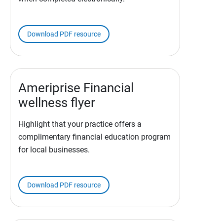
Download PDF resource
Ameriprise Financial
wellness flyer
Highlight that your practice offers a
complimentary financial education program
for local businesses.
Download PDF resource