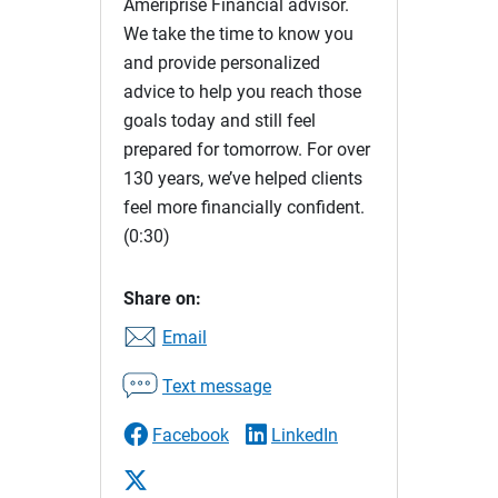
Ameriprise Financial advisor.
We take the time to know you
and provide personalized
advice to help you reach those
goals today and still feel
prepared for tomorrow. For over
130 years, we’ve helped clients
feel more financially confident.
(0:30)
Share on:
Email
Text message
Facebook
LinkedIn