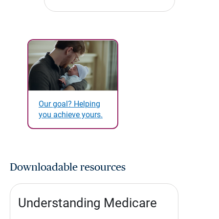
Our goal? Helping
you achieve yours.
Downloadable resources
Understanding Medicare