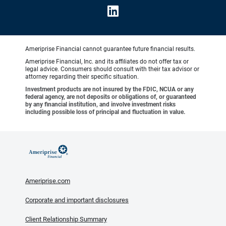
Ameriprise Financial cannot guarantee future financial results.
Ameriprise Financial, Inc. and its affiliates do not offer tax or
legal advice. Consumers should consult with their tax advisor or
attorney regarding their specific situation.
Investment products are not insured by the FDIC, NCUA or any
federal agency, are not deposits or obligations of, or guaranteed
by any financial institution, and involve investment risks
including possible loss of principal and fluctuation in value.
Ameriprise.com
Corporate and important disclosures
Client Relationship Summary