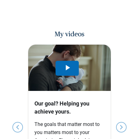
My videos
Play
Video
Our goal? Helping you
achieve yours.
The goals that matter most to
chevron_left
chevron_right
you matters most to your