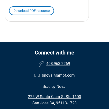
Download PDF resource
Connect with me
408.963.2269
bnoval@ampf.com
Bradley Noval
•
225 W Santa Clara St Ste 1600
•
San Jose CA, 95113-1723