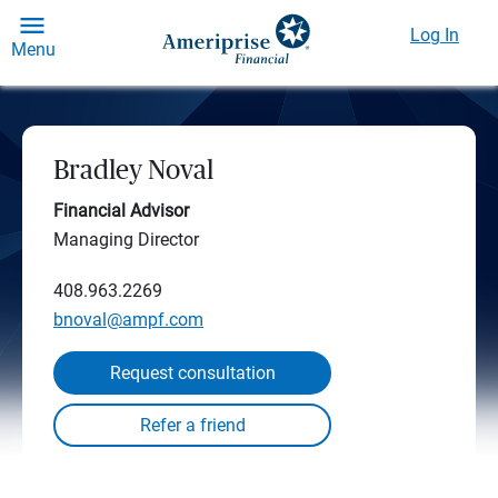
Log In
Menu
Bradley Noval
Financial Advisor
Managing Director
408.963.2269
bnoval@ampf.com
Request consultation