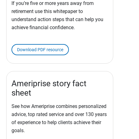
If you’re five or more years away from
retirement use this whitepaper to
understand action steps that can help you
achieve financial confidence.
Download PDF resource
Ameriprise story fact
sheet
See how Ameriprise combines personalized
advice, top rated service and over 130 years
of experience to help clients achieve their
goals.