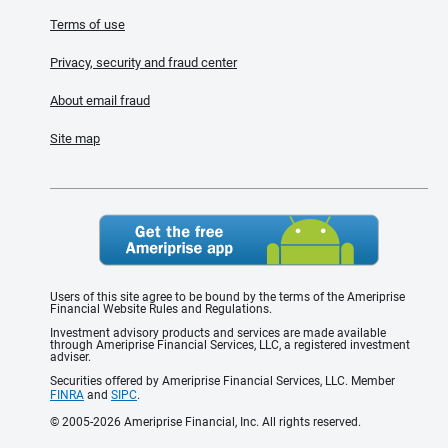
Terms of use
Privacy, security and fraud center
About email fraud
Site map
Users of this site agree to be bound by the terms of the Ameriprise
Financial Website Rules and Regulations.
Investment advisory products and services are made available
through Ameriprise Financial Services, LLC, a registered investment
adviser.
Securities offered by Ameriprise Financial Services, LLC. Member
FINRA
and
SIPC
.
© 2005-2026 Ameriprise Financial, Inc. All rights reserved.