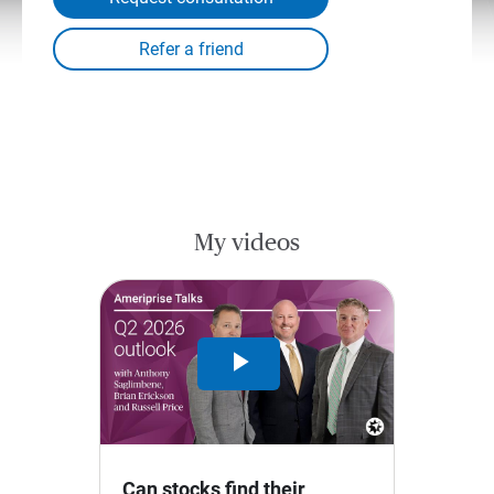
My videos
Play
Video
Can stocks find their