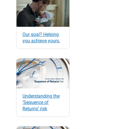
Our goal? Helping
you achieve yours.
Understanding the
‘Sequence of
Returns’ risk