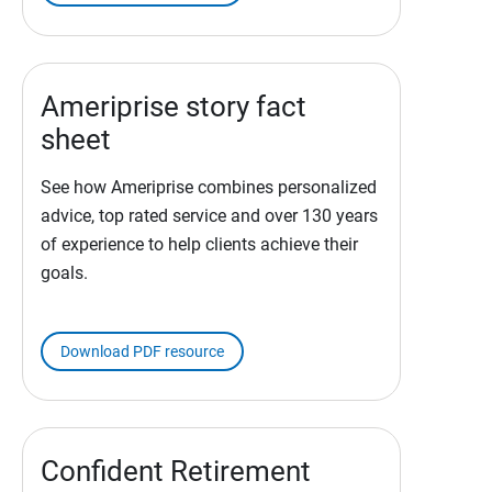
Ameriprise story fact
sheet
See how Ameriprise combines personalized
advice, top rated service and over 130 years
of experience to help clients achieve their
goals.
Download PDF resource
Confident Retirement