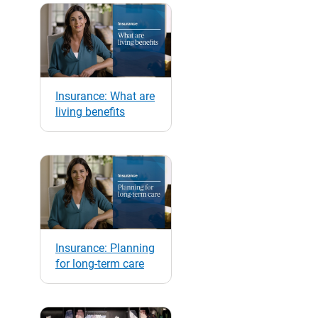
Insurance: What are
living benefits
Insurance: Planning
for long-term care