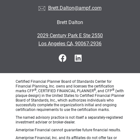
Brett.Dalton@ampf.com
Brett Dalton
•
2029 Century Park E Ste 2550
•
Los Angeles CA, 90067-2936
Certified Financial Planner Board of Standards Center for
Financial Planning, Inc. owns and licenses the certification
®
®
®
marks CFP
, CERTIFIED FINANCIAL PLANNER
, and CFP
(with
plaque design) in the United States to Certified Financial Planner
Board of Standards, Inc., which authorizes individuals who
successfully complete the organization’s initial and ongoing
certification requirements to use the certification marks.
The named advisory practice is not itself a separately-registered
investment adviser or broker-dealer.
Ameriprise Financial cannot guarantee future financial results.
Ameriprise Financial, Inc. and its affiliates do not offer tax or