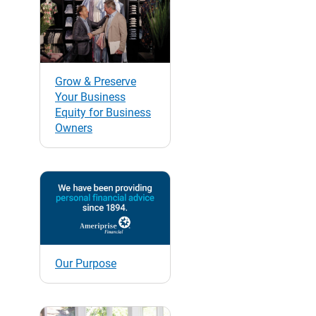
Grow & Preserve
Your Business
Equity for Business
Owners
Our Purpose