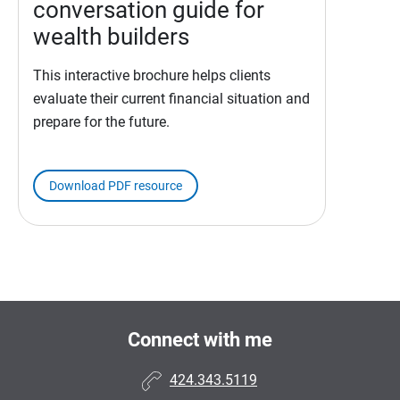
conversation guide for
wealth builders
This interactive brochure helps clients
evaluate their current financial situation and
prepare for the future.
Download PDF resource
Connect with me
424.343.5119