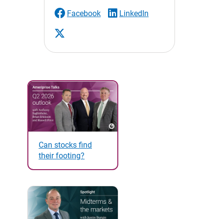
Facebook
LinkedIn
Can stocks find
their footing?