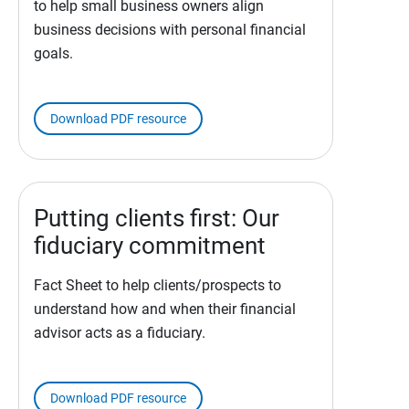
to help small business owners align
business decisions with personal financial
goals.
Download PDF resource
Putting clients first: Our
fiduciary commitment
Fact Sheet to help clients/prospects to
understand how and when their financial
advisor acts as a fiduciary.
Download PDF resource