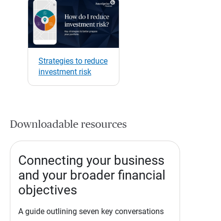
Strategies to reduce
investment risk
Downloadable resources
Connecting your business
and your broader financial
objectives
A guide outlining seven key conversations