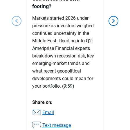
footing?
Markets started 2026 under
chevron_left
chevron_right
pressure as investors weighed
continued uncertainty in the
Middle East. Heading into Q2,
Ameriprise Financial experts
break down recession risk, key
emerging-market trends and
what recent geopolitical
developments could mean for
your portfolio.
(9:59)
Share on:
Email
Text message