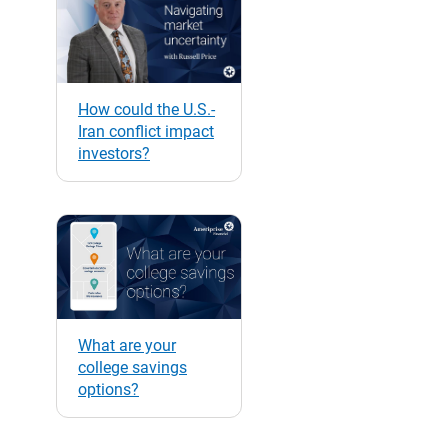
How could the U.S.-
Iran conflict impact
investors?
What are your
college savings
options?