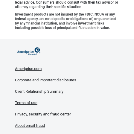
legal advice. Consumers should consult with their tax advisor or
attorney regarding their specific situation.
Investment products are not insured by the FDIC, NCUA or any
federal agency, are not deposits or obligations of, or guaranteed
by any financial institution, and involve investment risks
including possible loss of principal and fluctuation in value.
Ameriprise.com
Corporate and important disclosures
Client Relationship Summary
Terms of use
Privacy, security and fraud center
About email fraud