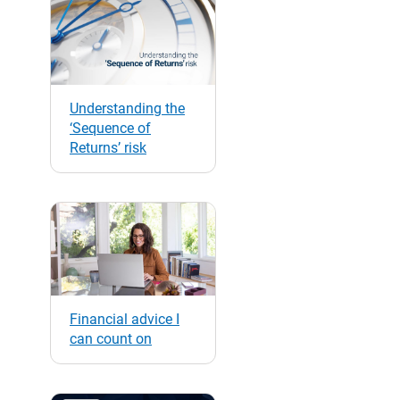
Understanding the
‘Sequence of
Returns’ risk
Financial advice I
can count on