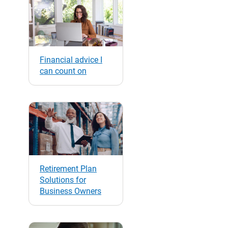
Financial advice I
can count on
Retirement Plan
Solutions for
Business Owners