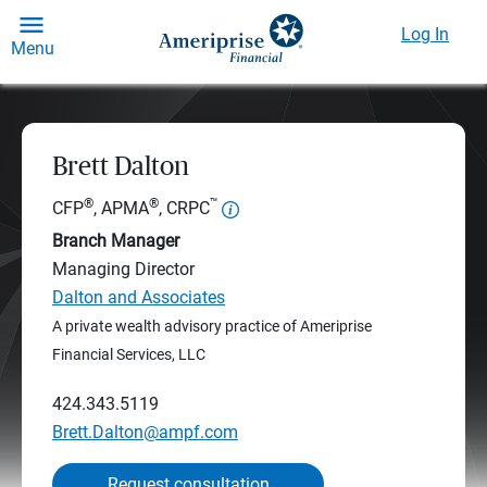
Log In
Menu
Brett Dalton
®
®
™
CFP
, APMA
, CRPC
Branch Manager
Managing Director
Dalton and Associates
A private wealth advisory practice of Ameriprise
Financial Services, LLC
424.343.5119
Brett.Dalton@ampf.com
Request consultation