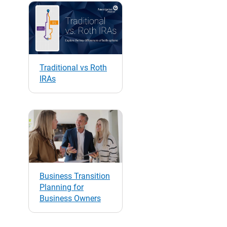
Traditional vs Roth
IRAs
Business Transition
Planning for
Business Owners