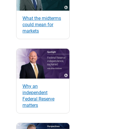
What the midterms
could mean for
markets
Why an
independent
Federal Reserve
matters