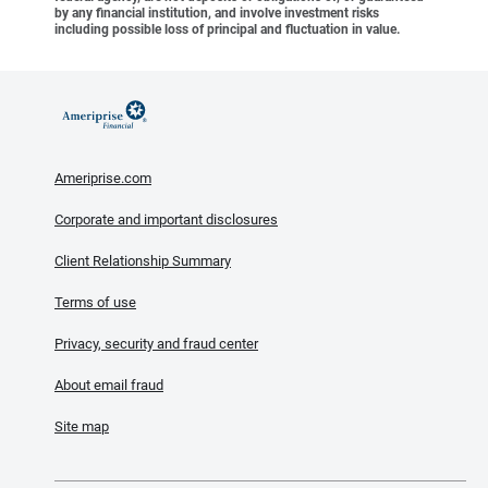
by any financial institution, and involve investment risks
including possible loss of principal and fluctuation in value.
Ameriprise.com
Corporate and important disclosures
Client Relationship Summary
Terms of use
Privacy, security and fraud center
About email fraud
Site map