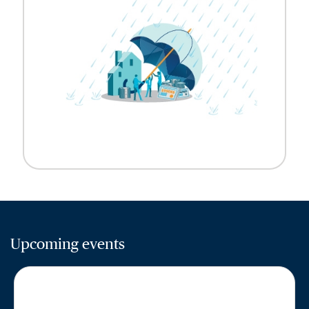
Upcoming events