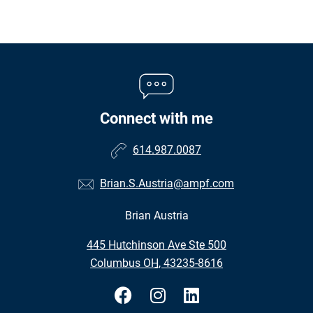
Connect with me
614.987.0087
Brian.S.Austria@ampf.com
Brian Austria
•
445 Hutchinson Ave Ste 500
•
Columbus OH, 43235-8616