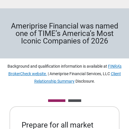
Ameriprise Financial was named
one of TIME’s America’s Most
Iconic Companies of 2026
Background and qualification information is available at
FINRA's
BrokerCheck website.
| Ameriprise Financial Services, LLC
Client
Relationship Summary
Disclosure.
Prepare for all market