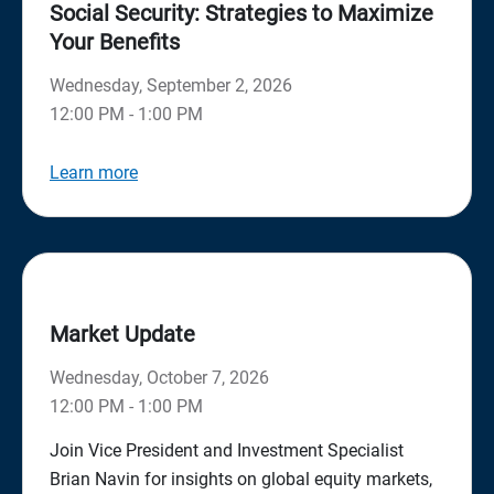
Social Security: Strategies to Maximize
Your Benefits
Wednesday, September 2, 2026
12:00 PM - 1:00 PM
Learn more
Market Update
Wednesday, October 7, 2026
12:00 PM - 1:00 PM
Join Vice President and Investment Specialist
Brian Navin for insights on global equity markets,