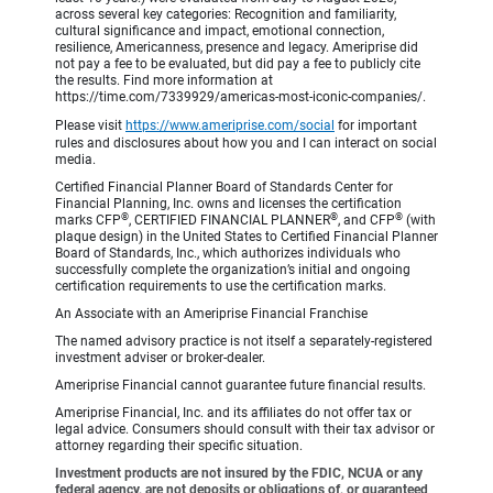
across several key categories: Recognition and familiarity,
cultural significance and impact, emotional connection,
resilience, Americanness, presence and legacy. Ameriprise did
not pay a fee to be evaluated, but did pay a fee to publicly cite
the results. Find more information at
https://time.com/7339929/americas-most-iconic-companies/.
Please visit
https://www.ameriprise.com/social
for important
rules and disclosures about how you and I can interact on social
media.
Certified Financial Planner Board of Standards Center for
Financial Planning, Inc. owns and licenses the certification
®
®
®
marks CFP
, CERTIFIED FINANCIAL PLANNER
, and CFP
(with
plaque design) in the United States to Certified Financial Planner
Board of Standards, Inc., which authorizes individuals who
successfully complete the organization’s initial and ongoing
certification requirements to use the certification marks.
An Associate with an Ameriprise Financial Franchise
The named advisory practice is not itself a separately-registered
investment adviser or broker-dealer.
Ameriprise Financial cannot guarantee future financial results.
Ameriprise Financial, Inc. and its affiliates do not offer tax or
legal advice. Consumers should consult with their tax advisor or
attorney regarding their specific situation.
Investment products are not insured by the FDIC, NCUA or any
federal agency, are not deposits or obligations of, or guaranteed