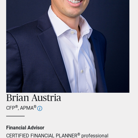
Brian Austria
®
®
CFP
, APMA
Financial Advisor
®
CERTIFIED FINANCIAL PLANNER
professional