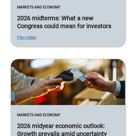
MARKETS AND ECONOMY
2026 midterms: What a new
Congress could mean for investors
Play video
MARKETS AND ECONOMY
2026 midyear economic outlook:
Growth prevails amid uncertainty