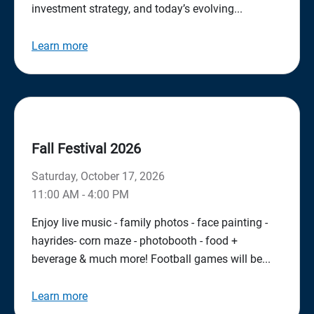
investment strategy, and today’s evolving...
Learn more
Fall Festival 2026
Saturday, October 17, 2026
11:00 AM - 4:00 PM
Enjoy live music - family photos - face painting -
hayrides- corn maze - photobooth - food +
beverage & much more! Football games will be...
Learn more