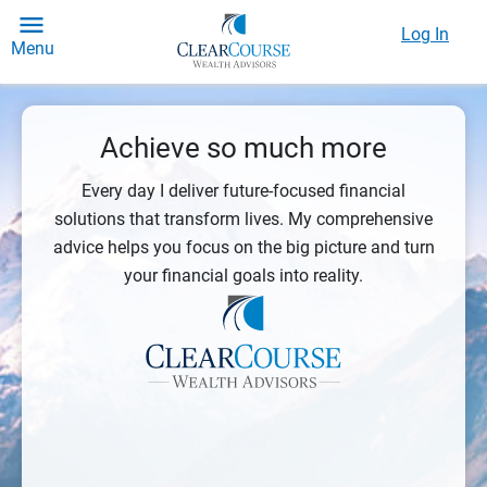
Log In
Menu
Achieve so much more
Every day I deliver future-focused financial
solutions that transform lives. My comprehensive
advice helps you focus on the big picture and turn
your financial goals into reality.