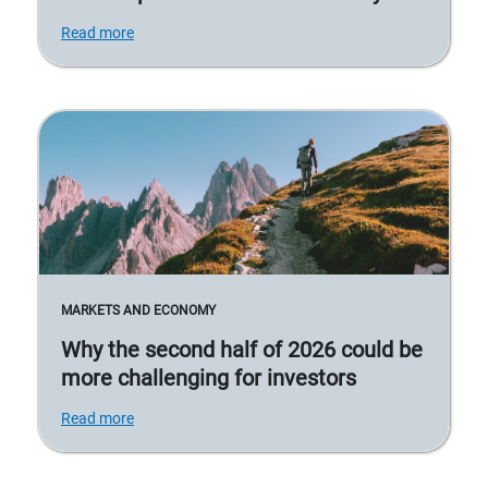
Read more
MARKETS AND ECONOMY
Why the second half of 2026 could be
more challenging for investors
Read more