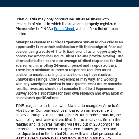
Brian Austria may only conduct securities business with
residents of states in which the advisor is properly registered.
Please refer to FINRA's
BrokerCheck
website for a list of those
states.
Ameriprise created the Client Experience Survey to give clients an
opportunity to rate their satisfaction with their assigned financial
advisor using a scale of 1 to 5. Each client has an opportunity to
access the Ameriprise Secure Client Site and provide a rating. The
client satisfaction score is an average of client responses for that
advisor within a rolling 24-month period and is updated daily.
There is no minimum number of responses required for an
advisor to receive a rating, and advisors may have received
unfavorable ratings. Client experiences may vary, and working
with any Ameriprise advisor is not a guarantee of future financial
results. Investors should not consider the Client Experience
Survey score a substitute for their own research and evaluation of
an advisor’s qualifications.
TIME magazine partnered with Statista to recognize America’s
Most Iconic Companies, chosen based on an independent
survey of roughly 10,000 participants. Ameriprise Financial, Inc.
was the highest ranked diversified financial services firm in the
ranking and its overall ranking was #48 out of 250 companies
across all industry sectors. Eligible companies (founded and
headquartered in the United States, with a market presence of at
least 10 years.) were evaluated from July to August 2025,