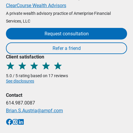
ClearCourse Wealth Advisors
A private wealth advisory practice of Ameriprise Financial
Services, LLC
Request consultation
Client satisfaction
5.0 / 5 rating based on 17 reviews
See disclosures
Contact
614.987.0087
Brian.S.Austria@ampf.com