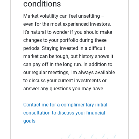
conditions
Market volatility can feel unsettling –
even for the most experienced investors.
It’s natural to wonder if you should make
changes to your portfolio during these
periods. Staying invested in a difficult
market can be tough, but history shows it
can pay off in the long run. In addition to
our regular meetings, I'm always available
to discuss your current investments or
answer any questions you may have.
Contact me for a complimentary initial
consultation to discuss your financial
goals