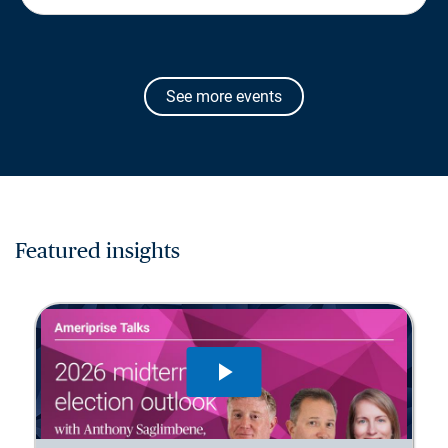
See more events
Featured insights