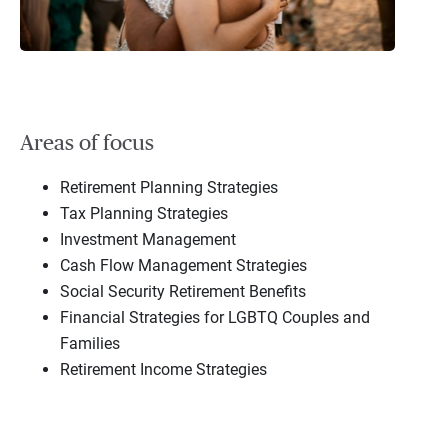
Areas of focus
Retirement Planning Strategies
Tax Planning Strategies
Investment Management
Cash Flow Management Strategies
Social Security Retirement Benefits
Financial Strategies for LGBTQ Couples and
Families
Retirement Income Strategies