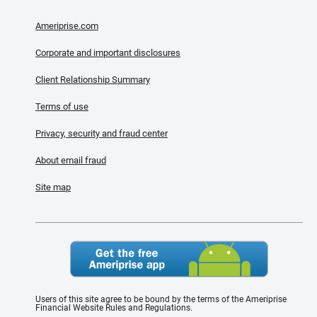
Ameriprise.com
Corporate and important disclosures
Client Relationship Summary
Terms of use
Privacy, security and fraud center
About email fraud
Site map
Users of this site agree to be bound by the terms of the Ameriprise
Financial Website Rules and Regulations.