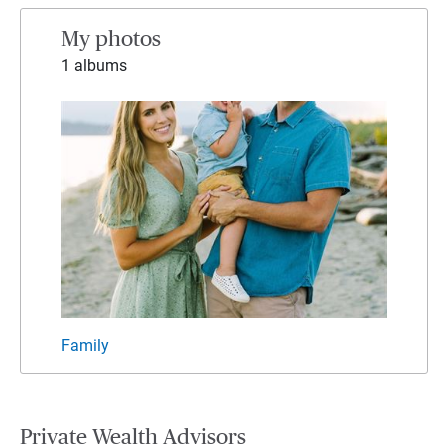
My photos
1 albums
Family
Private Wealth Advisors