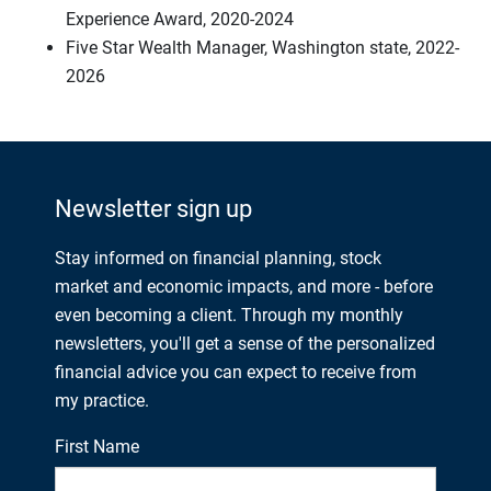
Experience Award, 2020-2024
Five Star Wealth Manager, Washington state, 2022-
2026
Newsletter sign up
Stay informed on financial planning, stock
market and economic impacts, and more - before
even becoming a client. Through my monthly
newsletters, you'll get a sense of the personalized
financial advice you can expect to receive from
my practice.
First Name