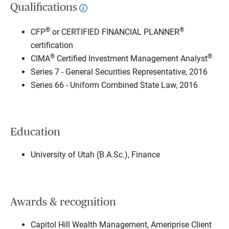
Qualifications
®
®
CFP
or CERTIFIED FINANCIAL PLANNER
certification
®
®
CIMA
Certified Investment Management Analyst
Series 7 - General Securities Representative, 2016
Series 66 - Uniform Combined State Law, 2016
Education
University of Utah (B.A.Sc.), Finance
Awards & recognition
Capitol Hill Wealth Management, Ameriprise Client