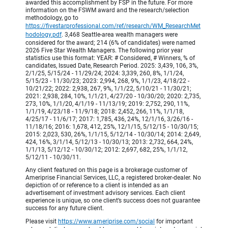
awarded this accomplishment by FSP in the future. For more
information on the FSWM award and the research/selection
methodology, go to
https://fivestarprofessional.com/ref/research/WM_ResearchMet
hodology.pdf
. 3,468 Seattle-area wealth managers were
considered for the award; 214 (6% of candidates) were named
2026 Five Star Wealth Managers. The following prior year
statistics use this format: YEAR: # Considered, # Winners, % of
candidates, Issued Date, Research Period. 2025: 3,439, 106, 3%,
2/1/25, 5/15/24 - 11/29/24; 2024: 3,339, 260, 8%, 1/1/24,
5/15/23 - 11/30/23; 2023: 2,994, 268, 9%, 1/1/23, 4/18/22 -
10/21/22; 2022: 2,938, 267, 9%, 1/1/22, 5/10/21 - 11/30/21;
2021: 2,938, 284, 10%, 1/1/21, 4/27/20 - 10/30/20; 2020: 2,735,
273, 10%, 1/1/20, 4/1/19 - 11/13/19; 2019: 2,752, 290, 11%,
1/1/19, 4/23/18 - 11/9/18; 2018: 2,452, 266, 11%, 1/1/18,
4/25/17 - 11/6/17; 2017: 1,785, 436, 24%, 12/1/16, 3/26/16 -
11/18/16; 2016: 1,678, 412, 25%, 12/1/15, 5/12/15 - 10/30/15;
2015: 2,023, 530, 26%, 1/1/15, 5/12/14 - 10/30/14; 2014: 2,649,
424, 16%, 3/1/14, 5/12/13 - 10/30/13; 2013: 2,732, 664, 24%,
1/1/13, 5/12/12 - 10/30/12; 2012: 2,697, 682, 25%, 1/1/12,
5/12/11 - 10/30/11.
Any client featured on this page is a brokerage customer of
Ameriprise Financial Services, LLC, a registered broker-dealer. No
depiction of or reference to a client is intended as an
advertisement of investment advisory services. Each client
experience is unique, so one client’s success does not guarantee
success for any future client.
Please visit
https://www.ameriprise.com/social
for important