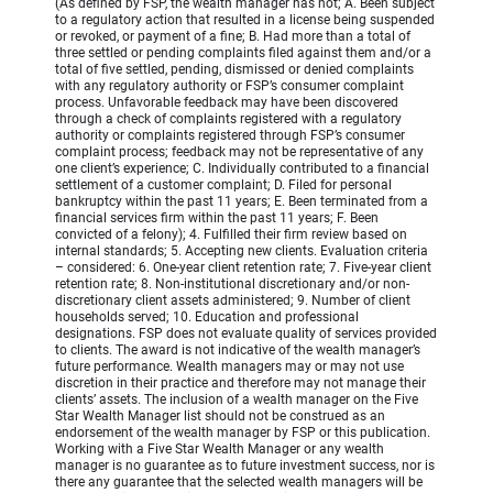
(As defined by FSP, the wealth manager has not; A. Been subject
to a regulatory action that resulted in a license being suspended
or revoked, or payment of a fine; B. Had more than a total of
three settled or pending complaints filed against them and/or a
total of five settled, pending, dismissed or denied complaints
with any regulatory authority or FSP’s consumer complaint
process. Unfavorable feedback may have been discovered
through a check of complaints registered with a regulatory
authority or complaints registered through FSP’s consumer
complaint process; feedback may not be representative of any
one client’s experience; C. Individually contributed to a financial
settlement of a customer complaint; D. Filed for personal
bankruptcy within the past 11 years; E. Been terminated from a
financial services firm within the past 11 years; F. Been
convicted of a felony); 4. Fulfilled their firm review based on
internal standards; 5. Accepting new clients. Evaluation criteria
– considered: 6. One-year client retention rate; 7. Five-year client
retention rate; 8. Non-institutional discretionary and/or non-
discretionary client assets administered; 9. Number of client
households served; 10. Education and professional
designations. FSP does not evaluate quality of services provided
to clients. The award is not indicative of the wealth manager’s
future performance. Wealth managers may or may not use
discretion in their practice and therefore may not manage their
clients’ assets. The inclusion of a wealth manager on the Five
Star Wealth Manager list should not be construed as an
endorsement of the wealth manager by FSP or this publication.
Working with a Five Star Wealth Manager or any wealth
manager is no guarantee as to future investment success, nor is
there any guarantee that the selected wealth managers will be