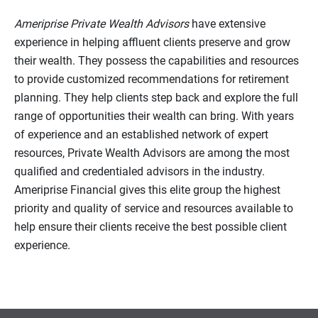
Ameriprise Private Wealth Advisors
have extensive
experience in helping affluent clients preserve and grow
their wealth. They possess the capabilities and resources
to provide customized recommendations for retirement
planning. They help clients step back and explore the full
range of opportunities their wealth can bring. With years
of experience and an established network of expert
resources, Private Wealth Advisors are among the most
qualified and credentialed advisors in the industry.
Ameriprise Financial gives this elite group the highest
priority and quality of service and resources available to
help ensure their clients receive the best possible client
experience.