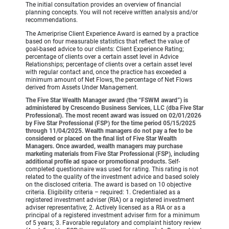
The initial consultation provides an overview of financial
planning concepts. You will not receive written analysis and/or
recommendations.
The Ameriprise Client Experience Award is earned by a practice
based on four measurable statistics that reflect the value of
goal-based advice to our clients: Client Experience Rating;
percentage of clients over a certain asset level in Advice
Relationships; percentage of clients over a certain asset level
with regular contact and, once the practice has exceeded a
minimum amount of Net Flows, the percentage of Net Flows
derived from Assets Under Management.
The Five Star Wealth Manager award (the “FSWM award”) is
administered by Crescendo Business Services, LLC (dba Five Star
Professional). The most recent award was issued on 02/01/2026
by Five Star Professional (FSP) for the time period 05/15/2025
through 11/04/2025. Wealth managers do not pay a fee to be
considered or placed on the final list of Five Star Wealth
Managers. Once awarded, wealth managers may purchase
marketing materials from Five Star Professional (FSP), including
additional profile ad space or promotional products.
Self-
completed questionnaire was used for rating. This rating is not
related to the quality of the investment advice and based solely
on the disclosed criteria. The award is based on 10 objective
criteria. Eligibility criteria – required: 1. Credentialed as a
registered investment adviser (RIA) or a registered investment
adviser representative; 2. Actively licensed as a RIA or as a
principal of a registered investment adviser firm for a minimum
of 5 years; 3. Favorable regulatory and complaint history review