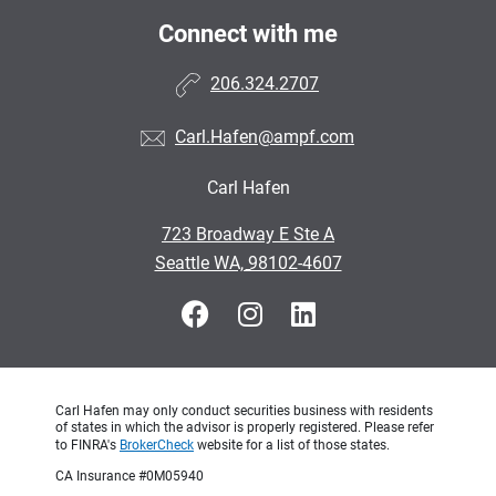
Connect with me
206.324.2707
Carl.Hafen@ampf.com
Carl Hafen
•
723 Broadway E Ste A
•
Seattle WA, 98102-4607
Carl Hafen may only conduct securities business with residents
of states in which the advisor is properly registered. Please refer
to FINRA's
BrokerCheck
website for a list of those states.
CA Insurance #0M05940