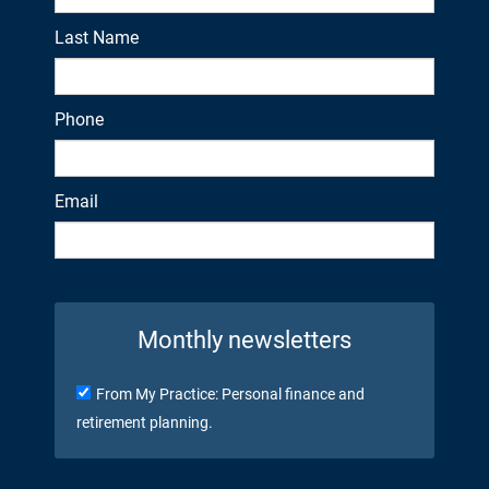
Last Name
Phone
Email
Monthly newsletters
From My Practice: Personal finance and
retirement planning.