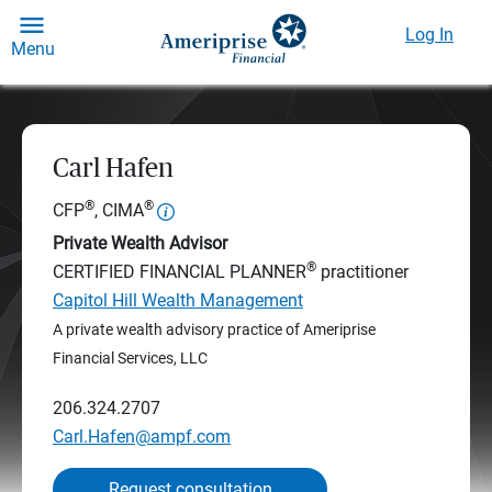
Log In
Menu
Carl Hafen
®
®
CFP
, CIMA
Private Wealth Advisor
®
CERTIFIED FINANCIAL PLANNER
practitioner
Capitol Hill Wealth Management
A private wealth advisory practice of Ameriprise
Financial Services, LLC
206.324.2707
Carl.Hafen@ampf.com
Request consultation