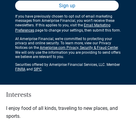
Sign up
If you have previously chosen to opt out of email marketing
messages from Ameriprise Financial, you won’t receive these
newsletters. If this applies to you, visit the
Email Marketing
Preferences
page to change your settings, then submit this form.
At Ameriprise Financial, we’re committed to protecting your
privacy and online security. To learn more, view our Privacy
Notices on the
Ameriprise.com Privacy, Security & Fraud Center
.
We will only use the information you are providing to send offers
we believe are relevant to you.
Securities offered by Ameriprise Financial Services, LLC. Member
FINRA
and
SIPC
.
Interests
I enjoy food of all kinds, traveling to new places, and
sports.