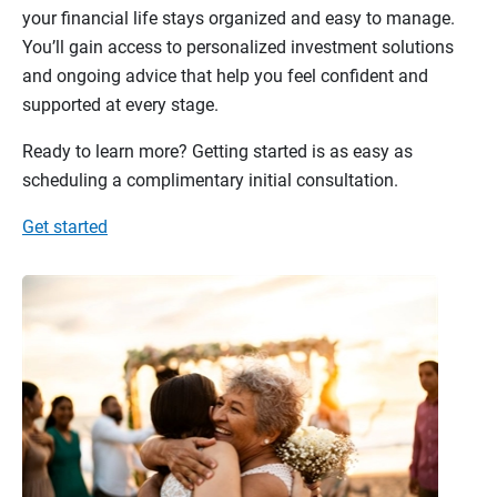
your financial life stays organized and easy to manage.
You’ll gain access to personalized investment solutions
and ongoing advice that help you feel confident and
supported at every stage.
Ready to learn more? Getting started is as easy as
scheduling a complimentary initial consultation.
Get started