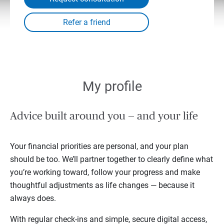
My profile
Advice built around you — and your life
Your financial priorities are personal, and your plan
should be too. We’ll partner together to clearly define what
you’re working toward, follow your progress and make
thoughtful adjustments as life changes — because it
always does.
With regular check-ins and simple, secure digital access,