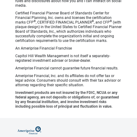
rules and disclosures about how you and I can interact on social
media.
Certified Financial Planner Board of Standards Center for
Financial Planning, Inc. owns and licenses the certification
®
®
®
marks CFP
, CERTIFIED FINANCIAL PLANNER
, and CFP
(with
plaque design) in the United States to Certified Financial Planner
Board of Standards, Inc., which authorizes individuals who
successfully complete the organization’s initial and ongoing
certification requirements to use the certification marks.
An Ameriprise Financial Franchise
Capitol Hill Wealth Management is not itself a separately-
registered investment adviser or broker-dealer.
Ameriprise Financial cannot guarantee future financial results.
Ameriprise Financial, Inc. and its affiliates do not offer tax or
legal advice. Consumers should consult with their tax advisor or
attorney regarding their specific situation.
Investment products are not insured by the FDIC, NCUA or any
federal agency, are not deposits or obligations of, or guaranteed
by any financial institution, and involve investment risks
including possible loss of principal and fluctuation in value.