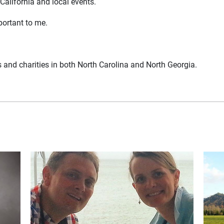
 California and local events.
portant to me.
 and charities in both North Carolina and North Georgia.