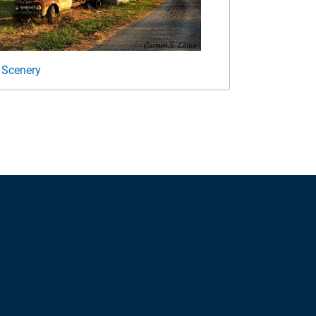
 Scenery
Open House 2018