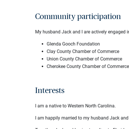
Community participation
My husband Jack and I are actively engaged in
Glenda Gooch Foundation
Clay County Chamber of Commerce
Union County Chamber of Commerce
Cherokee County Chamber of Commerce
Interests
I am a native to Western North Carolina.
I am happily married to my husband Jack and 