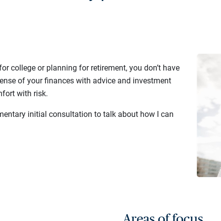
or college or planning for retirement, you don’t have
sense of your finances with advice and investment
fort with risk.
entary initial consultation to talk about how I can
Areas of focus