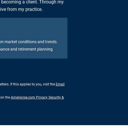
n becoming a client. Through my
eive from my practice.
on market conditions and trends.
nance and retirement planning.
rs. If this applies to you, visit the
Email
s on the
Ameriprise.com Privacy, Security &