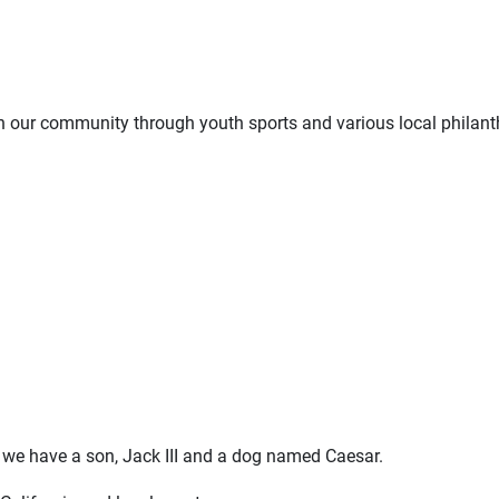
 our community through youth sports and various local philant
we have a son, Jack III and a dog named Caesar.