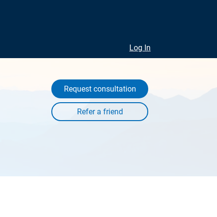
Log In
Request consultation