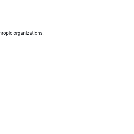
hropic organizations.