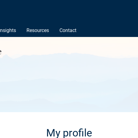
Insights
Resources
Contact
e
My profile