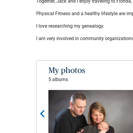
Together, Jack and I enjoy traveling to Florida,
Physical Fitness and a healthy lifestyle are im
I love researching my genealogy.
I am very involved in community organizations
My photos
5 albums
chevron_left