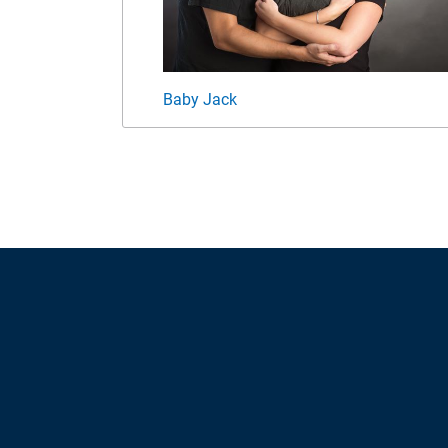
Baby Jack