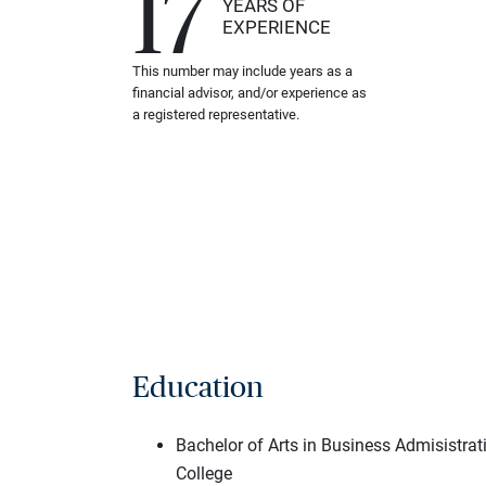
17
YEARS OF
EXPERIENCE
This number may include years as a
financial advisor, and/or experience as
a registered representative.
Education
Bachelor of Arts in Business Admisistra
College