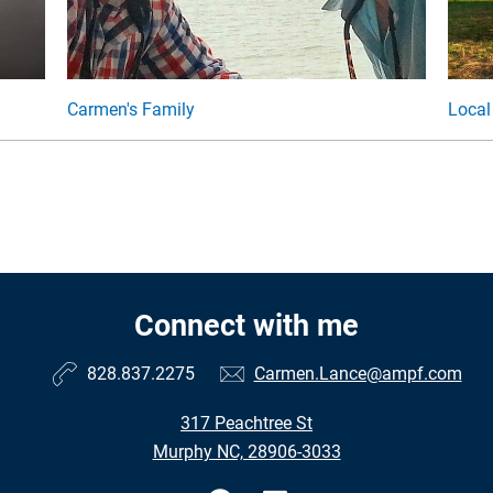
Carmen's Family
Local
Connect with me
828.837.2275
Carmen.Lance@ampf.com
317 Peachtree St
Murphy NC, 28906-3033