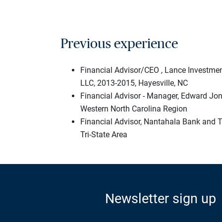
Previous experience
Financial Advisor/CEO , Lance Invest
LLC, 2013-2015, Hayesville, NC
Financial Advisor - Manager, Edward Jo
Western North Carolina Region
Financial Advisor, Nantahala Bank and 
Tri-State Area
Newsletter sign up