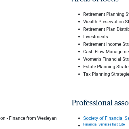
Retirement Planning S
Wealth Preservation St
Retirement Plan Distri
Investments
Retirement Income Str
Cash Flow Managemen
Women's Financial Str
Estate Planning Strate
Tax Planning Strategi
Professional asso
tion - Finance from Wesleyan
Society of Financial S
Financial Services Institute