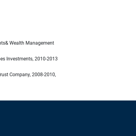
ments& Wealth Management
nes Investments, 2010-2013
Trust Company, 2008-2010,