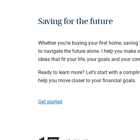
Saving for the future
Whether you’re buying your first home, saving f
to navigate the future alone. I help you make 
ideas that fit your life, your goals and your com
Ready to learn more? Let’s start with a complim
help you move closer to your financial goals.
Get started