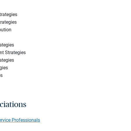
trategies
rategies
bution
ategies
t Strategies
ategies
gies
es
ciations
ervice Professionals