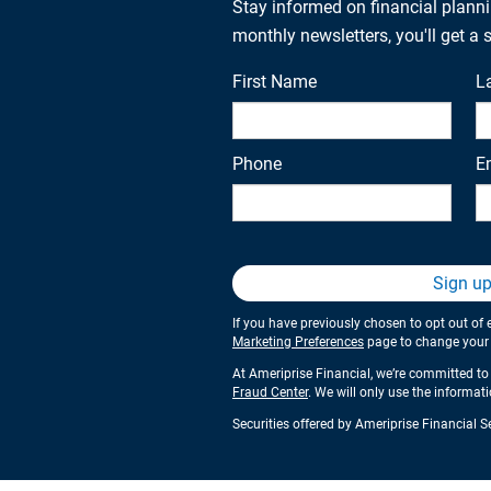
Stay informed on financial plann
monthly newsletters, you'll get a
First Name
L
Phone
E
Sign u
If you have previously chosen to opt out of 
Marketing Preferences
page to change your s
At Ameriprise Financial, we’re committed to 
Fraud Center
. We will only use the informat
Securities offered by Ameriprise Financial 