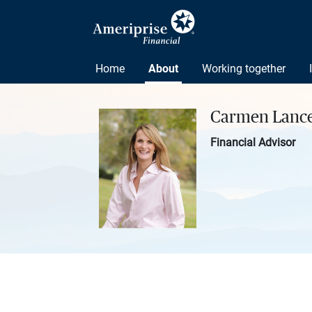
Home
About
Working together
Carmen Lanc
Financial Advisor