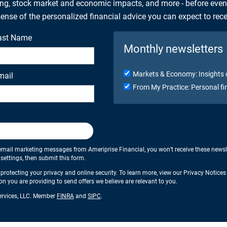
ing, stock market and economic impacts, and more - before eve
 sense of the personalized financial advice you can expect to rec
ast Name
Monthly newsletters
Markets & Economy: Insights 
mail
From My Practice: Personal fi
p
email marketing messages from Ameriprise Financial, you won’t receive these newslette
ettings, then submit this form.
protecting your privacy and online security. To learn more, view our Privacy Notice
ion you are providing to send offers we believe are relevant to you.
Services, LLC. Member
FINRA
and
SIPC
.