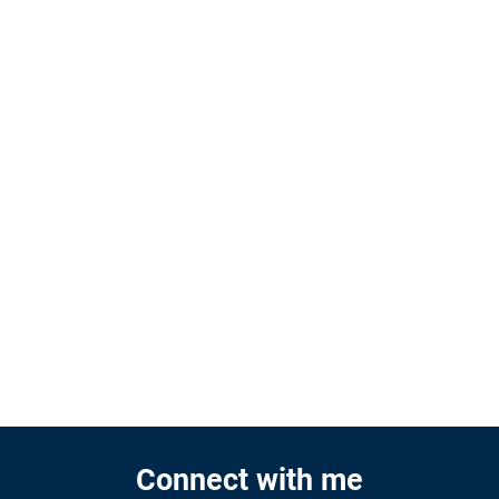
Connect with me