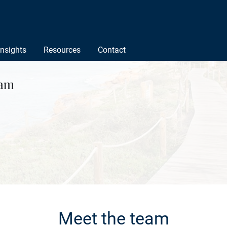
Insights
Resources
Contact
ham
Meet the team