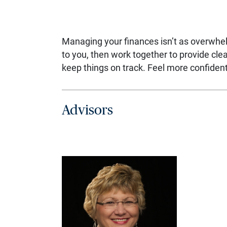
Managing your finances isn’t as overwhe
to you, then work together to provide cl
keep things on track. Feel more confident,
Advisors