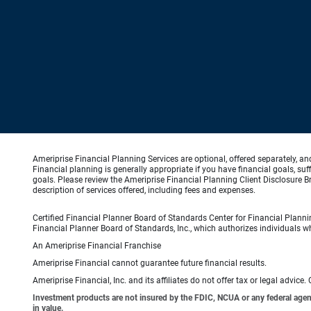
Ameriprise Financial Planning Services are optional, offered separately, an
Financial planning is generally appropriate if you have financial goals, s
goals. Please review the Ameriprise Financial Planning Client Disclosure B
description of services offered, including fees and expenses.
Certified Financial Planner Board of Standards Center for Financial Planni
Financial Planner Board of Standards, Inc., which authorizes individuals wh
An Ameriprise Financial Franchise
Ameriprise Financial cannot guarantee future financial results.
Ameriprise Financial, Inc. and its affiliates do not offer tax or legal advic
Investment products are not insured by the FDIC, NCUA or any federal agency,
in value.