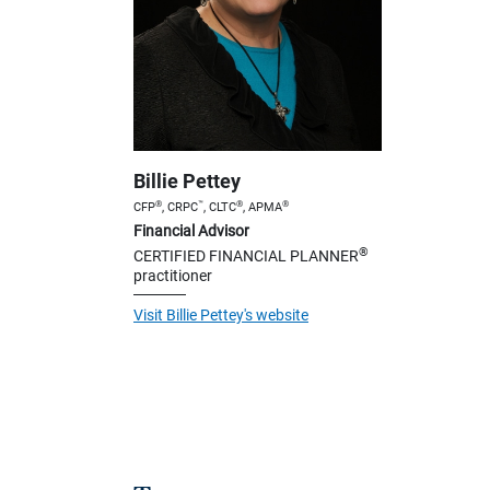
Billie Pettey
®
™
®
®
CFP
, CRPC
, CLTC
, APMA
Financial Advisor
®
CERTIFIED FINANCIAL PLANNER
practitioner
Visit Billie Pettey's website