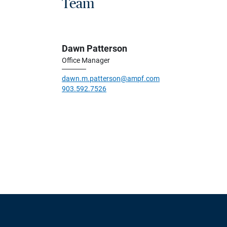
Team
Dawn Patterson
Office Manager
dawn.m.patterson@ampf.com
903.592.7526