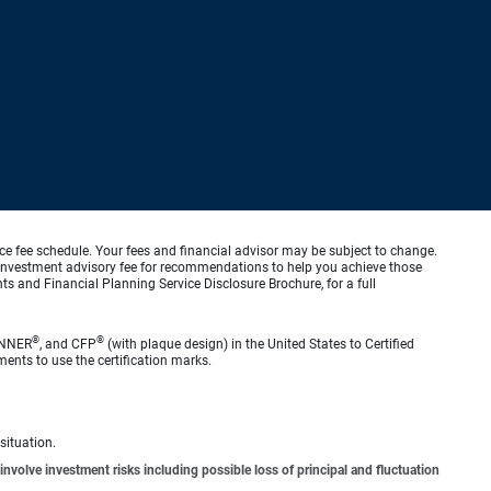
ice fee schedule. Your fees and financial advisor may be subject to change.
an investment advisory fee for recommendations to help you achieve those
s and Financial Planning Service Disclosure Brochure, for a full
®
®
ANNER
, and CFP
(with plaque design) in the United States to Certified
ments to use the certification marks.
situation.
involve investment risks including possible loss of principal and fluctuation