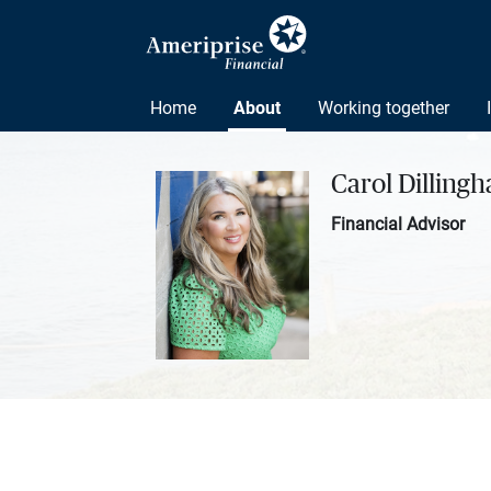
Home
About
Working together
Carol Dilling
Financial Advisor