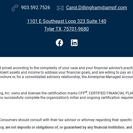
903.592.7526
Carol.Dillingham@ampf.com
1101 E Southeast Loop 323 Suite 140
Tyler TX, 75701-9680
d priced according to the complexity of your case and your financial advisor’s pract
ufficient assets and income to address your financial goals, and are willing to pay 
rochure or, for a consolidated advisory relationship, the Ameriprise Managed Account
®
ng, Inc. owns and licenses the certification marks CFP
, CERTIFIED FINANCIAL PL
o successfully complete the organization’s initial and ongoing certification require
e. Consumers should consult with their tax advisor or attorney regarding their specific 
 are not deposits or obligations of, or guaranteed by any financial institution, and 