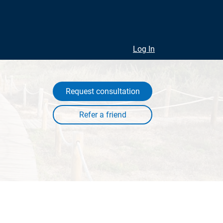
Log In
Request consultation