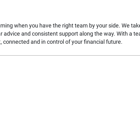
lming when you have the right team by your side. We ta
ear advice and consistent support along the way. With a t
 connected and in control of your financial future.