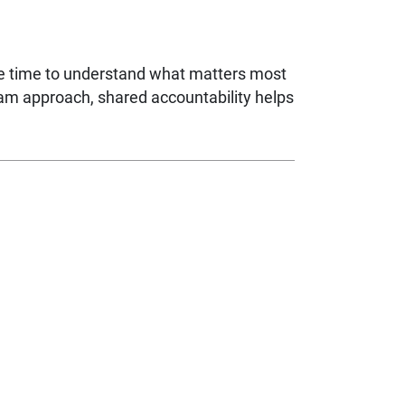
ke time to understand what matters most
eam approach, shared accountability helps