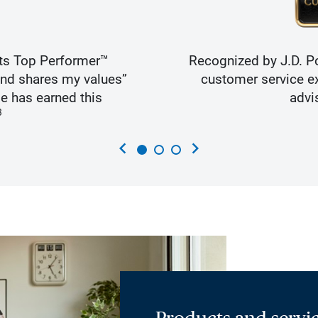
ts Top Performer™
Recognized by J.D. Po
and shares my values”
customer service ex
e has earned this
advi
3
chevron_left
chevron_right