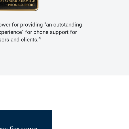
wer for providing "an outstanding
Recogniz
perience" for phone support for
4
sors and clients.