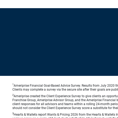
1
Ameriprise Financial Goal-Based Advice Survey. Results from July 2020 thr
Clients may complete a survey via the secure site after their goals are publ
2
Ameriprise created the Client Experience Survey to give clients an opportuni
Franchise Group, Ameriprise Advisor Group, and the Ameriprise Financial Ins
client responses for all advisors and teams within a rolling 24-month peri
should not consider the Client Experience Survey score a substitute for the
3
Hearts & Wallets report Wants & Pricing 2026 from the Hearts & Wallets In