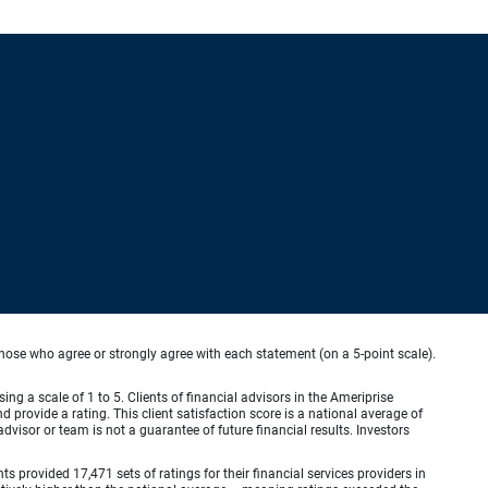
hose who agree or strongly agree with each statement (on a 5-point scale).
ing a scale of 1 to 5. Clients of financial advisors in the Ameriprise
provide a rating. This client satisfaction score is a national average of
visor or team is not a guarantee of future financial results. Investors
provided 17,471 sets of ratings for their financial services providers in