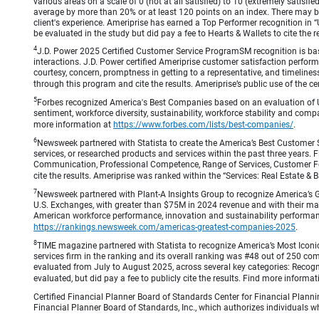
various areas on a scale of 0 (not at all satisfied) to 10 (extremely satis
average by more than 20% or at least 120 points on an index. There may be
client's experience. Ameriprise has earned a Top Performer recognition in
be evaluated in the study but did pay a fee to Hearts & Wallets to cite the r
4
J.D. Power 2025 Certified Customer Service ProgramSM recognition is bas
interactions. J.D. Power certified Ameriprise customer satisfaction perform
courtesy, concern, promptness in getting to a representative, and timeliness
through this program and cite the results. Ameriprise’s public use of the cert
5
Forbes recognized America's Best Companies based on an evaluation of U
sentiment, workforce diversity, sustainability, workforce stability and compa
more information at
https://www.forbes.com/lists/best-companies/
.
6
Newsweek partnered with Statista to create the America’s Best Customer 
services, or researched products and services within the past three years.
Communication, Professional Competence, Range of Services, Customer Focus,
cite the results. Ameriprise was ranked within the “Services: Real Estate
7
Newsweek partnered with Plant-A Insights Group to recognize America’s 
U.S. Exchanges, with greater than $75M in 2024 revenue and with their ma
American workforce performance, innovation and sustainability performance.
https://rankings.newsweek.com/americas-greatest-companies-2025
.
8
TIME magazine partnered with Statista to recognize America’s Most Iconic
services firm in the ranking and its overall ranking was #48 out of 250 co
evaluated from July to August 2025, across several key categories: Recogni
evaluated, but did pay a fee to publicly cite the results. Find more informa
Certified Financial Planner Board of Standards Center for Financial Planni
Financial Planner Board of Standards, Inc., which authorizes individuals wh