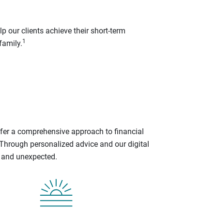
p our clients achieve their short-term
1
family.
ffer a comprehensive approach to financial
 Through personalized advice and our digital
d and unexpected.