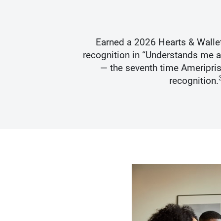
s Best
Earned a 2026 Hearts & Walle
recognition in “Understands me 
— the seventh time Ameripris
recognition.