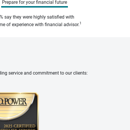
Prepare for your financial future
% say they were highly satisfied with
1
e of experience with financial advisor.
ding service and commitment to our clients: