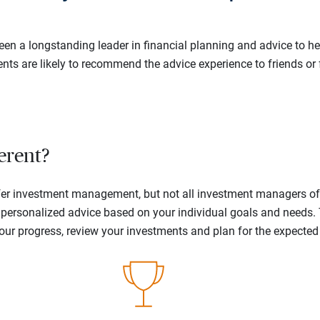
en a longstanding leader in financial planning and advice to hel
ents are likely to recommend the advice experience to friends or 
erent?
offer investment management, but not all investment managers o
ne personalized advice based on your individual goals and needs.
your progress, review your investments and plan for the expecte