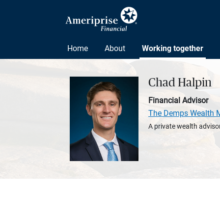
Home
About
Working together
Chad Halpin
Financial Advisor
The Demps Wealth 
A private wealth advisor