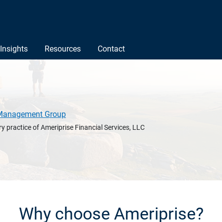
Insights
Resources
Contact
Management Group
y practice of Ameriprise Financial Services, LLC
Why choose Ameriprise?