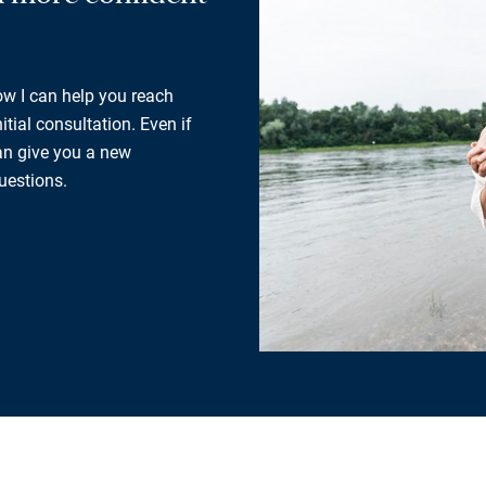
how I can help you reach
tial consultation. Even if
can give you a new
uestions.