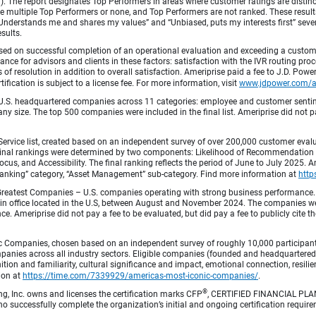
fied). The report designates Top Performers in areas where customer ratings are dist
 multiple Top Performers or none, and Top Performers are not ranked. These results 
 “Understands me and shares my values” and “Unbiased, puts my interests first” sev
esults.
ed on successful completion of an operational evaluation and exceeding a custome
ance for advisors and clients in these factors: satisfaction with the IVR routing pr
 of resolution in addition to overall satisfaction. Ameriprise paid a fee to J.D. Powe
ification is subject to a license fee. For more information, visit
www.jdpower.com/
.S. headquartered companies across 11 categories: employee and customer sentiment
ny size. The top 500 companies were included in the final list. Ameriprise did not pay
Service list, created based on an independent survey of over 200,000 customer eva
 Final rankings were determined by two components: Likelihood of Recommendation (50
 and Accessibility. The final ranking reflects the period of June to July 2025. Amer
 & Banking” category, “Asset Management” sub-category. Find more information at
http
Greatest Companies – U.S. companies operating with strong business performance. 
in office located in the U.S, between August and November 2024. The companies wer
 Ameriprise did not pay a fee to be evaluated, but did pay a fee to publicly cite th
 Companies, chosen based on an independent survey of roughly 10,000 participants. 
mpanies across all industry sectors. Eligible companies (founded and headquartered i
tion and familiarity, cultural significance and impact, emotional connection, resili
tion at
https://time.com/7339929/americas-most-iconic-companies/
.
®
ng, Inc. owns and licenses the certification marks CFP
, CERTIFIED FINANCIAL PL
o successfully complete the organization’s initial and ongoing certification require