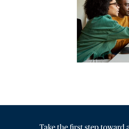
Take the first step toward