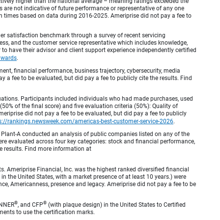
inctively higher than the national average – meaning ratings exceeded the
are not indicative of future performance or representative of any one
en times based on data during 2016-2025. Ameriprise did not pay a fee to
r satisfaction benchmark through a survey of recent servicing
ocess, and the customer service representative which includes knowledge,
r to have their advisor and client support experience independently certified
awards
.
, financial performance, business trajectory, cybersecurity, media
 a fee to be evaluated, but did pay a fee to publicly cite the results. Find
luations. Participants included individuals who had made purchases, used
% of the final score) and five evaluation criteria (50%): Quality of
iprise did not pay a fee to be evaluated, but did pay a fee to publicly
s://rankings.newsweek.com/americas-best-customer-service-2026
.
Plant-A conducted an analysis of public companies listed on any of the
e evaluated across four key categories: stock and financial performance,
e results. Find more information at
Ameriprise Financial, Inc. was the highest ranked diversified financial
n the United States, with a market presence of at least 10 years.) were
ence, Americanness, presence and legacy. Ameriprise did not pay a fee to be
®
®
ANNER
, and CFP
(with plaque design) in the United States to Certified
ments to use the certification marks.