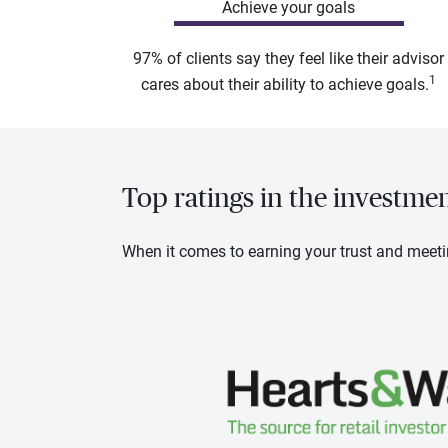
Achieve your goals
97% of clients say they feel like their advisor
1
cares about their ability to achieve goals.
Top ratings in the investme
When it comes to earning your trust and meeti