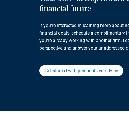
financial future
If you're interested in learning more about 
financial goals, schedule a complimentary ini
you're already working with another firm, I 
perspective and answer your unaddressed q
Get started with personalized advice