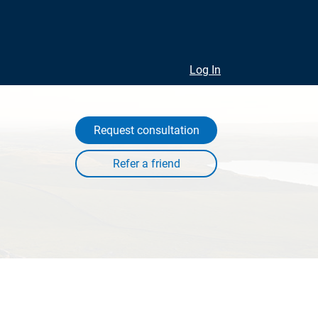
Log In
Request consultation