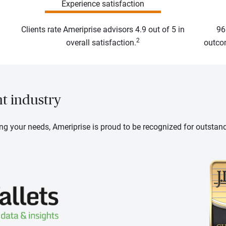
Experience satisfaction
Clients rate Ameriprise advisors 4.9 out of 5 in
96
2
overall satisfaction.
outcom
nt industry
ng your needs, Ameriprise is proud to be recognized for outstan