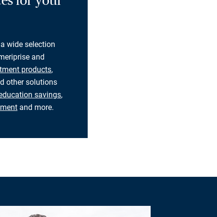
es for your
 a wide selection
eriprise and
tment products
,
d other solutions
education savings
,
rement
and more.