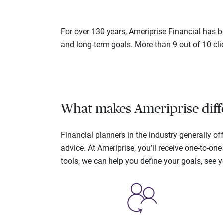
For over 130 years, Ameriprise Financial has be
and long-term goals. More than 9 out of 10 cli
What makes Ameriprise diff
Financial planners in the industry generally 
advice. At Ameriprise, you’ll receive one-to-o
tools, we can help you define your goals, see 