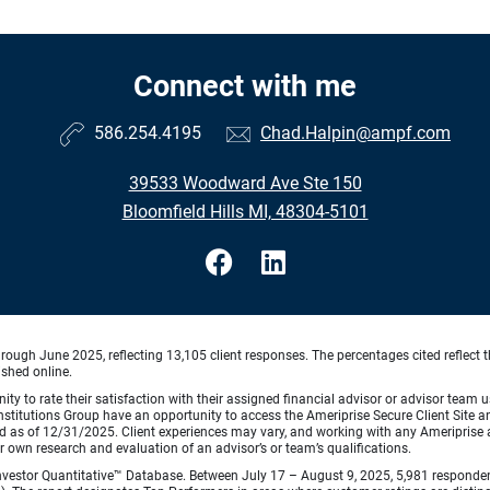
Connect with me
586.254.4195
Chad.Halpin@ampf.com
39533 Woodward Ave Ste 150
Bloomfield Hills MI, 48304-5101
ough June 2025, reflecting 13,105 client responses. The percentages cited reflect t
ished online.
ty to rate their satisfaction with their assigned financial advisor or advisor team us
titutions Group have an opportunity to access the Ameriprise Secure Client Site and 
od as of 12/31/2025. Client experiences may vary, and working with any Ameriprise ad
ir own research and evaluation of an advisor’s or team’s qualifications.
vestor Quantitative™ Database. Between July 17 – August 9, 2025, 5,981 respondents 