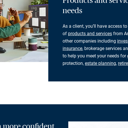
Products and servic
needs
As a client, you’ll have access to
of
products and services
from Am
other companies including
inves
insurance
, brokerage services an
to help you meet your needs for
protection,
estate planning
,
reti
 a more confident