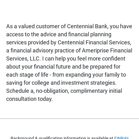
As a valued customer of Centennial Bank, you have
access to the advice and financial planning
services provided by Centennial Financial Services,
a financial advisory practice of Ameriprise Financial
Services, LLC. I can help you feel more confident
about your financial future and be prepared for
each stage of life - from expanding your family to
saving for college and investment strategies.
Schedule a, no-obligation, complimentary initial
consultation today.
Background & qualification information is available at
FINRA's