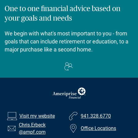
One to one financial advice based on
your goals and needs
We begin with what's most important to you - from
goals that can include retirement or education, to a
major purchase like a second home.
Visit my website
941.328.6770
Chris.Erbeck
Office Locations
@ampf.com