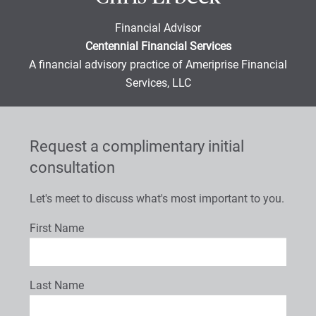
Financial Advisor
Centennial Financial Services
A financial advisory practice of Ameriprise Financial
Services, LLC
Request a complimentary initial
consultation
Let's meet to discuss what's most important to you.
First Name
Last Name