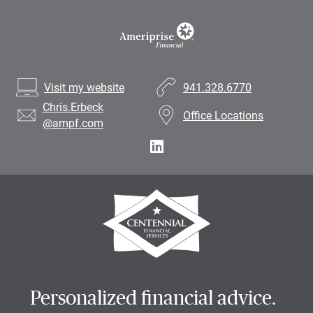
Visit my website
941.328.6770
Chris.Erbeck
Office Locations
@ampf.com
Personalized financial advice.