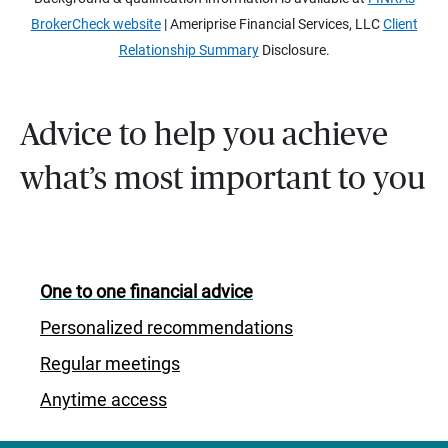
BrokerCheck website
| Ameriprise Financial Services, LLC
Client
Relationship Summary
Disclosure.
Advice to help you achieve
what’s most important to you
One to one financial advice
Personalized recommendations
Regular meetings
Anytime access