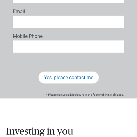
Email
Mobile Phone
Yes, please contact me
* Please see Legal Disclosure in the footer of this web page.
Investing in you