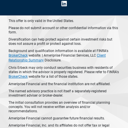
This offer is only valid in the United States.
Please do not submit account or other confidential information via this
form.
Diversification can help protect against certain investment risks but
does not assure a profit or protect against loss.
Background and qualification information is available at FINRA's
BrokerCheck
website. | Ameriprise Financial Services, LLC
Client
Relationship Summary
Disclosure.
Chris Erbeck may only conduct securities business with residents of
states in which the advisor is properly registered. Please refer to FINRA's
BrokerCheck
website for a list of those states.
Ameriprise Financial and the financial institution are not affiliated.
The named advisory practice is not itself a separately-registered
investment adviser or broker-dealer.
The initial consultation provides an overview of financial planning
concepts. You will not receive written analysis and/or
recommendations.
Ameriprise Financial cannot guarantee future financial results.
Ameriprise Financial, Inc. and its affiliates do not offer tax or legal