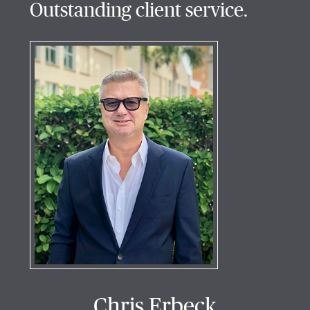
Outstanding client service.
Chris Erbeck