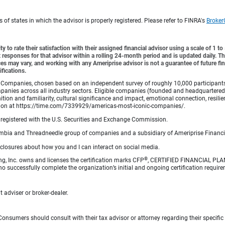
f states in which the advisor is properly registered. Please refer to FINRA's
Broker
y to rate their satisfaction with their assigned financial advisor using a scale of 1 t
ient responses for that advisor within a rolling 24-month period and is updated daily.
es may vary, and working with any Ameriprise advisor is not a guarantee of future fin
ifications.
Companies, chosen based on an independent survey of roughly 10,000 participants. A
mpanies across all industry sectors. Eligible companies (founded and headquartered i
tion and familiarity, cultural significance and impact, emotional connection, resili
rmation at https://time.com/7339929/americas-most-iconic-companies/.
registered with the U.S. Securities and Exchange Commission.
bia and Threadneedle group of companies and a subsidiary of Ameriprise Financia
sclosures about how you and I can interact on social media.
®
ng, Inc. owns and licenses the certification marks CFP
, CERTIFIED FINANCIAL PL
o successfully complete the organization’s initial and ongoing certification require
 adviser or broker-dealer.
e. Consumers should consult with their tax advisor or attorney regarding their specific 