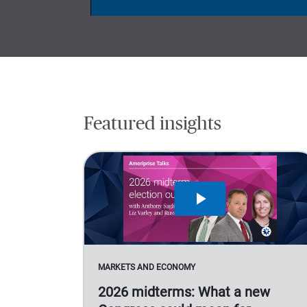
Featured insights
MARKETS AND ECONOMY
2026 midterms: What a new