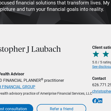
-focused financial solutions that transform lives. 
icture and turn your financial goals into reality.
Client sati
stopher J Laubach
5.0 / 5 rati
See disclosu
Wealth Advisor
Contact
®
ED FINANCIAL PLANNER
practitioner
626.771.2
 FINANCIAL GROUP
christoph
wealth advisory practice of Ameriprise Financial Services, LLC
st consultation