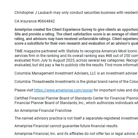
Christopher J Laubach may only conduct securities business with residents o
CA Insurance #0664842
Ameriprise created the Client Experience Survey to give clients an opportunit
Site and provide a rating. The client satisfaction score is an average of cl
rating, and advisors may have received unfavorable ratings. Client experienc
score a substitute for their own research and evaluation of an advisor’s qual
TIME magazine partnered with Statista to recognize America’s Most Iconic 
services firm in the ranking and its overall ranking was #48 out of 250 co
evaluated from July to August 2025, across several key categories: Recogni
evaluated, but did pay a fee to publicly cite the results. Find more info
Columbia Management Investment Advisers, LLC is an investment adviser 
Columbia Threadneedle Investments is the global brand name of the Colum
Please visit
https://www.ameriprise.com/social
for important rules and di
Certified Financial Planner Board of Standards Center for Financial Planni
Financial Planner Board of Standards, Inc., which authorizes individuals wh
An Ameriprise Financial Franchise
The named advisory practice is not itself a separately-registered investment
Ameriprise Financial cannot guarantee future financial results.
Ameriprise Financial, Inc. and its affiliates do not offer tax or legal advic