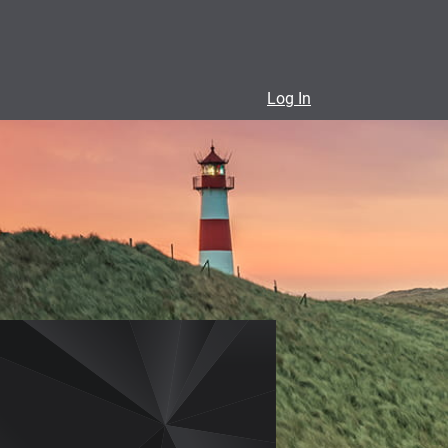
Log In