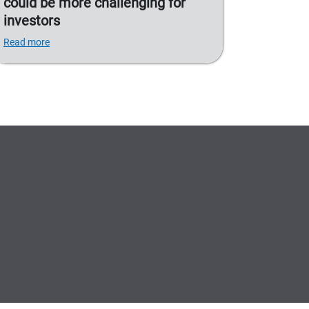
could be more challenging for
investors
Read more