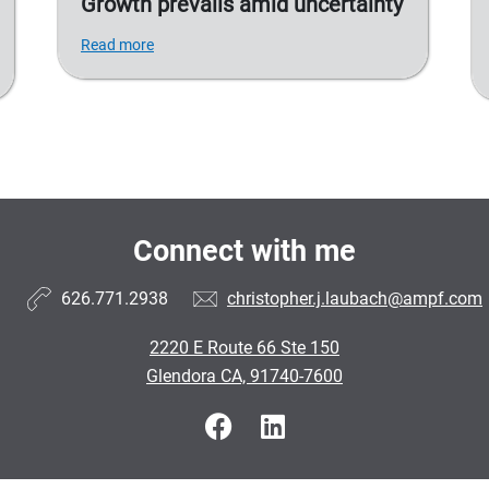
Growth prevails amid uncertainty
Read more
Connect with me
626.771.2938
christopher.j.laubach@ampf.com
2220 E Route 66 Ste 150
Glendora CA, 91740-7600