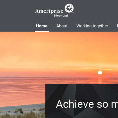
Home
About
Working together
Achieve so 