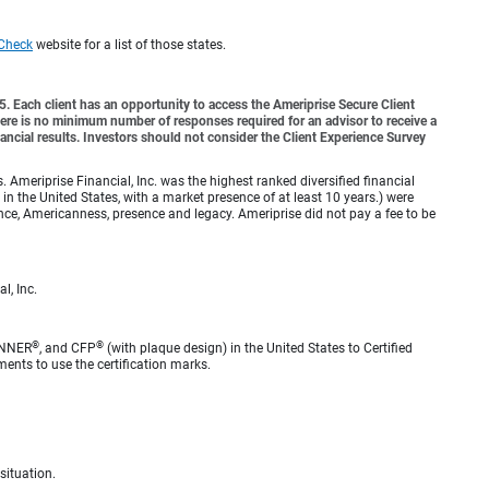
Check
website for a list of those states.
o 5. Each client has an opportunity to access the Ameriprise Secure Client
 There is no minimum number of responses required for an advisor to receive a
ancial results. Investors should not consider the Client Experience Survey
meriprise Financial, Inc. was the highest ranked diversified financial
n the United States, with a market presence of at least 10 years.) were
ence, Americanness, presence and legacy. Ameriprise did not pay a fee to be
l, Inc.
®
®
ANNER
, and CFP
(with plaque design) in the United States to Certified
ments to use the certification marks.
situation.