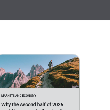
MARKETS AND ECONOMY
Why the second half of 2026