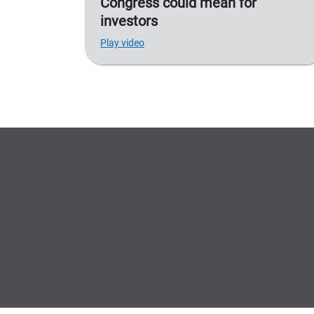
Congress could mean for
investors
Play video