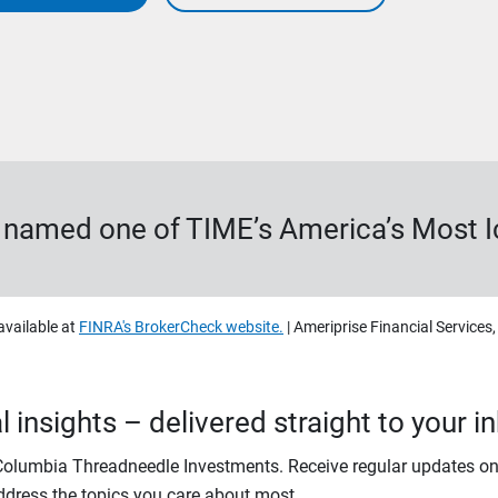
s named one of TIME’s America’s Most 
available at
FINRA's BrokerCheck website.
| Ameriprise Financial Services
 insights – delivered straight to your i
 Columbia Threadneedle Investments. Receive regular updates on
ddress the topics you care about most.