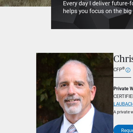
Every day I deliver future
helps you focus on the big p
Chri
®
CFP
Private 
CERTIFI
LAUBACH
A private 
Reque