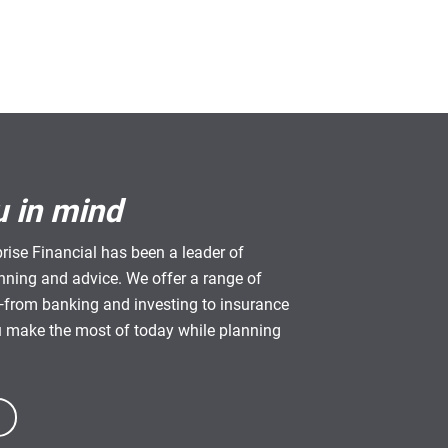
u in mind
rise Financial has been a leader of
anning and advice. We offer a range of
from banking and investing to insurance
u make the most of today while planning