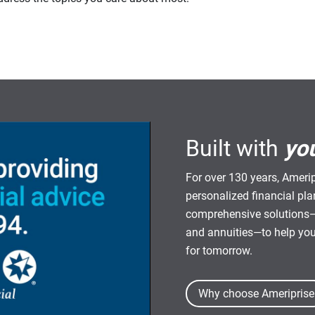
Built with
yo
For over 130 years, Amerip
personalized financial pl
comprehensive solutions—
and annuities—to help yo
for tomorrow.
Why choose Ameriprise