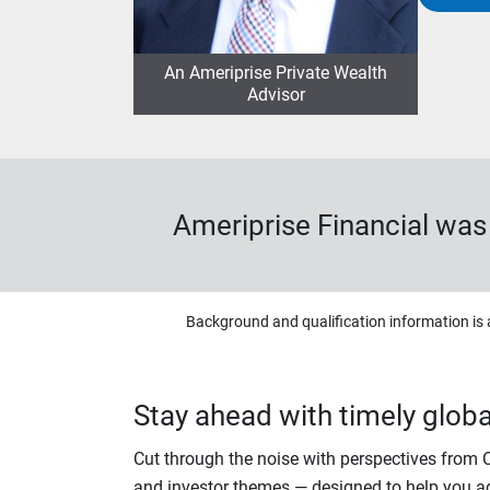
An Ameriprise Private Wealth
Advisor
Ameriprise Financial wa
Background and qualification information is 
Stay ahead with timely global
Cut through the noise with perspectives from
and investor themes — designed to help you a