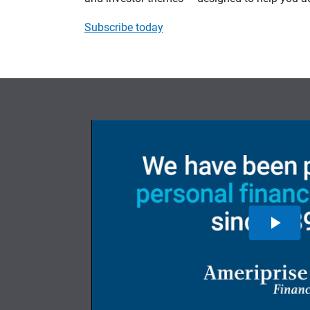
Subscribe today