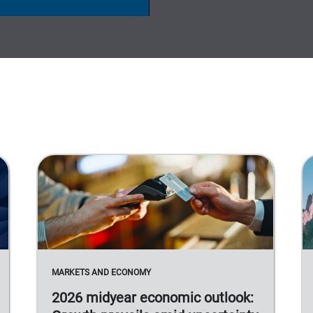
MARKETS AND ECONOMY
2026 midyear economic outlook: