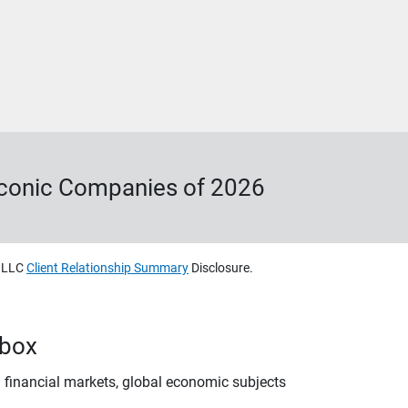
Iconic Companies of 2026
, LLC
Client Relationship Summary
Disclosure.
nbox
 financial markets, global economic subjects