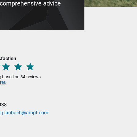
My comprehensive advice
sfaction
ng based on 34 reviews
res
938
er.j.laubach@ampf.com