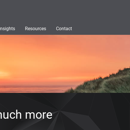
Insights
Resources
Contact
much more