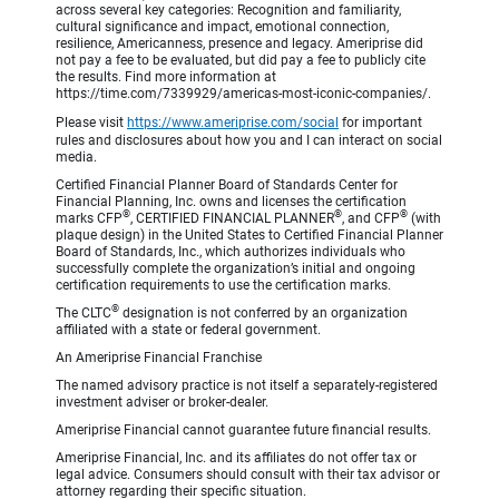
across several key categories: Recognition and familiarity,
cultural significance and impact, emotional connection,
resilience, Americanness, presence and legacy. Ameriprise did
not pay a fee to be evaluated, but did pay a fee to publicly cite
the results. Find more information at
https://time.com/7339929/americas-most-iconic-companies/.
Please visit
https://www.ameriprise.com/social
for important
rules and disclosures about how you and I can interact on social
media.
Certified Financial Planner Board of Standards Center for
Financial Planning, Inc. owns and licenses the certification
®
®
®
marks CFP
, CERTIFIED FINANCIAL PLANNER
, and CFP
(with
plaque design) in the United States to Certified Financial Planner
Board of Standards, Inc., which authorizes individuals who
successfully complete the organization’s initial and ongoing
certification requirements to use the certification marks.
®
The CLTC
designation is not conferred by an organization
affiliated with a state or federal government.
An Ameriprise Financial Franchise
The named advisory practice is not itself a separately-registered
investment adviser or broker-dealer.
Ameriprise Financial cannot guarantee future financial results.
Ameriprise Financial, Inc. and its affiliates do not offer tax or
legal advice. Consumers should consult with their tax advisor or
attorney regarding their specific situation.