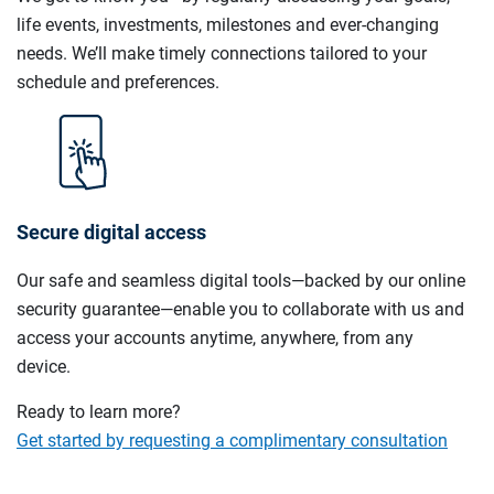
life events, investments, milestones and ever-changing
needs. We’ll make timely connections tailored to your
schedule and preferences.
Secure digital access
Our safe and seamless digital tools—backed by our online
security guarantee—enable you to collaborate with us and
access your accounts anytime, anywhere, from any
device.
Ready to learn more?
Get started by requesting a complimentary consultation