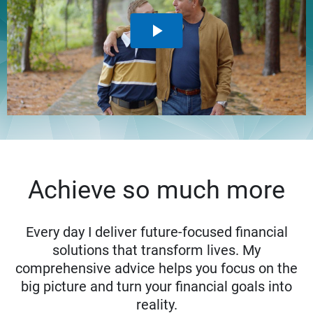
Achieve so much more
Every day I deliver future-focused financial
solutions that transform lives. My
comprehensive advice helps you focus on the
big picture and turn your financial goals into
reality.