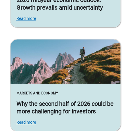
2026 midyear economic outlook:
Growth prevails amid uncertainty
Read more
MARKETS AND ECONOMY
Why the second half of 2026 could be
more challenging for investors
Read more