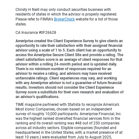
Christy H Neill may only conduct securities business with
residents of states in which the advisor is properly registered.
Please refer to FINRA's
BrokerCheck
website for a list of those
states.
CA Insurance #0F26628
Ameriprise created the Client Experience Survey to give clients an
opportunity to rate their satisfaction with their assigned financial
advisor using a scale of 1 to 5. Each client has an opportunity to
access the Ameriprise Secure Client Site and provide a rating. The
client satisfaction score is an average of client responses for that
advisor within a rolling 24-month period and is updated daily.
There is no minimum number of responses required for an
advisor to receive a rating, and advisors may have received
unfavorable ratings. Client experiences may vary, and working
with any Ameriprise advisor is not a guarantee of future financial
results. Investors should not consider the Client Experience
Survey score a substitute for their own research and evaluation of
an advisor’s qualifications.
TIME magazine partnered with Statista to recognize America’s
Most Iconic Companies, chosen based on an independent
survey of roughly 10,000 participants. Ameriprise Financial, Inc.
was the highest ranked diversified financial services firm in the
ranking and its overall ranking was #48 out of 250 companies
across all industry sectors. Eligible companies (founded and
headquartered in the United States, with a market presence of at
least 10 years.) were evaluated from July to August 2025,