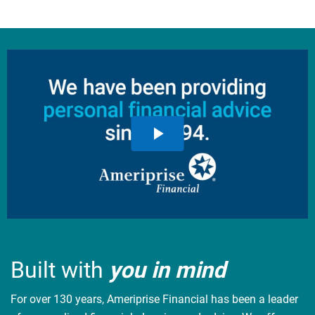
Built with
you in mind
For over 130 years, Ameriprise Financial has been a leader