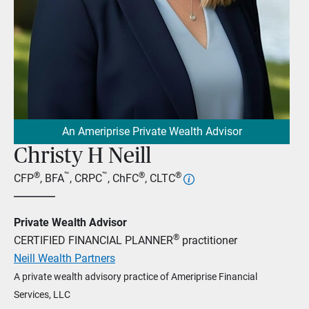
An Ameriprise Private Wealth Advisor
Christy H Neill
®
™
™
®
®
CFP
, BFA
, CRPC
, ChFC
, CLTC
Private Wealth Advisor
®
CERTIFIED FINANCIAL PLANNER
practitioner
Neill Wealth Partners
A private wealth advisory practice of Ameriprise Financial
Services, LLC