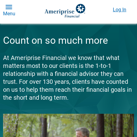
Log In
Menu
Count on so much more
At Ameriprise Financial we know that what
matters most to our clients is the 1-to-1
relationship with a financial advisor they can
trust. For over 130 years, clients have counted
on us to help them reach their financial goals in
the short and long term.