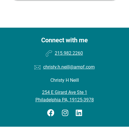
Connect with me
215.982.2260
christy.h.neill@ampf.com
Christy H Neill
254 E Girard Ave Ste 1
Philadelphia PA, 19125-3978