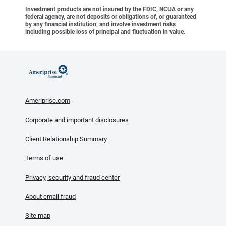
Investment products are not insured by the FDIC, NCUA or any
federal agency, are not deposits or obligations of, or guaranteed
by any financial institution, and involve investment risks
including possible loss of principal and fluctuation in value.
Ameriprise.com
Corporate and important disclosures
Client Relationship Summary
Terms of use
Privacy, security and fraud center
About email fraud
Site map