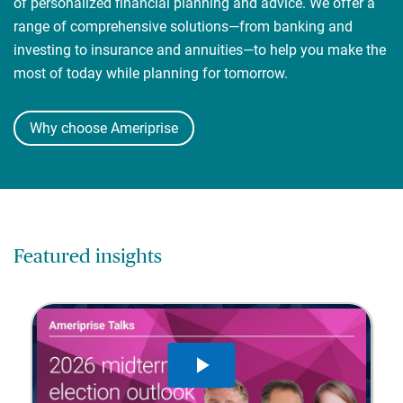
of personalized financial planning and advice. We offer a
range of comprehensive solutions—from banking and
investing to insurance and annuities—to help you make the
most of today while planning for tomorrow.
Why choose Ameriprise
Featured insights