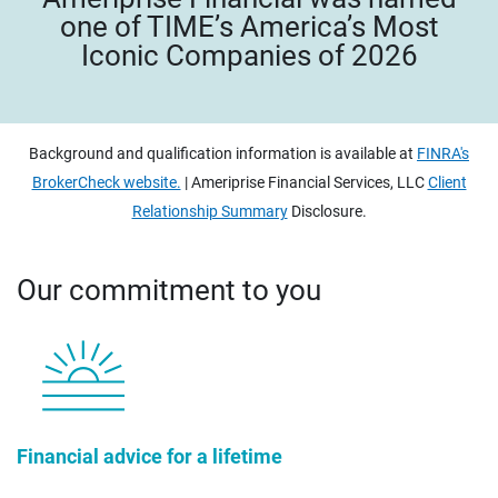
one of TIME’s America’s Most
Iconic Companies of 2026
Background and qualification information is available at
FINRA's
BrokerCheck website.
| Ameriprise Financial Services, LLC
Client
Relationship Summary
Disclosure.
Our commitment to you
Financial advice for a lifetime