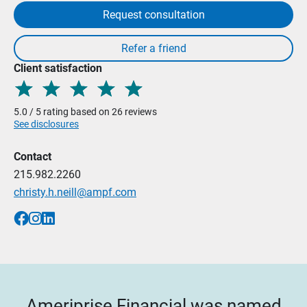
Request consultation
Client satisfaction
5.0 / 5 rating based on 26 reviews
See disclosures
Contact
215.982.2260
christy.h.neill@ampf.com
Ameriprise Financial was named