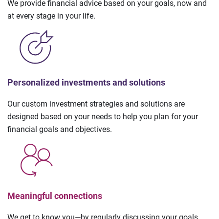
We provide financial advice based on your goals, now and
at every stage in your life.
Personalized investments and solutions
Our custom investment strategies and solutions are
designed based on your needs to help you plan for your
financial goals and objectives.
Meaningful connections
We get to know you—by regularly discussing your goals,