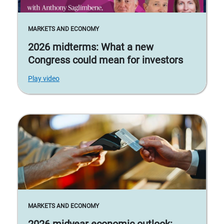
MARKETS AND ECONOMY
2026 midterms: What a new
Congress could mean for investors
Play video
MARKETS AND ECONOMY