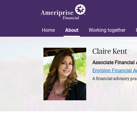
Home
About
Working together
Claire Kent
Associate Financial 
Envision Financial A
A financial advisory pra