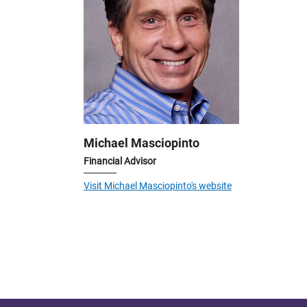
Michael Masciopinto
Financial Advisor
Visit Michael Masciopinto's website