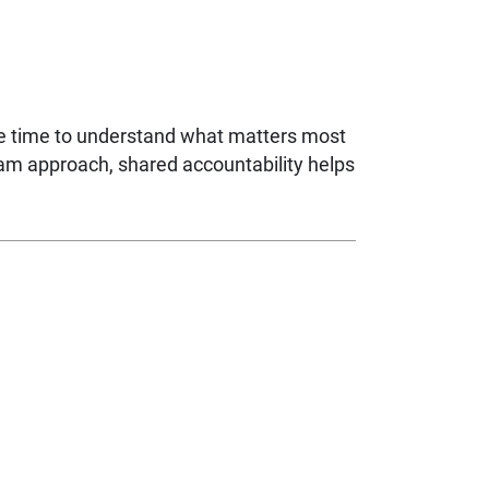
ke time to understand what matters most
eam approach, shared accountability helps