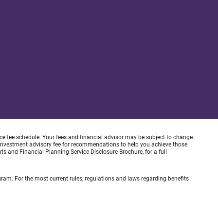
ice fee schedule. Your fees and financial advisor may be subject to change.
an investment advisory fee for recommendations to help you achieve those
s and Financial Planning Service Disclosure Brochure, for a full
gram. For the most current rules, regulations and laws regarding benefits