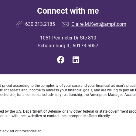
Connect with me
630.213.2185
Claire.M.Kent@ampf.com
1051 Perimeter Dr Ste 810
Schaumburg IL, 60173-5057
d priced according to the complexity of your case and your financial advisor’s pract
ufficient assets and income to address your financial goals, and are willing to pay 
rochure or, for a consolidated advisory relationship, the Ameriprise Managed Account
rsed by the U.S. Department of Defense, or any other federal or state government pro
sult with their websites or contact the appropriate offices directly.
 adviser or broker-dealer.