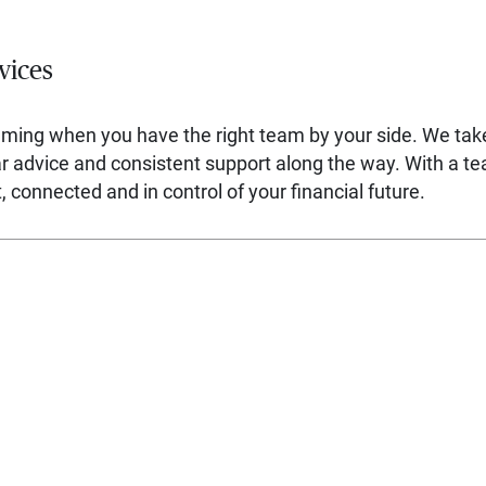
vices
lming when you have the right team by your side. We ta
ear advice and consistent support along the way. With a t
 connected and in control of your financial future.