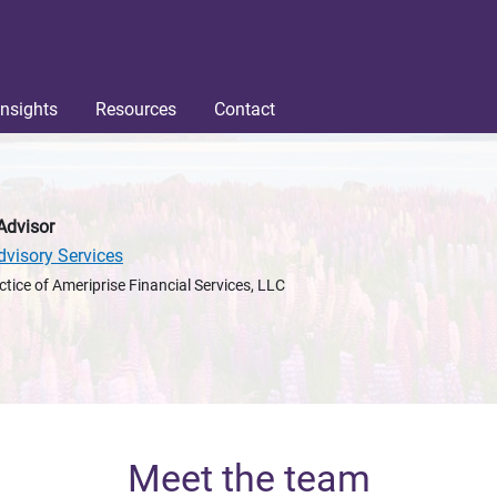
Insights
Resources
Contact
Advisor
dvisory Services
ctice of Ameriprise Financial Services, LLC
Meet the team