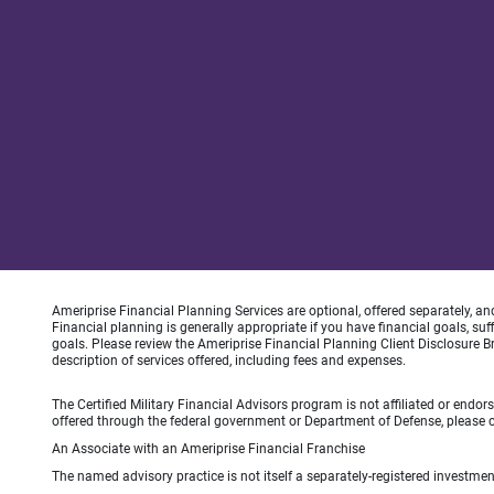
Ameriprise Financial Planning Services are optional, offered separately, an
Financial planning is generally appropriate if you have financial goals, s
goals. Please review the Ameriprise Financial Planning Client Disclosure B
description of services offered, including fees and expenses.
The Certified Military Financial Advisors program is not affiliated or endo
offered through the federal government or Department of Defense, please con
An Associate with an Ameriprise Financial Franchise
The named advisory practice is not itself a separately-registered investment