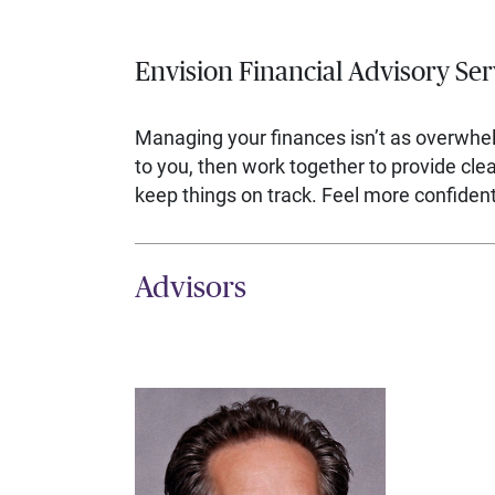
Envision Financial Advisory Ser
Managing your finances isn’t as overwhe
to you, then work together to provide cl
keep things on track. Feel more confident,
Advisors