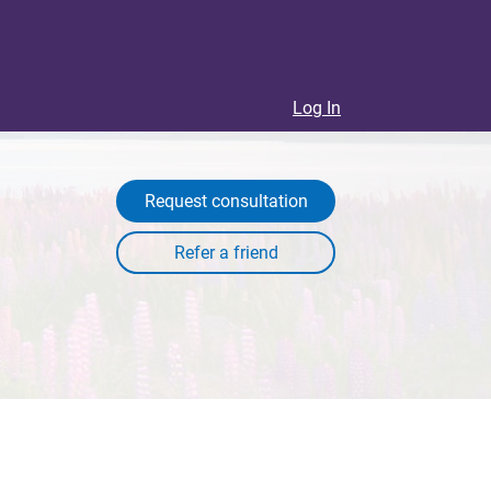
Log In
Request consultation