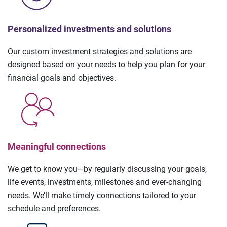
Personalized investments and solutions
Our custom investment strategies and solutions are
designed based on your needs to help you plan for your
financial goals and objectives.
Meaningful connections
We get to know you—by regularly discussing your goals,
life events, investments, milestones and ever-changing
needs. We’ll make timely connections tailored to your
schedule and preferences.