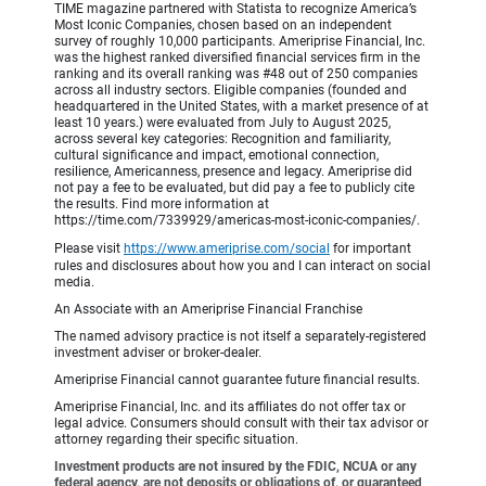
TIME magazine partnered with Statista to recognize America’s
Most Iconic Companies, chosen based on an independent
survey of roughly 10,000 participants. Ameriprise Financial, Inc.
was the highest ranked diversified financial services firm in the
ranking and its overall ranking was #48 out of 250 companies
across all industry sectors. Eligible companies (founded and
headquartered in the United States, with a market presence of at
least 10 years.) were evaluated from July to August 2025,
across several key categories: Recognition and familiarity,
cultural significance and impact, emotional connection,
resilience, Americanness, presence and legacy. Ameriprise did
not pay a fee to be evaluated, but did pay a fee to publicly cite
the results. Find more information at
https://time.com/7339929/americas-most-iconic-companies/.
Please visit
https://www.ameriprise.com/social
for important
rules and disclosures about how you and I can interact on social
media.
An Associate with an Ameriprise Financial Franchise
The named advisory practice is not itself a separately-registered
investment adviser or broker-dealer.
Ameriprise Financial cannot guarantee future financial results.
Ameriprise Financial, Inc. and its affiliates do not offer tax or
legal advice. Consumers should consult with their tax advisor or
attorney regarding their specific situation.
Investment products are not insured by the FDIC, NCUA or any
federal agency, are not deposits or obligations of, or guaranteed