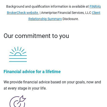
Background and qualification information is available at
FINRA's
BrokerCheck website.
| Ameriprise Financial Services, LLC
Client
Relationship Summary
Disclosure.
Our commitment to you
Financial advice for a lifetime
We provide financial advice based on your goals, now and
at every stage in your life.