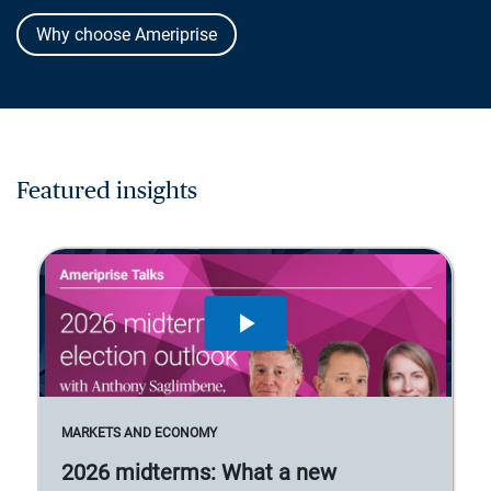
Why choose Ameriprise
Featured insights
MARKETS AND ECONOMY
2026 midterms: What a new