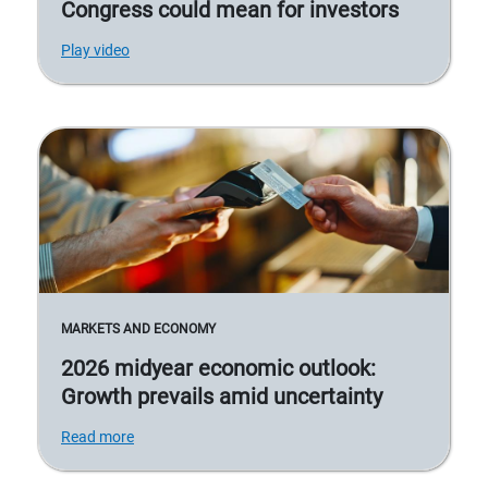
Congress could mean for investors
Play video
MARKETS AND ECONOMY
2026 midyear economic outlook:
Growth prevails amid uncertainty
Read more