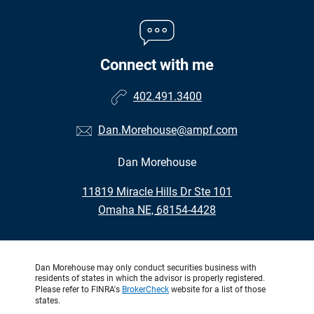
Connect with me
402.491.3400
Dan.Morehouse@ampf.com
Dan Morehouse
•
11819 Miracle Hills Dr Ste 101
•
Omaha NE, 68154-4428
Dan Morehouse may only conduct securities business with
residents of states in which the advisor is properly registered.
Please refer to FINRA's
BrokerCheck
website for a list of those
states.