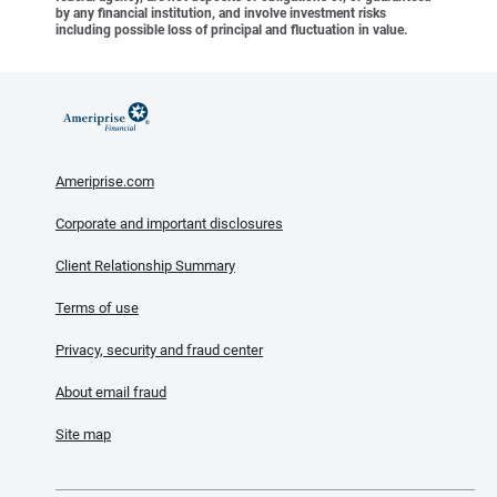
by any financial institution, and involve investment risks
including possible loss of principal and fluctuation in value.
Ameriprise.com
Corporate and important disclosures
Client Relationship Summary
Terms of use
Privacy, security and fraud center
About email fraud
Site map