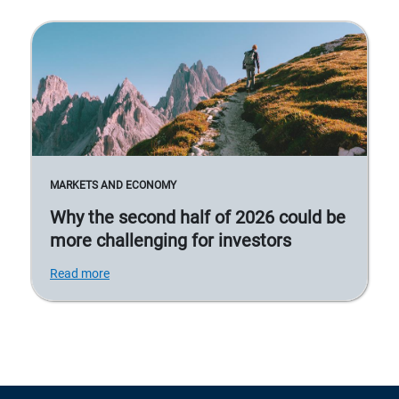
MARKETS AND ECONOMY
Why the second half of 2026 could be
more challenging for investors
Read more