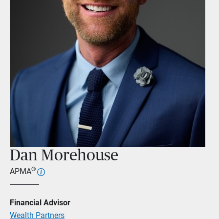
Dan Morehouse
®
APMA
Financial Advisor
Wealth Partners