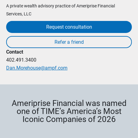
A private wealth advisory practice of Ameriprise Financial
Services, LLC
Request consultation
Contact
402.491.3400
Dan.Morehouse@ampf.com
Ameriprise Financial was named
one of TIME’s America’s Most
Iconic Companies of 2026