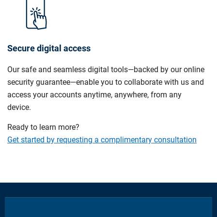
Secure digital access
Our safe and seamless digital tools—backed by our online
security guarantee—enable you to collaborate with us and
access your accounts anytime, anywhere, from any
device.
Ready to learn more?
Get started by requesting a complimentary consultation