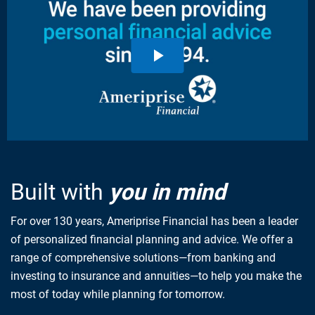
Built with
you in mind
For over 130 years, Ameriprise Financial has been a leader
of personalized financial planning and advice. We offer a
range of comprehensive solutions—from banking and
investing to insurance and annuities—to help you make the
most of today while planning for tomorrow.