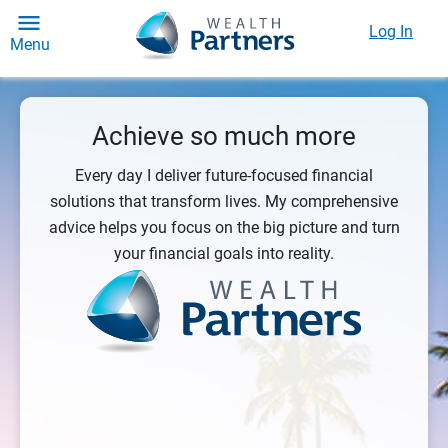
Log In
Menu
Achieve so much more
Every day I deliver future-focused financial
solutions that transform lives. My comprehensive
advice helps you focus on the big picture and turn
your financial goals into reality.