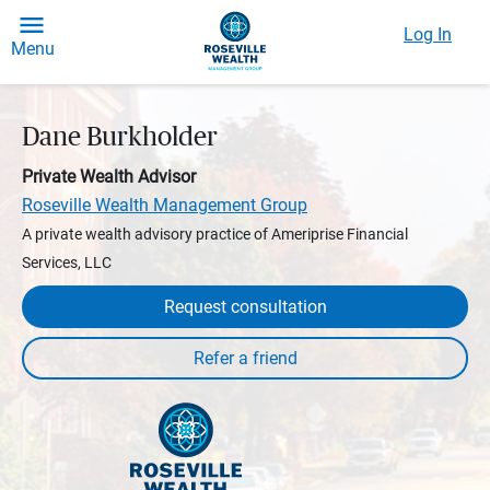
Log In
Menu
Dane Burkholder
Private Wealth Advisor
Roseville Wealth Management Group
A private wealth advisory practice of Ameriprise Financial
Services, LLC
Request consultation