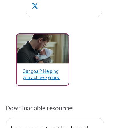
Our goal? Helping
you achieve yours.
Downloadable resources