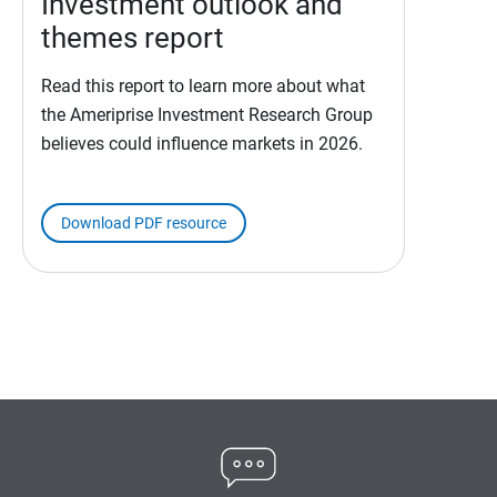
Investment outlook and
themes report
Read this report to learn more about what
the Ameriprise Investment Research Group
believes could influence markets in 2026.
Download PDF resource