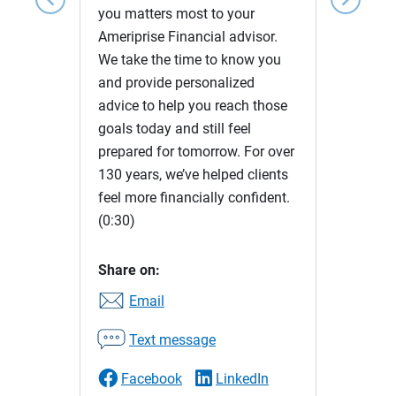
you matters most to your
Ameriprise Financial advisor.
We take the time to know you
and provide personalized
advice to help you reach those
goals today and still feel
prepared for tomorrow. For over
130 years, we’ve helped clients
feel more financially confident.
(0:30)
Share on:
Email
Text message
Facebook
LinkedIn