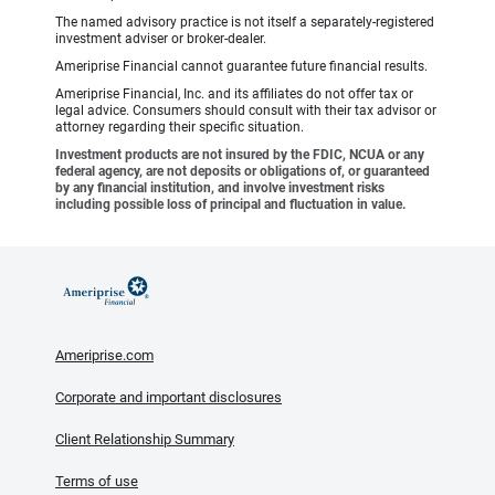
The named advisory practice is not itself a separately-registered
investment adviser or broker-dealer.
Ameriprise Financial cannot guarantee future financial results.
Ameriprise Financial, Inc. and its affiliates do not offer tax or
legal advice. Consumers should consult with their tax advisor or
attorney regarding their specific situation.
Investment products are not insured by the FDIC, NCUA or any
federal agency, are not deposits or obligations of, or guaranteed
by any financial institution, and involve investment risks
including possible loss of principal and fluctuation in value.
Ameriprise.com
Corporate and important disclosures
Client Relationship Summary
Terms of use