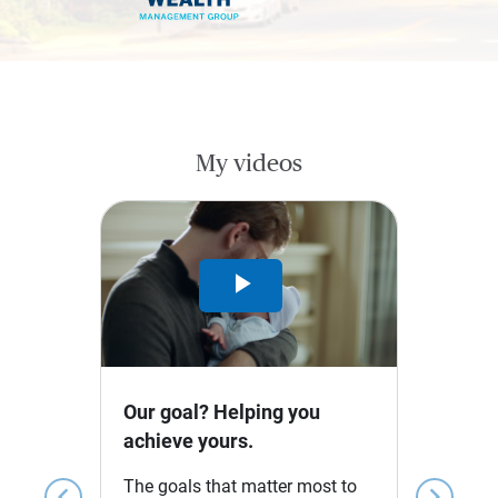
My videos
Play
Video
Our goal? Helping you
achieve yours.
The goals that matter most to
chevron_left
chevron_right