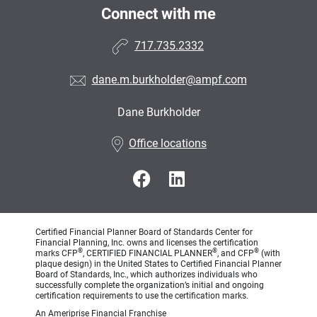
Connect with me
717.735.2332
dane.m.burkholder@ampf.com
Dane Burkholder
•
Office locations
Certified Financial Planner Board of Standards Center for
Financial Planning, Inc. owns and licenses the certification
®
®
®
marks CFP
, CERTIFIED FINANCIAL PLANNER
, and CFP
(with
plaque design) in the United States to Certified Financial Planner
Board of Standards, Inc., which authorizes individuals who
successfully complete the organization’s initial and ongoing
certification requirements to use the certification marks.
An Ameriprise Financial Franchise