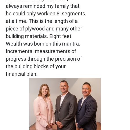
always reminded my family that
he could only work on 8’ segments
at a time. This is the length of a
piece of plywood and many other
building materials. Eight feet
Wealth was born on this mantra.
Incremental measurements of
progress through the precision of
the building blocks of your
financial plan.