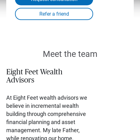
Meet the team
Eight Feet Wealth
Advisors
At Eight Feet wealth advisors we
believe in incremental wealth
building through comprehensive
financial planning and asset
management. My late Father,
while renovating our home,