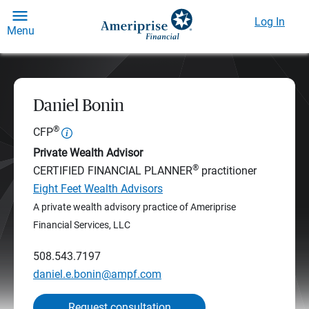
Log In
Menu
Daniel Bonin
®
CFP
Private Wealth Advisor
®
CERTIFIED FINANCIAL PLANNER
practitioner
Eight Feet Wealth Advisors
A private wealth advisory practice of Ameriprise
Financial Services, LLC
508.543.7197
daniel.e.bonin@ampf.com
Request consultation