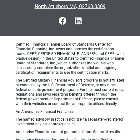
•
North Attleboro MA, 02760-3309
Certified Financial Planner Board of Standards Center for
Financial Planning, Inc. owns and licenses the certification
®
®
®
marks CFP
, CERTIFIED FINANCIAL PLANNER
, and CFP
(with
plaque design) in the United States to Certified Financial Planner
Board of Standards, Inc., which authorizes individuals who
successfully complete the organization’s initial and ongoing
certification requirements to use the certification marks.
The Certified Military Financial Advisors program is not affiliated
or endorsed by the U.S. Department of Defense, or any other
federal or state government program. For the most current rules,
regulations and laws regarding benefits offered through the
federal government or Department of Defense, please consult
with their websites or contact the appropriate offices directly.
An Ameriprise Financial Franchise
The named advisory practice is not itself a separately-registered
investment adviser or broker-dealer.
Ameriprise Financial cannot guarantee future financial results.
Ameriprise Financial, Inc. and its affiliates do not offer tax or