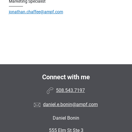
Marketing Specialist
jonathan.chaffee@ampf.com
Connect with me
508.543.7197
daniel.e.bonin@ampf.com
Daniel Bonin
•
555 Elm St Ste 3