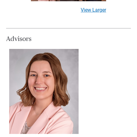
View Larger
Advisors