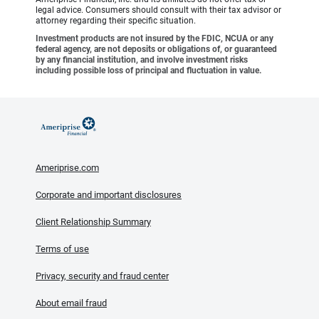
legal advice. Consumers should consult with their tax advisor or
attorney regarding their specific situation.
Investment products are not insured by the FDIC, NCUA or any
federal agency, are not deposits or obligations of, or guaranteed
by any financial institution, and involve investment risks
including possible loss of principal and fluctuation in value.
Ameriprise.com
Corporate and important disclosures
Client Relationship Summary
Terms of use
Privacy, security and fraud center
About email fraud