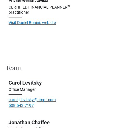
Private Wealth Advisor
®
CERTIFIED FINANCIAL PLANNER
practitioner
Visit Daniel Bonin's website
Team
Carol Levitsky
Office Manager
carol.j.levitsky@ampf.com
508.543.7197
Jonathan Chaffee