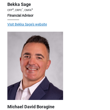
Bekka Sage
®
™
®
CFP
, CRPC
, CMFA
Financial Advisor
Visit Bekka Sage's website
Michael David Boragine