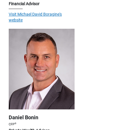
Financial Advisor
Visit Michael David Boragine's
website
Daniel Bonin
®
CFP