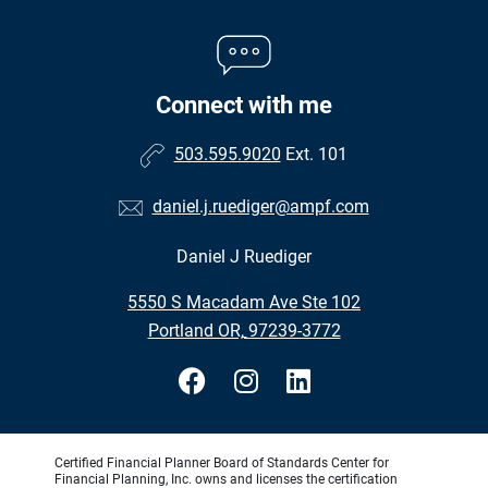
Connect with me
503.595.9020
Ext. 101
daniel.j.ruediger@ampf.com
Daniel J Ruediger
•
5550 S Macadam Ave Ste 102
•
Portland OR, 97239-3772
Certified Financial Planner Board of Standards Center for
Financial Planning, Inc. owns and licenses the certification