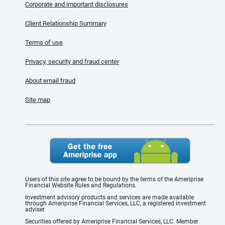
Corporate and important disclosures
Client Relationship Summary
Terms of use
Privacy, security and fraud center
About email fraud
Site map
Users of this site agree to be bound by the terms of the Ameriprise
Financial Website Rules and Regulations.
Investment advisory products and services are made available
through Ameriprise Financial Services, LLC, a registered investment
adviser.
Securities offered by Ameriprise Financial Services, LLC. Member