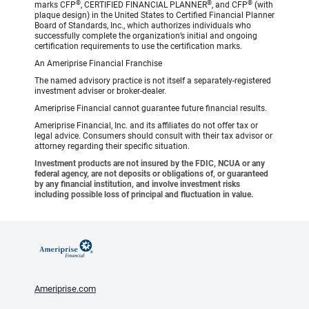
®
®
®
marks CFP
, CERTIFIED FINANCIAL PLANNER
, and CFP
(with
plaque design) in the United States to Certified Financial Planner
Board of Standards, Inc., which authorizes individuals who
successfully complete the organization’s initial and ongoing
certification requirements to use the certification marks.
An Ameriprise Financial Franchise
The named advisory practice is not itself a separately-registered
investment adviser or broker-dealer.
Ameriprise Financial cannot guarantee future financial results.
Ameriprise Financial, Inc. and its affiliates do not offer tax or
legal advice. Consumers should consult with their tax advisor or
attorney regarding their specific situation.
Investment products are not insured by the FDIC, NCUA or any
federal agency, are not deposits or obligations of, or guaranteed
by any financial institution, and involve investment risks
including possible loss of principal and fluctuation in value.
Ameriprise.com