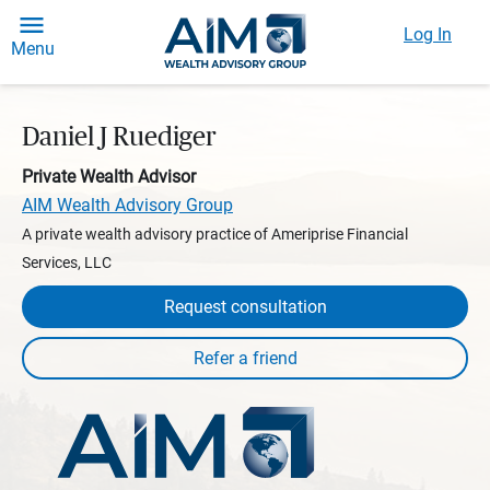
Log In
Menu
Daniel J Ruediger
Private Wealth Advisor
AIM Wealth Advisory Group
A private wealth advisory practice of Ameriprise Financial
Services, LLC
Request consultation