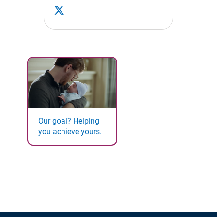
Our goal? Helping
you achieve yours.