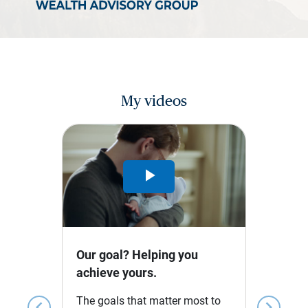
My videos
Play
Video
Our goal? Helping you
achieve yours.
The goals that matter most to
chevron_left
chevron_right