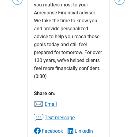
you matters most to your
Ameriprise Financial advisor.
We take the time to know you
and provide personalized
advice to help you reach those
goals today and still feel
prepared for tomorrow. For over
130 years, we’ve helped clients
feel more financially confident.
(0:30)
Share on:
Email
Text message
Facebook
LinkedIn