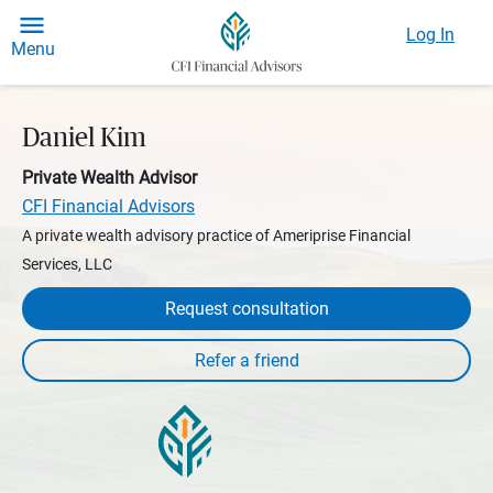
Log In
Menu
Daniel Kim
Private Wealth Advisor
CFI Financial Advisors
A private wealth advisory practice of Ameriprise Financial
Services, LLC
Request consultation