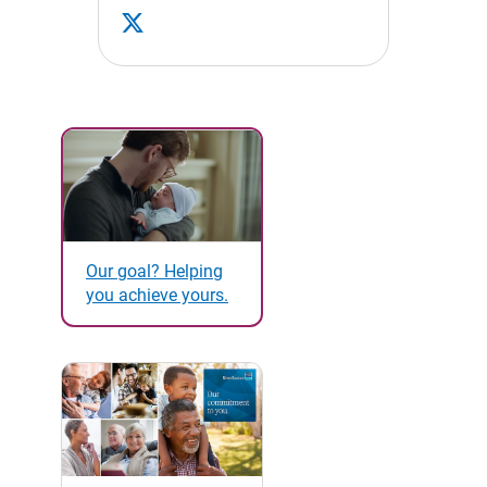
Our goal? Helping
you achieve yours.