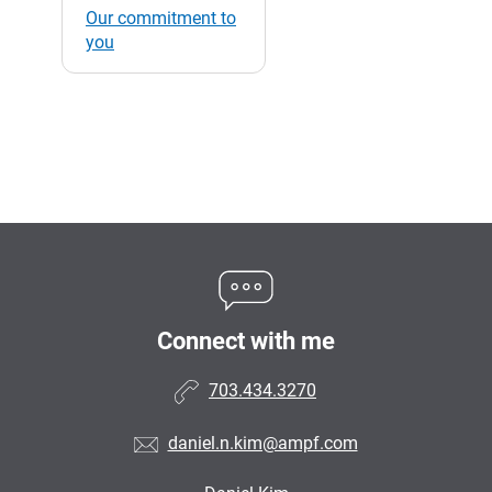
Our commitment to
you
Connect with me
703.434.3270
daniel.n.kim@ampf.com