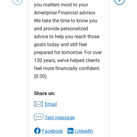
you matters most to your
Ameriprise Financial advisor.
We take the time to know you
and provide personalized
advice to help you reach those
goals today and still feel
prepared for tomorrow. For over
130 years, we’ve helped clients
feel more financially confident.
(0:30)
Share on:
Email
Text message
Facebook
LinkedIn