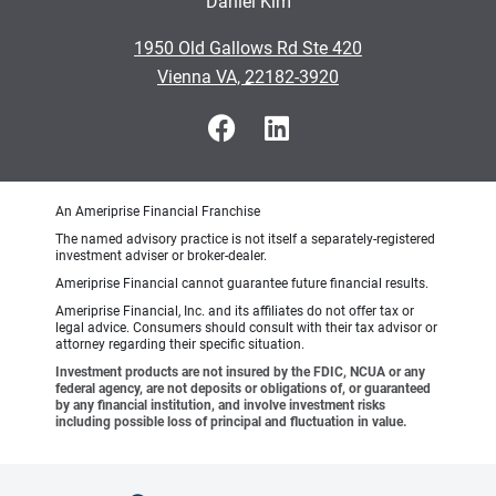
Daniel Kim
•
1950 Old Gallows Rd Ste 420
•
Vienna VA, 22182-3920
An Ameriprise Financial Franchise
The named advisory practice is not itself a separately-registered
investment adviser or broker-dealer.
Ameriprise Financial cannot guarantee future financial results.
Ameriprise Financial, Inc. and its affiliates do not offer tax or
legal advice. Consumers should consult with their tax advisor or
attorney regarding their specific situation.
Investment products are not insured by the FDIC, NCUA or any
federal agency, are not deposits or obligations of, or guaranteed
by any financial institution, and involve investment risks
including possible loss of principal and fluctuation in value.