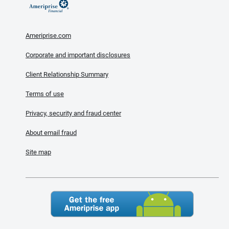
Ameriprise.com
Corporate and important disclosures
Client Relationship Summary
Terms of use
Privacy, security and fraud center
About email fraud
Site map