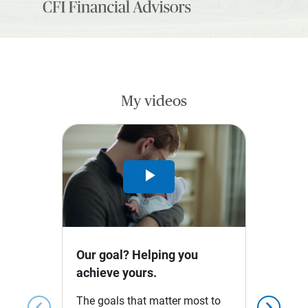
My videos
Play
Video
Our goal? Helping you
achieve yours.
The goals that matter most to
chevron_left
chevron_right